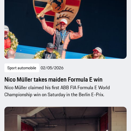
Sport automobile
02/05/2026
Nico Müller takes maiden Formula E win
Nico Müller claimed his first ABB FIA Formula E World
Championship win on Saturday in the Berlin E-Prix.