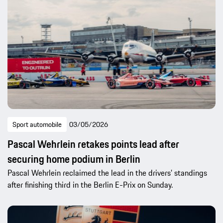
Sport automobile
03/05/2026
Pascal Wehrlein retakes points lead after
securing home podium in Berlin
Pascal Wehrlein reclaimed the lead in the drivers’ standings
after finishing third in the Berlin E-Prix on Sunday.