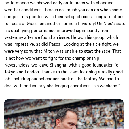
performance we showed early on. In races with changing
weather conditions, there is not much you can do when some
competitors gamble with their setup choices. Congratulations
to Lucas di Grassi on another Formula E victory! On Nico’s side,
his qualifying performance improved significantly from
yesterday after we found an issue. He won his group, which
was impressive, as did Pascal. Looking at the title fight, we
were very sorry that Mitch was unable to start the race. That
is not how we want to fight for the championship.
Nevertheless, we leave Shanghai with a good foundation for
Tokyo and London. Thanks to the team for doing a really good
job, including our colleagues back at the factory. We had to
deal with particularly challenging conditions this weekend.”