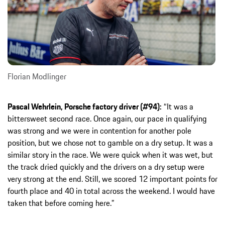
Florian Modlinger
Pascal Wehrlein, Porsche factory driver (#94):
“It was a
bittersweet second race. Once again, our pace in qualifying
was strong and we were in contention for another pole
position, but we chose not to gamble on a dry setup. It was a
similar story in the race. We were quick when it was wet, but
the track dried quickly and the drivers on a dry setup were
very strong at the end. Still, we scored 12 important points for
fourth place and 40 in total across the weekend. I would have
taken that before coming here.”