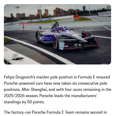
Felipe Drugovich’s maiden pole position in Formula E ensured
Porsche-powered cars have now taken six consecutive pole
positions. After Shanghai, and with four races remaining in the
2025/2026 season, Porsche leads the manufacturers’
standings by 50 points.
The factory-run Porsche Formula E Team remains second in