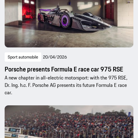
Sport automobile
20/04/2026
Porsche presents Formula E race car 975 RSE
A new chapter in all-electric motorsport: with the 975 RSE,
Dr. Ing. h.c. F. Porsche AG presents its future Formula E race
car.