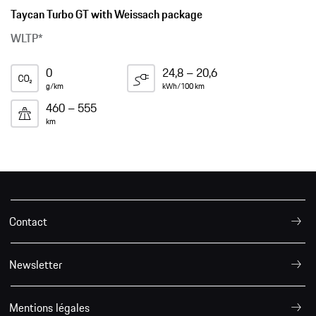
Taycan Turbo GT with Weissach package
WLTP*
0
24,8 – 20,6
g/km
kWh/100 km
460 – 555
km
Contact
Newsletter
Mentions légales