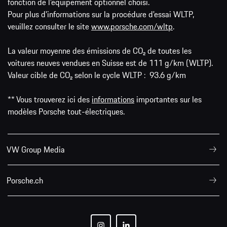
fonction de l'équipement optionnel choisi.
Pour plus d'informations sur la procédure d'essai WLTP,
veuillez consulter le site
www.porsche.com/wltp
.
La valeur moyenne des émissions de CO₂ de toutes les
voitures neuves vendues en Suisse est de 111 g/km (WLTP).
Valeur cible de CO₂ selon le cycle WLTP : 93.6 g/km
** Vous trouverez ici des
informations
importantes sur les
modèles Porsche tout-électriques.
VW Group Media
Porsche.ch