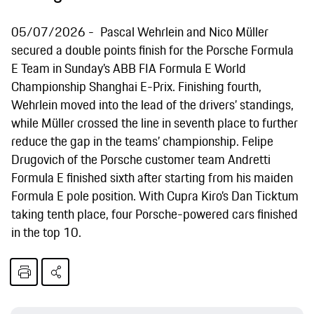
05/07/2026
Pascal Wehrlein and Nico Müller
secured a double points finish for the Porsche Formula
E Team in Sunday’s ABB FIA Formula E World
Championship Shanghai E-Prix. Finishing fourth,
Wehrlein moved into the lead of the drivers’ standings,
while Müller crossed the line in seventh place to further
reduce the gap in the teams’ championship. Felipe
Drugovich of the Porsche customer team Andretti
Formula E finished sixth after starting from his maiden
Formula E pole position. With Cupra Kiro’s Dan Ticktum
taking tenth place, four Porsche-powered cars finished
in the top 10.