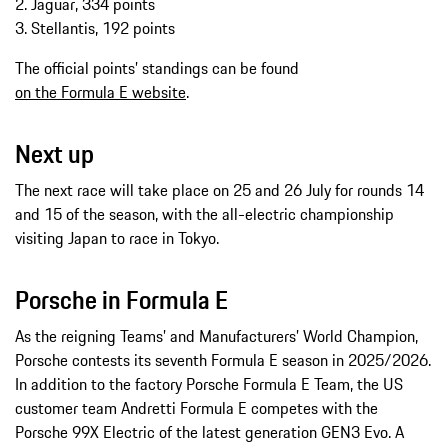
2. Jaguar, 334 points
3. Stellantis, 192 points
The official points’ standings can be found
on the Formula E website
.
Next up
The next race will take place on 25 and 26 July for rounds 14
and 15 of the season, with the all-electric championship
visiting Japan to race in Tokyo.
Porsche in Formula E
As the reigning Teams’ and Manufacturers’ World Champion,
Porsche contests its seventh Formula E season in 2025/2026.
In addition to the factory Porsche Formula E Team, the US
customer team Andretti Formula E competes with the
Porsche 99X Electric of the latest generation GEN3 Evo. A