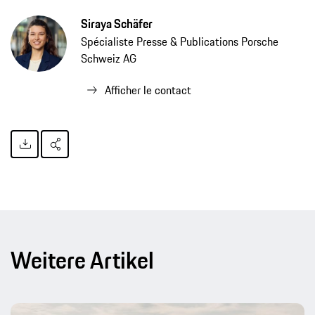
Siraya Schäfer
Spécialiste Presse & Publications Porsche
Schweiz AG
Afficher le contact
Weitere Artikel