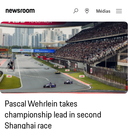
Médias
Pascal Wehrlein takes
championship lead in second
Shanghai race