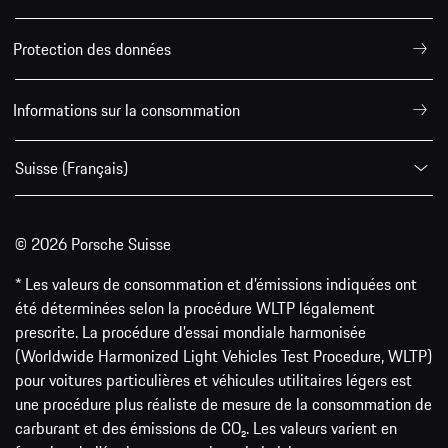
Protection des données
Informations sur la consommation
Suisse (Français)
© 2026 Porsche Suisse
* Les valeurs de consommation et d’émissions indiquées ont
été déterminées selon la procédure WLTP légalement
prescrite. La procédure d'essai mondiale harmonisée
(Worldwide Harmonized Light Vehicles Test Procedure, WLTP)
pour voitures particulières et véhicules utilitaires légers est
une procédure plus réaliste de mesure de la consommation de
carburant et des émissions de CO₂. Les valeurs varient en