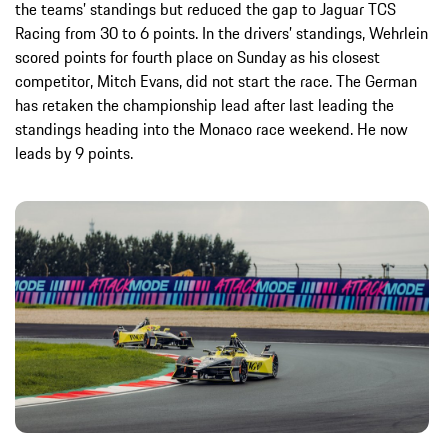
the teams’ standings but reduced the gap to Jaguar TCS
Racing from 30 to 6 points. In the drivers’ standings, Wehrlein
scored points for fourth place on Sunday as his closest
competitor, Mitch Evans, did not start the race. The German
has retaken the championship lead after last leading the
standings heading into the Monaco race weekend. He now
leads by 9 points.