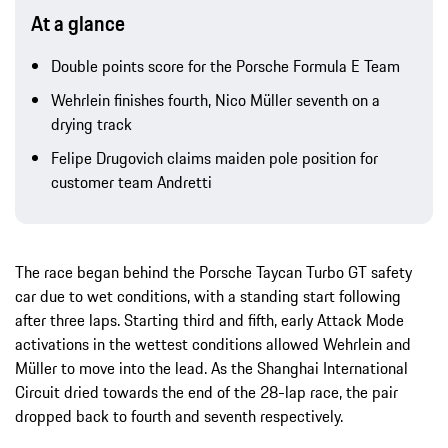
At a glance
Double points score for the Porsche Formula E Team
Wehrlein finishes fourth, Nico Müller seventh on a
drying track
Felipe Drugovich claims maiden pole position for
customer team Andretti
The race began behind the Porsche Taycan Turbo GT safety
car due to wet conditions, with a standing start following
after three laps. Starting third and fifth, early Attack Mode
activations in the wettest conditions allowed Wehrlein and
Müller to move into the lead. As the Shanghai International
Circuit dried towards the end of the 28-lap race, the pair
dropped back to fourth and seventh respectively.