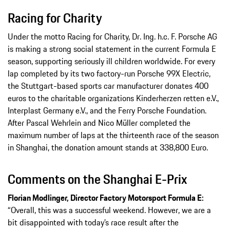
Racing for Charity
Under the motto Racing for Charity, Dr. Ing. h.c. F. Porsche AG
is making a strong social statement in the current Formula E
season, supporting seriously ill children worldwide. For every
lap completed by its two factory-run Porsche 99X Electric,
the Stuttgart-based sports car manufacturer donates 400
euros to the charitable organizations Kinderherzen retten e.V.,
Interplast Germany e.V., and the Ferry Porsche Foundation.
After Pascal Wehrlein and Nico Müller completed the
maximum number of laps at the thirteenth race of the season
in Shanghai, the donation amount stands at 338,800 Euro.
Comments on the Shanghai E-Prix
Florian Modlinger, Director Factory Motorsport Formula E:
“Overall, this was a successful weekend. However, we are a
bit disappointed with today’s race result after the