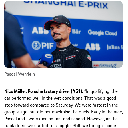
Pascal Wehrlein
Nico Müller, Porsche factory driver (#51):
“In qualifying, the
car performed well in the wet conditions. That was a good
step forward compared to Saturday. We were fastest in the
group stage, but did not maximise the duels. Early in the race,
Pascal and I were running first and second. However, as the
track dried, we started to struggle. Still, we brought home