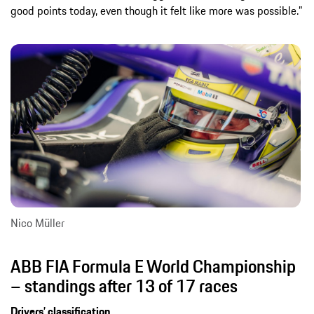
good points today, even though it felt like more was possible.”
Nico Müller
ABB FIA Formula E World Championship
– standings after 13 of 17 races
Drivers’ classification