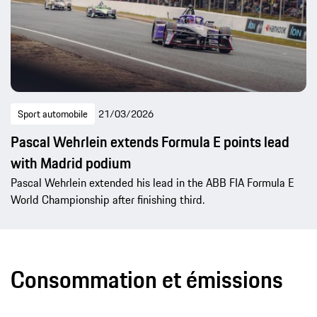
Sport automobile
21/03/2026
Pascal Wehrlein extends Formula E points lead
with Madrid podium
Pascal Wehrlein extended his lead in the ABB FIA Formula E
World Championship after finishing third.
Consommation et émissions