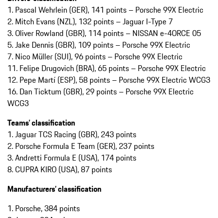
1.⁠ Pascal Wehrlein (GER), 141 points – Porsche 99X Electric
2.⁠ Mitch Evans (NZL), 132 points – Jaguar I-Type 7
3. Oliver Rowland (GBR), 114 points – NISSAN e-4ORCE 05
5. Jake Dennis (GBR), 109 points – Porsche 99X Electric
7. Nico Müller (SUI), 96 points – Porsche 99X Electric
11. Felipe Drugovich (BRA), 65 points – Porsche 99X Electric
12. Pepe Martí (ESP), 58 points – Porsche 99X Electric WCG3
16. Dan Ticktum (GBR), 29 points – Porsche 99X Electric
WCG3
Teams’ classification
1. Jaguar TCS Racing (GBR), 243 points
2. Porsche Formula E Team (GER), 237 points
3. Andretti Formula E (USA), 174 points
8. CUPRA KIRO (USA), 87 points
Manufacturers’ classification
1.⁠ ⁠Porsche, 384 points