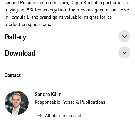
second Porsche customer team, Cupra Kiro, also participates,
relying on 99X technology from the previous generation GEN3.
In Formula E, the brand gains valuable insights for its
production sports cars.
Gallery
Download
Contact
Sandro Kälin
Responsable Presse & Publications
Afficher le contact