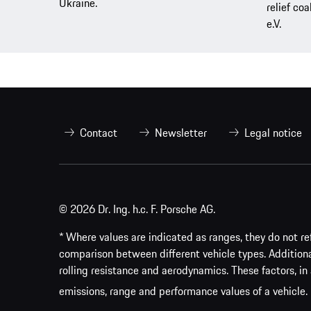
Ukraine.
relief coa
e.V.
Contact
Newsletter
Legal notice
© 2026 Dr. Ing. h.c. F. Porsche AG.
* Where values are indicated as ranges, they do not ref
comparison between different vehicle types. Addition
rolling resistance and aerodynamics. These factors, in 
emissions, range and performance values of a vehicle.