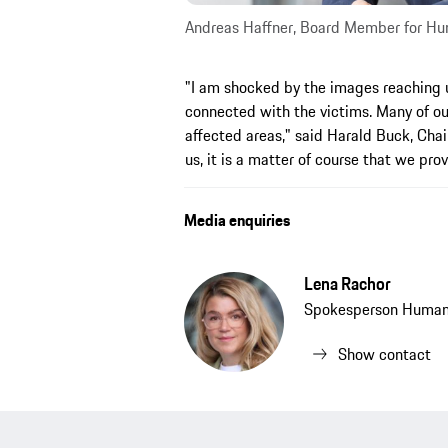
Andreas Haffner, Board Member for Hum
"I am shocked by the images reaching u
connected with the victims. Many of our
affected areas," said Harald Buck, Cha
us, it is a matter of course that we pro
Media enquiries
Lena Rachor
Spokesperson Human 
Show contact