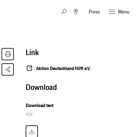
Press
Menu
Link
Aktion Deutschland Hilft e.V.
Download
Download text
PDF