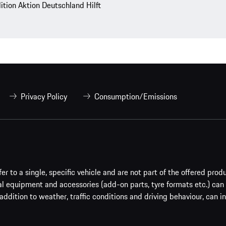
lition Aktion Deutschland Hilft
Privacy Policy
Consumption/Emissions
er to a single, specific vehicle and are not part of the offered prod
al equipment and accessories (add-on parts, tyre formats etc.) can
addition to weather, traffic conditions and driving behaviour, can i