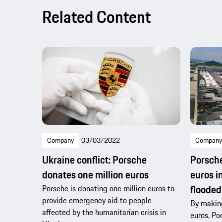
Related Content
Company
03/03/2022
Company
Ukraine conflict: Porsche
Porsche
donates one million euros
euros i
flooded
Porsche is donating one million euros to
provide emergency aid to people
By making
affected by the humanitarian crisis in
euros, Po