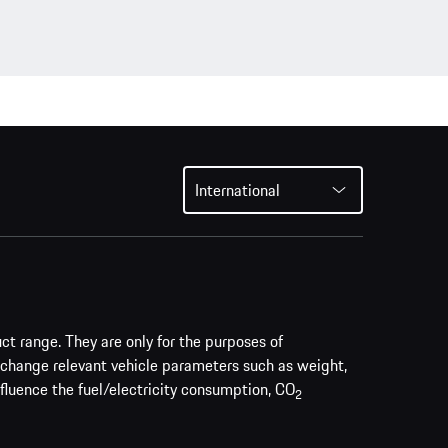
International
uct range. They are only for the purposes of
 change relevant vehicle parameters such as weight,
nfluence the fuel/electricity consumption, CO
2