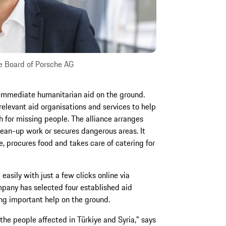
e Board of Porsche AG
 immediate humanitarian aid on the ground.
relevant aid organisations and services to help
h for missing people. The alliance arranges
clean-up work or secures dangerous areas. It
, procures food and takes care of catering for
asily with just a few clicks online via
mpany has selected four established aid
ing important help on the ground.
 the people affected in Türkiye and Syria," says