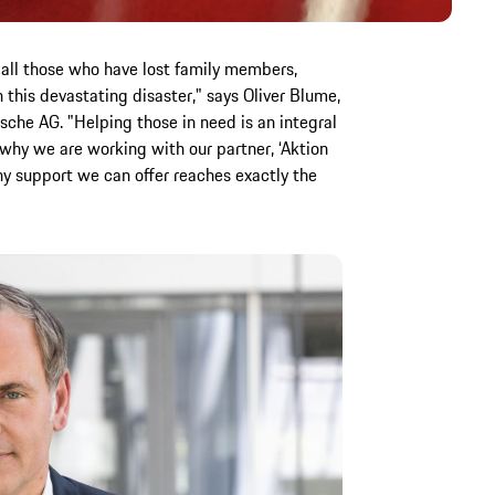
 all those who have lost family members,
n this devastating disaster," says Oliver Blume,
sche AG. "Helping those in need is an integral
s why we are working with our partner, ‘Aktion
any support we can offer reaches exactly the