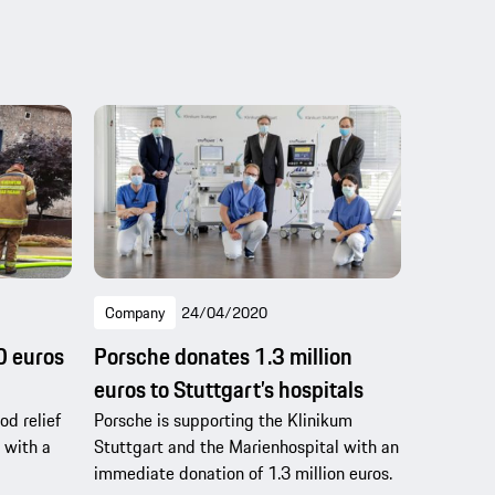
Company
24/04/2020
0 euros
Porsche donates 1.3 million
euros to Stuttgart’s hospitals
od relief
Porsche is supporting the Klinikum
 with a
Stuttgart and the Marienhospital with an
immediate donation of 1.3 million euros.