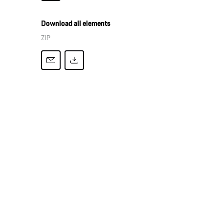
Download all elements
ZIP