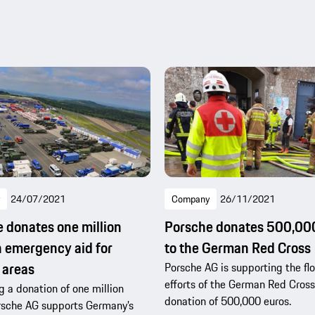
24/07/2021
Company
26/11/2021
 donates one million
Porsche donates 500,00
n emergency aid for
to the German Red Cross
 areas
Porsche AG is supporting the flo
efforts of the German Red Cross
 a donation of one million
donation of 500,000 euros.
rsche AG supports Germany’s