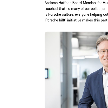
Andreas Haffner, Board Member for Huma
touched that so many of our colleagues
is Porsche culture, everyone helping ou
'Porsche hilft' initiative makes this par