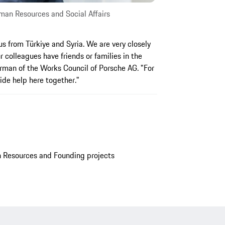
an Resources and Social Affairs
s from Türkiye and Syria. We are very closely
 colleagues have friends or families in the
irman of the Works Council of Porsche AG. "For
vide help here together."
Resources and Founding projects