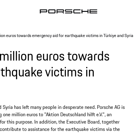
ion euros towards emergency aid for earthquake victims in Türkiye and Syria
million euros towards
thquake victims in
d Syria has left many people in desperate need. Porsche AG is
one million euros to "Aktion Deutschland hilft e.V.", an
or this purpose. In addition, the Executive Board, together
 contribute to assistance for the earthquake victims via the