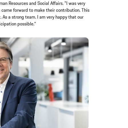
n Resources and Social Affairs. "I was very
 came forward to make their contribution. This
t. As a strong team. I am very happy that our
ticipation possible."