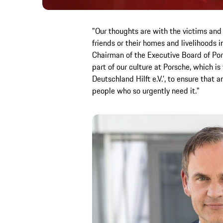
"Our thoughts are with the victims and
friends or their homes and livelihoods i
Chairman of the Executive Board of Por
part of our culture at Porsche, which i
Deutschland Hilft e.V.’, to ensure that 
people who so urgently need it."