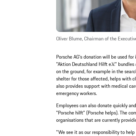
Oliver Blume, Chairman of the Executiv
Porsche AG's donation will be used for
"Aktion Deutschland Hilft e.V." bundles 
on the ground, for example in the searc
shelter for those affected, helps with 
also provides support with medical care
emergency workers.
Employees can also donate quickly and e
"Porsche hilft" (Porsche helps). The co
organisations that are currently provid
"We see it as our responsibility to help