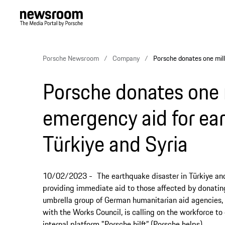
Porsche Newsroom
Company
Porsche donates one mill
Porsche donates one 
emergency aid for ear
Türkiye and Syria
10/02/2023
The earthquake disaster in Türkiye an
providing immediate aid to those affected by donating 
umbrella group of German humanitarian aid agencies, f
with the Works Council, is calling on the workforce to
internal platform "Porsche hilft” (Porsche helps).