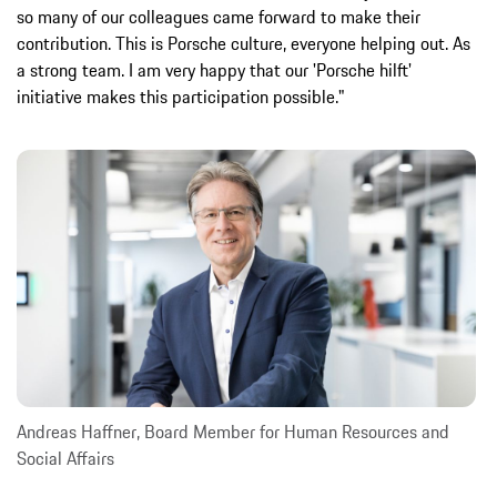
so many of our colleagues came forward to make their
contribution. This is Porsche culture, everyone helping out. As
a strong team. I am very happy that our 'Porsche hilft'
initiative makes this participation possible."
Andreas Haffner, Board Member for Human Resources and
Social Affairs