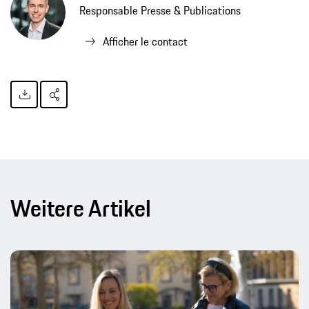
Responsable Presse & Publications
Afficher le contact
Weitere Artikel