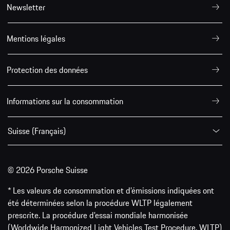
Newsletter
Mentions légales
Protection des données
Informations sur la consommation
Suisse (Français)
© 2026 Porsche Suisse
* Les valeurs de consommation et d’émissions indiquées ont
été déterminées selon la procédure WLTP légalement
prescrite. La procédure d'essai mondiale harmonisée
(Worldwide Harmonized Light Vehicles Test Procedure, WLTP)