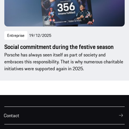
Entreprise
19/12/2025
Social commitment during the festive season
Porsche has always seen itself as part of society and
embraces this responsibility. That is why numerous charitable
initiatives were supported again in 2025.
Contact