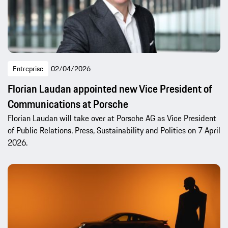
Entreprise
02/04/2026
Florian Laudan appointed new Vice President of
Communications at Porsche
Florian Laudan will take over at Porsche AG as Vice President
of Public Relations, Press, Sustainability and Politics on 7 April
2026.