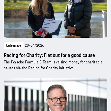
Entreprise
28/04/2026
Racing for Charity: Flat out for a good cause
The Porsche Formula E Team is raising money for charitable
causes via the Racing for Charity initiative.