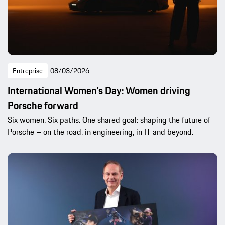
Entreprise
08/03/2026
International Women’s Day: Women driving
Porsche forward
Six women. Six paths. One shared goal: shaping the future of
Porsche – on the road, in engineering, in IT and beyond.