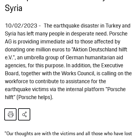
Syria
10/02/2023
The earthquake disaster in Turkey and
Syria has left many people in desperate need. Porsche
AG is providing immediate aid to those affected by
donating one million euros to "Aktion Deutschland hilft
e.V.", an umbrella group of German humanitarian aid
agencies, for this purpose. In addition, the Executive
Board, together with the Works Council, is calling on the
workforce to contribute to assistance for the
earthquake victims via the internal platform "Porsche
hilft” (Porsche helps).
"Our thoughts are with the victims and all those who have lost