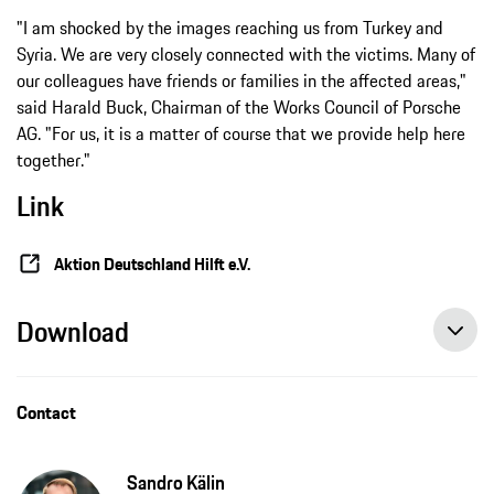
"I am shocked by the images reaching us from Turkey and
Syria. We are very closely connected with the victims. Many of
our colleagues have friends or families in the affected areas,"
said Harald Buck, Chairman of the Works Council of Porsche
AG. "For us, it is a matter of course that we provide help here
together."
Link
Aktion Deutschland Hilft e.V.
Download
Contact
Sandro Kälin