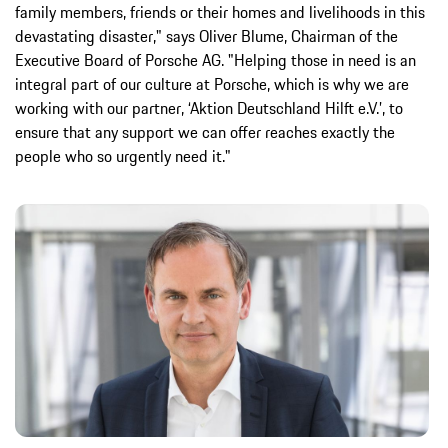
family members, friends or their homes and livelihoods in this
devastating disaster," says Oliver Blume, Chairman of the
Executive Board of Porsche AG. "Helping those in need is an
integral part of our culture at Porsche, which is why we are
working with our partner, ‘Aktion Deutschland Hilft e.V.’, to
ensure that any support we can offer reaches exactly the
people who so urgently need it."