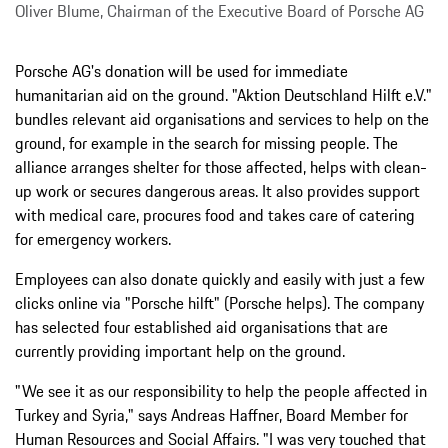
Oliver Blume, Chairman of the Executive Board of Porsche AG
Porsche AG's donation will be used for immediate
humanitarian aid on the ground. "Aktion Deutschland Hilft e.V."
bundles relevant aid organisations and services to help on the
ground, for example in the search for missing people. The
alliance arranges shelter for those affected, helps with clean-
up work or secures dangerous areas. It also provides support
with medical care, procures food and takes care of catering
for emergency workers.
Employees can also donate quickly and easily with just a few
clicks online via "Porsche hilft" (Porsche helps). The company
has selected four established aid organisations that are
currently providing important help on the ground.
"We see it as our responsibility to help the people affected in
Turkey and Syria," says Andreas Haffner, Board Member for
Human Resources and Social Affairs. "I was very touched that