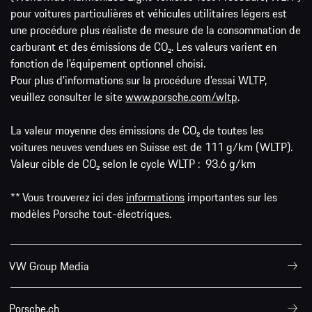
pour voitures particulières et véhicules utilitaires légers est
une procédure plus réaliste de mesure de la consommation de
carburant et des émissions de CO₂. Les valeurs varient en
fonction de l'équipement optionnel choisi.
Pour plus d'informations sur la procédure d'essai WLTP,
veuillez consulter le site
www.porsche.com/wltp
.
La valeur moyenne des émissions de CO₂ de toutes les
voitures neuves vendues en Suisse est de 111 g/km (WLTP).
Valeur cible de CO₂ selon le cycle WLTP : 93.6 g/km
** Vous trouverez ici des
informations
importantes sur les
modèles Porsche tout-électriques.
VW Group Media
Porsche.ch