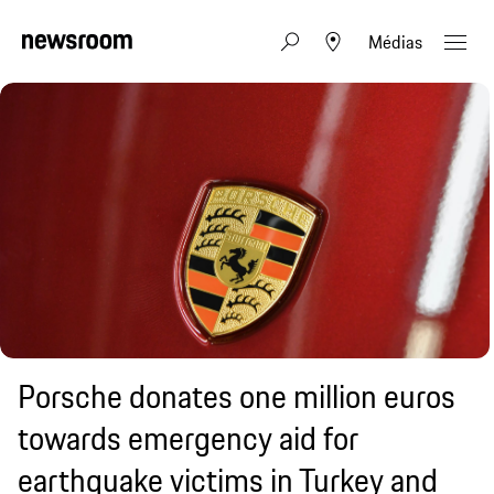
Médias
Porsche donates one million euros
towards emergency aid for
earthquake victims in Turkey and