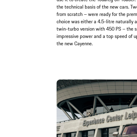
the technical basis of the new cars. T
from scratch – were ready for the prem
choice was either a 4.5-litre naturally
twin-turbo version with 450 PS – the 
impressive power and a top speed of up
the new Cayenne.