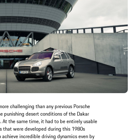
more challenging than any previous Porsche
the punishing desert conditions of the Dakar
s. At the same time, it had to be entirely usable
ns that were developed during this 1980s
to achieve incredible driving dynamics even by