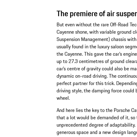
The premiere of air susp
But even without the rare Off-Road Tec
Cayenne shone, with variable ground c
Suspension Management) chassis with a
usually found in the luxury saloon segm
the Cayenne. This gave the car’s engin
up to 27.3 centimetres of ground cleara
car’s centre of gravity could also be m
dynamic on-road driving. The continuo
perfect partner for this trick. Dependi
driving style, the damping force could 
wheel.
And here lies the key to the Porsche C
that a lot would be demanded of it, so
unprecedented degree of adaptability. 
generous space and a new design langua