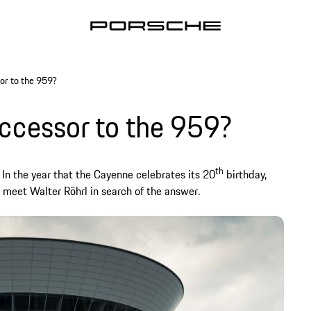
or to the 959?
uccessor to the 959?
th
n. In the year that the Cayenne celebrates its 20
birthday,
 meet Walter Röhrl in search of the answer.