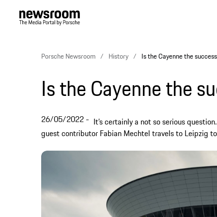
Porsche Newsroom
History
Is the Cayenne the success
Is the Cayenne the s
26/05/2022
It’s certainly a not so serious questio
guest contributor Fabian Mechtel travels to Leipzig to