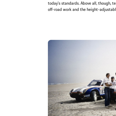
today's standards. Above all, though, te
off-road work and the height-adjustabl