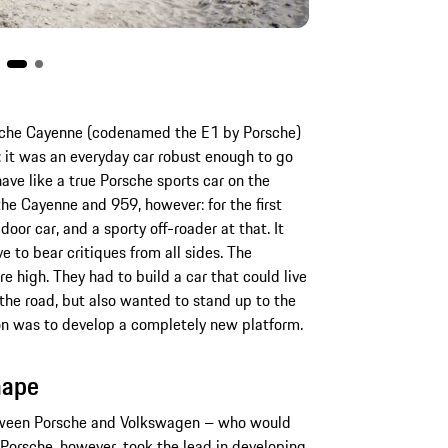
rsche Cayenne (codenamed the E1 by Porsche)
 it was an everyday car robust enough to go
have like a true Porsche sports car on the
he Cayenne and 959, however: for the first
oor car, and a sporty off-roader at that. It
e to bear critiques from all sides. The
high. They had to build a car that could live
the road, but also wanted to stand up to the
tion was to develop a completely new platform.
hape
etween Porsche and Volkswagen – who would
. Porsche, however, took the lead in developing