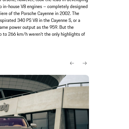
wo in-house V8 engines – completely designed
iere of the Porsche Cayenne in 2002. The
 aspirated 340 PS V8 in the Cayenne S, or a
same power output as the 959. But the
 to 266 km/h weren’t the only highlights of