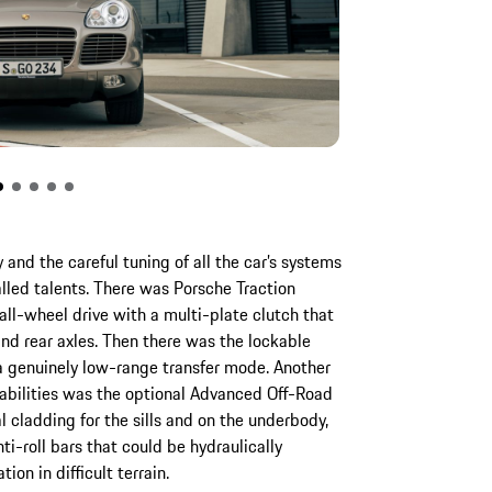
 and the careful tuning of all the car’s systems
lled talents. There was Porsche Traction
ll-wheel drive with a multi-plate clutch that
nd rear axles. Then there was the lockable
 a genuinely low-range transfer mode. Another
pabilities was the optional Advanced Off-Road
 cladding for the sills and on the underbody,
ti-roll bars that could be hydraulically
ion in difficult terrain.