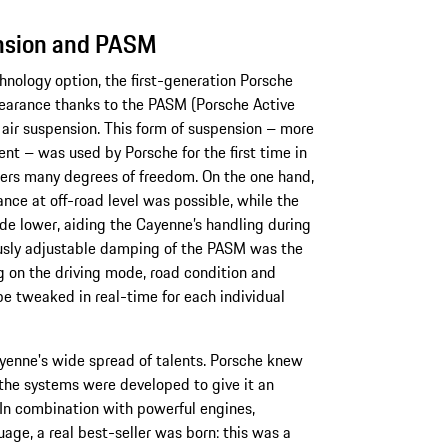
ension and PASM
hnology option, the first-generation Porsche
learance thanks to the PASM (Porsche Active
ir suspension. This form of suspension – more
ent – was used by Porsche for the first time in
eers many degrees of freedom. On the one hand,
nce at off-road level was possible, while the
ade lower, aiding the Cayenne’s handling during
usly adjustable damping of the PASM was the
ng on the driving mode, road condition and
be tweaked in real-time for each individual
ayenne's wide spread of talents. Porsche knew
 the systems were developed to give it an
In combination with powerful engines,
ge, a real best-seller was born: this was a