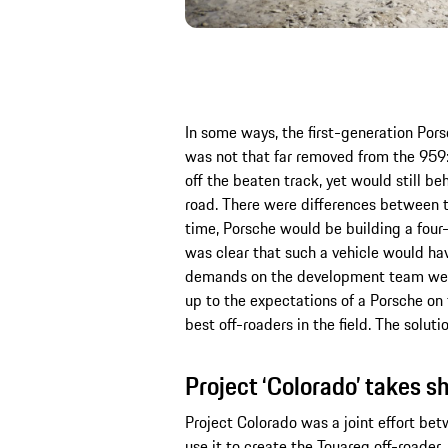
In some ways, the first-generation Po
was not that far removed from the 959:
off the beaten track, yet would still be
road. There were differences between t
time, Porsche would be building a four-d
was clear that such a vehicle would hav
demands on the development team were 
up to the expectations of a Porsche on 
best off-roaders in the field. The solu
Project ‘Colorado’ takes s
Project Colorado was a joint effort b
use it to create the Touareg off-roader