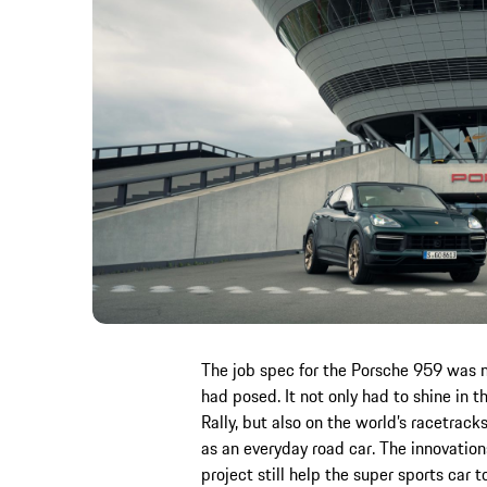
The job spec for the Porsche 959 was 
had posed. It not only had to shine in 
Rally, but also on the world’s racetrack
as an everyday road car. The innovatio
project still help the super sports car 