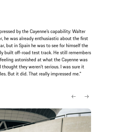
pressed by the Cayenne’s capability: Walter
er, he was already enthusiastic about the first
ar, but in Spain he was to see for himself the
ly built off-road test track. He still remembers
d feeling astonished at what the Cayenne was
 thought they weren't serious. I was sure it
s. But it did. That really impressed me."