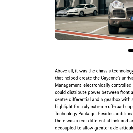
Above all, it was the chassis technology
that helped create the Cayenne’s unriva
Management, electronically controlled a
could distribute power between front a
centre differential and a gearbox with
highlight for truly extreme off-road ca
Technology Package. Besides additional
there was a rear differential lock and an
decoupled to allow greater axle articulat