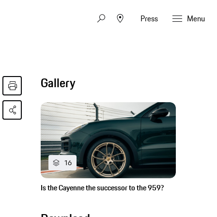
Press
Menu
Gallery
16
Is the Cayenne the successor to the 959?