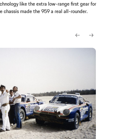
chnology like the extra low-range first gear for
e chassis made the 959 a real all-rounder.