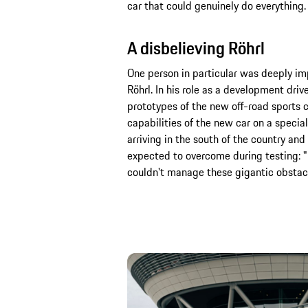
car that could genuinely do everything.
A disbelieving Röhrl
One person in particular was deeply im
Röhrl. In his role as a development driv
prototypes of the new off-road sports c
capabilities of the new car on a special
arriving in the south of the country an
expected to overcome during testing: "I
couldn't manage these gigantic obstacle