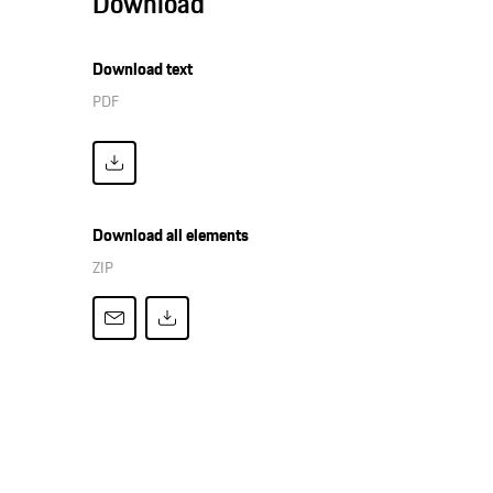
Download
Download text
PDF
Download all elements
ZIP