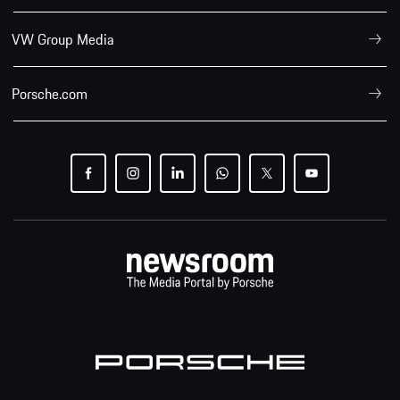
VW Group Media
Porsche.com