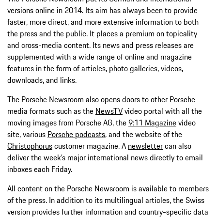
versions online in 2014. Its aim has always been to provide
faster, more direct, and more extensive information to both
the press and the public. It places a premium on topicality
and cross-media content. Its news and press releases are
supplemented with a wide range of online and magazine
features in the form of articles, photo galleries, videos,
downloads, and links.
The Porsche Newsroom also opens doors to other Porsche
media formats such as the
NewsTV
video portal with all the
moving images from Porsche AG, the
9:11 Magazine
video
site, various
Porsche podcasts
, and the website of the
Christophorus
customer magazine. A
newsletter
can also
deliver the week’s major international news directly to email
inboxes each Friday.
All content on the Porsche Newsroom is available to members
of the press. In addition to its multilingual articles, the Swiss
version provides further information and country-specific data