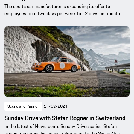
The sports car manufacturer is expanding its offer to
employees from two days per week to 12 days per month.
Scene and Passion
21/02/2021
Sunday Drive with Stefan Bogner in Switzerland
In the latest of Newsroom’s Sunday Drives series, Stefan
Bogner describes his annual pilgrimage to the Swiss Alps.