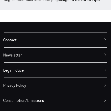
Contact
Newsletter
Legal notice
Privacy Policy
Consumption/Emissions