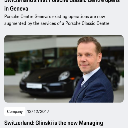
in Geneva
Porsche Centre Geneva’s existing operations are now
augmented by the services of a Porsche Classic Centre.
Company
12/12/2017
Switzerland: Glinski is the new Managing