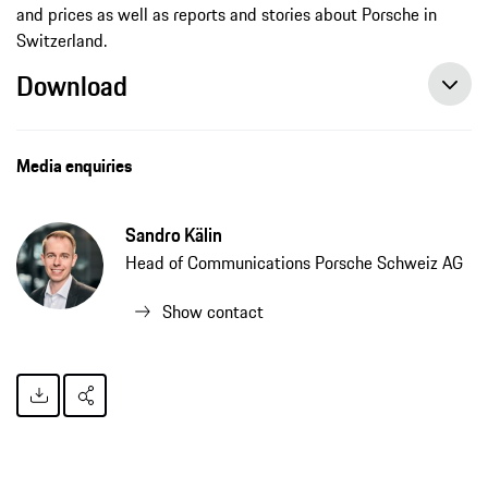
and prices as well as reports and stories about Porsche in
Switzerland.
Download
Porsche launches new media portal for Switzerland, press release, 09/20/2021, Porsche AG
Media enquiries
Sandro Kälin
Head of Communications Porsche Schweiz AG
Show contact