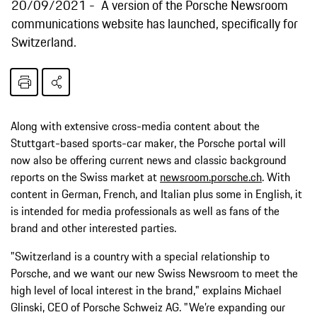
20/09/2021
A version of the Porsche Newsroom
communications website has launched, specifically for
Switzerland.
Along with extensive cross-media content about the
Stuttgart-based sports-car maker, the Porsche portal will
now also be offering current news and classic background
reports on the Swiss market at
newsroom.porsche.ch
. With
content in German, French, and Italian plus some in English, it
is intended for media professionals as well as fans of the
brand and other interested parties.
"Switzerland is a country with a special relationship to
Porsche, and we want our new Swiss Newsroom to meet the
high level of local interest in the brand," explains Michael
Glinski, CEO of Porsche Schweiz AG. "We’re expanding our