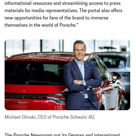
informational resources and streamlining access to press
materials for media representatives. The portal also offers
new opportunities for fans of the brand to immerse
themselves in the world of Porsche."
Michael Glinski, CEO of Porsche Schweiz AG.
The Porsche Newsroom put its German and international