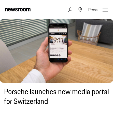
Press
Porsche launches new media portal
for Switzerland