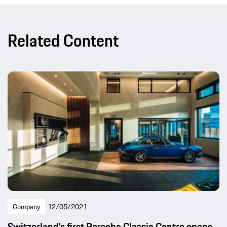
Related Content
Company
12/05/2021
Switzerland’s first Porsche Classic Centre opens