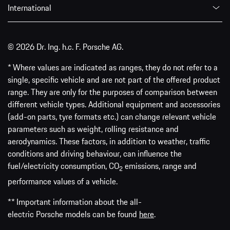
International
© 2026 Dr. Ing. h.c. F. Porsche AG.
* Where values are indicated as ranges, they do not refer to a
single, specific vehicle and are not part of the offered product
range. They are only for the purposes of comparison between
different vehicle types. Additional equipment and accessories
(add-on parts, tyre formats etc.) can change relevant vehicle
parameters such as weight, rolling resistance and
aerodynamics. These factors, in addition to weather, traffic
conditions and driving behaviour, can influence the
fuel/electricity consumption, CO
emissions, range and
2
performance values of a vehicle.
** Important information about the all-
electric Porsche models can be found
here
.