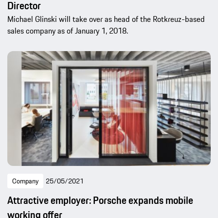
Director
Michael Glinski will take over as head of the Rotkreuz-based
sales company as of January 1, 2018.
Company
25/05/2021
Attractive employer: Porsche expands mobile
working offer