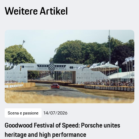
Weitere Artikel
Scena e passione
14/07/2026
Goodwood Festival of Speed: Porsche unites
heritage and high performance