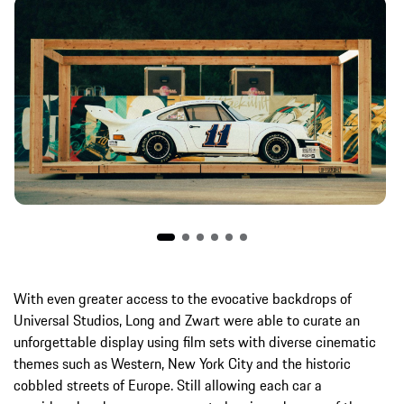
With even greater access to the evocative backdrops of
Universal Studios, Long and Zwart were able to curate an
unforgettable display using film sets with diverse cinematic
themes such as Western, New York City and the historic
cobbled streets of Europe. Still allowing each car a