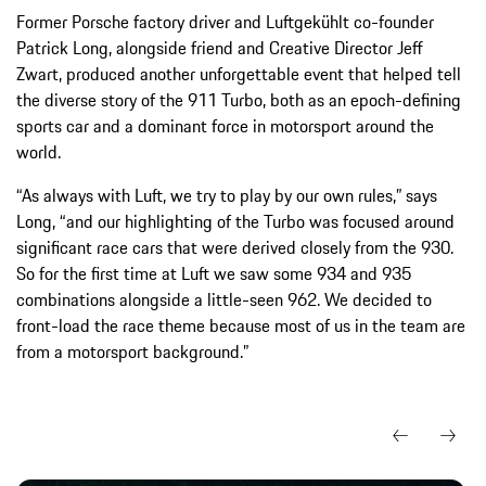
Former Porsche factory driver and Luftgekühlt co-founder
Patrick Long, alongside friend and Creative Director Jeff
Zwart, produced another unforgettable event that helped tell
the diverse story of the 911 Turbo, both as an epoch-defining
sports car and a dominant force in motorsport around the
world.
“As always with Luft, we try to play by our own rules,” says
Long, “and our highlighting of the Turbo was focused around
significant race cars that were derived closely from the 930.
So for the first time at Luft we saw some 934 and 935
combinations alongside a little-seen 962. We decided to
front-load the race theme because most of us in the team are
from a motorsport background.”