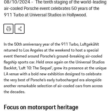
08/10/2024
The tenth staging of the world-leading
air-cooled Porsche event celebrates 50 years of the
911 Turbo at Universal Studios in Hollywood.
In the 50th anniversary year of the 911 Turbo, Luftgekühlt
returned to Los Angeles at the weekend to host a special
event themed around Porsche’s ground-breaking air-cooled
flagship sports car. Held once again on the Universal Studios
Backlot, ‘Luft 10: The Sequel’, grew its presence at the unique
LA venue with a bold new exhibition designed to celebrate
the very best of Porsche’s early turbocharged era alongside
another remarkable selection of air-cooled cars from across
the decades.
Focus on motorsport heritage