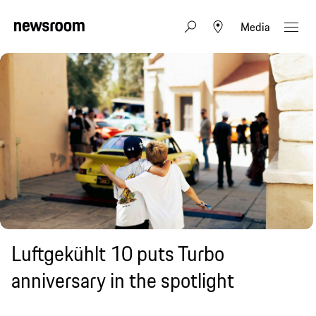
Media
Luftgekühlt 10 puts Turbo
anniversary in the spotlight