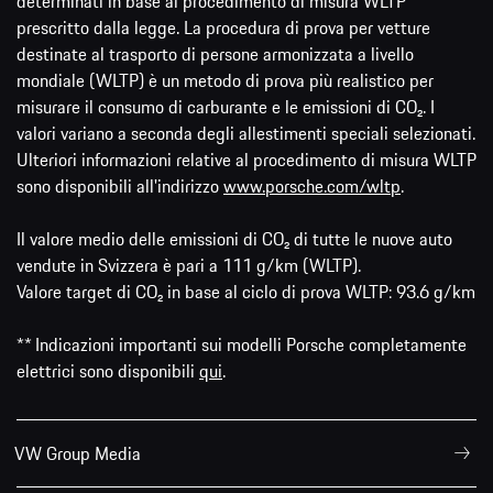
determinati in base al procedimento di misura WLTP
prescritto dalla legge. La procedura di prova per vetture
destinate al trasporto di persone armonizzata a livello
mondiale (WLTP) è un metodo di prova più realistico per
misurare il consumo di carburante e le emissioni di CO₂. I
valori variano a seconda degli allestimenti speciali selezionati.
Ulteriori informazioni relative al procedimento di misura WLTP
sono disponibili all'indirizzo
www.porsche.com/wltp
.
Il valore medio delle emissioni di CO₂ di tutte le nuove auto
vendute in Svizzera è pari a 111 g/km (WLTP).
Valore target di CO₂ in base al ciclo di prova WLTP: 93.6 g/km
** Indicazioni importanti sui modelli Porsche completamente
elettrici sono disponibili
qui
.
VW Group Media