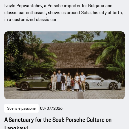
Ivaylo Popivantchev, a Porsche importer for Bulgaria and
classic car enthusiast, shows us around Sofia, his city of birth,
in a customized classic car.
Scena e passione
03/07/2026
A Sanctuary for the Soul: Porsche Culture on
Langkawi