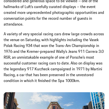
considered and generous space to be viewed – one of the
hallmarks of Luft’s carefully curated displays – the event
created more unprecedented photographic opportunities and
conversation points for the record number of guests in
attendance.
A variety of very special racing cars drew large crowds across
the venue on Saturday, with highlights including the Vasek
Polak Racing 934 that won the Trans-Am Championship in
1976 and the Kremer-prepared Wally’s Jeans 911 Carrera 3.0
RSR, an unmistakable example of one of Porsche’s most
successful customer racing cars to date. Also on display was
the legendary 917 Kurzheck campaigned in 1971 by Martini
Racing, a car that has been preserved in the unrestored
condition in which it finished the Spa 1000km.