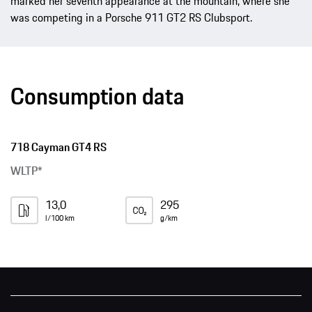
marked her seventh appearance at the mountain, where she
was competing in a Porsche 911 GT2 RS Clubsport.
Consumption data
718 Cayman GT4 RS
WLTP*
13,0
295
l/100 km
g/km