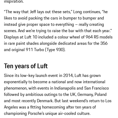
inspiration.
“The way that Jeff lays out these sets,” Long continues, “he
likes to avoid packing the cars in bumper to bumper and
instead give proper space to everything – really creating
scenes. And we’re trying to raise the bar with that each year.”
Displays at Luft 10 included a colour wheel of 964 RS models
in rare paint shades alongside dedicated areas for the 356
and original 911 Turbo (Type 930).
Ten years of Luft
Since its low-key launch event in 2014, Luft has grown
exponentially to become a national and now international
phenomenon, with events in Indianapolis and San Francisco
followed by ambitious outings to the UK, Germany, Poland
and most recently Denmark. But last weekend’s return to Los
Angeles was a fitting homecoming after ten years of
championing Porsche’s unique air-cooled culture.