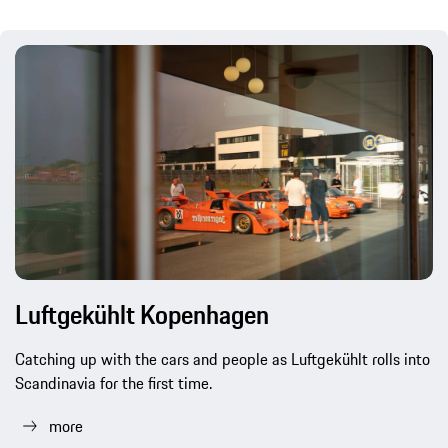
Luftgekühlt Kopenhagen
Catching up with the cars and people as Luftgekühlt rolls into
Scandinavia for the first time.
more