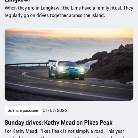
When they are in Langkawi, the Lims have a family ritual. They
regularly go on drives together across the island.
Scena e passione
01/07/2026
Sunday drives: Kathy Mead on Pikes Peak
For Kathy Mead, Pikes Peak is not simply a road. This year