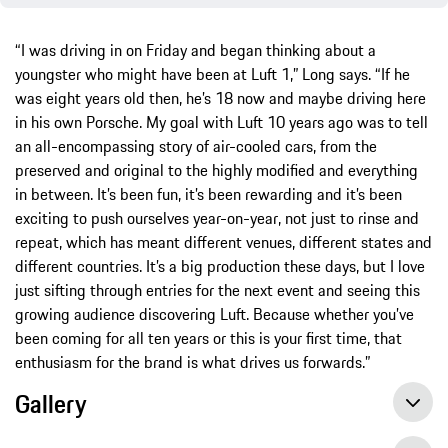
“I was driving in on Friday and began thinking about a
youngster who might have been at Luft 1,” Long says. “If he
was eight years old then, he’s 18 now and maybe driving here
in his own Porsche. My goal with Luft 10 years ago was to tell
an all-encompassing story of air-cooled cars, from the
preserved and original to the highly modified and everything
in between. It’s been fun, it’s been rewarding and it’s been
exciting to push ourselves year-on-year, not just to rinse and
repeat, which has meant different venues, different states and
different countries. It’s a big production these days, but I love
just sifting through entries for the next event and seeing this
growing audience discovering Luft. Because whether you’ve
been coming for all ten years or this is your first time, that
enthusiasm for the brand is what drives us forwards.”
Gallery