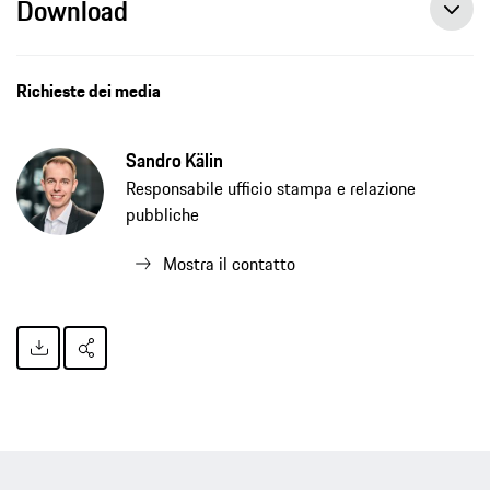
Download
Richieste dei media
Sandro Kälin
Responsabile ufficio stampa e relazione
pubbliche
Mostra il contatto