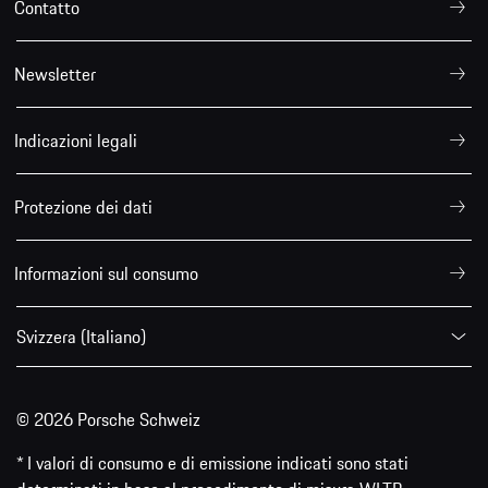
Contatto
Newsletter
Indicazioni legali
Protezione dei dati
Informazioni sul consumo
Svizzera (Italiano)
© 2026 Porsche Schweiz
* I valori di consumo e di emissione indicati sono stati