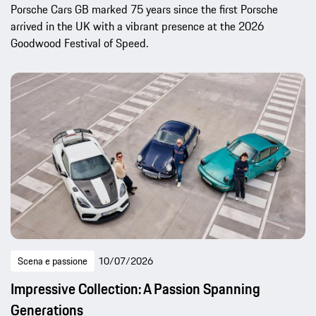
Porsche Cars GB marked 75 years since the first Porsche
arrived in the UK with a vibrant presence at the 2026
Goodwood Festival of Speed.
Scena e passione
10/07/2026
Impressive Collection: A Passion Spanning
Generations