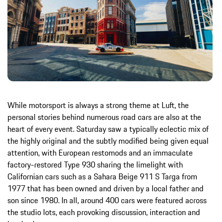
While motorsport is always a strong theme at Luft, the
personal stories behind numerous road cars are also at the
heart of every event. Saturday saw a typically eclectic mix of
the highly original and the subtly modified being given equal
attention, with European restomods and an immaculate
factory-restored Type 930 sharing the limelight with
Californian cars such as a Sahara Beige 911 S Targa from
1977 that has been owned and driven by a local father and
son since 1980. In all, around 400 cars were featured across
the studio lots, each provoking discussion, interaction and