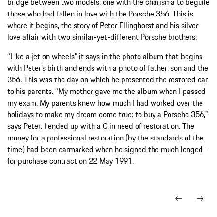
bridge between two models, one with the charisma to beguile
those who had fallen in love with the Porsche 356. This is
where it begins, the story of Peter Ellinghorst and his silver
love affair with two similar-yet-different Porsche brothers.
“Like a jet on wheels” it says in the photo album that begins
with Peter’s birth and ends with a photo of father, son and the
356. This was the day on which he presented the restored car
to his parents. “My mother gave me the album when I passed
my exam. My parents knew how much I had worked over the
holidays to make my dream come true: to buy a Porsche 356,”
says Peter. I ended up with a C in need of restoration. The
money for a professional restoration (by the standards of the
time) had been earmarked when he signed the much longed-
for purchase contract on 22 May 1991.