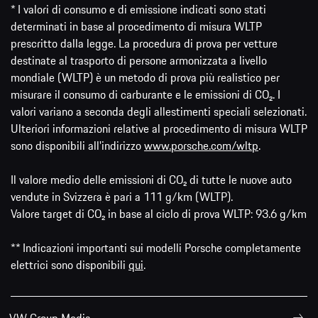
* I valori di consumo e di emissione indicati sono stati
determinati in base al procedimento di misura WLTP
prescritto dalla legge. La procedura di prova per vetture
destinate al trasporto di persone armonizzata a livello
mondiale (WLTP) è un metodo di prova più realistico per
misurare il consumo di carburante e le emissioni di CO₂. I
valori variano a seconda degli allestimenti speciali selezionati.
Ulteriori informazioni relative al procedimento di misura WLTP
sono disponibili all'indirizzo
www.porsche.com/wltp
.
Il valore medio delle emissioni di CO₂ di tutte le nuove auto
vendute in Svizzera è pari a 111 g/km (WLTP).
Valore target di CO₂ in base al ciclo di prova WLTP: 93.6 g/km
** Indicazioni importanti sui modelli Porsche completamente
elettrici sono disponibili
qui
.
VW Group Media