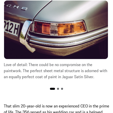
Love of detail: There could be no compromise on the
paintwork. The perfect sheet metal structure is adorned with
an equally perfect coat of paint in Jaguar Satin Silver.
That slim 20-year-old is now an experienced CEO in the prime
of life. The 356 served as his wedding car and is a beloved