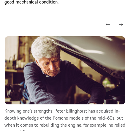
good mechanical condition.
Knowing one’s strengths: Peter Ellinghorst has acquired in-
depth knowledge of the Porsche models of the mid-60s, but
when it comes to rebuilding the engine, for example, he relied