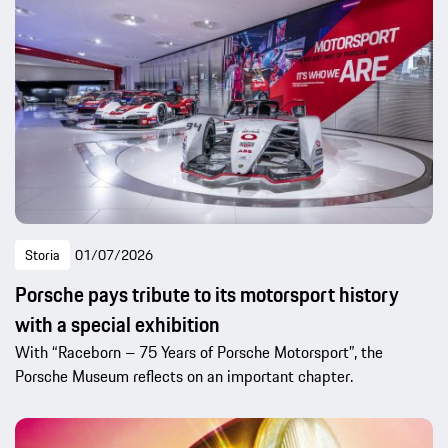
Storia
01/07/2026
Porsche pays tribute to its motorsport history
with a special exhibition
With “Raceborn – 75 Years of Porsche Motorsport”, the
Porsche Museum reflects on an important chapter.