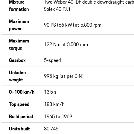
Mixture
Two Weber 40 IDF double downdraught carbu
formation
Solex 40 PJJ)
Maximum
90 PS (66 kW) at 5,800 rpm
power
Maximum
122 Nm at 3,500 rpm
torque
Gearbox
5-speed
Unladen
995 kg (as per DIN)
weight
0−100 km/h
13.5 s
Top speed
183 km/h
Build period
1965 to 1969
Units built
30,745