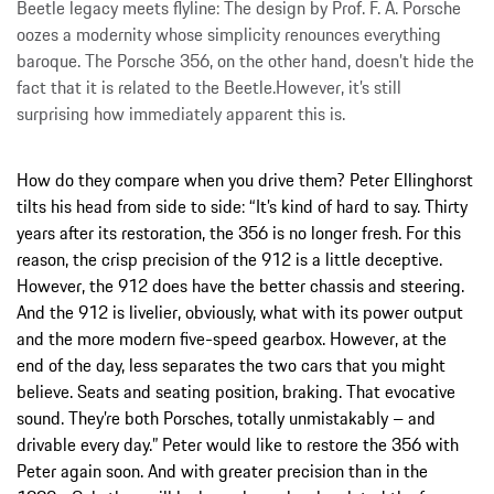
Beetle legacy meets flyline: The design by Prof. F. A. Porsche
oozes a modernity whose simplicity renounces everything
baroque. The Porsche 356, on the other hand, doesn’t hide the
fact that it is related to the Beetle.However, it’s still
surprising how immediately apparent this is.
How do they compare when you drive them? Peter Ellinghorst
tilts his head from side to side: “It’s kind of hard to say. Thirty
years after its restoration, the 356 is no longer fresh. For this
reason, the crisp precision of the 912 is a little deceptive.
However, the 912 does have the better chassis and steering.
And the 912 is livelier, obviously, what with its power output
and the more modern five-speed gearbox. However, at the
end of the day, less separates the two cars that you might
believe. Seats and seating position, braking. That evocative
sound. They’re both Porsches, totally unmistakably – and
drivable every day.” Peter would like to restore the 356 with
Peter again soon. And with greater precision than in the