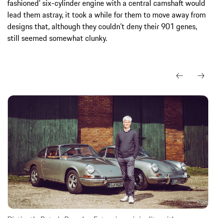
fashioned’ six-cylinder engine with a central camshaft would
lead them astray, it took a while for them to move away from
designs that, although they couldn’t deny their 901 genes,
still seemed somewhat clunky.