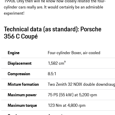
1990s. Only then will he know how closely related the four-
cylinder cars really are. It would certainly be an admirable
experiment!
Technical data (as standard): Porsche
356 C Coupé
Engine
Four-cylinder Boxer, air-cooled
Displacement
1,582 cm³
Compression
8.5:1
Mixture formation
Two Zenith 32 NDIX double downdraug
Maximum power
75 PS (55 kW) at 5,200 rpm
Maximum torque
123 Nm at 4,800 rpm