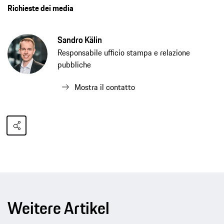
Richieste dei media
Sandro Kälin
Responsabile ufficio stampa e relazione
pubbliche
Mostra il contatto
Weitere Artikel