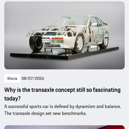
Storia
08/07/2026
Why is the transaxle concept still so fascinating
today?
A successful sports car is defined by dynamism and balance.
The transaxle design set new benchmarks.