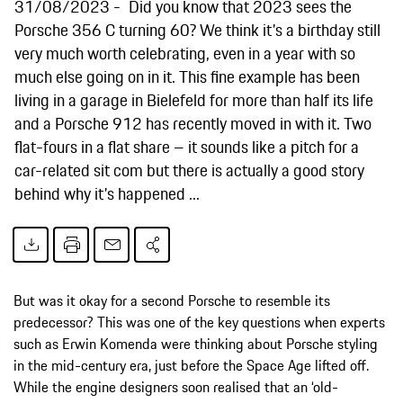
31/08/2023
Did you know that 2023 sees the
Porsche 356 C turning 60? We think it's a birthday still
very much worth celebrating, even in a year with so
much else going on in it. This fine example has been
living in a garage in Bielefeld for more than half its life
and a Porsche 912 has recently moved in with it. Two
flat-fours in a flat share – it sounds like a pitch for a
car-related sit com but there is actually a good story
behind why it's happened ...
But was it okay for a second Porsche to resemble its
predecessor? This was one of the key questions when experts
such as Erwin Komenda were thinking about Porsche styling
in the mid-century era, just before the Space Age lifted off.
While the engine designers soon realised that an ‘old-