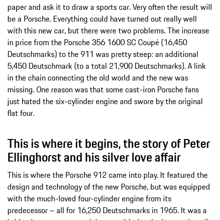
paper and ask it to draw a sports car. Very often the result will
be a Porsche. Everything could have turned out really well
with this new car, but there were two problems. The increase
in price from the Porsche 356 1600 SC Coupé (16,450
Deutschmarks) to the 911 was pretty steep: an additional
5,450 Deutschmark (to a total 21,900 Deutschmarks). A link
in the chain connecting the old world and the new was
missing. One reason was that some cast-iron Porsche fans
just hated the six-cylinder engine and swore by the original
flat four.
This is where it begins, the story of Peter
Ellinghorst and his silver love affair
This is where the Porsche 912 came into play. It featured the
design and technology of the new Porsche, but was equipped
with the much-loved four-cylinder engine from its
predecessor – all for 16,250 Deutschmarks in 1965. It was a