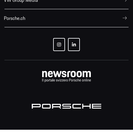
Porsche.ch