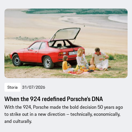
Storia
31/07/2026
When the 924 redefined Porsche's DNA
With the 924, Porsche made the bold decision 50 years ago
to strike out in a new direction – technically, economically,
and culturally.