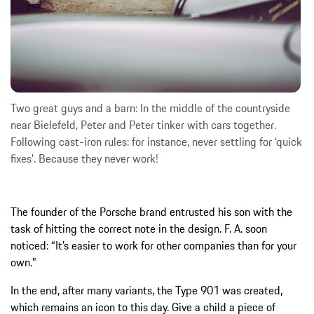
Two great guys and a barn: In the middle of the countryside
near Bielefeld, Peter and Peter tinker with cars together.
Following cast-iron rules: for instance, never settling for ‘quick
fixes’. Because they never work!
The founder of the Porsche brand entrusted his son with the
task of hitting the correct note in the design. F. A. soon
noticed: “It’s easier to work for other companies than for your
own.”
In the end, after many variants, the Type 901 was created,
which remains an icon to this day. Give a child a piece of