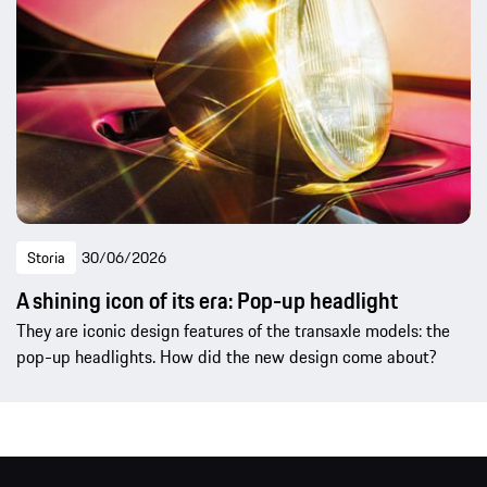
Storia
30/06/2026
A shining icon of its era: Pop-up headlight
They are iconic design features of the transaxle models: the
pop-up headlights. How did the new design come about?