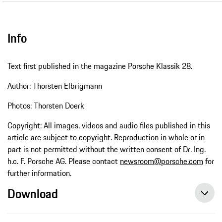
Info
Text first published in the magazine Porsche Klassik 28.
Author: Thorsten Elbrigmann
Photos: Thorsten Doerk
Copyright: All images, videos and audio files published in this
article are subject to copyright. Reproduction in whole or in
part is not permitted without the written consent of Dr. Ing.
h.c. F. Porsche AG. Please contact
newsroom@porsche.com
for
further information.
Download