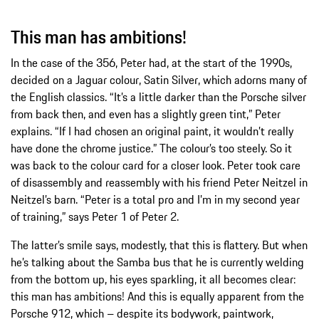
This man has ambitions!
In the case of the 356, Peter had, at the start of the 1990s,
decided on a Jaguar colour, Satin Silver, which adorns many of
the English classics. “It’s a little darker than the Porsche silver
from back then, and even has a slightly green tint,” Peter
explains. “If I had chosen an original paint, it wouldn’t really
have done the chrome justice.” The colour’s too steely. So it
was back to the colour card for a closer look. Peter took care
of disassembly and reassembly with his friend Peter Neitzel in
Neitzel’s barn. “Peter is a total pro and I’m in my second year
of training,” says Peter 1 of Peter 2.
The latter’s smile says, modestly, that this is flattery. But when
he’s talking about the Samba bus that he is currently welding
from the bottom up, his eyes sparkling, it all becomes clear:
this man has ambitions! And this is equally apparent from the
Porsche 912, which – despite its bodywork, paintwork,