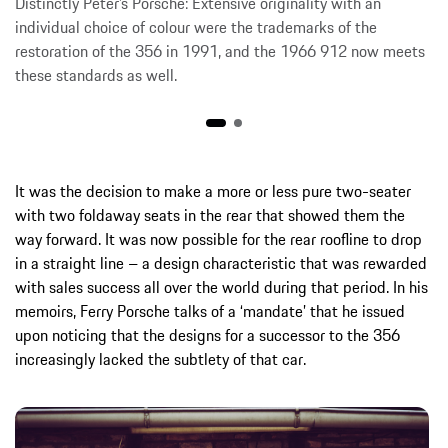
Distinctly Peter’s Porsche: Extensive originality with an
individual choice of colour were the trademarks of the
restoration of the 356 in 1991, and the 1966 912 now meets
these standards as well.
It was the decision to make a more or less pure two-seater
with two foldaway seats in the rear that showed them the
way forward. It was now possible for the rear roofline to drop
in a straight line – a design characteristic that was rewarded
with sales success all over the world during that period. In his
memoirs, Ferry Porsche talks of a ‘mandate’ that he issued
upon noticing that the designs for a successor to the 356
increasingly lacked the subtlety of that car.