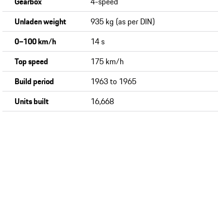
Gearbox
4-speed
Unladen weight
935 kg (as per DIN)
0−100 km/h
14 s
Top speed
175 km/h
Build period
1963 to 1965
Units built
16,668