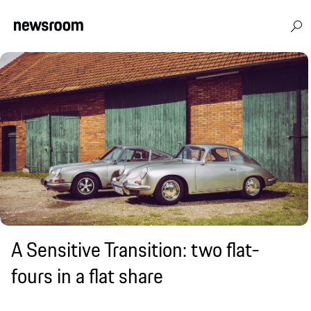
A Sensitive Transition: two flat-
fours in a flat share