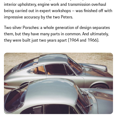
interior upholstery, engine work and transmission overhaul
being carried out in expert workshops – was finished off with
impressive accuracy by the two Peters.
Two silver Porsches: a whole generation of design separates
them, but they have many parts in common. And ultimately,
they were built just two years apart (1964 and 1966).