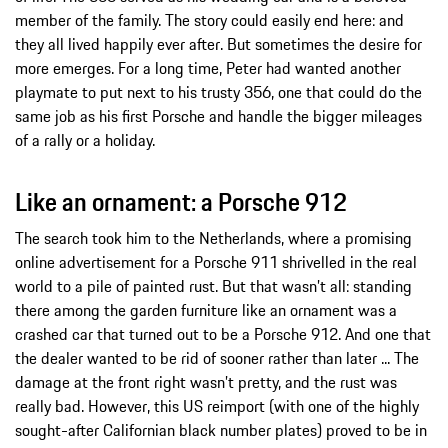
member of the family. The story could easily end here: and
they all lived happily ever after. But sometimes the desire for
more emerges. For a long time, Peter had wanted another
playmate to put next to his trusty 356, one that could do the
same job as his first Porsche and handle the bigger mileages
of a rally or a holiday.
Like an ornament: a Porsche 912
The search took him to the Netherlands, where a promising
online advertisement for a Porsche 911 shrivelled in the real
world to a pile of painted rust. But that wasn’t all: standing
there among the garden furniture like an ornament was a
crashed car that turned out to be a Porsche 912. And one that
the dealer wanted to be rid of sooner rather than later ... The
damage at the front right wasn’t pretty, and the rust was
really bad. However, this US reimport (with one of the highly
sought-after Californian black number plates) proved to be in