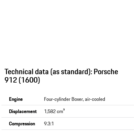
Technical data (as standard): Porsche
912 (1600)
Engine
Four-cylinder Boxer, air-cooled
Displacement
1,582 cm³
Compression
9.3:1