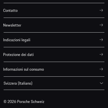
Contatto
Newsletter
Indicazioni legali
Protezione dei dati
Informazioni sul consumo
Svizzera (Italiano)
© 2026 Porsche Schweiz