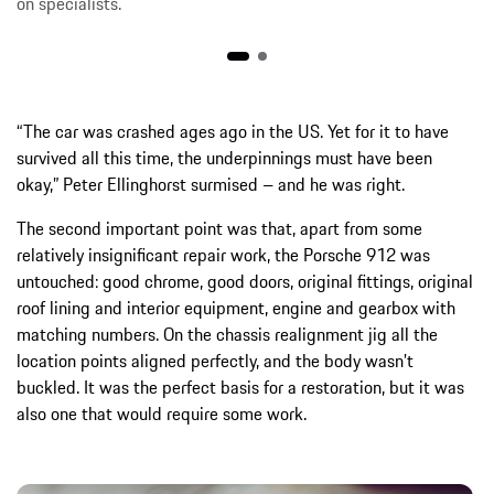
on specialists.
“The car was crashed ages ago in the US. Yet for it to have
survived all this time, the underpinnings must have been
okay,” Peter Ellinghorst surmised – and he was right.
The second important point was that, apart from some
relatively insignificant repair work, the Porsche 912 was
untouched: good chrome, good doors, original fittings, original
roof lining and interior equipment, engine and gearbox with
matching numbers. On the chassis realignment jig all the
location points aligned perfectly, and the body wasn’t
buckled. It was the perfect basis for a restoration, but it was
also one that would require some work.