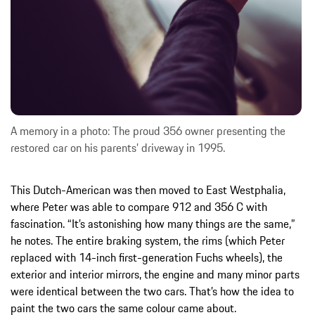
A memory in a photo: The proud 356 owner presenting the
restored car on his parents’ driveway in 1995.
This Dutch-American was then moved to East Westphalia,
where Peter was able to compare 912 and 356 C with
fascination. “It’s astonishing how many things are the same,”
he notes. The entire braking system, the rims (which Peter
replaced with 14-inch first-generation Fuchs wheels), the
exterior and interior mirrors, the engine and many minor parts
were identical between the two cars. That’s how the idea to
paint the two cars the same colour came about.