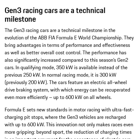
Gen3 racing cars are a technical
milestone
The Gen3 racing cars are a technical milestone in the
evolution of the ABB FIA Formula E World Championship. They
bring advantages in terms of performance and effectiveness
as well as better overall cost control. The performance has
also significantly increased compared to this season’s Gen2
cars. In qualifying mode, 350 kW is available instead of the
previous 250 kW. In normal racing mode, it is 300 kW
(previously 200 kW). The cars feature an electric all-wheel
drive braking system, with which energy can be recuperated
even more efficiently – up to 600 kW on all wheels.
Formula E sets new standards in motor racing with ultra-fast-
charging pit stops, where the Gen3 vehicles are recharged
with up to 600 kW. This innovation not only makes races even
more gripping: beyond sport, the reduction of charging times