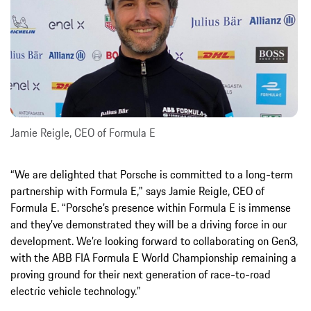
Jamie Reigle, CEO of Formula E
“We are delighted that Porsche is committed to a long-term
partnership with Formula E," says Jamie Reigle, CEO of
Formula E. “Porsche’s presence within Formula E is immense
and they’ve demonstrated they will be a driving force in our
development. We’re looking forward to collaborating on Gen3,
with the ABB FIA Formula E World Championship remaining a
proving ground for their next generation of race-to-road
electric vehicle technology.”