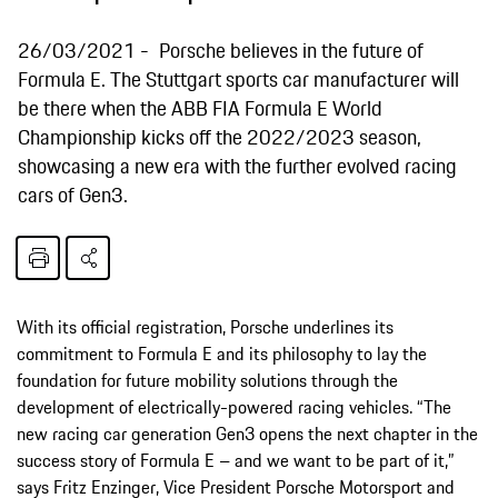
26/03/2021
Porsche believes in the future of
Formula E. The Stuttgart sports car manufacturer will
be there when the ABB FIA Formula E World
Championship kicks off the 2022/2023 season,
showcasing a new era with the further evolved racing
cars of Gen3.
With its official registration, Porsche underlines its
commitment to Formula E and its philosophy to lay the
foundation for future mobility solutions through the
development of electrically-powered racing vehicles. “The
new racing car generation Gen3 opens the next chapter in the
success story of Formula E – and we want to be part of it,”
says Fritz Enzinger, Vice President Porsche Motorsport and