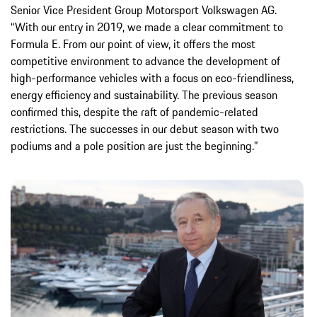
Senior Vice President Group Motorsport Volkswagen AG.
“With our entry in 2019, we made a clear commitment to
Formula E. From our point of view, it offers the most
competitive environment to advance the development of
high-performance vehicles with a focus on eco-friendliness,
energy efficiency and sustainability. The previous season
confirmed this, despite the raft of pandemic-related
restrictions. The successes in our debut season with two
podiums and a pole position are just the beginning.”