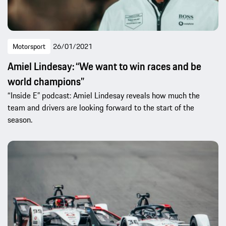
Motorsport
26/01/2021
Amiel Lindesay: “We want to win races and be
world champions”
“Inside E” podcast: Amiel Lindesay reveals how much the
team and drivers are looking forward to the start of the
season.