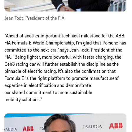
Jean Todt, President of the FIA
"Ahead of another important technical milestone for the ABB
FIA Formula E World Championship, I’m glad that Porsche has
committed to the next era,” says Jean Todt, President of the
FIA. “Being lighter, more powerful, with faster charging, the
Gen3 racing car will further establish the discipline as the
pinnacle of electric racing. It’s also the confirmation that
Formula E is the right platform to promote manufacturers’
expertise in electrification and demonstrate
our shared commitment to more sustainable
mobility solutions.”