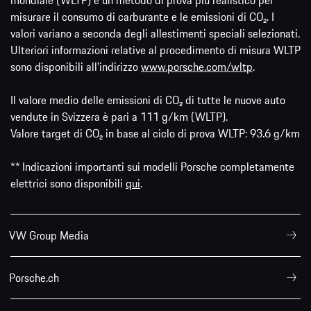
mondiale (WLTP) è un metodo di prova più realistico per
misurare il consumo di carburante e le emissioni di CO₂. I
valori variano a seconda degli allestimenti speciali selezionati.
Ulteriori informazioni relative al procedimento di misura WLTP
sono disponibili all'indirizzo
www.porsche.com/wltp
.
Il valore medio delle emissioni di CO₂ di tutte le nuove auto
vendute in Svizzera è pari a 111 g/km (WLTP).
Valore target di CO₂ in base al ciclo di prova WLTP: 93.6 g/km
** Indicazioni importanti sui modelli Porsche completamente
elettrici sono disponibili
qui
.
VW Group Media
Porsche.ch