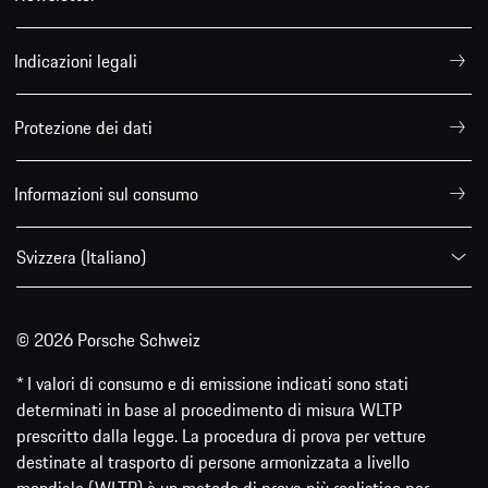
Indicazioni legali
Protezione dei dati
Informazioni sul consumo
Svizzera (Italiano)
© 2026 Porsche Schweiz
* I valori di consumo e di emissione indicati sono stati
determinati in base al procedimento di misura WLTP
prescritto dalla legge. La procedura di prova per vetture
destinate al trasporto di persone armonizzata a livello