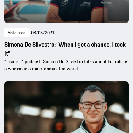
Motorsport
08/03/2021
Simona De Silvestro: “When I got a chance, I took
it”
“Inside E” podcast: Simona De Silvestro talks about her role as
a woman in a male-dominated world.