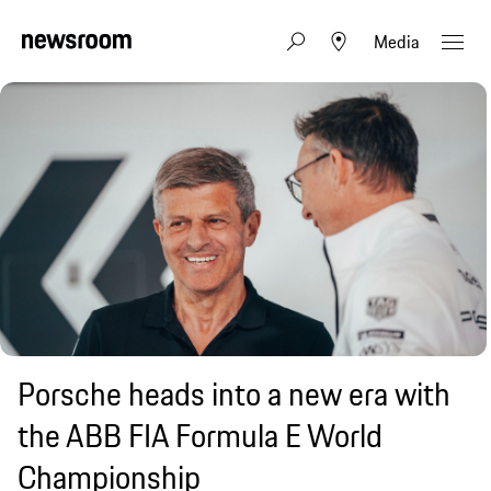
Media
Porsche heads into a new era with
the ABB FIA Formula E World
Championship