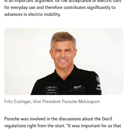
is an important argument for the acceptance of electric cars
for everyday use and therefore contributes significantly to
advances in electric mobility.
Fritz Enzinger, Vice President Porsche Motorsport
Porsche was involved in the discussions about the Gen3
regulations right from the start. “It was important for us that