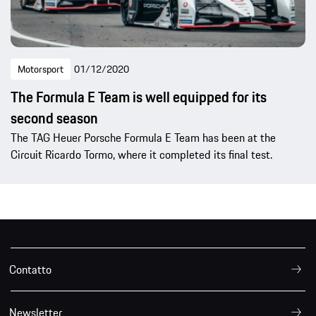
Motorsport
01/12/2020
The Formula E Team is well equipped for its
second season
The TAG Heuer Porsche Formula E Team has been at the
Circuit Ricardo Tormo, where it completed its final test.
Contatto
Newsletter