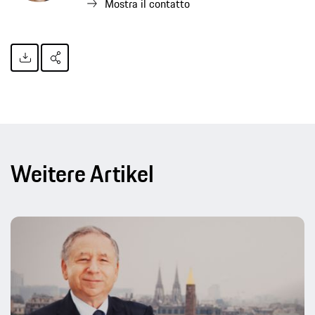
Mostra il contatto
Weitere Artikel