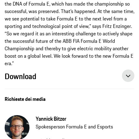
the DNA of Formula E, which has made the championship so
successful, was preserved. That’s happened. At the same time,
we see potential to take Formula E to the next level from a
sporting and technological point of view,” says Fritz Enzinger.
“So we regard it as an interesting challenge to actively shape
the successful future of the ABB FIA Formula E World
Championship and thereby to give electric mobility another
boost on a global level. We look forward to the new Formula E
era.”
Download
Porsche heads into a new era with the ABB FIA Formula E World Championship, press release, 03/26/2021, Porsche AG
Richieste dei media
Yannick Bitzer
Spokesperson Formula E and Esports