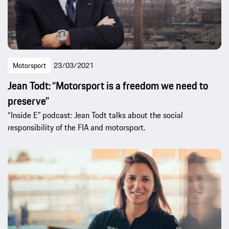
Motorsport
23/03/2021
Jean Todt: “Motorsport is a freedom we need to
preserve”
“Inside E” podcast: Jean Todt talks about the social
responsibility of the FIA and motorsport.