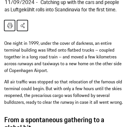
11/09/2024
Catching up with the cars and people
as Luftgekühlt rolls into Scandinavia for the first time.
One night in 1999, under the cover of darkness, an entire
terminal building was lifted onto flatbed trucks – coupled
together in a long road train – and moved a few kilometres
across runways and taxiways to a new home on the other side
of Copenhagen Airport.
All air traffic was stopped so that relocation of the famous old
terminal could begin. But with only a few hours until the skies
reopened, the precarious cargo was followed by several
bulldozers, ready to clear the runway in case it all went wrong.
From a spontaneous gathering to a