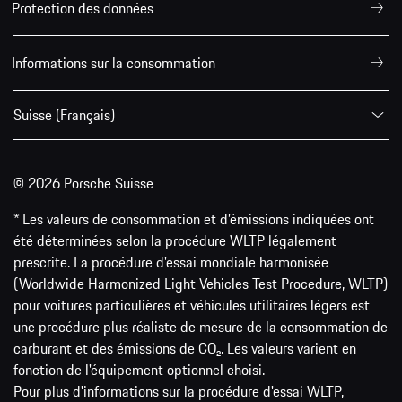
Protection des données
Informations sur la consommation
Suisse (Français)
© 2026 Porsche Suisse
* Les valeurs de consommation et d’émissions indiquées ont
été déterminées selon la procédure WLTP légalement
prescrite. La procédure d'essai mondiale harmonisée
(Worldwide Harmonized Light Vehicles Test Procedure, WLTP)
pour voitures particulières et véhicules utilitaires légers est
une procédure plus réaliste de mesure de la consommation de
carburant et des émissions de CO₂. Les valeurs varient en
fonction de l'équipement optionnel choisi.
Pour plus d'informations sur la procédure d'essai WLTP,