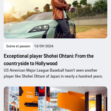
Scène et passion
13/09/2024
Exceptional player Shohei Ohtani: From the
countryside to Hollywood
US American Major League Baseball hasn’t seen another
player like Shohei Ohtani of Japan in nearly a hundred years.