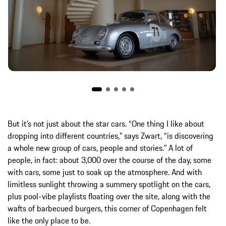
But it’s not just about the star cars. “One thing I like about
dropping into different countries,” says Zwart, “is discovering
a whole new group of cars, people and stories.” A lot of
people, in fact: about 3,000 over the course of the day, some
with cars, some just to soak up the atmosphere. And with
limitless sunlight throwing a summery spotlight on the cars,
plus pool-vibe playlists floating over the site, along with the
wafts of barbecued burgers, this corner of Copenhagen felt
like the only place to be.