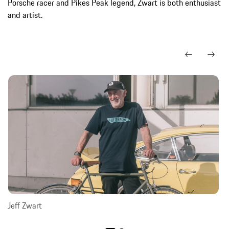
Porsche racer and Pikes Peak legend, Zwart is both enthusiast
and artist.
Jeff Zwart