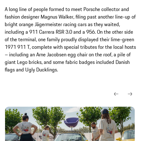
A long line of people formed to meet Porsche collector and
fashion designer Magnus Walker, filing past another line-up of
bright orange Jägermeister racing cars as they waited,
including a 911 Carrera RSR 3.0 and a 956. On the other side
of the terminal, one family proudly displayed their lime-green
1971 911 T, complete with special tributes for the local hosts
– including an Arne Jacobsen egg chair on the roof, a pile of
giant Lego bricks, and some fabric badges included Danish
flags and Ugly Ducklings.