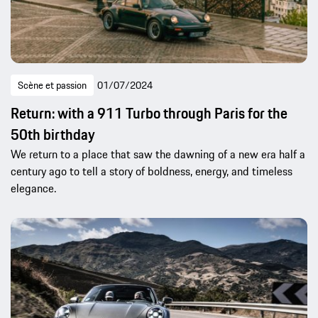
Scène et passion
01/07/2024
Return: with a 911 Turbo through Paris for the
50th birthday
We return to a place that saw the dawning of a new era half a
century ago to tell a story of boldness, energy, and timeless
elegance.