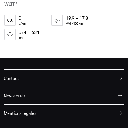
WLTP*
0
19,9 – 17,8
g/km
kWh/100 km
574 – 634
km
Contact
Newsletter
Mentions légales