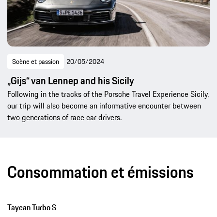
Scène et passion
20/05/2024
„Gijs“ van Lennep and his Sicily
Following in the tracks of the Porsche Travel Experience Sicily,
our trip will also become an informative encounter between
two generations of race car drivers.
Consommation et émissions
Taycan Turbo S