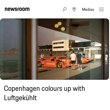
Médias
Copenhagen colours up with
Luftgekühlt