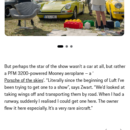
But perhaps the star of the show wasn’t a car at all, but rather
a PFM 3200-powered Mooney aeroplane – a ‘
Porsche of the skies
’. “Literally since the beginning of Luft I’ve
been trying to get one to a show”, says Zwart. “We’d looked at
taking wings off and transporting them by road. When I had a
runway, suddenly I realised I could get one here. The owner
flew it here especially. It’s a very rare aircraft.”