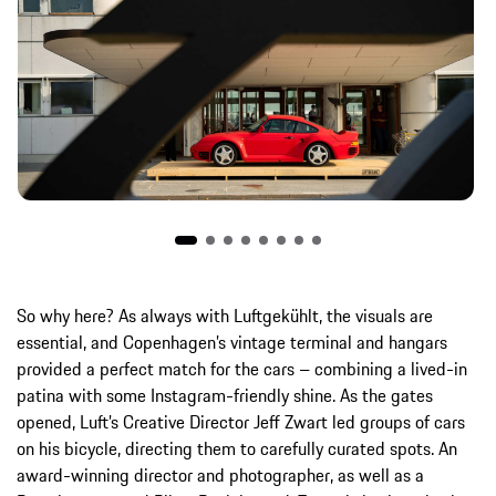
So why here? As always with Luftgekühlt, the visuals are
essential, and Copenhagen’s vintage terminal and hangars
provided a perfect match for the cars – combining a lived-in
patina with some Instagram-friendly shine. As the gates
opened, Luft’s Creative Director Jeff Zwart led groups of cars
on his bicycle, directing them to carefully curated spots. An
award-winning director and photographer, as well as a