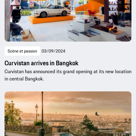
Scène et passion
03/09/2024
Curvistan arrives in Bangkok
Curvistan has announced its grand opening at its new location
in central Bangkok.