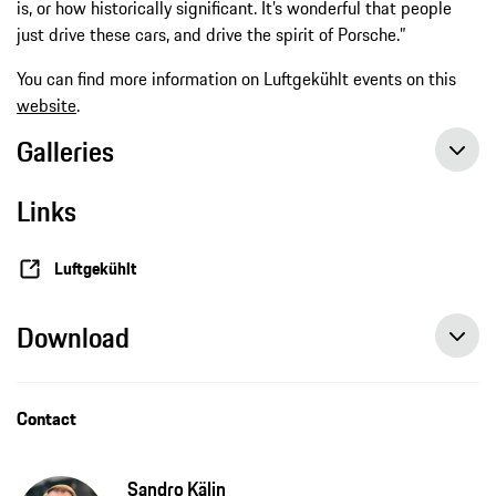
is, or how historically significant. It’s wonderful that people
just drive these cars, and drive the spirit of Porsche.”
You can find more information on Luftgekühlt events on this
website
.
Galleries
Links
Luftgekühlt
Download
Contact
Sandro Kälin