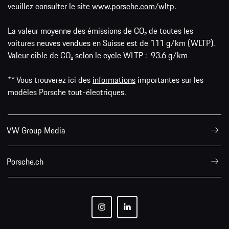
veuillez consulter le site
www.porsche.com/wltp
.
La valeur moyenne des émissions de CO₂ de toutes les
voitures neuves vendues en Suisse est de 111 g/km (WLTP).
Valeur cible de CO₂ selon le cycle WLTP : 93.6 g/km
** Vous trouverez ici des
informations
importantes sur les
modèles Porsche tout-électriques.
VW Group Media
Porsche.ch