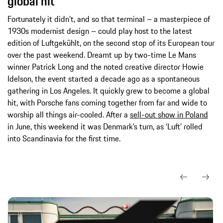
global hit
Fortunately it didn’t, and so that terminal – a masterpiece of
1930s modernist design – could play host to the latest
edition of Luftgekühlt, on the second stop of its European tour
over the past weekend. Dreamt up by two-time Le Mans
winner Patrick Long and the noted creative director Howie
Idelson, the event started a decade ago as a spontaneous
gathering in Los Angeles. It quickly grew to become a global
hit, with Porsche fans coming together from far and wide to
worship all things air-cooled. After a
sell-out show in Poland
in June, this weekend it was Denmark’s turn, as ‘Luft’ rolled
into Scandinavia for the first time.