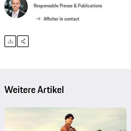
Responsable Presse & Publications
Afficher le contact
Weitere Artikel