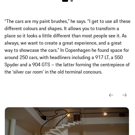
“The cars are my paint brushes,” he says. “I get to use all these
different colours and shapes. It allows you to transform a
place so it looks a little different than most people see it. As
always, we want to create a great experience, and a great
way to showcase the cars.” In Copenhagen he found space for
around 250 cars, with headliners including a 917 LT, a 550
Spyder and a 904 GTS – the latter forming the centrepiece of
the ‘silver car room’ in the old terminal concours.