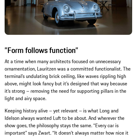
”Form follows function”
At a time when many architects focused on unnecessary
ornamentation, Lauritzen was a committed functionalist. The
terminal’s undulating brick ceiling, like waves rippling high
above, might look fancy but it’s designed that way because
it’s strong – removing the need for supporting pillars in the
light and airy space.
Keeping history alive – yet relevant – is what Long and
Idelson always wanted Luft to be about. And wherever the
show goes, the philosophy stays the same. “Every car is
important” says Zwart. “It doesn’t always matter how nice it