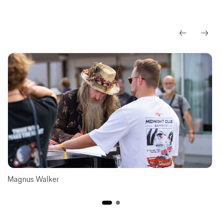
Magnus Walker