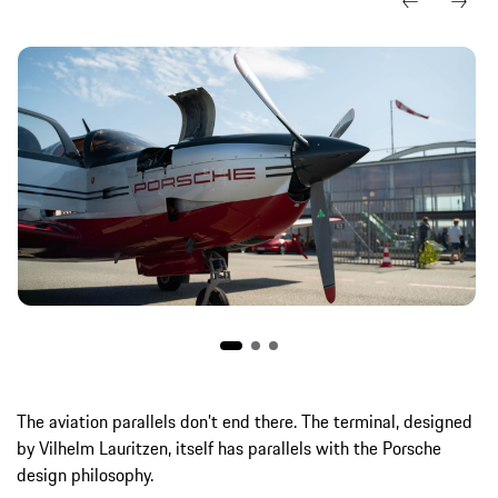
The aviation parallels don’t end there. The terminal, designed
by Vilhelm Lauritzen, itself has parallels with the Porsche
design philosophy.