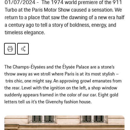
01/07/2024
The 1974 world premiere of the 911
Turbo at the Paris Motor Show caused a sensation. We
return to a place that saw the dawning of a new era half
a century ago to tell a story of boldness, energy, and
timeless elegance.
The Champs-Élysées and the Élysée Palace are a stone’s
throw away as we stroll where Paris is at its most stylish –
très chic, one might say. An approving growl emanates from
the rear. Level with the ignition on the left, a shop window
suddenly appears framed in the color of our car. Eight gold
letters tell us it’s the Givenchy fashion house.