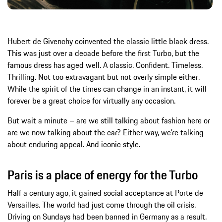
Hubert de Givenchy coinvented the classic little black dress.
This was just over a decade before the first Turbo, but the
famous dress has aged well. A classic. Confident. Timeless.
Thrilling. Not too extravagant but not overly simple either.
While the spirit of the times can change in an instant, it will
forever be a great choice for virtually any occasion.
But wait a minute – are we still talking about fashion here or
are we now talking about the car? Either way, we’re talking
about enduring appeal. And iconic style.
Paris is a place of energy for the Turbo
Half a century ago, it gained social acceptance at Porte de
Versailles. The world had just come through the oil crisis.
Driving on Sundays had been banned in Germany as a result.