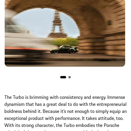
The Turbo is brimming with consistency and energy. Immense
dynamism that has a great deal to do with the entrepreneurial
boldness behind it. Because it’s not enough to simply equip an
exceptional product with performance. It takes attitude, too.
With its strong character, the Turbo embodies the Porsche