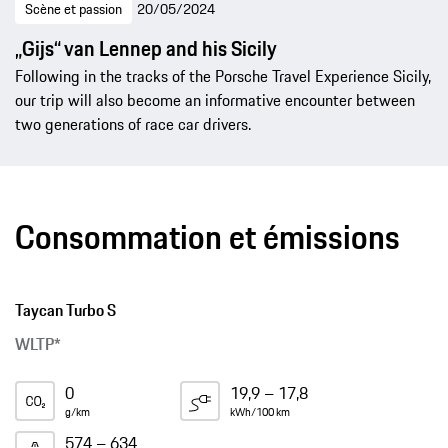
Scène et passion
20/05/2024
„Gijs“ van Lennep and his Sicily
Following in the tracks of the Porsche Travel Experience Sicily,
our trip will also become an informative encounter between
two generations of race car drivers.
Consommation et émissions
Taycan Turbo S
WLTP*
0
19,9 – 17,8
g/km
kWh/100 km
574 – 634