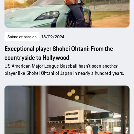
Scène et passion
13/09/2024
Exceptional player Shohei Ohtani: From the
countryside to Hollywood
US American Major League Baseball hasn’t seen another
player like Shohei Ohtani of Japan in nearly a hundred years.