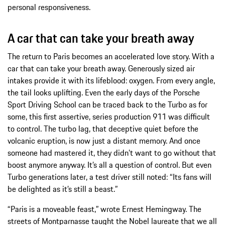
personal responsiveness.
A car that can take your breath away
The return to Paris becomes an accelerated love story. With a
car that can take your breath away. Generously sized air
intakes provide it with its lifeblood: oxygen. From every angle,
the tail looks uplifting. Even the early days of the Porsche
Sport Driving School can be traced back to the Turbo as for
some, this first assertive, series production 911 was difficult
to control. The turbo lag, that deceptive quiet before the
volcanic eruption, is now just a distant memory. And once
someone had mastered it, they didn’t want to go without that
boost anymore anyway. It’s all a question of control. But even
Turbo generations later, a test driver still noted: “Its fans will
be delighted as it’s still a beast.”
“Paris is a moveable feast,” wrote Ernest Hemingway. The
streets of Montparnasse taught the Nobel laureate that we all