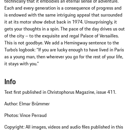
technically that it embodies an eternal sense of adventure.
Each and every generation is a consequence of progress and
is endowed with the same intriguing appeal that surrounded
it at its motor show debut back in 1974. Unsurprisingly, it
gets your thoughts in a spin. The pace of the day drives us out
of the city – to the exquisite and regal Palace of Versailles.
This is not goodbye. We add a Hemingway sentence to the
Turbo’s logbook: “If you are lucky enough to have lived in Paris
as a young man, then wherever you go for the rest of your life,
it stays with you.”
Info
Text first published in Christophorus Magazine, issue 411.
Author: Elmar Brümmer
Photos: Vince Perraud
Copyright: All images, videos and audio files published in this