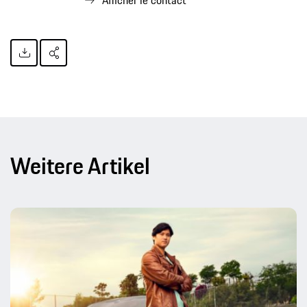
Afficher le contact
Weitere Artikel