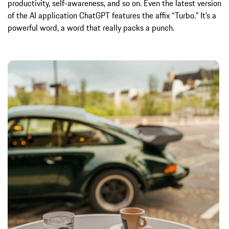
productivity, self-awareness, and so on. Even the latest version
of the AI application ChatGPT features the affix “Turbo.” It’s a
powerful word, a word that really packs a punch.