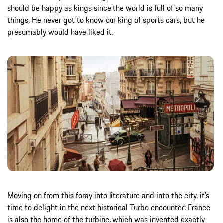
should be happy as kings since the world is full of so many
things. He never got to know our king of sports cars, but he
presumably would have liked it.
Moving on from this foray into literature and into the city, it’s
time to delight in the next historical Turbo encounter: France
is also the home of the turbine, which was invented exactly