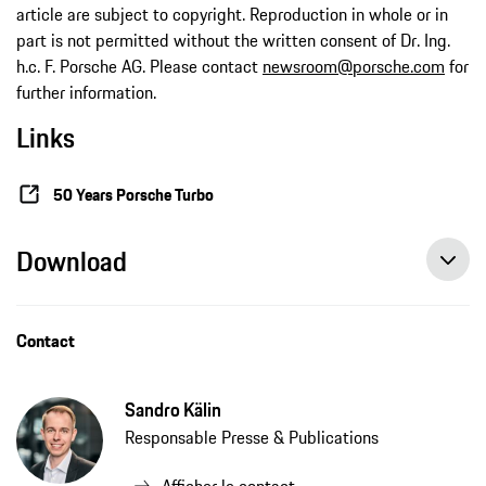
article are subject to copyright. Reproduction in whole or in
part is not permitted without the written consent of Dr. Ing.
h.c. F. Porsche AG. Please contact
newsroom@porsche.com
for
further information.
Links
50 Years Porsche Turbo
Download
Contact
Sandro Kälin
Responsable Presse & Publications