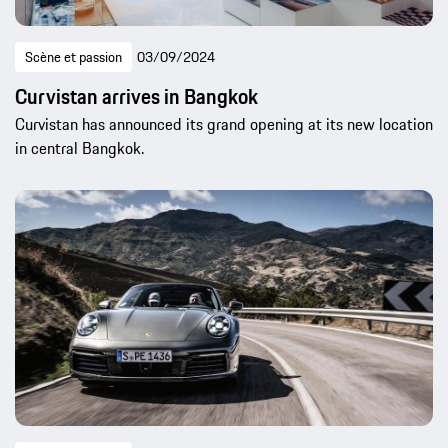
Scène et passion
03/09/2024
Curvistan arrives in Bangkok
Curvistan has announced its grand opening at its new location
in central Bangkok.