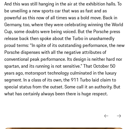
And this was still hanging in the air at the exhibition halls. To
be unveiling a new sports car that was as fast and as
powerful as this now of all times was a bold move. Back in
Germany, too, where they were celebrating winning the World
Cup, some doubts were being voiced. But the Porsche press
release back then spoke about the Turbo in unashamedly
proud terms: “In spite of its outstanding performance, the new
Porsche dispenses with all the negative attributes of
conventional peak performance. Its design is neither hard nor
spartan, and its running is not sensitive.” That October 50
years ago, motorsport technology culminated in the luxury
segment. In a class of its own, the 911 Turbo laid claim to
special status from the outset. Some call it an authority. But
what has certainly always been there is huge respect.