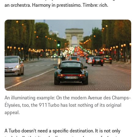
an orchestra. Harmony in prestissimo. Timbre: rich.
An illuminating example: On the modern Avenue des Champs-
Élysées, too, the 911 Turbo has lost nothing of its original
appeal.
A Turbo doesn’t need a specific destination. It is not only