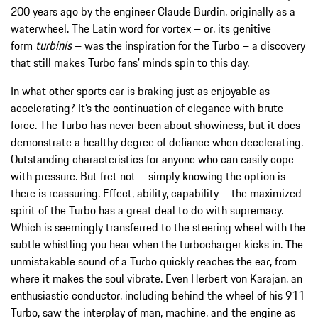
200 years ago by the engineer Claude Burdin, originally as a
waterwheel. The Latin word for vortex – or, its genitive
form
turbinis
– was the inspiration for the Turbo – a discovery
that still makes Turbo fans’ minds spin to this day.
In what other sports car is braking just as enjoyable as
accelerating? It’s the continuation of elegance with brute
force. The Turbo has never been about showiness, but it does
demonstrate a healthy degree of defiance when decelerating.
Outstanding characteristics for anyone who can easily cope
with pressure. But fret not – simply knowing the option is
there is reassuring. Effect, ability, capability – the maximized
spirit of the Turbo has a great deal to do with supremacy.
Which is seemingly transferred to the steering wheel with the
subtle whistling you hear when the turbocharger kicks in. The
unmistakable sound of a Turbo quickly reaches the ear, from
where it makes the soul vibrate. Even Herbert von Karajan, an
enthusiastic conductor, including behind the wheel of his 911
Turbo, saw the interplay of man, machine, and the engine as