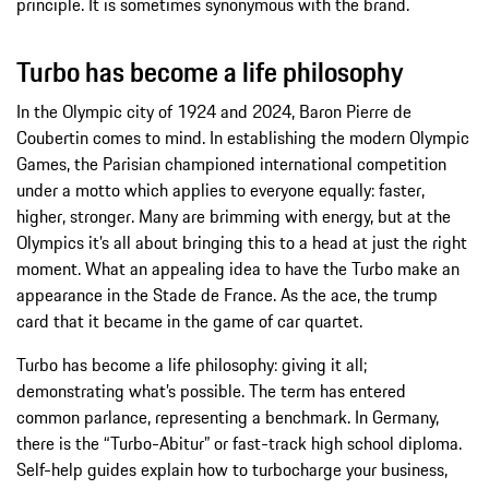
principle. It is sometimes synonymous with the brand.
Turbo has become a life philosophy
In the Olympic city of 1924 and 2024, Baron Pierre de
Coubertin comes to mind. In establishing the modern Olympic
Games, the Parisian championed international competition
under a motto which applies to everyone equally: faster,
higher, stronger. Many are brimming with energy, but at the
Olympics it’s all about bringing this to a head at just the right
moment. What an appealing idea to have the Turbo make an
appearance in the Stade de France. As the ace, the trump
card that it became in the game of car quartet.
Turbo has become a life philosophy: giving it all;
demonstrating what’s possible. The term has entered
common parlance, representing a benchmark. In Germany,
there is the “Turbo-Abitur” or fast-track high school diploma.
Self-help guides explain how to turbocharge your business,