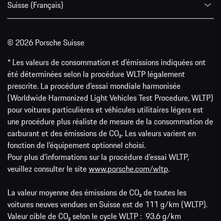
Suisse (Français)
© 2026 Porsche Suisse
* Les valeurs de consommation et d’émissions indiquées ont
été déterminées selon la procédure WLTP légalement
prescrite. La procédure d'essai mondiale harmonisée
(Worldwide Harmonized Light Vehicles Test Procedure, WLTP)
pour voitures particulières et véhicules utilitaires légers est
une procédure plus réaliste de mesure de la consommation de
carburant et des émissions de CO₂. Les valeurs varient en
fonction de l'équipement optionnel choisi.
Pour plus d'informations sur la procédure d'essai WLTP,
veuillez consulter le site
www.porsche.com/wltp
.
La valeur moyenne des émissions de CO₂ de toutes les
voitures neuves vendues en Suisse est de 111 g/km (WLTP).
Valeur cible de CO₂ selon le cycle WLTP : 93.6 g/km