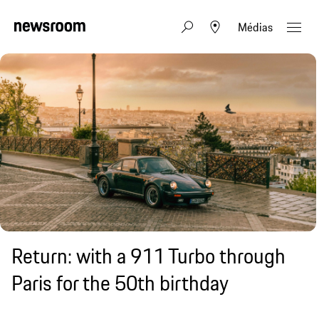
Médias
Return: with a 911 Turbo through
Paris for the 50th birthday