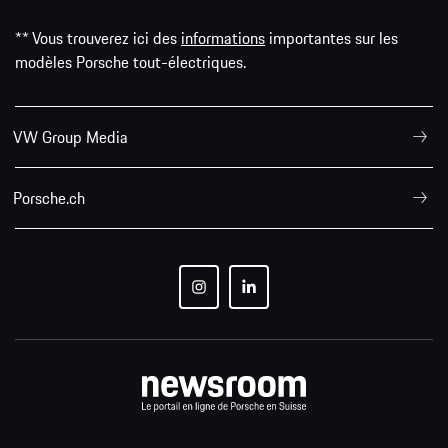
** Vous trouverez ici des
informations
importantes sur les
modèles Porsche tout-électriques.
VW Group Media
Porsche.ch