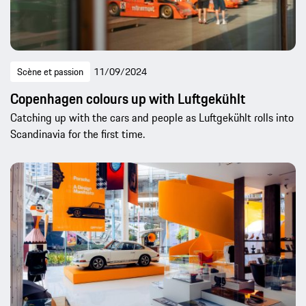
Scène et passion
11/09/2024
Copenhagen colours up with Luftgekühlt
Catching up with the cars and people as Luftgekühlt rolls into
Scandinavia for the first time.