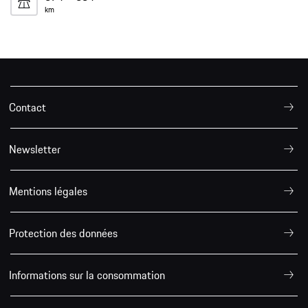
km
Contact
Newsletter
Mentions légales
Protection des données
Informations sur la consommation