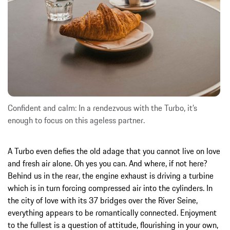
Confident and calm: In a rendezvous with the Turbo, it’s
enough to focus on this ageless partner.
A Turbo even defies the old adage that you cannot live on love
and fresh air alone. Oh yes you can. And where, if not here?
Behind us in the rear, the engine exhaust is driving a turbine
which is in turn forcing compressed air into the cylinders. In
the city of love with its 37 bridges over the River Seine,
everything appears to be romantically connected. Enjoyment
to the fullest is a question of attitude, flourishing in your own,