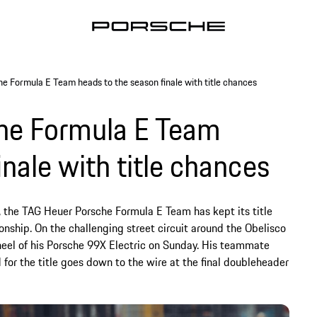
 Formula E Team heads to the season finale with title chances
he Formula E Team
inale with title chances
, the TAG Heuer Porsche Formula E Team has kept its title
ship. On the challenging street circuit around the Obelisco
heel of his Porsche 99X Electric on Sunday. His teammate
d for the title goes down to the wire at the final doubleheader