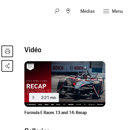
Médias
Menu
Vidéo
2:21 min
Formula E Races 13 and 14: Recap