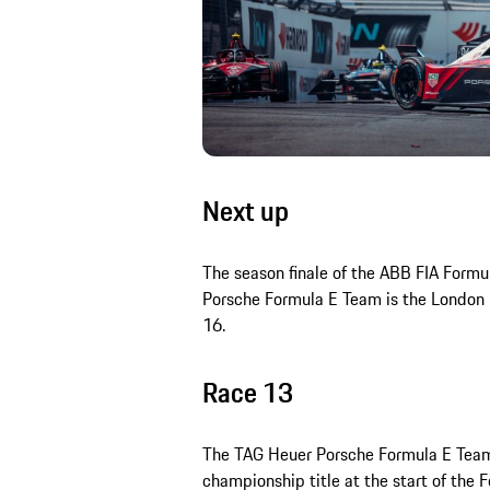
Next up
The season finale of the ABB FIA Form
Porsche Formula E Team is the London 
16.
Race 13
The TAG Heuer Porsche Formula E Team s
championship title at the start of the