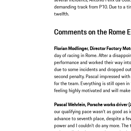
demanding track from P10. Due to a time
twelfth.
Comments on the Rome E-
Florian Modlinger, Director Factory Mot
day of racing in Rome. After a disappoin
performance and worked their way into t
due to some incidents and dropped out 
second penalty. Pascal impressed with h
for the team. Everything is still open
feeling highly motivated and will make a
Pascal Wehrlein, Porsche works driver (
our qualifying pace wasn’t as good as i
advance to seventh place, despite a few 
power and I couldn’t do any more. The 