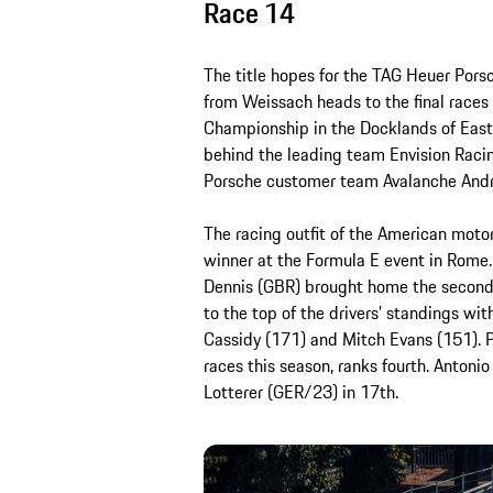
Race 14
The title hopes for the TAG Heuer Por
from Weissach heads to the final races 
Championship in the Docklands of East
behind the leading team Envision Racing
Porsche customer team Avalanche Andre
The racing outfit of the American moto
winner at the Formula E event in Rome. 
Dennis (GBR) brought home the second
to the top of the drivers’ standings w
Cassidy (171) and Mitch Evans (151). P
races this season, ranks fourth. Antonio
Lotterer (GER/23) in 17th.