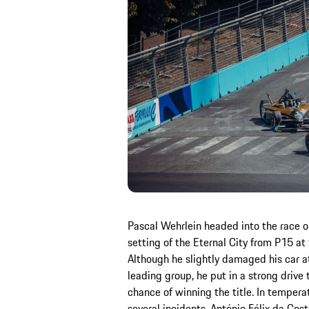
Pascal Wehrlein headed into the race on
setting of the Eternal City from P15 at
Although he slightly damaged his car at
leading group, he put in a strong drive t
chance of winning the title. In tempera
several incidents, António Félix da Cost