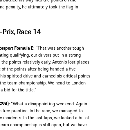
 penalty, he ultimately took the flag in
Prix, Race 14
orsport Formula E:
“That was another tough
ting qualifying, our drivers put in a strong
he points relatively early. António lost places
of the points after being handed a five-
is spirited drive and earned six critical points
 in the team championship. We head to London
 bid for the title.”
#94):
“What a disappointing weekend. Again
n free practice. In the race, we managed to
incidents. In the last laps, we lacked a bit of
team championship is still open, but we have