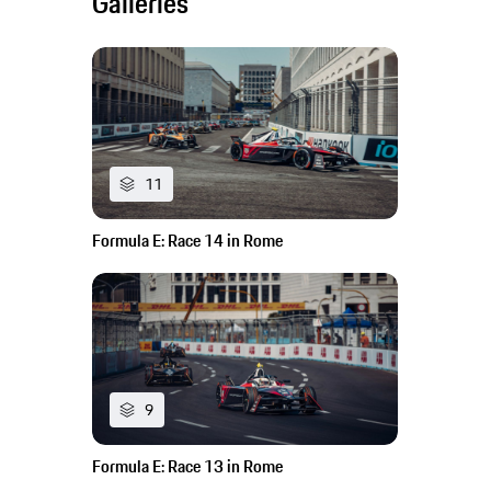
Galleries
11
Formula E: Race 14 in Rome
9
Formula E: Race 13 in Rome