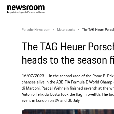
Porsche Newsroom
Motorsports
The TAG Heuer Porsche
The TAG Heuer Porsc
heads to the season f
16/07/2023
In the second race of the Rome E-Prix
chances alive in the ABB FIA Formula E World Champion
di Marconi, Pascal Wehrlein finished seventh at the w
António Félix da Costa took the flag in twelfth. The bi
event in London on 29 and 30 July.