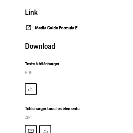
Link
Media Guide Formula E
Download
Texte à télécharger
PDF
Télécharger tous les éléments
ZIP