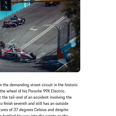
 the demanding street circuit in the historic
 the wheel of his Porsche 99X Electric.
 the tail-end of an accident involving the
o finish seventh and still has an outside
tures of 37 degrees Celsius and despite
a battled his way into the points on the