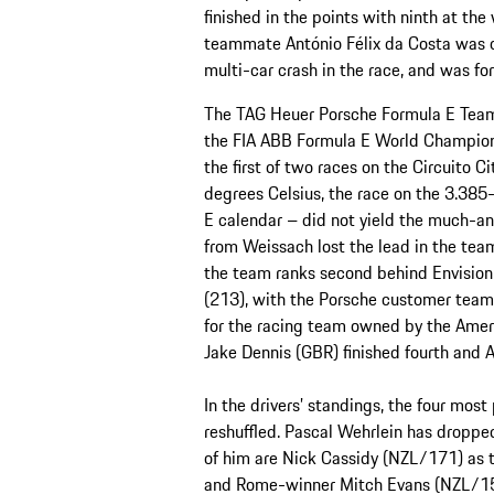
finished in the points with ninth at the
teammate António Félix da Costa was on
multi-car crash in the race, and was for
The TAG Heuer Porsche Formula E Team t
the FIA ABB Formula E World Champions
the first of two races on the Circuito C
degrees Celsius, the race on the 3.385
E calendar – did not yield the much-ant
from Weissach lost the lead in the team
the team ranks second behind Envision 
(213), with the Porsche customer team
for the racing team owned by the Amer
Jake Dennis (GBR) finished fourth and A
In the drivers’ standings, the four most
reshuffled. Pascal Wehrlein has droppe
of him are Nick Cassidy (NZL/171) as t
and Rome-winner Mitch Evans (NZL/151)