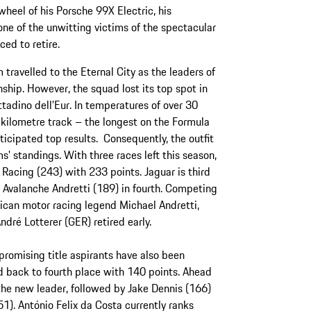
 wheel of his Porsche 99X Electric, his
e of the unwitting victims of the spectacular
ced to retire.
ravelled to the Eternal City as the leaders of
hip. However, the squad lost its top spot in
ittadino dell’Eur. In temperatures of over 30
-kilometre track – the longest on the Formula
icipated top results. Consequently, the outfit
s' standings. With three races left this season,
Racing (243) with 233 points. Jaguar is third
 Avalanche Andretti (189) in fourth. Competing
ican motor racing legend Michael Andretti,
ndré Lotterer (GER) retired early.
 promising title aspirants have also been
d back to fourth place with 140 points. Ahead
he new leader, followed by Jake Dennis (166)
. António Felix da Costa currently ranks