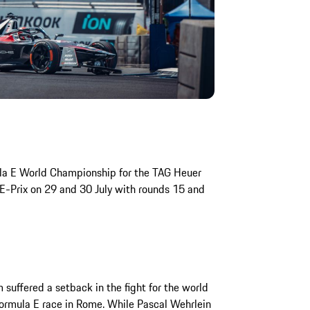
ula E World Championship for the TAG Heuer
E-Prix on 29 and 30 July with rounds 15 and
uffered a setback in the fight for the world
 Formula E race in Rome. While Pascal Wehrlein