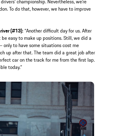
e drivers’ championship. Nevertheless, we’re
don. To do that, however, we have to improve
river (#13):
“Another difficult day for us. After
 be easy to make up positions. Still, we did a
 – only to have some situations cost me
ch up after that. The team did a great job after
fect car on the track for me from the first lap.
ble today.”