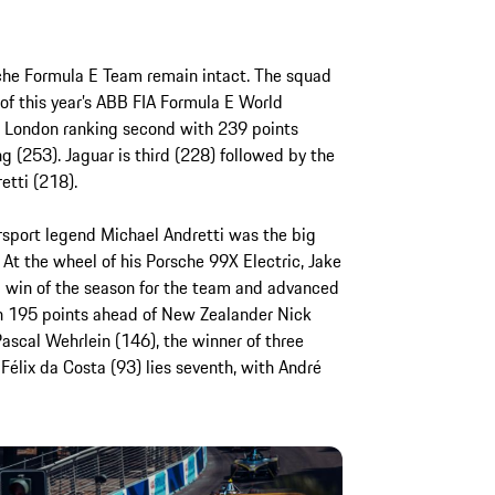
sche Formula E Team remain intact. The squad
of this year’s ABB FIA Formula E World
 London ranking second with 239 points
 (253). Jaguar is third (228) followed by the
tti (218).
rsport legend Michael Andretti was the big
At the wheel of his Porsche 99X Electric, Jake
 win of the season for the team and advanced
ith 195 points ahead of New Zealander Nick
ascal Wehrlein (146), the winner of three
 Félix da Costa (93) lies seventh, with André