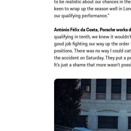
to be realistic about our chances in th
keen to wrap up the season well in Lon
our qualifying performance.”
António Félix da Costa, Porsche works d
qualifying in tenth, we knew it wouldn’t
good job fighting our way up the order
positions. There was no way I could cat
the accident on Saturday. They put a per
It’s just a shame that more wasn’t possi