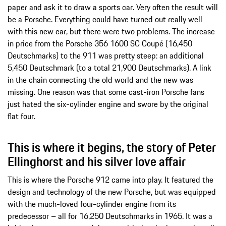
paper and ask it to draw a sports car. Very often the result will
be a Porsche. Everything could have turned out really well
with this new car, but there were two problems. The increase
in price from the Porsche 356 1600 SC Coupé (16,450
Deutschmarks) to the 911 was pretty steep: an additional
5,450 Deutschmark (to a total 21,900 Deutschmarks). A link
in the chain connecting the old world and the new was
missing. One reason was that some cast-iron Porsche fans
just hated the six-cylinder engine and swore by the original
flat four.
This is where it begins, the story of Peter
Ellinghorst and his silver love affair
This is where the Porsche 912 came into play. It featured the
design and technology of the new Porsche, but was equipped
with the much-loved four-cylinder engine from its
predecessor – all for 16,250 Deutschmarks in 1965. It was a