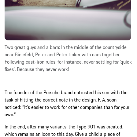
Two great guys and a barn: In the middle of the countryside
near Bielefeld, Peter and Peter tinker with cars together.
Following cast-iron rules: for instance, never settling for ‘quick
fixes’. Because they never work!
The founder of the Porsche brand entrusted his son with the
task of hitting the correct note in the design. F. A. soon
noticed: “It’s easier to work for other companies than for your
own.”
In the end, after many variants, the Type 901 was created,
which remains an icon to this day. Give a child a piece of