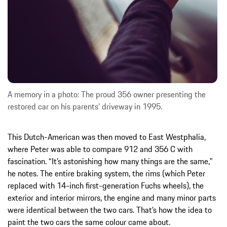
A memory in a photo: The proud 356 owner presenting the
restored car on his parents’ driveway in 1995.
This Dutch-American was then moved to East Westphalia,
where Peter was able to compare 912 and 356 C with
fascination. “It’s astonishing how many things are the same,”
he notes. The entire braking system, the rims (which Peter
replaced with 14-inch first-generation Fuchs wheels), the
exterior and interior mirrors, the engine and many minor parts
were identical between the two cars. That’s how the idea to
paint the two cars the same colour came about.