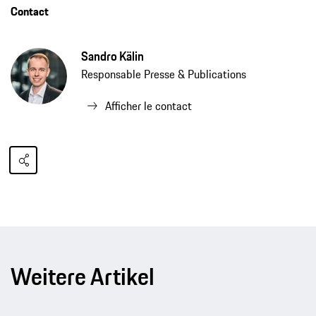
Contact
Sandro Kälin
Responsable Presse & Publications
Afficher le contact
Weitere Artikel