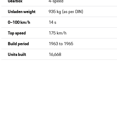
Gearbox
4-speed
Unladen weight
935 kg (as per DIN)
0−100 km/h
14 s
Top speed
175 km/h
Build period
1963 to 1965
Units built
16,668