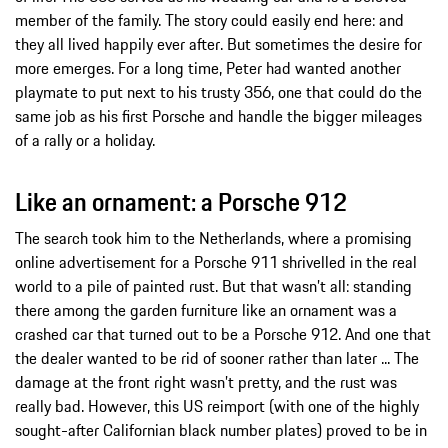
member of the family. The story could easily end here: and
they all lived happily ever after. But sometimes the desire for
more emerges. For a long time, Peter had wanted another
playmate to put next to his trusty 356, one that could do the
same job as his first Porsche and handle the bigger mileages
of a rally or a holiday.
Like an ornament: a Porsche 912
The search took him to the Netherlands, where a promising
online advertisement for a Porsche 911 shrivelled in the real
world to a pile of painted rust. But that wasn’t all: standing
there among the garden furniture like an ornament was a
crashed car that turned out to be a Porsche 912. And one that
the dealer wanted to be rid of sooner rather than later ... The
damage at the front right wasn’t pretty, and the rust was
really bad. However, this US reimport (with one of the highly
sought-after Californian black number plates) proved to be in