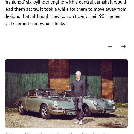
fashioned’ six-cylinder engine with a central camshaft would
lead them astray, it took a while for them to move away from
designs that, although they couldn’t deny their 901 genes,
still seemed somewhat clunky.