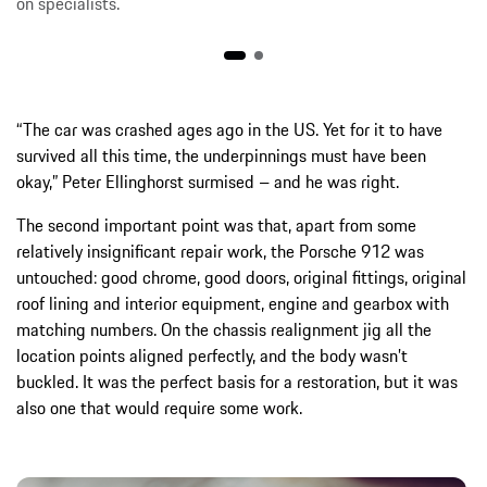
on specialists.
“The car was crashed ages ago in the US. Yet for it to have
survived all this time, the underpinnings must have been
okay,” Peter Ellinghorst surmised – and he was right.
The second important point was that, apart from some
relatively insignificant repair work, the Porsche 912 was
untouched: good chrome, good doors, original fittings, original
roof lining and interior equipment, engine and gearbox with
matching numbers. On the chassis realignment jig all the
location points aligned perfectly, and the body wasn’t
buckled. It was the perfect basis for a restoration, but it was
also one that would require some work.