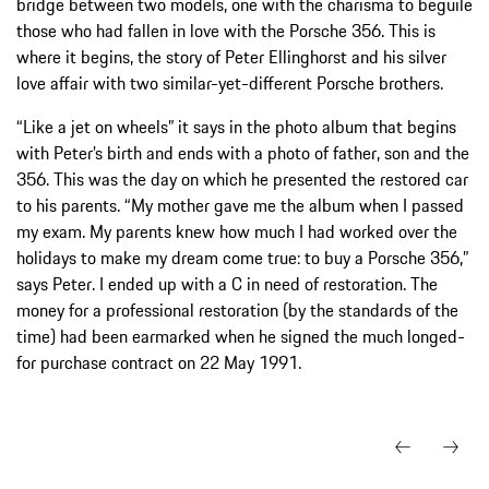
bridge between two models, one with the charisma to beguile
those who had fallen in love with the Porsche 356. This is
where it begins, the story of Peter Ellinghorst and his silver
love affair with two similar-yet-different Porsche brothers.
“Like a jet on wheels” it says in the photo album that begins
with Peter’s birth and ends with a photo of father, son and the
356. This was the day on which he presented the restored car
to his parents. “My mother gave me the album when I passed
my exam. My parents knew how much I had worked over the
holidays to make my dream come true: to buy a Porsche 356,”
says Peter. I ended up with a C in need of restoration. The
money for a professional restoration (by the standards of the
time) had been earmarked when he signed the much longed-
for purchase contract on 22 May 1991.