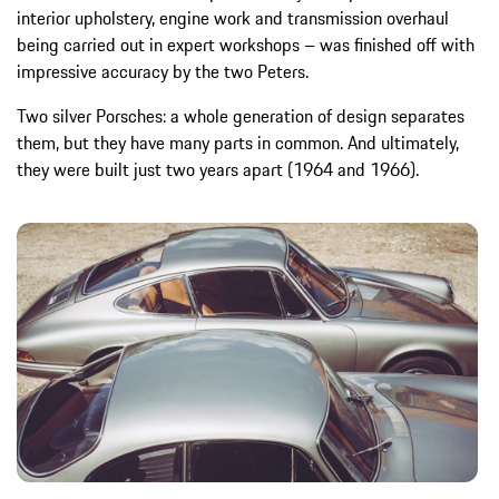
interior upholstery, engine work and transmission overhaul
being carried out in expert workshops – was finished off with
impressive accuracy by the two Peters.
Two silver Porsches: a whole generation of design separates
them, but they have many parts in common. And ultimately,
they were built just two years apart (1964 and 1966).