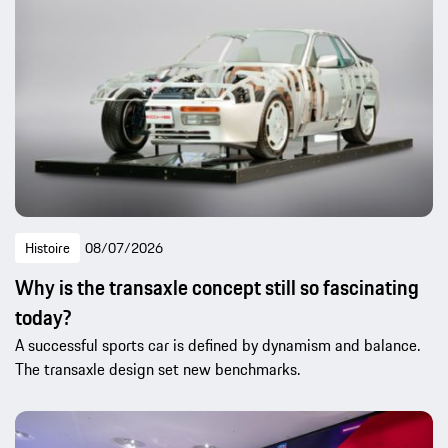
Histoire
08/07/2026
Why is the transaxle concept still so fascinating
today?
A successful sports car is defined by dynamism and balance.
The transaxle design set new benchmarks.