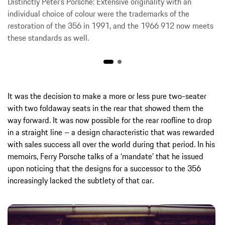
Distinctly Peter’s Porsche: Extensive originality with an
individual choice of colour were the trademarks of the
restoration of the 356 in 1991, and the 1966 912 now meets
these standards as well.
It was the decision to make a more or less pure two-seater
with two foldaway seats in the rear that showed them the
way forward. It was now possible for the rear roofline to drop
in a straight line – a design characteristic that was rewarded
with sales success all over the world during that period. In his
memoirs, Ferry Porsche talks of a ‘mandate’ that he issued
upon noticing that the designs for a successor to the 356
increasingly lacked the subtlety of that car.