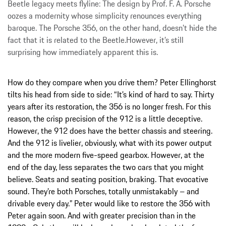
Beetle legacy meets flyline: The design by Prof. F. A. Porsche
oozes a modernity whose simplicity renounces everything
baroque. The Porsche 356, on the other hand, doesn’t hide the
fact that it is related to the Beetle.However, it’s still
surprising how immediately apparent this is.
How do they compare when you drive them? Peter Ellinghorst
tilts his head from side to side: “It’s kind of hard to say. Thirty
years after its restoration, the 356 is no longer fresh. For this
reason, the crisp precision of the 912 is a little deceptive.
However, the 912 does have the better chassis and steering.
And the 912 is livelier, obviously, what with its power output
and the more modern five-speed gearbox. However, at the
end of the day, less separates the two cars that you might
believe. Seats and seating position, braking. That evocative
sound. They’re both Porsches, totally unmistakably – and
drivable every day.” Peter would like to restore the 356 with
Peter again soon. And with greater precision than in the