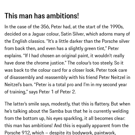
This man has ambitions!
In the case of the 356, Peter had, at the start of the 1990s,
decided on a Jaguar colour, Satin Silver, which adorns many of
the English classics. “It’s a little darker than the Porsche silver
from back then, and even has a slightly green tint,” Peter
explains. “If I had chosen an original paint, it wouldn’t really
have done the chrome justice.” The colour’s too steely. So it
was back to the colour card for a closer look. Peter took care
of disassembly and reassembly with his friend Peter Neitzel in
Neitzel’s barn. “Peter is a total pro and I’m in my second year
of training,” says Peter 1 of Peter 2.
The latter’s smile says, modestly, that this is flattery. But when
he’s talking about the Samba bus that he is currently welding
from the bottom up, his eyes sparkling, it all becomes clear:
this man has ambitions! And this is equally apparent from the
Porsche 912, which – despite its bodywork, paintwork,