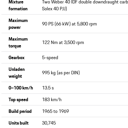
Mixture
Two Weber 40 IDF double downdraught carbu
formation
Solex 40 PJJ)
Maximum
90 PS (66 kW) at 5,800 rpm
power
Maximum
122 Nm at 3,500 rpm
torque
Gearbox
5-speed
Unladen
995 kg (as per DIN)
weight
0−100 km/h
13.5 s
Top speed
183 km/h
Build period
1965 to 1969
Units built
30,745