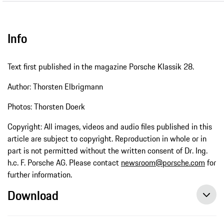
Info
Text first published in the magazine Porsche Klassik 28.
Author: Thorsten Elbrigmann
Photos: Thorsten Doerk
Copyright: All images, videos and audio files published in this
article are subject to copyright. Reproduction in whole or in
part is not permitted without the written consent of Dr. Ing.
h.c. F. Porsche AG. Please contact
newsroom@porsche.com
for
further information.
Download