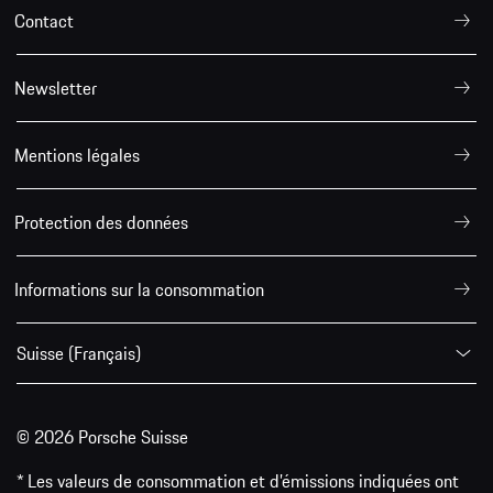
Contact
Newsletter
Mentions légales
Protection des données
Informations sur la consommation
Suisse (Français)
© 2026 Porsche Suisse
* Les valeurs de consommation et d’émissions indiquées ont