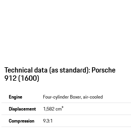
Technical data (as standard): Porsche
912 (1600)
Engine
Four-cylinder Boxer, air-cooled
Displacement
1,582 cm³
Compression
9.3:1