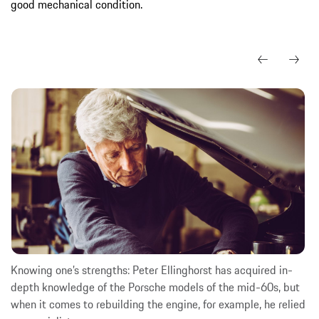
good mechanical condition.
Knowing one’s strengths: Peter Ellinghorst has acquired in-
depth knowledge of the Porsche models of the mid-60s, but
when it comes to rebuilding the engine, for example, he relied