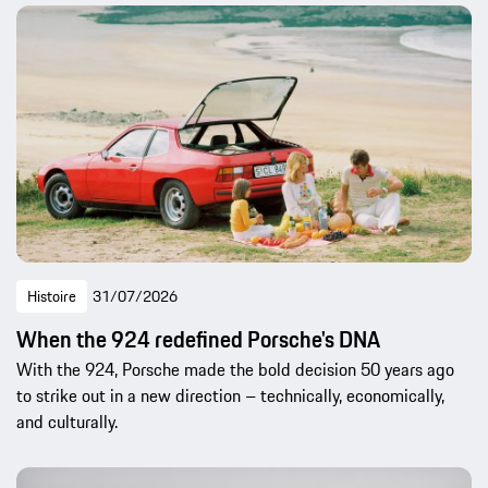
Histoire
31/07/2026
When the 924 redefined Porsche's DNA
With the 924, Porsche made the bold decision 50 years ago
to strike out in a new direction – technically, economically,
and culturally.