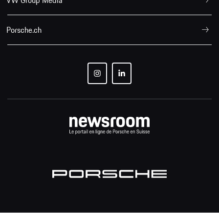
Porsche.ch