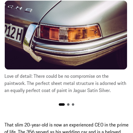
Love of detail: There could be no compromise on the
paintwork. The perfect sheet metal structure is adorned with
an equally perfect coat of paint in Jaguar Satin Silver.
That slim 20-year-old is now an experienced CEO in the prime
of life. The 356 served as his wedding car and is a beloved