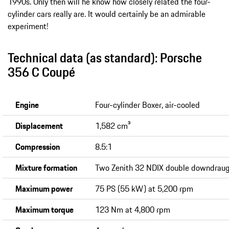
1990s. Only then will he know how closely related the four-
cylinder cars really are. It would certainly be an admirable
experiment!
Technical data (as standard): Porsche
356 C Coupé
Engine
Four-cylinder Boxer, air-cooled
Displacement
1,582 cm³
Compression
8.5:1
Mixture formation
Two Zenith 32 NDIX double downdraug
Maximum power
75 PS (55 kW) at 5,200 rpm
Maximum torque
123 Nm at 4,800 rpm