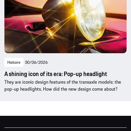
Histoire
30/06/2026
A shining icon of its era: Pop-up headlight
They are iconic design features of the transaxle models: the
pop-up headlights. How did the new design come about?