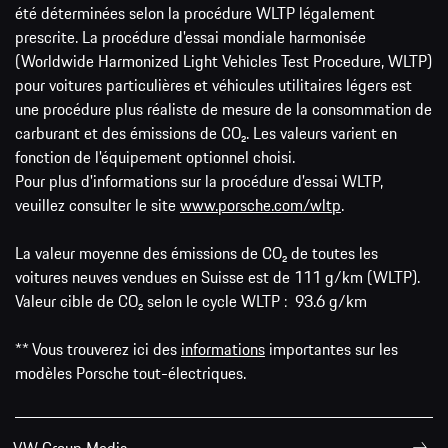
été déterminées selon la procédure WLTP légalement
prescrite. La procédure d'essai mondiale harmonisée
(Worldwide Harmonized Light Vehicles Test Procedure, WLTP)
pour voitures particulières et véhicules utilitaires légers est
une procédure plus réaliste de mesure de la consommation de
carburant et des émissions de CO₂. Les valeurs varient en
fonction de l'équipement optionnel choisi.
Pour plus d'informations sur la procédure d'essai WLTP,
veuillez consulter le site
www.porsche.com/wltp
.
La valeur moyenne des émissions de CO₂ de toutes les
voitures neuves vendues en Suisse est de 111 g/km (WLTP).
Valeur cible de CO₂ selon le cycle WLTP : 93.6 g/km
** Vous trouverez ici des
informations
importantes sur les
modèles Porsche tout-électriques.
VW Group Media