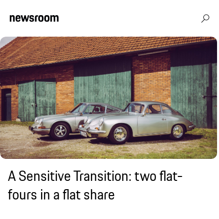
A Sensitive Transition: two flat-
fours in a flat share