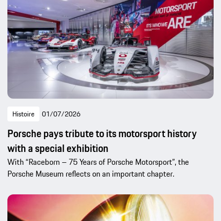
Histoire
01/07/2026
Porsche pays tribute to its motorsport history
with a special exhibition
With “Raceborn – 75 Years of Porsche Motorsport”, the
Porsche Museum reflects on an important chapter.