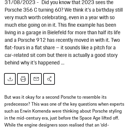
31/08/2023
Did you know that 2023 sees the
Porsche 356 C turning 60? We think it's a birthday still
very much worth celebrating, even in a year with so
much else going on in it. This fine example has been
living in a garage in Bielefeld for more than half its life
and a Porsche 912 has recently moved in with it. Two
flat-fours in a flat share – it sounds like a pitch for a
car-related sit com but there is actually a good story
behind why it's happened ...
But was it okay for a second Porsche to resemble its
predecessor? This was one of the key questions when experts
such as Erwin Komenda were thinking about Porsche styling
in the mid-century era, just before the Space Age lifted off.
While the engine designers soon realised that an ‘old-