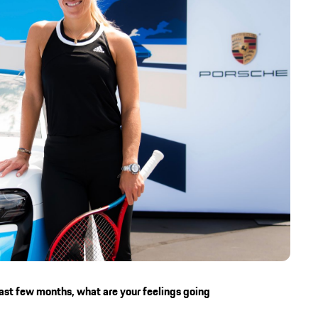
past few months, what are your feelings going