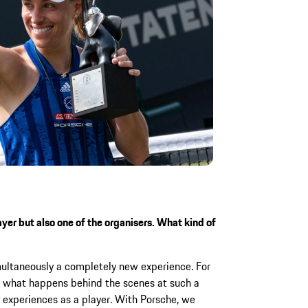
yer but also one of the organisers. What kind of
imultaneously a completely new experience. For
e what happens behind the scenes at such a
 experiences as a player. With Porsche, we