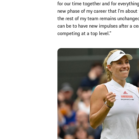
for our time together and for everythin
new phase of my career that I’m about 
the rest of my team remains unchanged. 
can be to have new impulses after a ce
competing at a top level.”