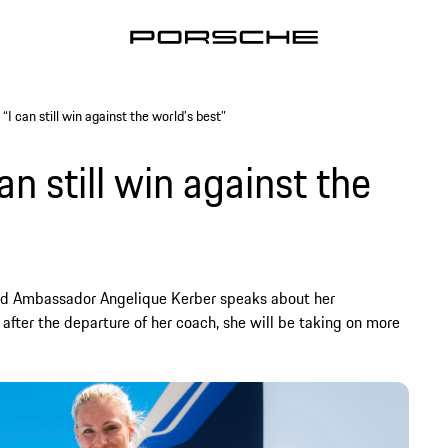
“I can still win against the world’s best”
an still win against the
and Ambassador Angelique Kerber speaks about her
after the departure of her coach, she will be taking on more