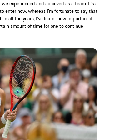
g we experienced and achieved as a team. It’s a
to enter now, whereas I’m fortunate to say that
In all the years, I’ve learnt how important it
rtain amount of time for one to continue