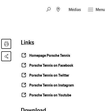
Médias
Menu
Links
Homepage Porsche Tennis
Porsche Tennis on Facebook
Porsche Tennis on Twitter
Porsche Tennis on Instagram
Porsche Tennis on Youtube
Download