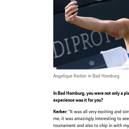
Angelique Kerber in Bad Homburg
In Bad Homburg, you were not only a pla
experience was it for you?
Kerber:
“It was all very exciting and s
me, it was amazingly interesting to se
tournament and also to chip in with my