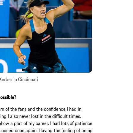
erber in Cincinnati
ossible?
rn of the fans and the confidence I had in
g I also never lost in the difficult times.
ow a part of my career. I had lots of patience
succeed once again. Having the feeling of being