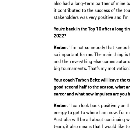
also had a long-term partner of mine b
it contributed to the success of the to
stakeholders was very positive and I’m 
You’re back in the Top 10 after a long t
2022?
Kerber:
“I’m not somebody that keeps lo
so important for me. The main thing is t
and then everything else comes automatic
big tournaments. That’s my motivation.
Your coach Torben Beltz will leave the 
good second half to the season, what ar
career and what new impulses are you h
Kerber:
“I can look back positively on t
energy to get to where I am now. For m
Australia will be all about continuing wh
team, it also means that I would like to