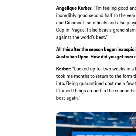
Angelique Kerber:
“I’m feeling good and
incredibly good second half to the ye
and Cincinnati semifinals and also play
Cup in Prague, I also beat a grand slam 
against the world’s best.”
All this after the season began inauspic
Australian Open. How did you get over i
Kerber:
“Locked up for two weeks in a h
took me months to return to the form 
into. Being quarantined cost me a few t
I turned things around in the second ha
best again.”