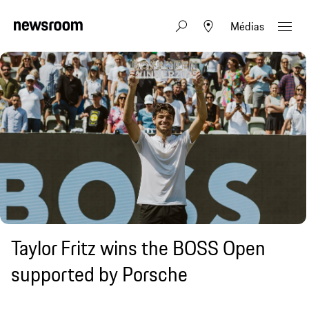
Médias
Taylor Fritz wins the BOSS Open
supported by Porsche