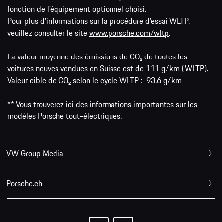
fonction de l'équipement optionnel choisi.
Pour plus d'informations sur la procédure d'essai WLTP,
veuillez consulter le site
www.porsche.com/wltp
.
La valeur moyenne des émissions de CO₂ de toutes les
voitures neuves vendues en Suisse est de 111 g/km (WLTP).
Valeur cible de CO₂ selon le cycle WLTP : 93.6 g/km
** Vous trouverez ici des
informations
importantes sur les
modèles Porsche tout-électriques.
VW Group Media
Porsche.ch