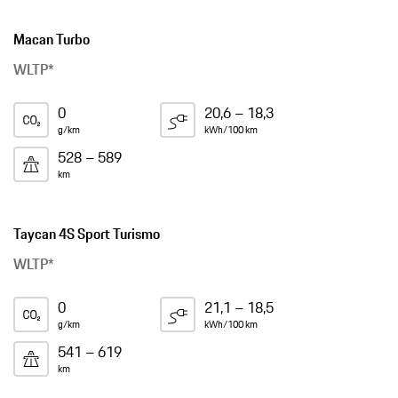
Macan Turbo
WLTP*
0
20,6 – 18,3
g/km
kWh/100 km
528 – 589
km
Taycan 4S Sport Turismo
WLTP*
0
21,1 – 18,5
g/km
kWh/100 km
541 – 619
km