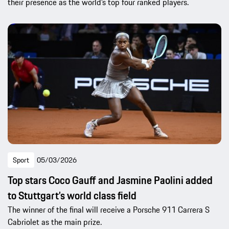
their presence as the world’s top four ranked players.
Sport
05/03/2026
Top stars Coco Gauff and Jasmine Paolini added
to Stuttgart’s world class field
The winner of the final will receive a Porsche 911 Carrera S
Cabriolet as the main prize.