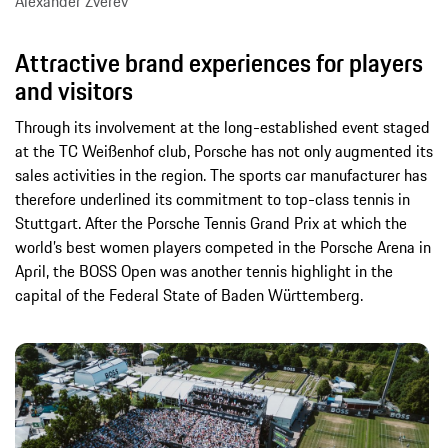
Alexander Zverev
Attractive brand experiences for players
and visitors
Through its involvement at the long-established event staged
at the TC Weißenhof club, Porsche has not only augmented its
sales activities in the region. The sports car manufacturer has
therefore underlined its commitment to top-class tennis in
Stuttgart. After the Porsche Tennis Grand Prix at which the
world’s best women players competed in the Porsche Arena in
April, the BOSS Open was another tennis highlight in the
capital of the Federal State of Baden Württemberg.