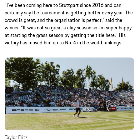
“I’ve been coming here to Stuttgart since 2016 and can
certainly say the tournament is getting better every year. The
crowd is great, and the organisation is perfect,” said the
winner. "It was not so great a clay season so I’m super happy
at starting the grass season by getting the title here.“ His
victory has moved him up to No. 4 in the world rankings.
Taylor Fritz