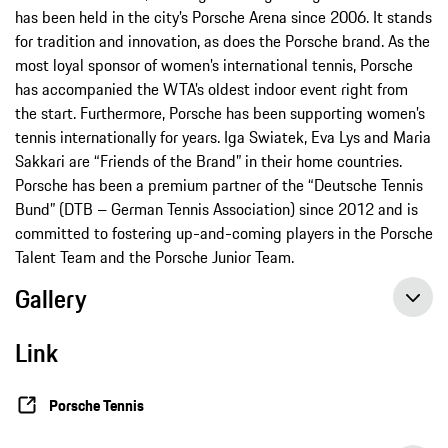
has been held in the city’s Porsche Arena since 2006. It stands
for tradition and innovation, as does the Porsche brand. As the
most loyal sponsor of women’s international tennis, Porsche
has accompanied the WTA’s oldest indoor event right from
the start. Furthermore, Porsche has been supporting women’s
tennis internationally for years. Iga Swiatek, Eva Lys and Maria
Sakkari are “Friends of the Brand” in their home countries.
Porsche has been a premium partner of the “Deutsche Tennis
Bund” (DTB – German Tennis Association) since 2012 and is
committed to fostering up-and-coming players in the Porsche
Talent Team and the Porsche Junior Team.
Gallery
Link
Porsche Tennis