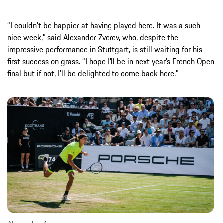
“I couldn’t be happier at having played here. It was a such
nice week,” said Alexander Zverev, who, despite the
impressive performance in Stuttgart, is still waiting for his
first success on grass. “I hope I’ll be in next year’s French Open
final but if not, I’ll be delighted to come back here.”