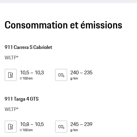
Consommation et émissions
911 Carrera S Cabriolet
WLTP*
10,5 – 10,3
240 – 235
l/100 km
g/km
911 Targa 4 GTS
WLTP*
10,8 – 10,5
245 – 239
l/100 km
g/km