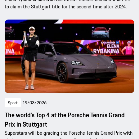
to claim the Stuttgart title for the second time after 2024.
Sport
19/03/2026
The world’s Top 4 at the Porsche Tennis Grand
Prix in Stuttgart
Superstars will be gracing the Porsche Tennis Grand Prix with