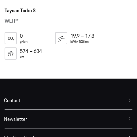
Taycan Turbo S
WLTP*
0
19,9 – 17,8
g/km
kWh/100 km
574 – 634
km
Contact
Newsletter