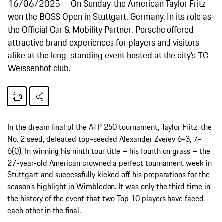
16/06/2025
On Sunday, the American Taylor Fritz
won the BOSS Open in Stuttgart, Germany. In its role as
the Official Car & Mobility Partner, Porsche offered
attractive brand experiences for players and visitors
alike at the long-standing event hosted at the city’s TC
Weissenhof club.
In the dream final of the ATP 250 tournament, Taylor Fritz, the
No. 2 seed, defeated top-seeded Alexander Zverev 6-3, 7-
6(0). In winning his ninth tour title – his fourth on grass – the
27-year-old American crowned a perfect tournament week in
Stuttgart and successfully kicked off his preparations for the
season’s highlight in Wimbledon. It was only the third time in
the history of the event that two Top 10 players have faced
each other in the final.