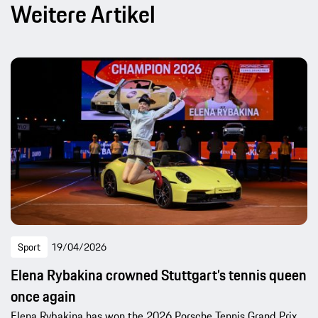
Weitere Artikel
Sport
19/04/2026
Elena Rybakina crowned Stuttgart’s tennis queen
once again
Elena Rybakina has won the 2026 Porsche Tennis Grand Prix