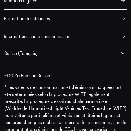
Mentions légales
Protection des données
Informations sur la consommation
Suisse (Français)
© 2026 Porsche Suisse
* Les valeurs de consommation et d’émissions indiquées ont
été déterminées selon la procédure WLTP légalement
prescrite. La procédure d'essai mondiale harmonisée
(Worldwide Harmonized Light Vehicles Test Procedure, WLTP)
pour voitures particulières et véhicules utilitaires légers est
une procédure plus réaliste de mesure de la consommation de
carburant et des émissions de CO₂. Les valeurs varient en