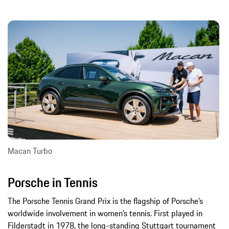
Macan Turbo
Porsche in Tennis
The Porsche Tennis Grand Prix is the flagship of Porsche’s
worldwide involvement in women’s tennis. First played in
Filderstadt in 1978, the long-standing Stuttgart tournament