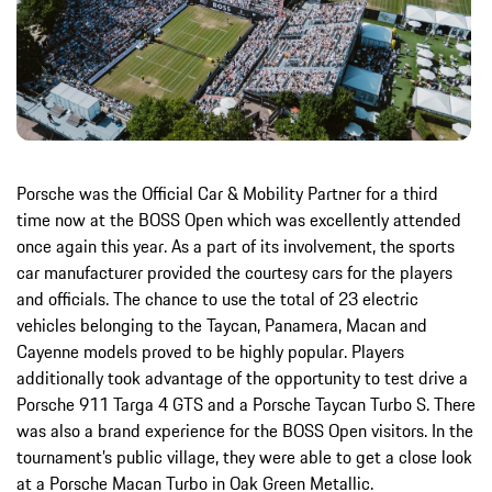
Porsche was the Official Car & Mobility Partner for a third
time now at the BOSS Open which was excellently attended
once again this year. As a part of its involvement, the sports
car manufacturer provided the courtesy cars for the players
and officials. The chance to use the total of 23 electric
vehicles belonging to the Taycan, Panamera, Macan and
Cayenne models proved to be highly popular. Players
additionally took advantage of the opportunity to test drive a
Porsche 911 Targa 4 GTS and a Porsche Taycan Turbo S. There
was also a brand experience for the BOSS Open visitors. In the
tournament’s public village, they were able to get a close look
at a Porsche Macan Turbo in Oak Green Metallic.