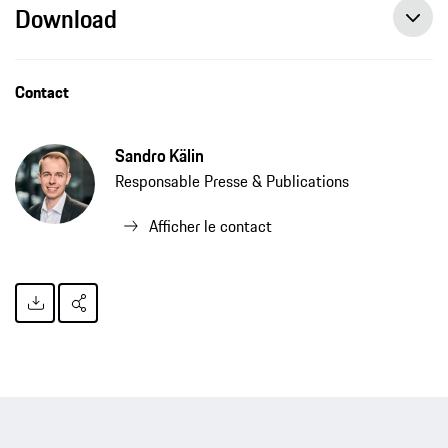
Download
Contact
Sandro Kälin
Responsable Presse & Publications
Afficher le contact