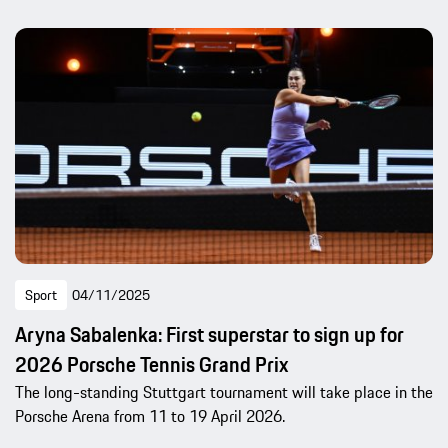
Sport
04/11/2025
Aryna Sabalenka: First superstar to sign up for
2026 Porsche Tennis Grand Prix
The long-standing Stuttgart tournament will take place in the
Porsche Arena from 11 to 19 April 2026.