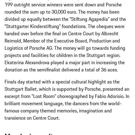
199 outright service winners were sent down and Porsche
rounded the sum up to 30,000 euro. The money has been
divided up equally between the ‟Stiftung Agapedia” and the
‟Stuttgarter Kinderstiftung” foundations. The cheques were
handed over before the final on Centre Court by Albrecht
Reimold, Member of the Executive Board, Production and
Logistics of Porsche AG. The money will go towards funding
projects and facilities for children in the Stuttgart region.
Ekaterina Alexandrova played a major part in increasing the
donation as the semifinalist delivered a total of 36 aces.
Finals day started with a special cultural highlight as the
Stuttgart Ballet, which is supported by Porsche, presented an
excerpt from ‟Lost Room” choreographed by Fabio Adorisio. In
brilliant movement language, the dancers from the world-
famous company themed memories, imagination and
transience on Centre Court.