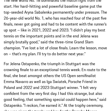
The new world No. 18 dominated the match right from the
start. Her hard-hitting and powerful baseline game put the
top-seeded Aryna Sabalenka permanently under pressure. The
26-year-old world No. 1, who has reached four of the past five
finals, never got going and had to be content with the runner’s
up spot – like in 2021, 2022 and 2023. ‟I didn’t play my best
tennis on the important points and in the end Jelena was
simply brutally good,” said the three-time Grand Slam
champion. ‟I’ve lost a lot of close finals. Learn the lesson, move
on – that’s my plan. I’ll try to do better next year.”
For Jelena Ostapenko, the triumph in Stuttgart was the
crowning finale to an exceptional tennis week. En route to the
final, she beat amongst others the US Open semifinalist
Emma Navarro as well as Iga Swiatek, Porsche Friend in
Poland and 2022 and 2023 Stuttgart winner. ‟I felt very
confident from the very first day. I had this strange, but also
good feeling, that something special could happen here,” said
Ostapenko. ‟I reckon, I’ve earned it.” At the trophy ceremony,