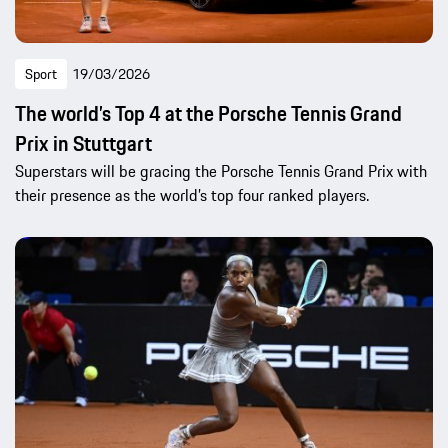
Sport
19/03/2026
The world’s Top 4 at the Porsche Tennis Grand
Prix in Stuttgart
Superstars will be gracing the Porsche Tennis Grand Prix with
their presence as the world’s top four ranked players.