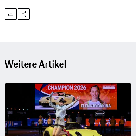
Weitere Artikel