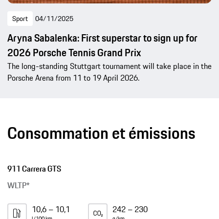
Sport
04/11/2025
Aryna Sabalenka: First superstar to sign up for
2026 Porsche Tennis Grand Prix
The long-standing Stuttgart tournament will take place in the
Porsche Arena from 11 to 19 April 2026.
Consommation et émissions
911 Carrera GTS
WLTP*
10,6 – 10,1
242 – 230
l/100 km
g/km