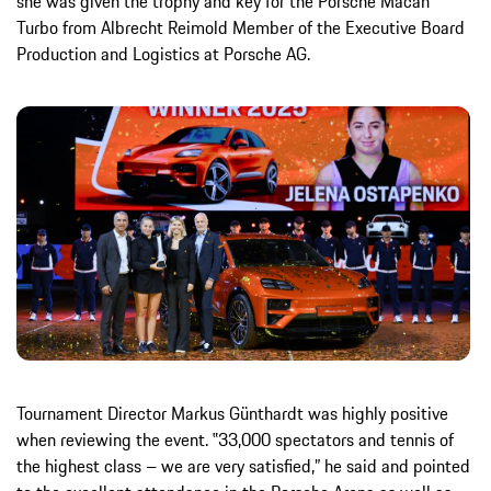
she was given the trophy and key for the Porsche Macan
Turbo from Albrecht Reimold Member of the Executive Board
Production and Logistics at Porsche AG.
Tournament Director Markus Günthardt was highly positive
when reviewing the event. ‟33,000 spectators and tennis of
the highest class – we are very satisfied,” he said and pointed