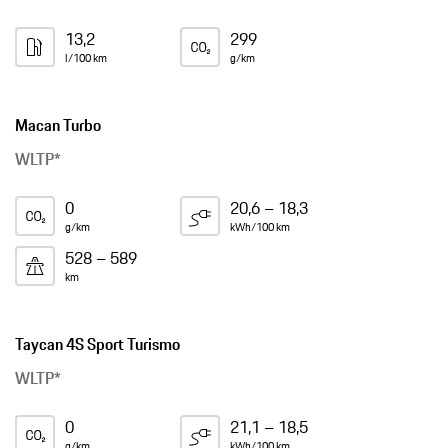
13,2
299
l/100 km
g/km
Macan Turbo
WLTP*
0
20,6 – 18,3
g/km
kWh/100 km
528 – 589
km
Taycan 4S Sport Turismo
WLTP*
0
21,1 – 18,5
g/km
kWh/100 km