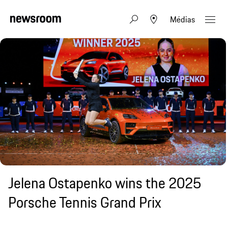
Médias
Jelena Ostapenko wins the 2025
Porsche Tennis Grand Prix