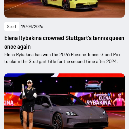
Sport
19/04/2026
Elena Rybakina crowned Stuttgart’s tennis queen
once again
Elena Rybakina has won the 2026 Porsche Tennis Grand Prix
to claim the Stuttgart title for the second time after 2024.