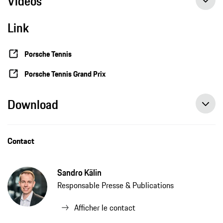
Videos
Link
Porsche Tennis
Porsche Tennis Grand Prix
Download
Contact
Sandro Kälin
Responsable Presse & Publications
Afficher le contact