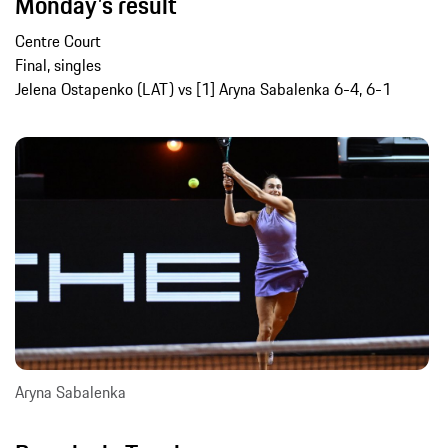
Monday’s result
Centre Court
Final, singles
Jelena Ostapenko (LAT) vs [1] Aryna Sabalenka 6-4, 6-1
Aryna Sabalenka