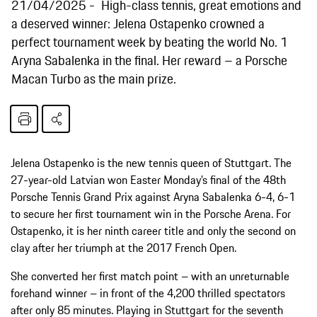
21/04/2025
High-class tennis, great emotions and
a deserved winner: Jelena Ostapenko crowned a
perfect tournament week by beating the world No. 1
Aryna Sabalenka in the final. Her reward – a Porsche
Macan Turbo as the main prize.
Jelena Ostapenko is the new tennis queen of Stuttgart. The
27-year-old Latvian won Easter Monday’s final of the 48th
Porsche Tennis Grand Prix against Aryna Sabalenka 6-4, 6-1
to secure her first tournament win in the Porsche Arena. For
Ostapenko, it is her ninth career title and only the second on
clay after her triumph at the 2017 French Open.
She converted her first match point – with an unreturnable
forehand winner – in front of the 4,200 thrilled spectators
after only 85 minutes. Playing in Stuttgart for the seventh