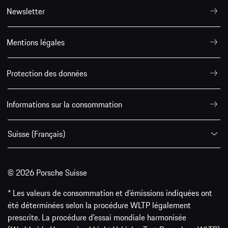
Newsletter
Mentions légales
Protection des données
Informations sur la consommation
Suisse (Français)
© 2026 Porsche Suisse
* Les valeurs de consommation et d’émissions indiquées ont
été déterminées selon la procédure WLTP légalement
prescrite. La procédure d'essai mondiale harmonisée