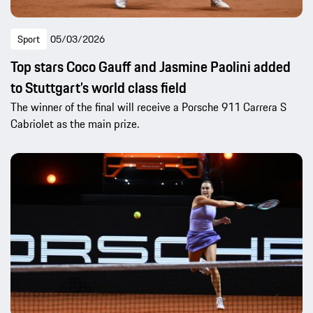
Sport
05/03/2026
Top stars Coco Gauff and Jasmine Paolini added
to Stuttgart’s world class field
The winner of the final will receive a Porsche 911 Carrera S
Cabriolet as the main prize.