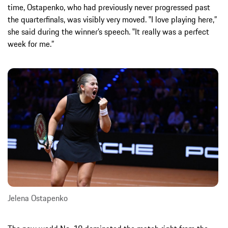
time, Ostapenko, who had previously never progressed past
the quarterfinals, was visibly very moved. ‟I love playing here,”
she said during the winner’s speech. ‟It really was a perfect
week for me.”
Jelena Ostapenko