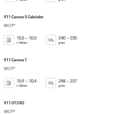
911 Carrera S Cabriolet
WLTP*
10,5 – 10,3
240 – 235
l/100 km
g/km
911 Carrera T
WLTP*
10,9 – 10,4
248 – 237
l/100 km
g/km
911 GT3 RS
WLTP*