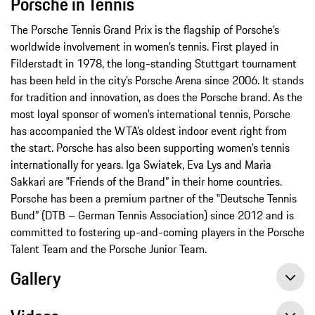
Porsche in Tennis
The Porsche Tennis Grand Prix is the flagship of Porsche’s
worldwide involvement in women’s tennis. First played in
Filderstadt in 1978, the long-standing Stuttgart tournament
has been held in the city’s Porsche Arena since 2006. It stands
for tradition and innovation, as does the Porsche brand. As the
most loyal sponsor of women’s international tennis, Porsche
has accompanied the WTA’s oldest indoor event right from
the start. Porsche has also been supporting women’s tennis
internationally for years. Iga Swiatek, Eva Lys and Maria
Sakkari are ‟Friends of the Brand” in their home countries.
Porsche has been a premium partner of the ‟Deutsche Tennis
Bund” (DTB – German Tennis Association) since 2012 and is
committed to fostering up-and-coming players in the Porsche
Talent Team and the Porsche Junior Team.
Gallery