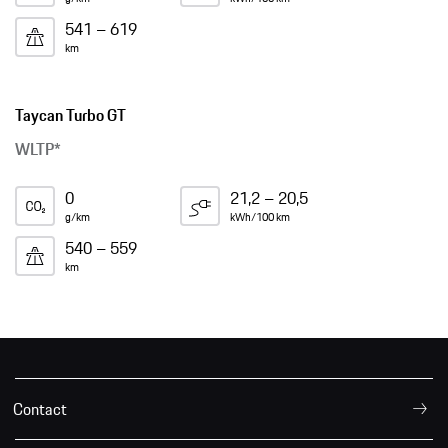
541 – 619
km
Taycan Turbo GT
WLTP*
0
21,2 – 20,5
g/km
kWh/100 km
540 – 559
km
Contact