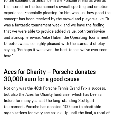
to the excellent attendance in the Porsche Arena as well as
the interest in the tournament’s overall sporting and emotion
experience. Especially pleasing for him was just how good the
concept has been received by the crowd and players alike. ‟It
was a fantastic tournament week, and we have the feeling
that we were able to provide added value, both tenniswise
and atmospherewise. Anke Huber, the Operating Tournament
Director, was also highly pleased with the standard of play
saying, ‟Perhaps it was even the best tennis we’ve ever seen
here.”
Aces for Charity – Porsche donates
30,000 euro for a good cause
Not only was the 48th Porsche Tennis Grand Prix a success,
but also the Aces for Charity fundraiser which has been a
fixture for many years at the long-standing Stuttgart
tournament. Porsche has donated 100 euro to charitable
organisations for every ace struck. Up until the final, a total of