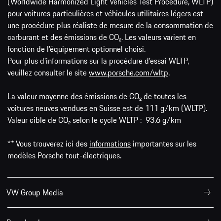
(Worldwide Harmonized Light Vehicles Test Procedure, WLTP)
pour voitures particulières et véhicules utilitaires légers est
une procédure plus réaliste de mesure de la consommation de
carburant et des émissions de CO₂. Les valeurs varient en
fonction de l'équipement optionnel choisi.
Pour plus d'informations sur la procédure d'essai WLTP,
veuillez consulter le site
www.porsche.com/wltp
.
La valeur moyenne des émissions de CO₂ de toutes les
voitures neuves vendues en Suisse est de 111 g/km (WLTP).
Valeur cible de CO₂ selon le cycle WLTP : 93.6 g/km
** Vous trouverez ici des
informations
importantes sur les
modèles Porsche tout-électriques.
VW Group Media