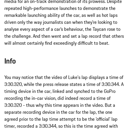
media for an on-track demonstration of its prowess. Despite
repeated high-performance launches to demonstrate the
remarkable launching ability of the car, as well as hot laps
driven only the way journalists can when they’re looking to
analyse every aspect of a car’s behaviour, the Taycan rose to
the challenge. And then went and set a lap record that others
will almost certainly find exceedingly difficult to beat.
Info
You may notice that the video of Luke's lap displays a time of
3:30.320, while the press release states a time of 3:30.344. A
timing device in the car, linked and synched to the GoPro
recording the in-car vision, did indeed record a time of
3:30.320 - thus why this time appears in the video. But a
separate recording device in the car for the lap, the one
agreed prior to the lap time attempt to be the 'official' lap
timer, recorded a 3:30.344, so this is the time agreed with