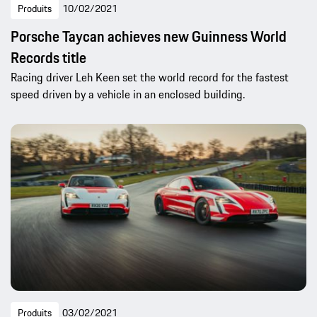
Produits
10/02/2021
Porsche Taycan achieves new Guinness World
Records title
Racing driver Leh Keen set the world record for the fastest
speed driven by a vehicle in an enclosed building.
Produits
03/02/2021