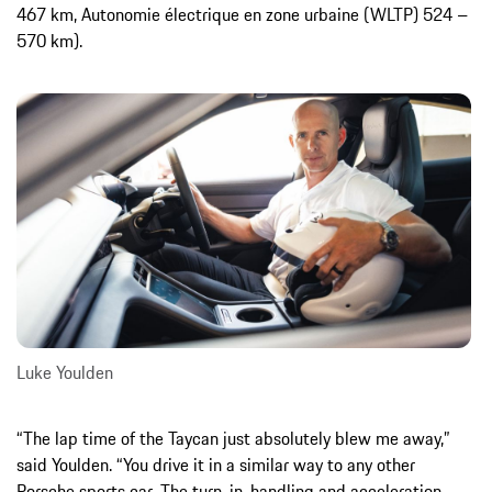
467 km, Autonomie électrique en zone urbaine (WLTP) 524 –
570 km).
Luke Youlden
“The lap time of the Taycan just absolutely blew me away,”
said Youlden. “You drive it in a similar way to any other
Porsche sports car. The turn-in, handling and acceleration