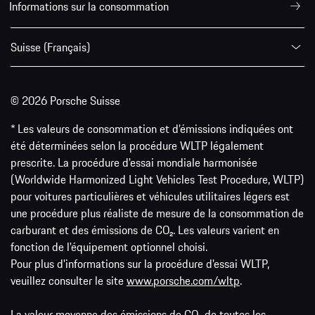
Informations sur la consommation
Suisse (Français)
© 2026 Porsche Suisse
* Les valeurs de consommation et d’émissions indiquées ont
été déterminées selon la procédure WLTP légalement
prescrite. La procédure d'essai mondiale harmonisée
(Worldwide Harmonized Light Vehicles Test Procedure, WLTP)
pour voitures particulières et véhicules utilitaires légers est
une procédure plus réaliste de mesure de la consommation de
carburant et des émissions de CO₂. Les valeurs varient en
fonction de l'équipement optionnel choisi.
Pour plus d'informations sur la procédure d'essai WLTP,
veuillez consulter le site
www.porsche.com/wltp
.
La valeur moyenne des émissions de CO₂ de toutes les