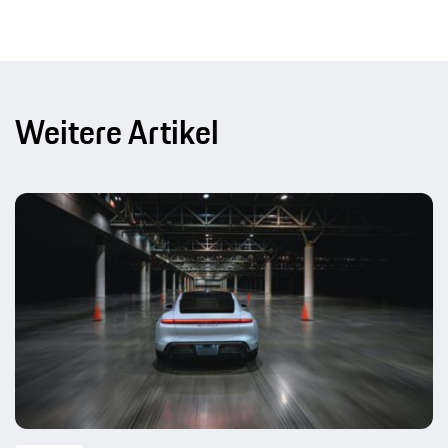
Weitere Artikel