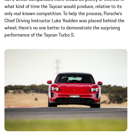
what kind of time the Taycan would produce, relative to its
only real known competition. To help the process, Porsche’s
Chief Driving Instructor Luke Youlden was placed behind the
wheel; there's no one better to demonstrate the surprising
performance of the Taycan Turbo S.