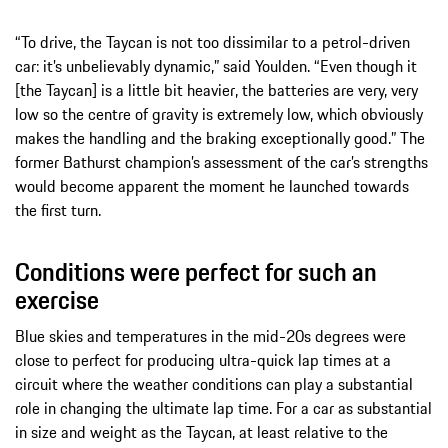
“To drive, the Taycan is not too dissimilar to a petrol-driven
car: it’s unbelievably dynamic,” said Youlden. “Even though it
[the Taycan] is a little bit heavier, the batteries are very, very
low so the centre of gravity is extremely low, which obviously
makes the handling and the braking exceptionally good.” The
former Bathurst champion’s assessment of the car’s strengths
would become apparent the moment he launched towards
the first turn.
Conditions were perfect for such an
exercise
Blue skies and temperatures in the mid-20s degrees were
close to perfect for producing ultra-quick lap times at a
circuit where the weather conditions can play a substantial
role in changing the ultimate lap time. For a car as substantial
in size and weight as the Taycan, at least relative to the