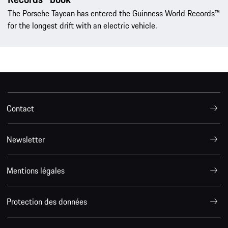
The Porsche Taycan has entered the Guinness World Records™
for the longest drift with an electric vehicle.
Contact
Newsletter
Mentions légales
Protection des données