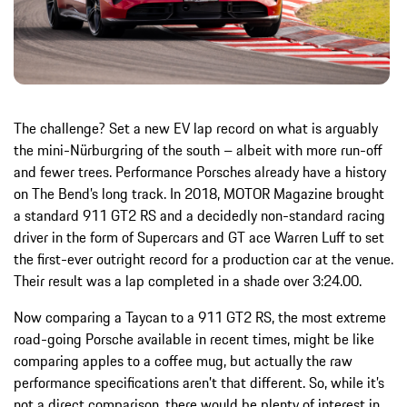
The challenge? Set a new EV lap record on what is arguably
the mini-Nürburgring of the south – albeit with more run-off
and fewer trees. Performance Porsches already have a history
on The Bend’s long track. In 2018, MOTOR Magazine brought
a standard 911 GT2 RS and a decidedly non-standard racing
driver in the form of Supercars and GT ace Warren Luff to set
the first-ever outright record for a production car at the venue.
Their result was a lap completed in a shade over 3:24.00.
Now comparing a Taycan to a 911 GT2 RS, the most extreme
road-going Porsche available in recent times, might be like
comparing apples to a coffee mug, but actually the raw
performance specifications aren’t that different. So, while it’s
not a direct comparison, there would be plenty of interest in