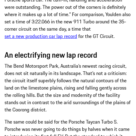
were outstanding. The power out of the corners is definitely
where it makes up a lot of time.” For comparison, Youlden also
set a time of 3:22.066 in the new 911 Turbo around the 35-
corner circuit on the same day, a time that
set a new production car lap record
for the GT Circuit.
An electrifying new lap record
The Bend Motorsport Park, Australia’s newest racing circuit,
does not sit naturally in its landscape. That’s not a criticism:
the circuit itself superbly follows the natural contours of the
land on the limestone plains, rising and falling gently across
the rolling hills. But the size and modernity of the facility
stands out in contrast to the arid surroundings of the plains of
the Coorong district.
The same could be said for the Porsche Taycan Turbo S.
Porsche was never going to do things by halves when it came