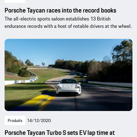
Porsche Taycan races into the record books
The all-electric sports saloon establishes 13 British
endurance records with a host of notable drivers at the wheel.
Produits
14/12/2020
Porsche Taycan Turbo S sets EV lap time at