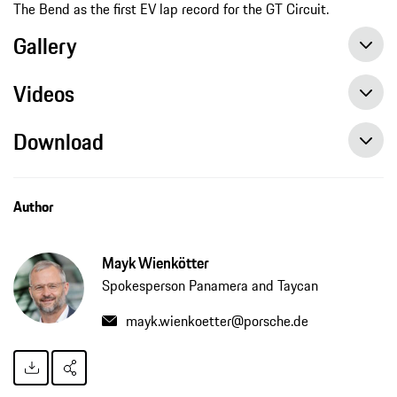
The Bend as the first EV lap record for the GT Circuit.
Gallery
Videos
Download
Onboard video: Luke Youlden sets first EV lap record at The Bend Motorsport Park in Porsche Taycan Turbo S
Author
Mayk Wienkötter
Spokesperson Panamera and Taycan
mayk.wienkoetter@porsche.de