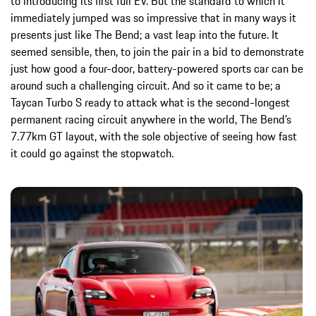
to introducing its first full EV. But the standard to which it
immediately jumped was so impressive that in many ways it
presents just like The Bend; a vast leap into the future. It
seemed sensible, then, to join the pair in a bid to demonstrate
just how good a four-door, battery-powered sports car can be
around such a challenging circuit. And so it came to be; a
Taycan Turbo S ready to attack what is the second-longest
permanent racing circuit anywhere in the world, The Bend’s
7.77km GT layout, with the sole objective of seeing how fast
it could go against the stopwatch.