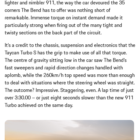
lighter and nimbler 911, the way the car devoured the 35
corners The Bend has to offer was nothing short of
remarkable. Immense torque on instant demand made it
particularly strong when firing out of the many tight and
twisty sections on the back part of the circuit.
It’s a credit to the chassis, suspension and electronics that the
Taycan Turbo S has the grip to make use of all that torque.
The centre of gravity sitting low in the car saw The Bend’s
fast sweepers and rapid direction changes handled with
aplomb, while the 260km/h top speed was more than enough
to deal with situations where the steering wheel was straight.
The outcome? Impressive. Staggering, even. A lap time of just
over 3:30.00 – or just eight seconds slower than the new 911
Turbo achieved on the same day.