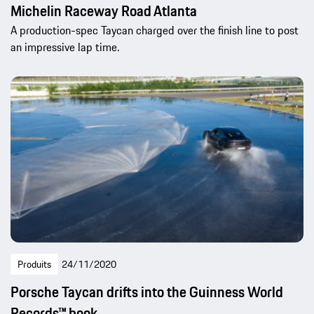
Michelin Raceway Road Atlanta
A production-spec Taycan charged over the finish line to post
an impressive lap time.
Produits
24/11/2020
Porsche Taycan drifts into the Guinness World
Records™ book