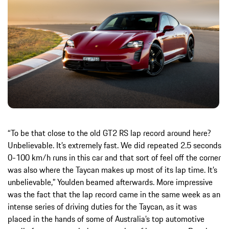
“To be that close to the old GT2 RS lap record around here?
Unbelievable. It’s extremely fast. We did repeated 2.5 seconds
0-100 km/h runs in this car and that sort of feel off the corner
was also where the Taycan makes up most of its lap time. It’s
unbelievable,” Youlden beamed afterwards. More impressive
was the fact that the lap record came in the same week as an
intense series of driving duties for the Taycan, as it was
placed in the hands of some of Australia’s top automotive