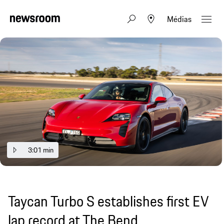
Médias
3:01 min
Taycan Turbo S establishes first EV
lap record at The Bend