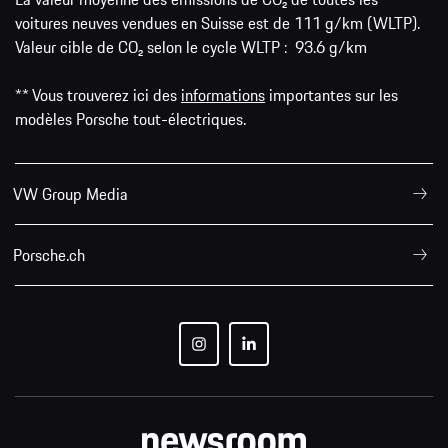
voitures neuves vendues en Suisse est de 111 g/km (WLTP).
Valeur cible de CO₂ selon le cycle WLTP : 93.6 g/km
** Vous trouverez ici des
informations
importantes sur les
modèles Porsche tout-électriques.
VW Group Media
Porsche.ch