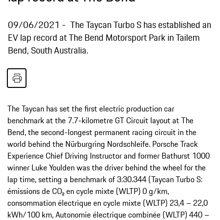
09/06/2021
The Taycan Turbo S has established an
EV lap record at The Bend Motorsport Park in Tailem
Bend, South Australia.
The Taycan has set the first electric production car
benchmark at the 7.7-kilometre GT Circuit layout at The
Bend, the second-longest permanent racing circuit in the
world behind the Nürburgring Nordschleife. Porsche Track
Experience Chief Driving Instructor and former Bathurst 1000
winner Luke Youlden was the driver behind the wheel for the
lap time, setting a benchmark of 3:30.344 (Taycan Turbo S:
émissions de CO₂ en cycle mixte (WLTP) 0 g/km,
consommation électrique en cycle mixte (WLTP) 23,4 – 22,0
kWh/100 km, Autonomie électrique combinée (WLTP) 440 –