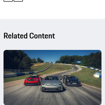
Related Content