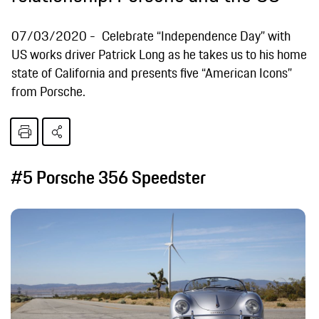
07/03/2020
Celebrate “Independence Day” with
US works driver Patrick Long as he takes us to his home
state of California and presents five “American Icons”
from Porsche.
#5 Porsche 356 Speedster