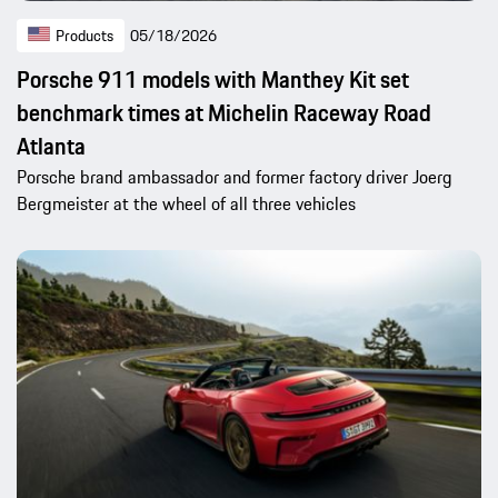
Products
05/18/2026
Porsche 911 models with Manthey Kit set
benchmark times at Michelin Raceway Road
Atlanta
Porsche brand ambassador and former factory driver Joerg
Bergmeister at the wheel of all three vehicles