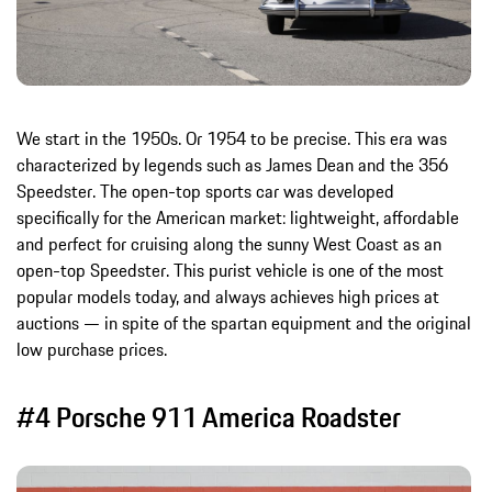
We start in the 1950s. Or 1954 to be precise. This era was
characterized by legends such as James Dean and the 356
Speedster. The open-top sports car was developed
specifically for the American market: lightweight, affordable
and perfect for cruising along the sunny West Coast as an
open-top Speedster. This purist vehicle is one of the most
popular models today, and always achieves high prices at
auctions — in spite of the spartan equipment and the original
low purchase prices.
#4 Porsche 911 America Roadster