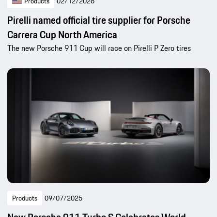
Products
02/12/2026
Pirelli named official tire supplier for Porsche
Carrera Cup North America
The new Porsche 911 Cup will race on Pirelli P Zero tires
Products
09/07/2025