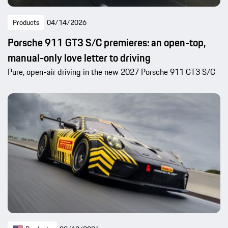
Products
04/14/2026
Porsche 911 GT3 S/C premieres: an open-top,
manual-only love letter to driving
Pure, open-air driving in the new 2027 Porsche 911 GT3 S/C