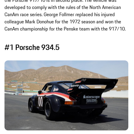
the Porsche 917/10 is in second place. The vehicle was
developed to comply with the rules of the North American
CanAm race series. George Follmer replaced his injured
colleague Mark Donohue for the 1972 season and won the
CanAm championship for the Penske team with the 917/10.
#1 Porsche 934.5