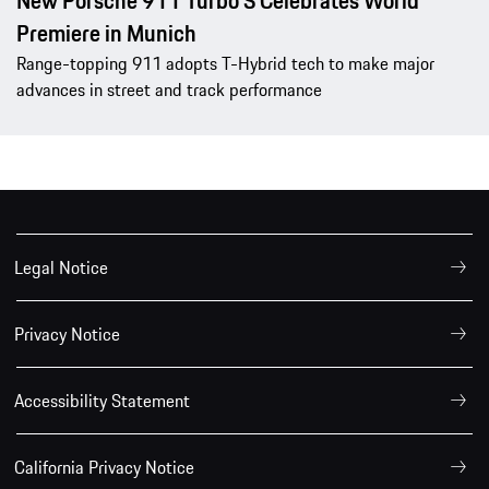
New Porsche 911 Turbo S Celebrates World
Premiere in Munich
Range-topping 911 adopts T-Hybrid tech to make major
advances in street and track performance
Legal Notice
Privacy Notice
Accessibility Statement
California Privacy Notice