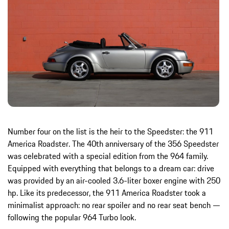
Number four on the list is the heir to the Speedster: the 911
America Roadster. The 40th anniversary of the 356 Speedster
was celebrated with a special edition from the 964 family.
Equipped with everything that belongs to a dream car: drive
was provided by an air-cooled 3.6-liter boxer engine with 250
hp. Like its predecessor, the 911 America Roadster took a
minimalist approach: no rear spoiler and no rear seat bench —
following the popular 964 Turbo look.