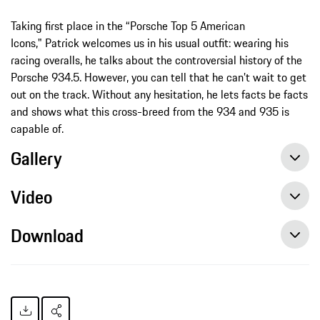
Taking first place in the “Porsche Top 5 American
Icons," Patrick welcomes us in his usual outfit: wearing his
racing overalls, he talks about the controversial history of the
Porsche 934.5. However, you can tell that he can’t wait to get
out on the track. Without any hesitation, he lets facts be facts
and shows what this cross-breed from the 934 and 935 is
capable of.
Gallery
Video
Download