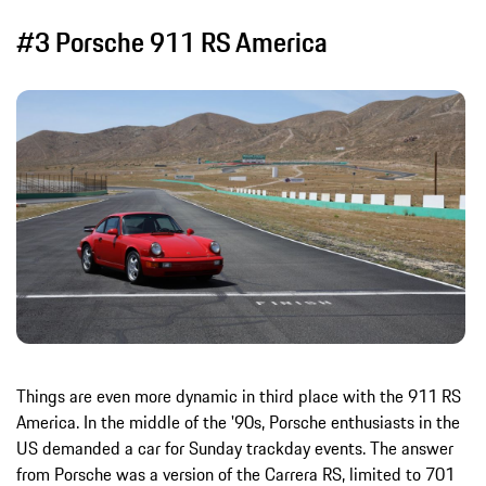
#3 Porsche 911 RS America
Things are even more dynamic in third place with the 911 RS
America. In the middle of the '90s, Porsche enthusiasts in the
US demanded a car for Sunday trackday events. The answer
from Porsche was a version of the Carrera RS, limited to 701