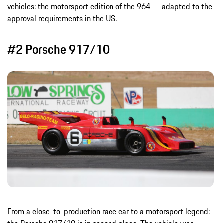
vehicles: the motorsport edition of the 964 — adapted to the
approval requirements in the US.
#2 Porsche 917/10
From a close-to-production race car to a motorsport legend: