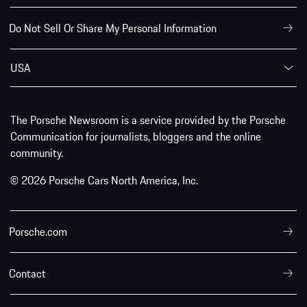
Do Not Sell Or Share My Personal Information
USA
The Porsche Newsroom is a service provided by the Porsche
Communication for journalists, bloggers and the online
community.
© 2026 Porsche Cars North America, Inc.
Porsche.com
Contact