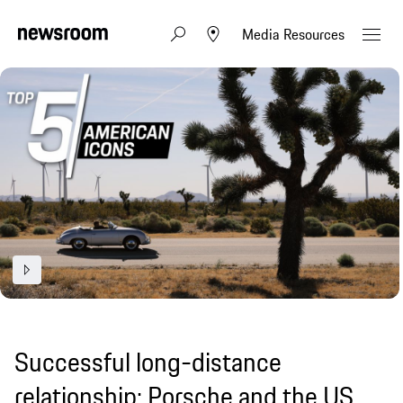
Media Resources
Successful long-distance
relationship: Porsche and the US