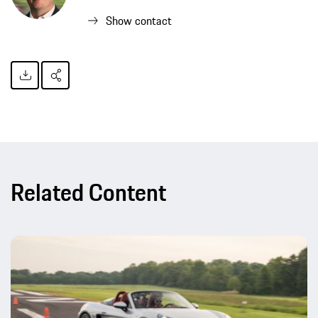
Show contact
Related Content