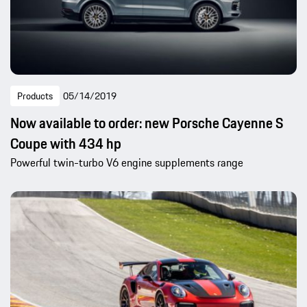
Products
05/14/2019
Now available to order: new Porsche Cayenne S
Coupe with 434 hp
Powerful twin-turbo V6 engine supplements range