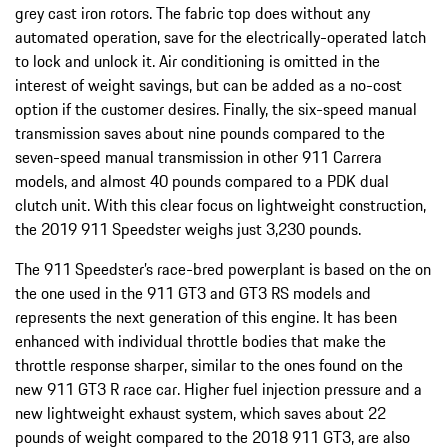
grey cast iron rotors. The fabric top does without any
automated operation, save for the electrically-operated latch
to lock and unlock it. Air conditioning is omitted in the
interest of weight savings, but can be added as a no-cost
option if the customer desires. Finally, the six-speed manual
transmission saves about nine pounds compared to the
seven-speed manual transmission in other 911 Carrera
models, and almost 40 pounds compared to a PDK dual
clutch unit. With this clear focus on lightweight construction,
the 2019 911 Speedster weighs just 3,230 pounds.
The 911 Speedster’s race-bred powerplant is based on the on
the one used in the 911 GT3 and GT3 RS models and
represents the next generation of this engine. It has been
enhanced with individual throttle bodies that make the
throttle response sharper, similar to the ones found on the
new 911 GT3 R race car. Higher fuel injection pressure and a
new lightweight exhaust system, which saves about 22
pounds of weight compared to the 2018 911 GT3, are also