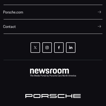
Porsche.com
Contact