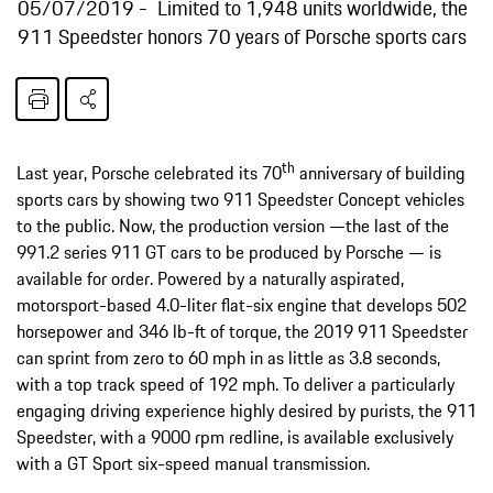
05/07/2019
Limited to 1,948 units worldwide, the
911 Speedster honors 70 years of Porsche sports cars
th
Last year, Porsche celebrated its 70
anniversary of building
sports cars by showing two 911 Speedster Concept vehicles
to the public. Now, the production version —the last of the
991.2 series 911 GT cars to be produced by Porsche — is
available for order. Powered by a naturally aspirated,
motorsport-based 4.0-liter flat-six engine that develops 502
horsepower and 346 lb-ft of torque, the 2019 911 Speedster
can sprint from zero to 60 mph in as little as 3.8 seconds,
with a top track speed of 192 mph. To deliver a particularly
engaging driving experience highly desired by purists, the 911
Speedster, with a 9000 rpm redline, is available exclusively
with a GT Sport six-speed manual transmission.