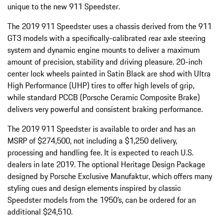
unique to the new 911 Speedster.
The 2019 911 Speedster uses a chassis derived from the 911
GT3 models with a specifically-calibrated rear axle steering
system and dynamic engine mounts to deliver a maximum
amount of precision, stability and driving pleasure. 20-inch
center lock wheels painted in Satin Black are shod with Ultra
High Performance (UHP) tires to offer high levels of grip,
while standard PCCB (Porsche Ceramic Composite Brake)
delivers very powerful and consistent braking performance.
The 2019 911 Speedster is available to order and has an
MSRP of $274,500, not including a $1,250 delivery,
processing and handling fee. It is expected to reach U.S.
dealers in late 2019. The optional Heritage Design Package
designed by Porsche Exclusive Manufaktur, which offers many
styling cues and design elements inspired by classic
Speedster models from the 1950’s, can be ordered for an
additional $24,510.