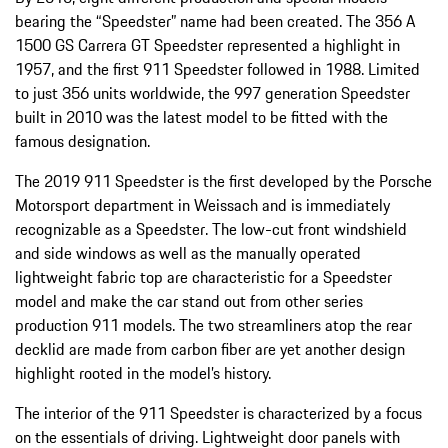
bearing the “Speedster” name had been created. The 356 A
1500 GS Carrera GT Speedster represented a highlight in
1957, and the first 911 Speedster followed in 1988. Limited
to just 356 units worldwide, the 997 generation Speedster
built in 2010 was the latest model to be fitted with the
famous designation.
The 2019 911 Speedster is the first developed by the Porsche
Motorsport department in Weissach and is immediately
recognizable as a Speedster. The low-cut front windshield
and side windows as well as the manually operated
lightweight fabric top are characteristic for a Speedster
model and make the car stand out from other series
production 911 models. The two streamliners atop the rear
decklid are made from carbon fiber are yet another design
highlight rooted in the model’s history.
The interior of the 911 Speedster is characterized by a focus
on the essentials of driving. Lightweight door panels with