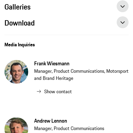
Galleries
Download
2019 Porsche 911 Speedster available to order, press release, 5/7/2019, PCNA
Media Inquiries
Frank Wiesmann
Manager, Product Communications, Motorsport
and Brand Heritage
Show contact
Andrew Lennon
Manager, Product Communications