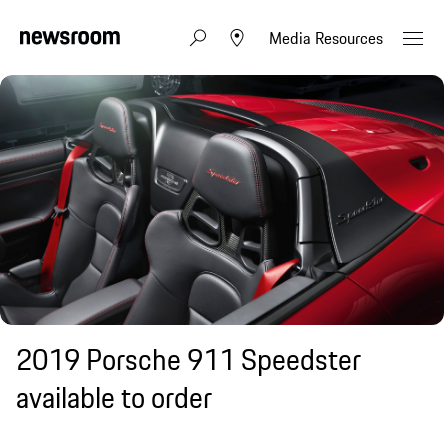
Media Resources
2019 Porsche 911 Speedster
available to order