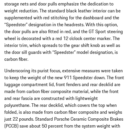
storage nets and door pulls emphasize the dedication to
weight reduction. The standard black leather interior can be
supplemented with red stitching for the dashboard and the
“Speedster” designation in the headrests. With this option,
the door pulls are also fitted in red, and the GT Sport steering
wheel is decorated with a red 12 o’clock center marker. The
interior trim, which spreads to the gear shift knob as well as
the door sill guards with “Speedster” model designation, is
carbon fiber.
Underscoring its purist focus, extensive measures were taken
to keep the weight of the new 911 Speedster down. The front
luggage compartment lid, front fenders and rear decklid are
made from carbon fiber composite material, while the front
and rear fascia are constructed with lightweight
polyurethane. The rear decklid, which covers the top when
folded, is also made from carbon fiber composite and weighs
just 22 pounds. Standard Porsche Ceramic Composite Brakes
(PCCB) save about 50 percent from the system weight with