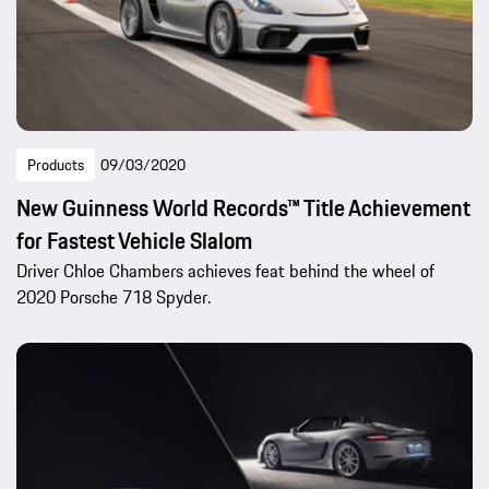
Products
09/03/2020
New Guinness World Records™ Title Achievement
for Fastest Vehicle Slalom
Driver Chloe Chambers achieves feat behind the wheel of
2020 Porsche 718 Spyder.