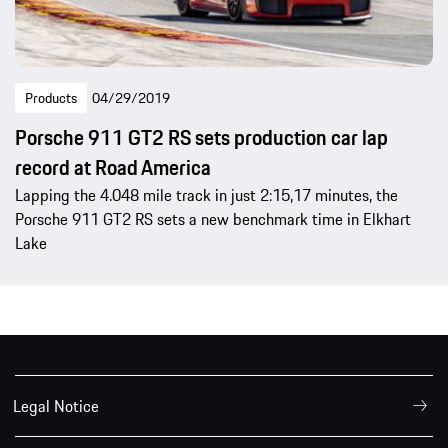
Products
04/29/2019
Porsche 911 GT2 RS sets production car lap
record at Road America
Lapping the 4.048 mile track in just 2:15,17 minutes, the
Porsche 911 GT2 RS sets a new benchmark time in Elkhart
Lake
Legal Notice