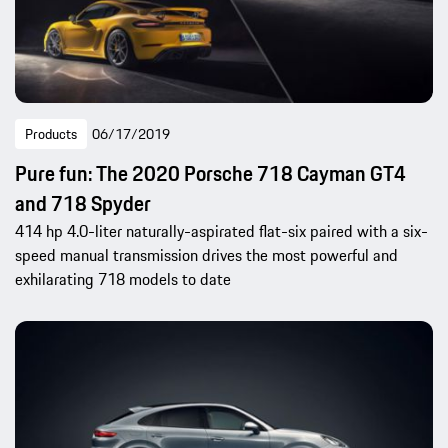
Products
06/17/2019
Pure fun: The 2020 Porsche 718 Cayman GT4
and 718 Spyder
414 hp 4.0-liter naturally-aspirated flat-six paired with a six-
speed manual transmission drives the most powerful and
exhilarating 718 models to date