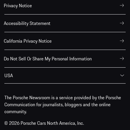
Privacy Notice
Accessibility Statement
California Privacy Notice
Do Not Sell Or Share My Personal Information
USA
The Porsche Newsroom is a service provided by the Porsche
Communication for journalists, bloggers and the online
community.
© 2026 Porsche Cars North America, Inc.