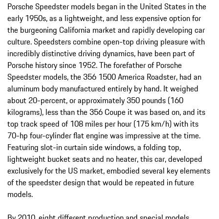
Porsche Speedster models began in the United States in the
early 1950s, as a lightweight, and less expensive option for
the burgeoning California market and rapidly developing car
culture. Speedsters combine open-top driving pleasure with
incredibly distinctive driving dynamics, have been part of
Porsche history since 1952. The forefather of Porsche
Speedster models, the 356 1500 America Roadster, had an
aluminum body manufactured entirely by hand. It weighed
about 20-percent, or approximately 350 pounds (160
kilograms), less than the 356 Coupe it was based on, and its
top track speed of 108 miles per hour (175 km/h) with its
70-hp four-cylinder flat engine was impressive at the time.
Featuring slot-in curtain side windows, a folding top,
lightweight bucket seats and no heater, this car, developed
exclusively for the US market, embodied several key elements
of the speedster design that would be repeated in future
models.
By 2010, eight different production and special models