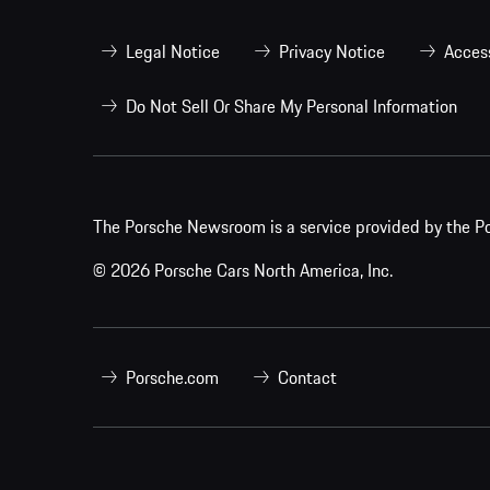
Legal Notice
Privacy Notice
Access
Do Not Sell Or Share My Personal Information
The Porsche Newsroom is a service provided by the Po
© 2026 Porsche Cars North America, Inc.
Porsche.com
Contact