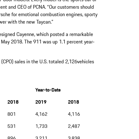
ident and CEO of PCNA. “Our customers should
rsche for emotional combustion engines, sporty
ower with the new Taycan.”
edesigned Cayenne, which posted a remarkable
 May 2018. The 911 was up 1.1 percent year-
CPO) sales in the U.S. totaled 2,126vehicles
Year-to-Date
2018
2019
2018
801
4,162
4,116
531
1,733
2,487
896
3,211
3,838