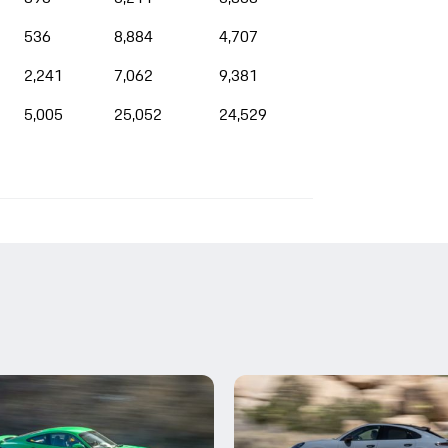
536
8,884
4,707
2,241
7,062
9,381
5,005
25,052
24,529