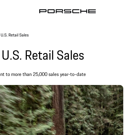
U.S. Retail Sales
U.S. Retail Sales
ent to more than 25,000 sales year-to-date