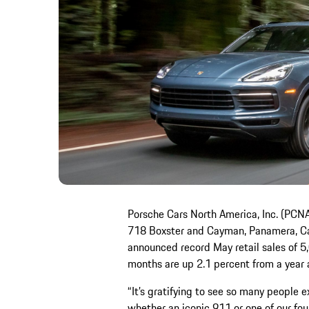
Porsche Cars North America, Inc. (PCNA)
718 Boxster and Cayman, Panamera, Ca
announced record May retail sales of 5,01
months are up 2.1 percent from a year 
“It’s gratifying to see so many people ex
whether an iconic 911 or one of our fou