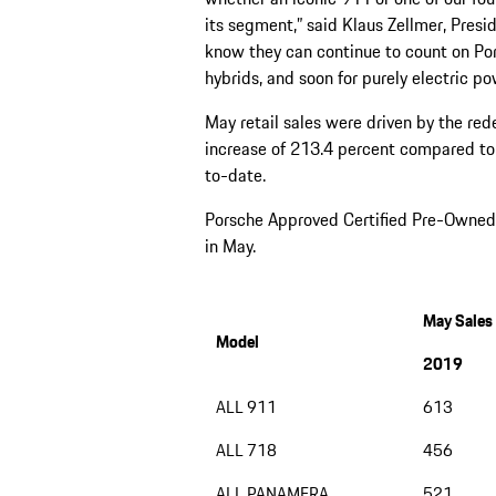
its segment,” said Klaus Zellmer, Pres
know they can continue to count on Po
hybrids, and soon for purely electric p
May retail sales were driven by the r
increase of 213.4 percent compared to
to-date.
Porsche Approved Certified Pre-Owned (
in May.
May Sales
Model
2019
ALL 911
613
ALL 718
456
ALL PANAMERA
521