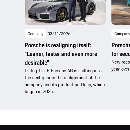
Company
03/11/2026
Company
Porsche is realigning itself:
Porsche 
"Leaner, faster and even more
for sec
desirable"
New recor
year-over
Dr. Ing. h.c. F. Porsche AG is shifting into
the next gear in the realignment of the
company and its product portfolio, which
began in 2025.