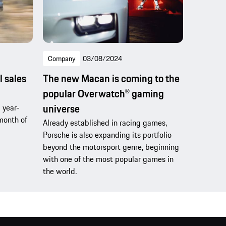
Company
03/08/2024
l sales
The new Macan is coming to the
popular Overwatch® gaming
universe
 year-
month of
Already established in racing games,
Porsche is also expanding its portfolio
beyond the motorsport genre, beginning
with one of the most popular games in
the world.