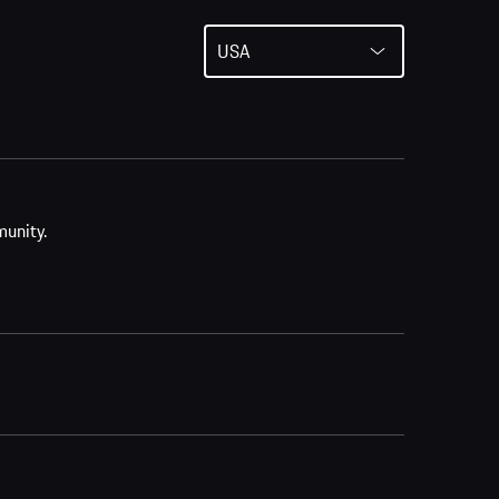
USA
munity.