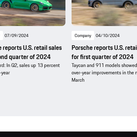
07/09/2024
Company
04/10/2024
reports U.S. retail sales
Porsche reports U.S. retai
ond quarter of 2024
for first quarter of 2024
d: In Q2, sales up 13 percent
Taycan and 911 models showed
-year
over-year improvements in the 
March