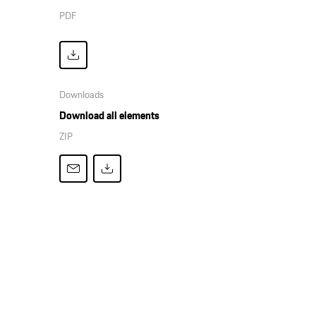
PDF
Downloads
Download all elements
ZIP