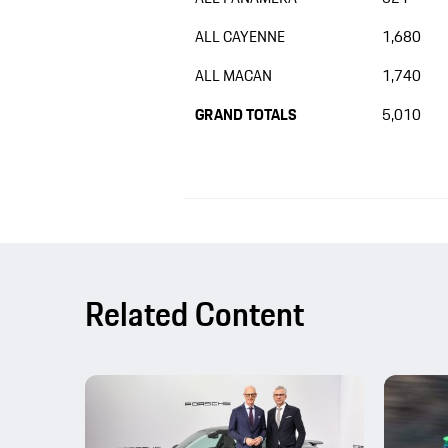
ALL CAYENNE
1,680
ALL MACAN
1,740
GRAND TOTALS
5,010
Related Content