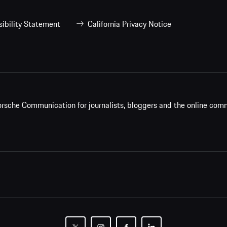
ibility Statement
California Privacy Notice
rsche Communication for journalists, bloggers and the online com