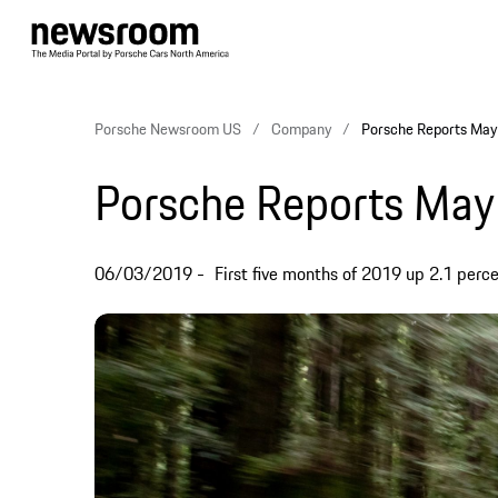
Porsche Newsroom US
Company
Porsche Reports May 
Porsche Reports May 
06/03/2019
First five months of 2019 up 2.1 perc