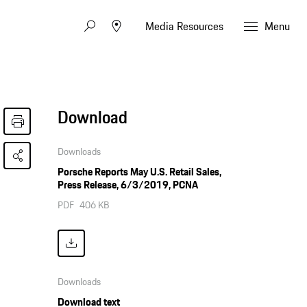
Media Resources
Menu
Download
Downloads
Porsche Reports May U.S. Retail Sales,
Press Release, 6/3/2019, PCNA
PDF
406 KB
Downloads
Download text