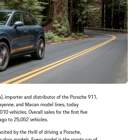
, importer and distributor of the Porsche 911,
yenne, and Macan model lines, today
0 vehicles. Overall sales for the first five
ago to 25,052 vehicles.
cited by the thrill of driving a Porsche,
r-door models. Every model is the sports car of