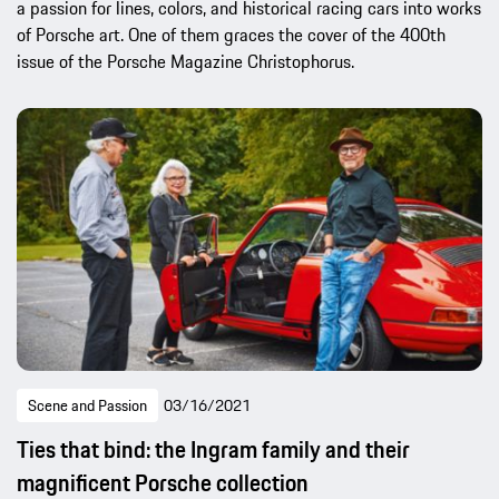
a passion for lines, colors, and historical racing cars into works
of Porsche art. One of them graces the cover of the 400th
issue of the Porsche Magazine Christophorus.
Scene and Passion
03/16/2021
Ties that bind: the Ingram family and their
magnificent Porsche collection