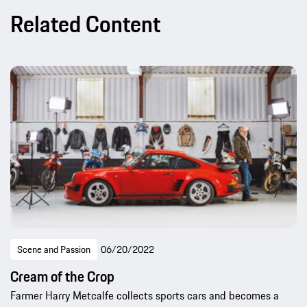
Related Content
Scene and Passion
06/20/2022
Cream of the Crop
Farmer Harry Metcalfe collects sports cars and becomes a