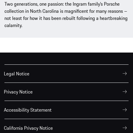
Two generations, one passion: the Ingram family’s Porsche
collection in North Carolina is magnificent for many reasons –
not least for how it has been rebuilt following a heartbreaking
calamity.
Legal Notice
Privacy Notice
Accessibility Statement
California Privacy Notice