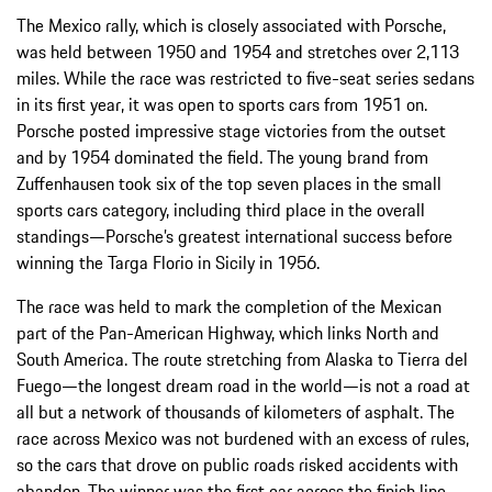
The Mexico rally, which is closely associated with Porsche,
was held between 1950 and 1954 and stretches over 2,113
miles. While the race was restricted to five-seat series sedans
in its first year, it was open to sports cars from 1951 on.
Porsche posted impressive stage victories from the outset
and by 1954 dominated the field. The young brand from
Zuffenhausen took six of the top seven places in the small
sports cars category, including third place in the overall
standings—Porsche’s greatest international success before
winning the Targa Florio in Sicily in 1956.
The race was held to mark the completion of the Mexican
part of the Pan-American Highway, which links North and
South America. The route stretching from Alaska to Tierra del
Fuego—the longest dream road in the world—is not a road at
all but a network of thousands of kilometers of asphalt. The
race across Mexico was not burdened with an excess of rules,
so the cars that drove on public roads risked accidents with
abandon. The winner was the first car across the finish line,