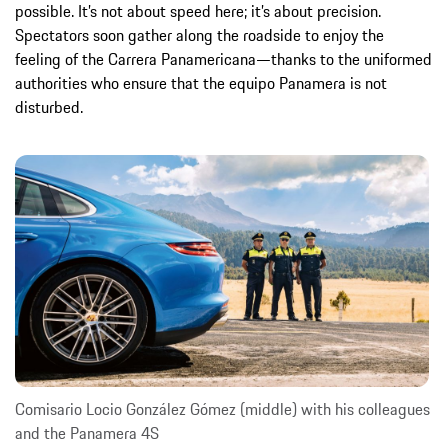
possible. It’s not about speed here; it’s about precision.
Spectators soon gather along the roadside to enjoy the
feeling of the Carrera Panamericana—thanks to the uniformed
authorities who ensure that the equipo Panamera is not
disturbed.
Comisario Locio González Gómez (middle) with his colleagues
and the Panamera 4S