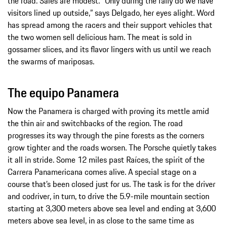
the road. Sales are modest. “Only during the rally do we have
visitors lined up outside,” says Delgado, her eyes alight. Word
has spread among the racers and their support vehicles that
the two women sell delicious ham. The meat is sold in
gossamer slices, and its flavor lingers with us until we reach
the swarms of mariposas.
The equipo Panamera
Now the Panamera is charged with proving its mettle amid
the thin air and switchbacks of the region. The road
progresses its way through the pine forests as the corners
grow tighter and the roads worsen. The Porsche quietly takes
it all in stride. Some 12 miles past Raíces, the spirit of the
Carrera Panamericana comes alive. A special stage on a
course that’s been closed just for us. The task is for the driver
and codriver, in turn, to drive the 5.9-mile mountain section
starting at 3,300 meters above sea level and ending at 3,600
meters above sea level, in as close to the same time as