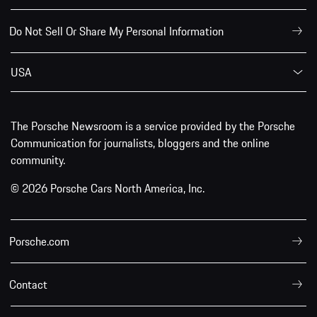
Do Not Sell Or Share My Personal Information
USA
The Porsche Newsroom is a service provided by the Porsche
Communication for journalists, bloggers and the online
community.
© 2026 Porsche Cars North America, Inc.
Porsche.com
Contact