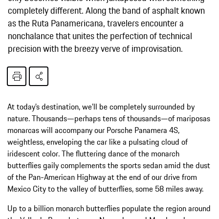
completely different. Along the band of asphalt known
as the Ruta Panamericana, travelers encounter a
nonchalance that unites the perfection of technical
precision with the breezy verve of improvisation.
At today’s destination, we’ll be completely surrounded by
nature. Thousands—perhaps tens of thousands—of mariposas
monarcas will accompany our Porsche Panamera 4S,
weightless, enveloping the car like a pulsating cloud of
iridescent color. The fluttering dance of the monarch
butterflies gaily complements the sports sedan amid the dust
of the Pan-American Highway at the end of our drive from
Mexico City to the valley of butterflies, some 58 miles away.
Up to a billion monarch butterflies populate the region around