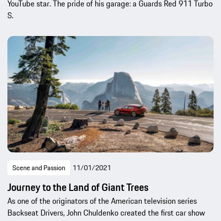
YouTube star. The pride of his garage: a Guards Red 911 Turbo
S.
Scene and Passion
11/01/2021
Journey to the Land of Giant Trees
As one of the originators of the American television series
Backseat Drivers, John Chuldenko created the first car show