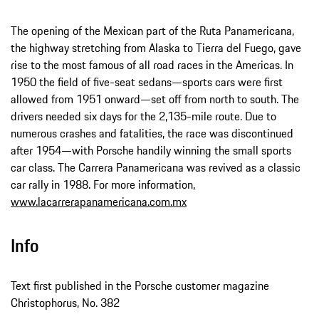
The opening of the Mexican part of the Ruta Panamericana,
the highway stretching from Alaska to Tierra del Fuego, gave
rise to the most famous of all road races in the Americas. In
1950 the field of five-seat sedans—sports cars were first
allowed from 1951 onward—set off from north to south. The
drivers needed six days for the 2,135-mile route. Due to
numerous crashes and fatalities, the race was discontinued
after 1954—with Porsche handily winning the small sports
car class. The Carrera Panamericana was revived as a classic
car rally in 1988. For more information,
www.lacarrerapanamericana.com.mx
Info
Text first published in the Porsche customer magazine
Christophorus, No. 382