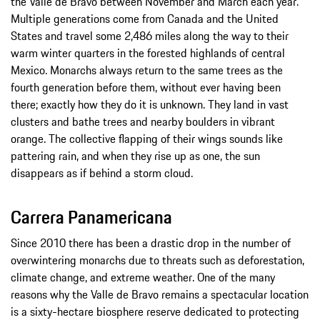
the Valle de Bravo between November and March each year.
Multiple generations come from Canada and the United
States and travel some 2,486 miles along the way to their
warm winter quarters in the forested highlands of central
Mexico. Monarchs always return to the same trees as the
fourth generation before them, without ever having been
there; exactly how they do it is unknown. They land in vast
clusters and bathe trees and nearby boulders in vibrant
orange. The collective flapping of their wings sounds like
pattering rain, and when they rise up as one, the sun
disappears as if behind a storm cloud.
Carrera Panamericana
Since 2010 there has been a drastic drop in the number of
overwintering monarchs due to threats such as deforestation,
climate change, and extreme weather. One of the many
reasons why the Valle de Bravo remains a spectacular location
is a sixty-hectare biosphere reserve dedicated to protecting