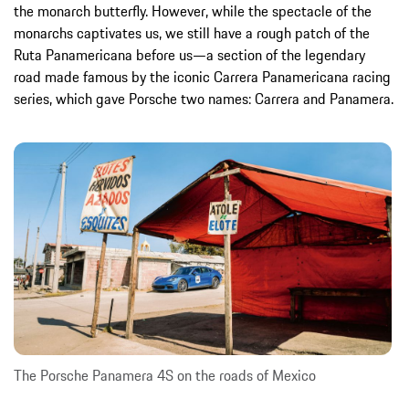
the monarch butterfly. However, while the spectacle of the
monarchs captivates us, we still have a rough patch of the
Ruta Panamericana before us—a section of the legendary
road made famous by the iconic Carrera Panamericana racing
series, which gave Porsche two names: Carrera and Panamera.
The Porsche Panamera 4S on the roads of Mexico