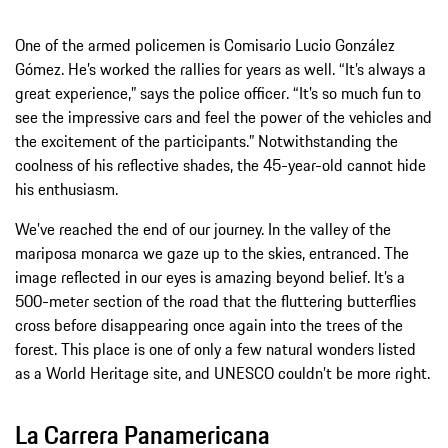
One of the armed policemen is Comisario Lucio González
Gómez. He’s worked the rallies for years as well. “It’s always a
great experience,” says the police officer. “It’s so much fun to
see the impressive cars and feel the power of the vehicles and
the excitement of the participants.” Notwithstanding the
coolness of his reflective shades, the 45-year-old cannot hide
his enthusiasm.
We’ve reached the end of our journey. In the valley of the
mariposa monarca we gaze up to the skies, entranced. The
image reflected in our eyes is amazing beyond belief. It’s a
500-meter section of the road that the fluttering butterflies
cross before disappearing once again into the trees of the
forest. This place is one of only a few natural wonders listed
as a World Heritage site, and UNESCO couldn’t be more right.
La Carrera Panamericana