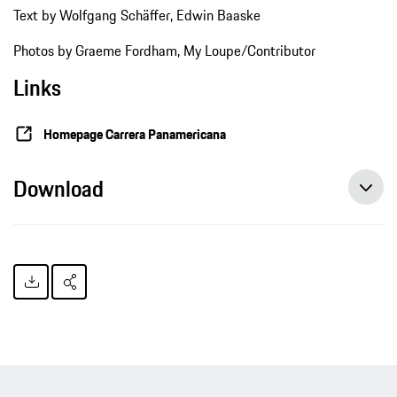
Text by Wolfgang Schäffer, Edwin Baaske
Photos by Graeme Fordham, My Loupe/Contributor
Links
Homepage Carrera Panamericana
Download