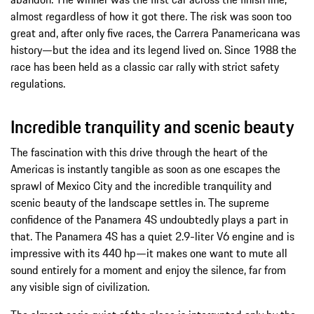
almost regardless of how it got there. The risk was soon too
great and, after only five races, the Carrera Panamericana was
history—but the idea and its legend lived on. Since 1988 the
race has been held as a classic car rally with strict safety
regulations.
Incredible tranquility and scenic beauty
The fascination with this drive through the heart of the
Americas is instantly tangible as soon as one escapes the
sprawl of Mexico City and the incredible tranquility and
scenic beauty of the landscape settles in. The supreme
confidence of the Panamera 4S undoubtedly plays a part in
that. The Panamera 4S has a quiet 2.9-liter V6 engine and is
impressive with its 440 hp—it makes one want to mute all
sound entirely for a moment and enjoy the silence, far from
any visible sign of civilization.