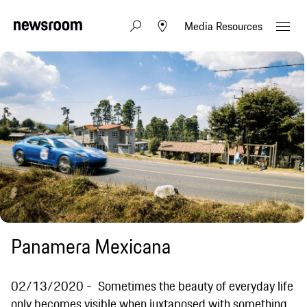
Media Resources
Panamera Mexicana
02/13/2020
Sometimes the beauty of everyday life
only becomes visible when juxtaposed with something