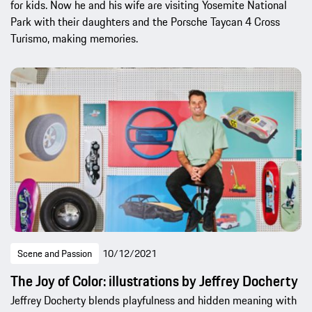
for kids. Now he and his wife are visiting Yosemite National
Park with their daughters and the Porsche Taycan 4 Cross
Turismo, making memories.
Scene and Passion
10/12/2021
The Joy of Color: illustrations by Jeffrey Docherty
Jeffrey Docherty blends playfulness and hidden meaning with