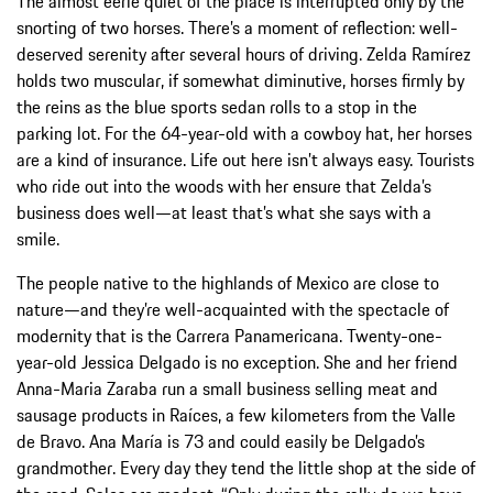
The almost eerie quiet of the place is interrupted only by the
snorting of two horses. There’s a moment of reflection: well-
deserved serenity after several hours of driving. Zelda Ramírez
holds two muscular, if somewhat diminutive, horses firmly by
the reins as the blue sports sedan rolls to a stop in the
parking lot. For the 64-year-old with a cowboy hat, her horses
are a kind of insurance. Life out here isn’t always easy. Tourists
who ride out into the woods with her ensure that Zelda’s
business does well—at least that’s what she says with a
smile.
The people native to the highlands of Mexico are close to
nature—and they’re well-acquainted with the spectacle of
modernity that is the Carrera Panamericana. Twenty-one-
year-old Jessica Delgado is no exception. She and her friend
Anna-Maria Zaraba run a small business selling meat and
sausage products in Raíces, a few kilometers from the Valle
de Bravo. Ana María is 73 and could easily be Delgado’s
grandmother. Every day they tend the little shop at the side of