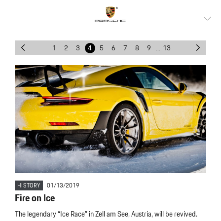
1
2
3
4
5
6
7
8
9
...
13
HISTORY
01/13/2019
Fire on Ice
The legendary “Ice Race” in Zell am See, Austria, will be revived.