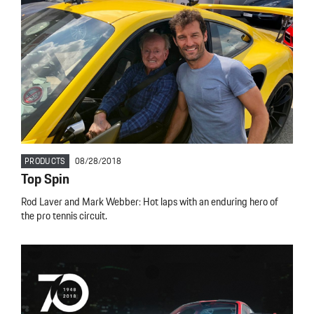
PRODUCTS
08/28/2018
Top Spin
Rod Laver and Mark Webber: Hot laps with an enduring hero of
the pro tennis circuit.