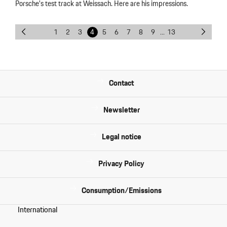
Porsche’s test track at Weissach. Here are his impressions.
1
2
3
4
5
6
7
8
9
...
13
Contact
Newsletter
Legal notice
Privacy Policy
Consumption/Emissions
International