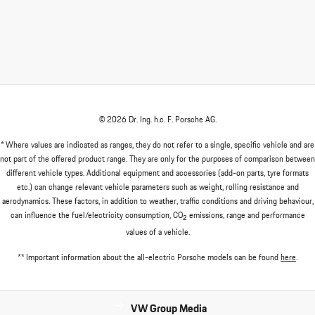
© 2026 Dr. Ing. h.c. F. Porsche AG.
* Where values are indicated as ranges, they do not refer to a single, specific vehicle and are
not part of the offered product range. They are only for the purposes of comparison between
different vehicle types. Additional equipment and accessories (add-on parts, tyre formats
etc.) can change relevant vehicle parameters such as weight, rolling resistance and
aerodynamics. These factors, in addition to weather, traffic conditions and driving behaviour,
can influence the fuel/electricity consumption, CO
emissions, range and performance
2
values of a vehicle.
** Important information about the all-electric Porsche models can be found
here
.
VW Group Media