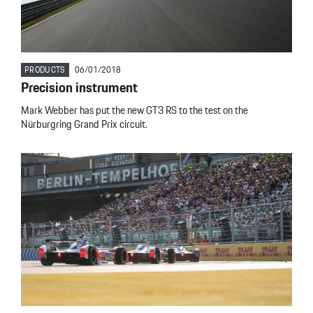
PRODUCTS
06/01/2018
Precision instrument
Mark Webber has put the new GT3 RS to the test on the
Nürburgring Grand Prix circuit.