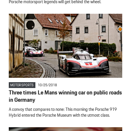
Porsche motorsport legends will get behind the wheel.
MOTORSPORTS
10/25/2018
Three times Le Mans winning car on public roads
in Germany
A convoy that compares to none: This morning the Porsche 919
Hybrid entered the Porsche Museum with the utmost class.