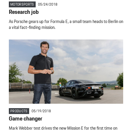
MOTORSPORTS
05/24/2018
Research job
As Porsche gears up for Formula E, a small team heads to Berlin on
a vital fact-finding mission.
PRODUCTS
05/19/2018
Game changer
Mark Webber test drives the new Mission E for the first time on