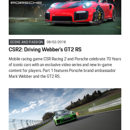
SCENE AND PASSION
08/02/2018
CSR2: Driving Webber’s GT2 RS
Mobile racing game CSR Racing 2 and Porsche celebrate 70 Years
of iconic cars with an exclusive video series and new in-game
content for players. Part 1 features Porsche brand ambassador
Mark Webber and the GT2 RS.