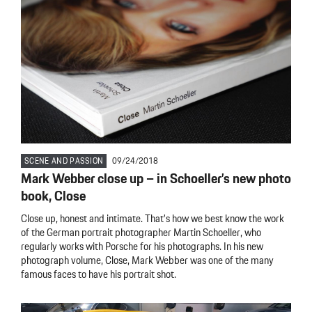
SCENE AND PASSION
09/24/2018
Mark Webber close up – in Schoeller’s new photo
book, Close
Close up, honest and intimate. That’s how we best know the work
of the German portrait photographer Martin Schoeller, who
regularly works with Porsche for his photographs. In his new
photograph volume, Close, Mark Webber was one of the many
famous faces to have his portrait shot.