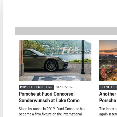
PORSCHE CONSULTING
04/30/2026
SCENE AND
Porsche at Fuori Concorso:
Another 
Sonderwunsch at Lake Como
Porsche 
Since its launch in 2019, Fuori Concorso has
The Icons of
become a firm fixture on the international
again in te