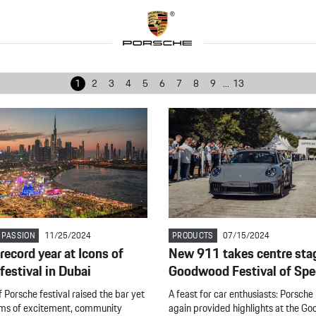
1
2
3
4
5
6
7
8
9
...
13
 PASSION
11/25/2024
PRODUCTS
07/15/2024
record year at Icons of
New 911 takes centre sta
festival in Dubai
Goodwood Festival of Sp
 Porsche festival raised the bar yet
A feast for car enthusiasts: Porsche
rms of excitement, community
again provided highlights at the G