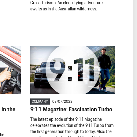
Cross Turismo. An electrifying adventure
awaits us in the Australian wilderness.
COMPANY
02/07/2022
in the
9:11 Magazine: Fascination Turbo
The latest episode of the 9:11 Magazine
celebrates the evolution of the 911 Turbo from
the first generation through to today. Also: the
the