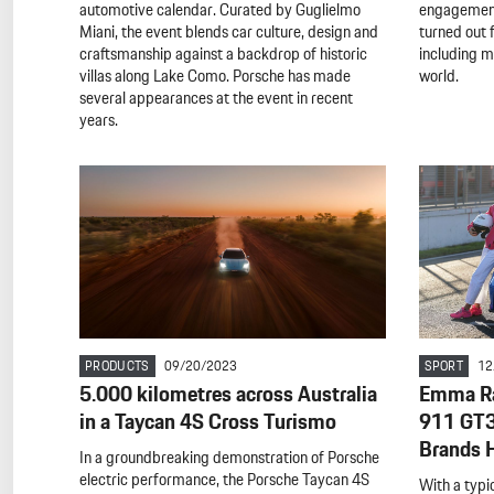
automotive calendar. Curated by Guglielmo
engagement
Miani, the event blends car culture, design and
turned out 
craftsmanship against a backdrop of historic
including 
villas along Lake Como. Porsche has made
world.
several appearances at the event in recent
years.
PRODUCTS
09/20/2023
SPORT
12
5.000 kilometres across Australia
Emma Ra
in a Taycan 4S Cross Turismo
911 GT3 
Brands 
In a groundbreaking demonstration of Porsche
electric performance, the Porsche Taycan 4S
With a typi