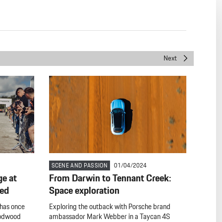
Next
SCENE AND PASSION
01/04/2024
ge at
From Darwin to Tennant Creek:
eed
Space exploration
 has once
Exploring the outback with Porsche brand
oodwood
ambassador Mark Webber in a Taycan 4S