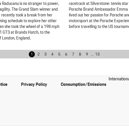
Raducanu is no stranger to power,
racetrack at Silverstone: tennis sta
agility. The Grand Slam winner and
Porsche Brand Ambassador Emma
1 recently took a break from her
lived out her passion for Porsche an
ining schedule to explore her other
motorsport at the Porsche Experie
en she took the wheel of a 198 mph
before travelling to the US tournam
 GT3 at Brands Hatch, to the
f London, England.
1
2
3
4
5
6
7
8
9
...
13
Internation
tice
Privacy Policy
Consumption/Emissions