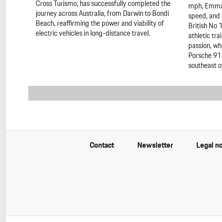
Cross Turismo, has successfully completed the
mph, Emma 
journey across Australia, from Darwin to Bondi
speed, and 
Beach, reaffirming the power and viability of
British No 
electric vehicles in long-distance travel.
athletic tra
passion, wh
Porsche 911
southeast o
Contact
Newsletter
Legal no