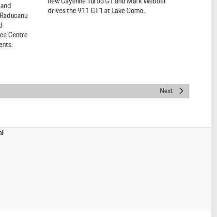
new Cayenne Turbo GT and Mark Webber
r and
drives the 911 GT1 at Lake Como.
 Raducanu
d
nce Centre
ents.
Next
al