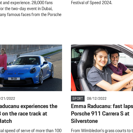
 and experience. 28,000 fans
Festival of Speed 2024.
for the two-day event in Dubai,
many famous faces from the Porsche
/21/2022
SPORT
08/12/2022
ducanu experiences the
Emma Raducanu: fast laps 
on the race track at
Porsche 911 Carrera S at
Hatch
Silverstone
cal speed of serve of more than 100
From Wimbledon’s grass courts to 