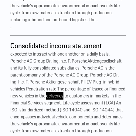
the vehicle’s approximate environmental impact over its life
cycle, from raw material extraction through production,
including inbound and outbound logistics, the...
…
Consolidated income statement
expected to interact with one another on a daily basis.
Porsche AG Group Dr. Ing. h.c. F. Porsche Aktiengesellschaft
and its fully consolidated subsidiaries. Porsche AG is the
parent company of the Porsche AG Group. Porsche AG Dr.
Ing. h.c. F. Porsche Aktiengesellschaft PHEV Plug-in hybrid
vehicles Penetration rate The percentage of leased or financed
new vehicles in the
deliveries
to customers in markets in the
Financial Services segment. Life cycle assessment (LCA) An
ISO-standardized method (ISO 14040 and ISO 14044) that
encompasses individual vehicle components and determines
the vehicle’s approximate environmental impact over its life
cycle, from raw material extraction through production,