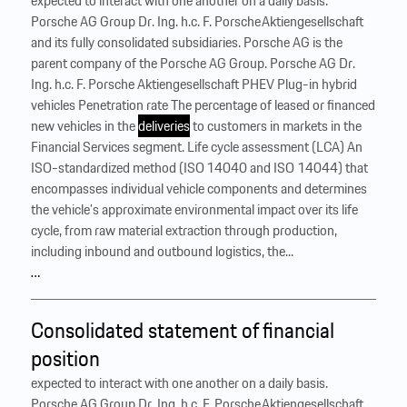
expected to interact with one another on a daily basis.
Porsche AG Group Dr. Ing. h.c. F. Porsche Aktiengesellschaft
and its fully consolidated subsidiaries. Porsche AG is the
parent company of the Porsche AG Group. Porsche AG Dr.
Ing. h.c. F. Porsche Aktiengesellschaft PHEV Plug-in hybrid
vehicles Penetration rate The percentage of leased or financed
new vehicles in the
deliveries
to customers in markets in the
Financial Services segment. Life cycle assessment (LCA) An
ISO-standardized method (ISO 14040 and ISO 14044) that
encompasses individual vehicle components and determines
the vehicle’s approximate environmental impact over its life
cycle, from raw material extraction through production,
including inbound and outbound logistics, the...
…
Consolidated statement of financial
position
expected to interact with one another on a daily basis.
Porsche AG Group Dr. Ing. h.c. F. Porsche Aktiengesellschaft