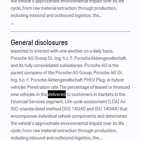
the vehicle’s approximate environmental impact over its life
cycle, from raw material extraction through production,
including inbound and outbound logistics, the...
…
General disclosures
expected to interact with one another on a daily basis.
Porsche AG Group Dr. Ing. h.c. F. Porsche Aktiengesellschaft
and its fully consolidated subsidiaries. Porsche AG is the
parent company of the Porsche AG Group. Porsche AG Dr.
Ing. h.c. F. Porsche Aktiengesellschaft PHEV Plug-in hybrid
vehicles Penetration rate The percentage of leased or financed
new vehicles in the
deliveries
to customers in markets in the
Financial Services segment. Life cycle assessment (LCA) An
ISO-standardized method (ISO 14040 and ISO 14044) that
encompasses individual vehicle components and determines
the vehicle’s approximate environmental impact over its life
cycle, from raw material extraction through production,
including inbound and outbound logistics, the...