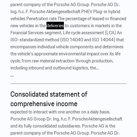
parent company of the Porsche AG Group. Porsche AG Dr.
Ing. h.c. F. Porsche Aktiengesellschaft PHEV Plug-in hybrid
vehicles Penetration rate The percentage of leased or financed
new vehicles in the
deliveries
to customers in markets in the
Financial Services segment. Life cycle assessment (LCA) An
ISO-standardized method (ISO 14040 and ISO 14044) that
encompasses individual vehicle components and determines
the vehicle’s approximate environmental impact over its life
cycle, from raw material extraction through production,
including inbound and outbound logistics, the...
…
Consolidated statement of
comprehensive income
expected to interact with one another on a daily basis.
Porsche AG Group Dr. Ing. h.c. F. Porsche Aktiengesellschaft
and its fully consolidated subsidiaries. Porsche AG is the
parent company of the Porsche AG Group. Porsche AG Dr.