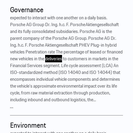
Governance
expected to interact with one another on a daily basis.
Porsche AG Group Dr. Ing. h.c. F. Porsche Aktiengesellschaft
and its fully consolidated subsidiaries. Porsche AG is the
parent company of the Porsche AG Group. Porsche AG Dr.
Ing. h.c. F. Porsche Aktiengesellschaft PHEV Plug-in hybrid
vehicles Penetration rate The percentage of leased or financed
new vehicles in the
deliveries
to customers in markets in the
Financial Services segment. Life cycle assessment (LCA) An
ISO-standardized method (ISO 14040 and ISO 14044) that
encompasses individual vehicle components and determines
the vehicle’s approximate environmental impact over its life
cycle, from raw material extraction through production,
including inbound and outbound logistics, the...
…
Environment