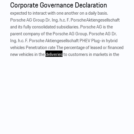
Corporate Governance Declaration
expected to interact with one another on a daily basis.
Porsche AG Group Dr. Ing. h.c. F. Porsche Aktiengesellschaft
and its fully consolidated subsidiaries. Porsche AG is the
parent company of the Porsche AG Group. Porsche AG Dr.
Ing. h.c. F. Porsche Aktiengesellschaft PHEV Plug-in hybrid
vehicles Penetration rate The percentage of leased or financed
new vehicles in the
deliveries
to customers in markets in the
Financial Services segment. Life cycle assessment (LCA) An
ISO-standardized method (ISO 14040 and ISO 14044) that
encompasses individual vehicle components and determines
the vehicle’s approximate environmental impact over its life
cycle, from raw material extraction through production,
including inbound and outbound logistics, the...
…
Business development
% to 23.4 million units in 2024. The development of the