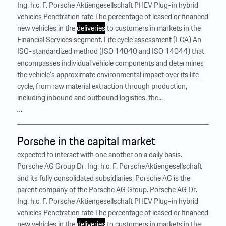
Ing. h.c. F. Porsche Aktiengesellschaft PHEV Plug-in hybrid
vehicles Penetration rate The percentage of leased or financed
new vehicles in the
deliveries
to customers in markets in the
Financial Services segment. Life cycle assessment (LCA) An
ISO-standardized method (ISO 14040 and ISO 14044) that
encompasses individual vehicle components and determines
the vehicle’s approximate environmental impact over its life
cycle, from raw material extraction through production,
including inbound and outbound logistics, the...
…
Porsche in the capital market
expected to interact with one another on a daily basis.
Porsche AG Group Dr. Ing. h.c. F. Porsche Aktiengesellschaft
and its fully consolidated subsidiaries. Porsche AG is the
parent company of the Porsche AG Group. Porsche AG Dr.
Ing. h.c. F. Porsche Aktiengesellschaft PHEV Plug-in hybrid
vehicles Penetration rate The percentage of leased or financed
new vehicles in the
deliveries
to customers in markets in the