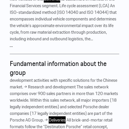
Financial Services segment. Life cycle assessment (LCA) An
ISO-standardized method (ISO 14040 and ISO 14044) that
encompasses individual vehicle components and determines
the vehicle’s approximate environmental impact over its life
cycle, from raw material extraction through production,
including inbound and outbound logistics, the...
…
Fundamental information about the
group
development activities with specific solutions for the Chinese
market. → Research and development The sales network
comprises over 900 sales partners in more than 120 markets
worldwide. Within this sales network, all major importers (18
legally independent entities) and selected Porsche dealer
companies (17 legally independent entities) are part of the
Porsche AG Group. →
Deliveries
All brick-and-mortar retail
formats follow the “Destination Porsche” retail concept,