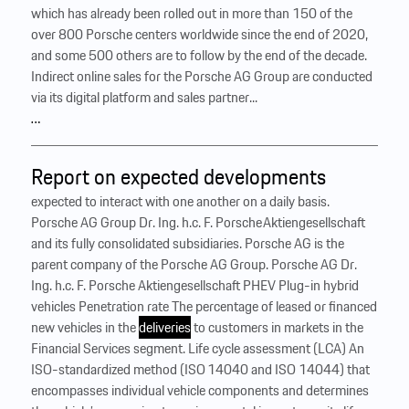
which has already been rolled out in more than 150 of the
over 800 Porsche centers worldwide since the end of 2020,
and some 500 others are to follow by the end of the decade.
Indirect online sales for the Porsche AG Group are conducted
via its digital platform and sales partner...
…
Report on expected developments
expected to interact with one another on a daily basis.
Porsche AG Group Dr. Ing. h.c. F. Porsche Aktiengesellschaft
and its fully consolidated subsidiaries. Porsche AG is the
parent company of the Porsche AG Group. Porsche AG Dr.
Ing. h.c. F. Porsche Aktiengesellschaft PHEV Plug-in hybrid
vehicles Penetration rate The percentage of leased or financed
new vehicles in the
deliveries
to customers in markets in the
Financial Services segment. Life cycle assessment (LCA) An
ISO-standardized method (ISO 14040 and ISO 14044) that
encompasses individual vehicle components and determines