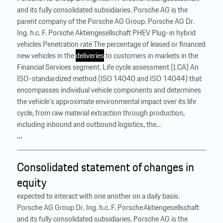
and its fully consolidated subsidiaries. Porsche AG is the
parent company of the Porsche AG Group. Porsche AG Dr.
Ing. h.c. F. Porsche Aktiengesellschaft PHEV Plug-in hybrid
vehicles Penetration rate The percentage of leased or financed
new vehicles in the
deliveries
to customers in markets in the
Financial Services segment. Life cycle assessment (LCA) An
ISO-standardized method (ISO 14040 and ISO 14044) that
encompasses individual vehicle components and determines
the vehicle’s approximate environmental impact over its life
cycle, from raw material extraction through production,
including inbound and outbound logistics, the...
…
Consolidated statement of changes in
equity
expected to interact with one another on a daily basis.
Porsche AG Group Dr. Ing. h.c. F. Porsche Aktiengesellschaft
and its fully consolidated subsidiaries. Porsche AG is the