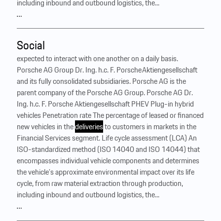
including inbound and outbound logistics, the...
…
Social
expected to interact with one another on a daily basis.
Porsche AG Group Dr. Ing. h.c. F. Porsche Aktiengesellschaft
and its fully consolidated subsidiaries. Porsche AG is the
parent company of the Porsche AG Group. Porsche AG Dr.
Ing. h.c. F. Porsche Aktiengesellschaft PHEV Plug-in hybrid
vehicles Penetration rate The percentage of leased or financed
new vehicles in the
deliveries
to customers in markets in the
Financial Services segment. Life cycle assessment (LCA) An
ISO-standardized method (ISO 14040 and ISO 14044) that
encompasses individual vehicle components and determines
the vehicle’s approximate environmental impact over its life
cycle, from raw material extraction through production,
including inbound and outbound logistics, the...
…