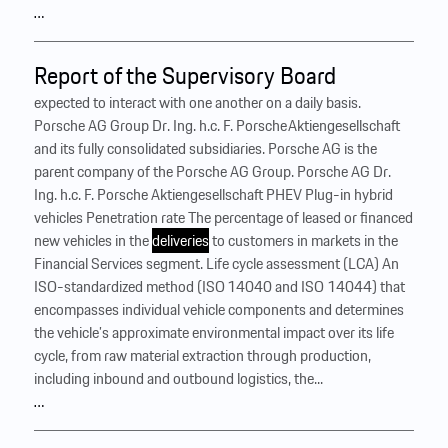
…
Report of the Supervisory Board
expected to interact with one another on a daily basis.
Porsche AG Group Dr. Ing. h.c. F. Porsche Aktiengesellschaft
and its fully consolidated subsidiaries. Porsche AG is the
parent company of the Porsche AG Group. Porsche AG Dr.
Ing. h.c. F. Porsche Aktiengesellschaft PHEV Plug-in hybrid
vehicles Penetration rate The percentage of leased or financed
new vehicles in the
deliveries
to customers in markets in the
Financial Services segment. Life cycle assessment (LCA) An
ISO-standardized method (ISO 14040 and ISO 14044) that
encompasses individual vehicle components and determines
the vehicle’s approximate environmental impact over its life
cycle, from raw material extraction through production,
including inbound and outbound logistics, the...
…