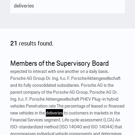
21
results found.
Members of the Supervisory Board
expected to interact with one another on a daily basis.
Porsche AG Group Dr. Ing. h.c. F. Porsche Aktiengesellschaft
and its fully consolidated subsidiaries. Porsche AG is the
parent company of the Porsche AG Group. Porsche AG Dr.
Ing. h.c. F. Porsche Aktiengesellschaft PHEV Plug-in hybrid
vehicles Penetration rate The percentage of leased or financed
new vehicles in the
deliveries
to customers in markets in the
Financial Services segment. Life cycle assessment (LCA) An
ISO-standardized method (ISO 14040 and ISO 14044) that
encompasses individual vehicle components and determines