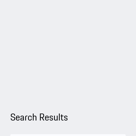
Search Results