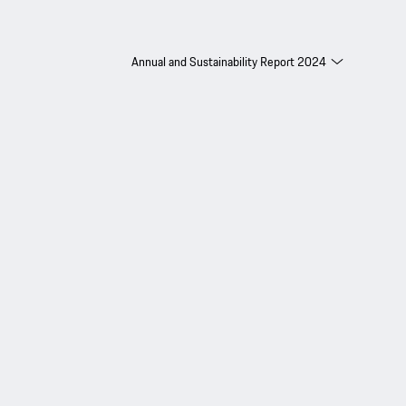
Annual and Sustainability Report 2024