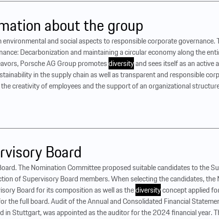
mation about the group
 environmental and social aspects to responsible corporate governance. Th
nance: Decarbonization and maintaining a circular economy along the entir
endeavors, Porsche AG Group promotes
diversity
and sees itself as an active
ustainability in the supply chain as well as transparent and responsible c
e creativity of employees and the support of an organizational structure t
rvisory Board
Board. The Nomination Committee proposed suitable candidates to the Sup
ection of Supervisory Board members. When selecting the candidates, th
visory Board for its composition as well as the
diversity
concept applied fo
se for the full board. Audit of the Annual and Consolidated Financial Stat
 in Stuttgart, was appointed as the auditor for the 2024 financial year.