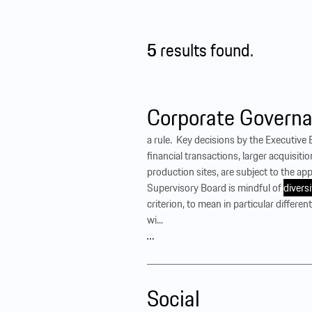
5
results found.
Corporate Governa
a rule. ‍ Key decisions by the Executiv
financial transactions, larger acquisiti
production sites, are subject to the ap
Supervisory Board is mindful of
diversi
criterion, to mean in particular differe
wi...
…
Social