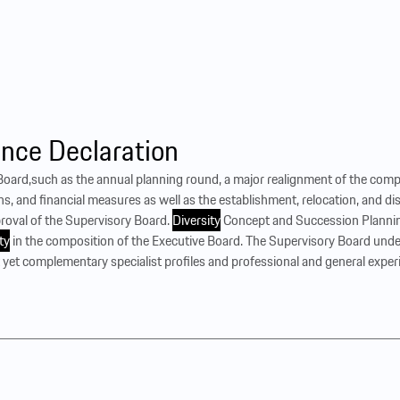
nce Declaration
e Board,such as the annual planning round, a major realignment of the compa
ons, and financial measures as well as the establishment, relocation, and d
proval of the Supervisory Board.
Diversity
Concept and Succession Plannin
ty
in the composition of the Executive Board. The Supervisory Board und
nt yet complementary specialist profiles and professional and general experi