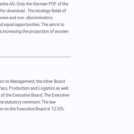
orsche AG. Only the German PDF of the
 for download . The strategy fields of
usive and non-discriminatory
d equal opportunities. The aim is to
is increasing the proportion of women
tion to Management, the other Board
irs, Production and Logistics as well
n of the Executive Board. The Executive
 the statutory minimum. The law
n on the Executive Board is 12.5%.