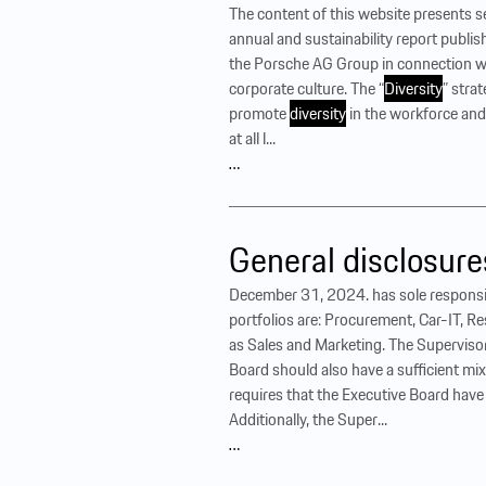
The content of this website presents 
annual and sustainability report publis
the Porsche AG Group in connection wi
corporate culture. The “
Diversity
” stra
promote
diversity
in the workforce and
at all l...
…
General disclosure
December 31, 2024. has sole responsib
portfolios are: Procurement, Car-IT, R
as Sales and Marketing. The Superviso
Board should also have a sufficient mi
requires that the Executive Board hav
Additionally, the Super...
…