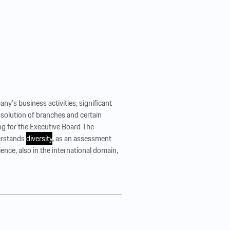
ny’s business activities, significant
issolution of branches and certain
g for the Executive Board The
erstands
diversity
, as an assessment
ence, also in the international domain,