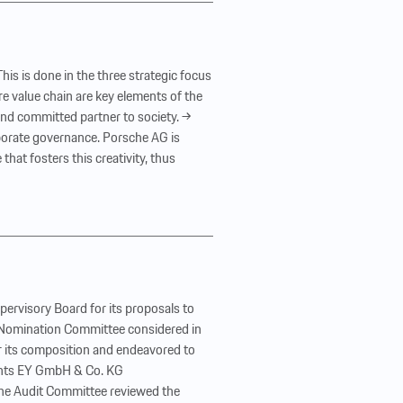
is is done in the three strategic focus
e value chain are key elements of the
 and committed partner to society. →
orporate governance. Porsche AG is
hat fosters this creativity, thus
ervisory Board for its proposals to
e Nomination Committee considered in
r its composition and endeavored to
ements EY GmbH & Co. KG
 The Audit Committee reviewed the