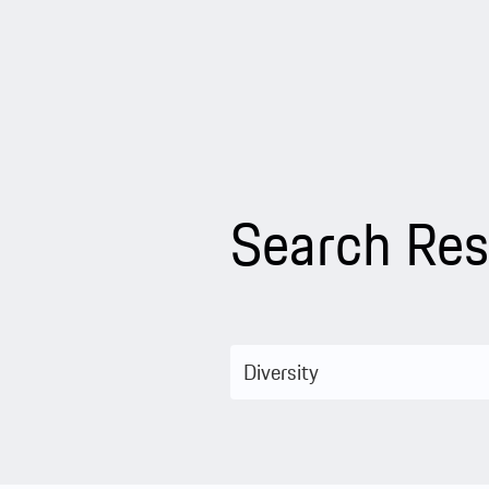
Search Res