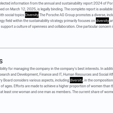
selected information from the annual and sustainability report 2024 of P
hed on March 12, 2025, is legally binding. The complete report is available
th social topics
Diversity
The Porsche AG Group promotes a diverse, incl
tegy field within the sustainability strategy primarily focuses on
diversity
an
 support a culture of openness and collaboration. One particular concern 
s
ility for managing the company in the company’s best interests. In addi
esearch and Development, Finance and IT, Human Resources and Social Affa
ry Board considers various aspects, including
diversity
, in the compositio
x of ages. Efforts are made to achieve a higher proportion of women than
e at least one woman and one man as members. The current share of wome