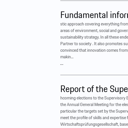
Fundamental infor
stic approach covering everything from
areas of environment, social and gover
sustainability strategy. In all these 
Partner to society . It also promotes s
convinced that innovation comes from th
makin...
…
Report of the Supe
hcoming elections to the Supervisory 
the Annual General Meeting for the el
particular the targets set by the Super
meet the profile of skills and experti
Wirtschaftsprüfungsgesellschaft, based