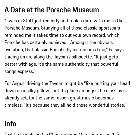
A Date at the Porsche Museum
“I was in Stuttgart recently and took a date with me to the
Porsche Museum. Studying all of those classic sportscars
reminded me it takes time to cut your own record, which
Porsche has certainly achieved. “Amongst the obvious
evolution, that classic Porsche flyline remains true,” he says,
tracing an arc along the Taycan’s silhouette. “It just gets
better with age. It’s the same authenticity that powerful
songs express.”
For Angus, driving the Taycan might be “like putting your head
down on a silky pillow,” but its place amongst the classics is
already set, for the same reason great music becomes
timeless. “It’s because they all hold these wonderful stories.”
Info
Text first published in Christophorus Magazine, issue 417.