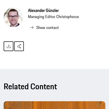
Alexander Günzler
Managing Editor Christophorus
Show contact
Related Content