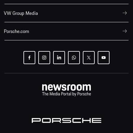
VW Group Media
Porsche.com