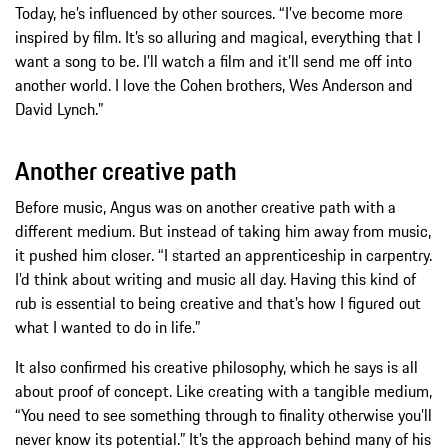
Today, he’s influenced by other sources. “I’ve become more
inspired by film. It’s so alluring and magical, everything that I
want a song to be. I’ll watch a film and it’ll send me off into
another world. I love the Cohen brothers, Wes Anderson and
David Lynch.”
Another creative path
Before music, Angus was on another creative path with a
different medium. But instead of taking him away from music,
it pushed him closer. “I started an apprenticeship in carpentry.
I’d think about writing and music all day. Having this kind of
rub is essential to being creative and that’s how I figured out
what I wanted to do in life.”
It also confirmed his creative philosophy, which he says is all
about proof of concept. Like creating with a tangible medium,
“You need to see something through to finality otherwise you’ll
never know its potential.” It’s the approach behind many of his