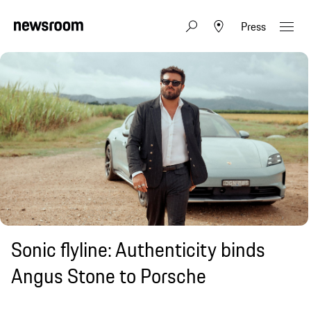
Press
Sonic flyline: Authenticity binds
Angus Stone to Porsche