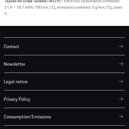
Taycan 4S Cross Turismo (WLTP)*:
Electrical consumption combined:
21.4 – 18.7 kWh/100 km; CO₂ emissions combined: 0 g/km; CO₂ class:
A
Contact
Newsletter
Legal notice
Privacy Policy
Consumption/Emissions