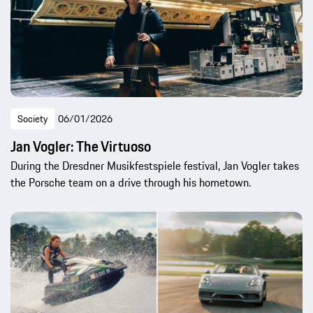
Society
06/01/2026
Jan Vogler: The Virtuoso
During the Dresdner Musikfestspiele festival, Jan Vogler takes
the Porsche team on a drive through his hometown.