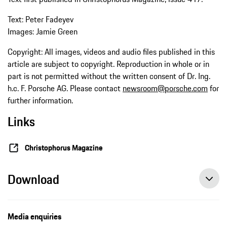
Text: Peter Fadeyev
Images: Jamie Green
Copyright: All images, videos and audio files published in this
article are subject to copyright. Reproduction in whole or in
part is not permitted without the written consent of Dr. Ing.
h.c. F. Porsche AG. Please contact
newsroom@porsche.com
for
further information.
Links
Christophorus Magazine
Download
Media enquiries