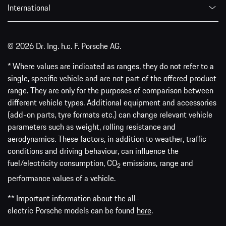
International
© 2026 Dr. Ing. h.c. F. Porsche AG.
* Where values are indicated as ranges, they do not refer to a
single, specific vehicle and are not part of the offered product
range. They are only for the purposes of comparison between
different vehicle types. Additional equipment and accessories
(add-on parts, tyre formats etc.) can change relevant vehicle
parameters such as weight, rolling resistance and
aerodynamics. These factors, in addition to weather, traffic
conditions and driving behaviour, can influence the
fuel/electricity consumption, CO
emissions, range and
2
performance values of a vehicle.
** Important information about the all-
electric Porsche models can be found
here
.