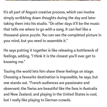
It’s all part of Angus’s creative process, which can involve
simply scribbling down thoughts during the day and later
taking them into his studio. “On other days it’ll be the music
that tells me where to go with a song. It can feel like a
thousand-piece puzzle. You can see the completed picture in
your mind, but you need to assemble it.”
He says putting it together is like releasing a bottleneck of
feelings, adding, “I think it is the closest you’ll ever get to
knowing me.”
Touring the world lets him share these feelings on stage.
Choosing a favourite destination is impossible, he says, but
one stands out. “French audiences are passionate and
observant; the Swiss are beautiful like the fans in Australia
and New Zealand, and playing in the United States is cool,
but I really like playing to German crowds.