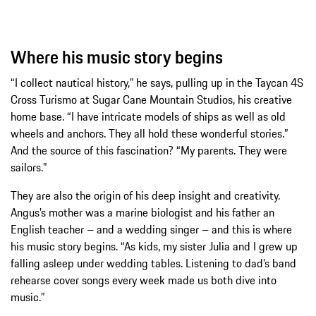
Where his music story begins
“I collect nautical history,” he says, pulling up in the Taycan 4S
Cross Turismo at Sugar Cane Mountain Studios, his creative
home base. “I have intricate models of ships as well as old
wheels and anchors. They all hold these wonderful stories.”
And the source of this fascination? “My parents. They were
sailors.”
They are also the origin of his deep insight and creativity.
Angus’s mother was a marine biologist and his father an
English teacher – and a wedding singer – and this is where
his music story begins. “As kids, my sister Julia and I grew up
falling asleep under wedding tables. Listening to dad’s band
rehearse cover songs every week made us both dive into
music.”