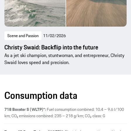
Scene and Passion
11/02/2026
Christy Swaid: Backflip into the future
As a jet ski champion, stuntwoman, and entrepreneur, Christy
Swaid loves speed and precision.
Consumption data
718 Boxster S (WLTP)*:
Fuel consumption combined: 10.4 – 9.6 l/100
km; CO₂ emissions combined: 235 – 218 g/km; CO₂ class: G