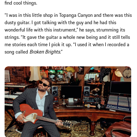
find cool things.
“I was in this little shop in Topanga Canyon and there was this
dusty guitar. I got talking with the guy and he had this
wonderful life with this instrument,” he says, strumming its
strings. “It gave the guitar a whole new being and it still tells
me stories each time I pick it up. “I used it when I recorded a
song called
Broken Brights
.”