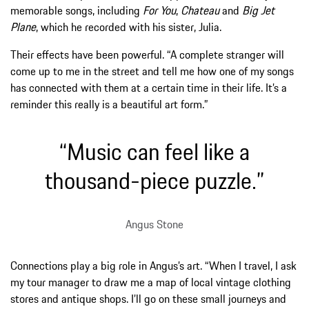
memorable songs, including
For You
,
Chateau
and
Big Jet
Plane
, which he recorded with his sister, Julia.
Their effects have been powerful. “A complete stranger will
come up to me in the street and tell me how one of my songs
has connected with them at a certain time in their life. It’s a
reminder this really is a beautiful art form.”
“Music can feel like a
thousand-piece puzzle.”
Angus Stone
Connections play a big role in Angus’s art. “When I travel, I ask
my tour manager to draw me a map of local vintage clothing
stores and antique shops. I’ll go on these small journeys and