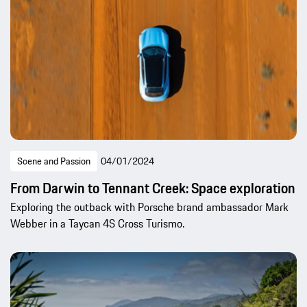
Scene and Passion
04/01/2024
From Darwin to Tennant Creek: Space exploration
Exploring the outback with Porsche brand ambassador Mark
Webber in a Taycan 4S Cross Turismo.