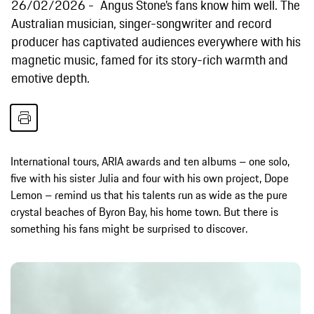
26/02/2026
Angus Stone’s fans know him well. The
Australian musician, singer-songwriter and record
producer has captivated audiences everywhere with his
magnetic music, famed for its story-rich warmth and
emotive depth.
International tours, ARIA awards and ten albums – one solo,
five with his sister Julia and four with his own project, Dope
Lemon – remind us that his talents run as wide as the pure
crystal beaches of Byron Bay, his home town. But there is
something his fans might be surprised to discover.