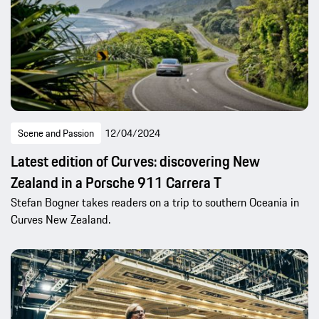
Scene and Passion
12/04/2024
Latest edition of Curves: discovering New
Zealand in a Porsche 911 Carrera T
Stefan Bogner takes readers on a trip to southern Oceania in
Curves New Zealand.