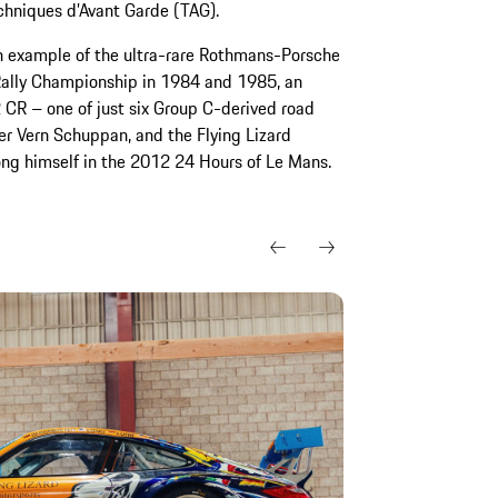
chniques d’Avant Garde (TAG).
an example of the ultra-rare Rothmans-Porsche
ally Championship in 1984 and 1985, an
 CR – one of just six Group C-derived road
er Vern Schuppan, and the Flying Lizard
g himself in the 2012 24 Hours of Le Mans.