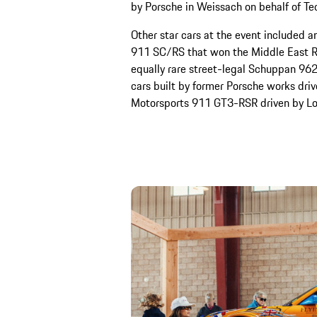
by Porsche in Weissach on behalf of Te
Other star cars at the event included 
911 SC/RS that won the Middle East R
equally rare street-legal Schuppan 962
cars built by former Porsche works driv
Motorsports 911 GT3-RSR driven by Lon