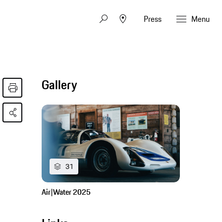
Press
Menu
Gallery
31
Air|Water 2025