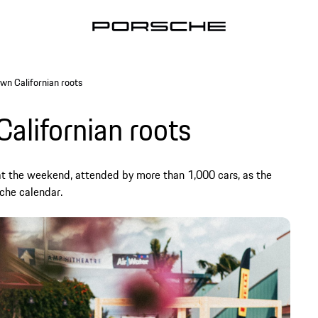
wn Californian roots
alifornian roots
at the weekend, attended by more than 1,000 cars, as the
sche calendar.