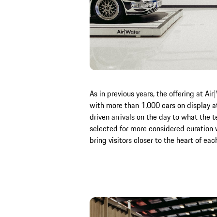
As in previous years, the offering at A
with more than 1,000 cars on display a
driven arrivals on the day to what the t
selected for more considered curation w
bring visitors closer to the heart of eac