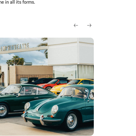
 in all its forms.