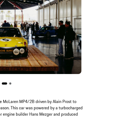
e McLaren MP4/2B driven by Alain Prost to
season. This car was powered by a turbocharged
er engine builder Hans Mezger and produced