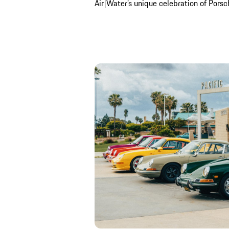
Air|Water’s unique celebration of Porsche