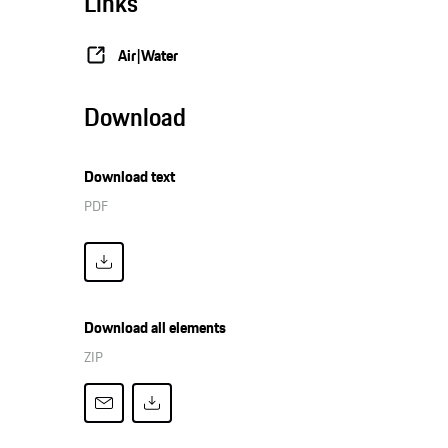
Links
Air|Water
Download
Download text
PDF
Download all elements
ZIP