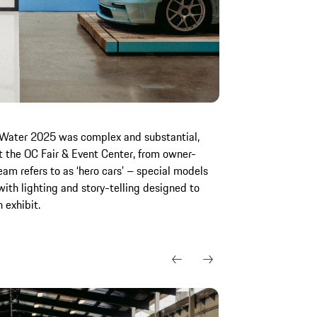
ir|Water 2025 was complex and substantial,
t the OC Fair & Event Center, from owner-
eam refers to as ‘hero cars’ – special models
ith lighting and story-telling designed to
h exhibit.