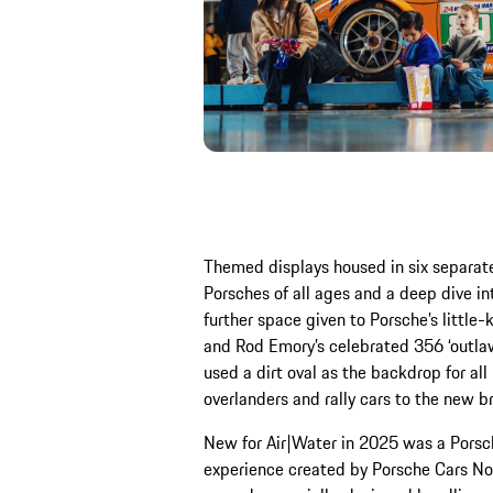
Themed displays housed in six separat
Porsches of all ages and a deep dive in
further space given to Porsche’s little-
and Rod Emory’s celebrated 356 ‘outlaw
used a dirt oval as the backdrop for al
overlanders and rally cars to the new b
New for Air|Water in 2025 was a Porsche 
experience created by Porsche Cars Nor