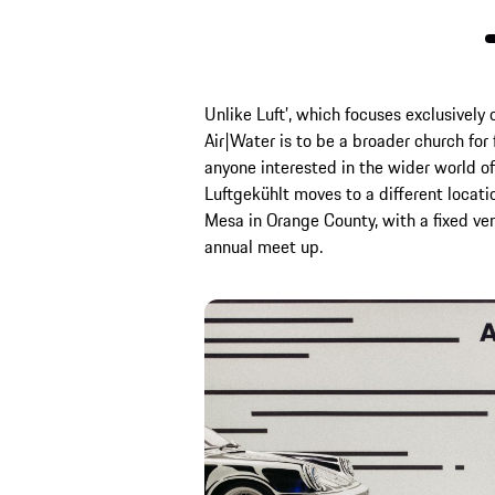
Unlike Luft’, which focuses exclusively 
Air|Water is to be a broader church for 
anyone interested in the wider world o
Luftgekühlt moves to a different locati
Mesa in Orange County, with a fixed v
annual meet up.