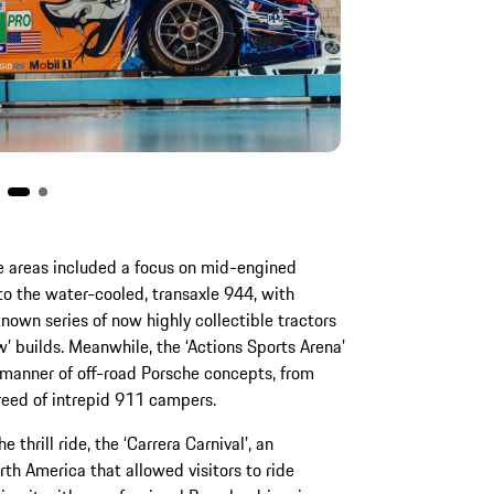
e areas included a focus on mid-engined
to the water-cooled, transaxle 944, with
known series of now highly collectible tractors
’ builds. Meanwhile, the ‘Actions Sports Arena’
l manner of off-road Porsche concepts, from
reed of intrepid 911 campers.
thrill ride, the ‘Carrera Carnival’, an
th America that allowed visitors to ride