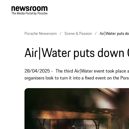
Porsche Newsroom
Scene & Passion
Air|Water puts do
Air|Water puts down C
28/04/2025
The third Air|Water event took place 
organisers look to turn it into a fixed event on the Por