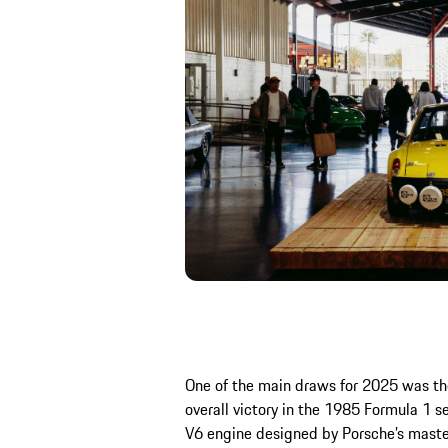
One of the main draws for 2025 was th
overall victory in the 1985 Formula 1 
V6 engine designed by Porsche’s mast