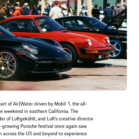
art of Air|Water driven by Mobil 1, the all-
e weekend in southern California. The
er of Luftgekühlt, and Luft’s creative director
ast-growing Porsche festival once again saw
om across the US and beyond to experience