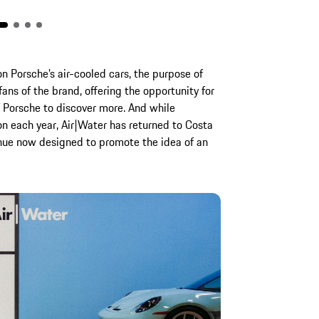
on Porsche’s air-cooled cars, the purpose of
fans of the brand, offering the opportunity for
f Porsche to discover more. And while
on each year, Air|Water has returned to Costa
enue now designed to promote the idea of an