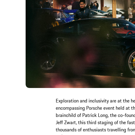
Exploration and inclusivity are at the he
encompassing Porsche event held at th
brainchild of Patrick Long, the co-found
Jeff Zwart, this third staging of the f
thousands of enthusiasts travelling fr