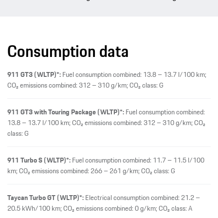
Consumption data
911 GT3 (WLTP)*:
Fuel consumption combined: 13.8 – 13.7 l/100 km;
CO₂ emissions combined: 312 – 310 g/km; CO₂ class: G
911 GT3 with Touring Package (WLTP)*:
Fuel consumption combined:
13.8 – 13.7 l/100 km; CO₂ emissions combined: 312 – 310 g/km; CO₂
class: G
911 Turbo S (WLTP)*:
Fuel consumption combined: 11.7 – 11.5 l/100
km; CO₂ emissions combined: 266 – 261 g/km; CO₂ class: G
Taycan Turbo GT (WLTP)*:
Electrical consumption combined: 21.2 –
20.5 kWh/100 km; CO₂ emissions combined: 0 g/km; CO₂ class: A