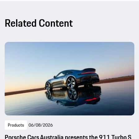
Related Content
Products
06/08/2026
Porsche Cars Australia presents the 911 Turbo S