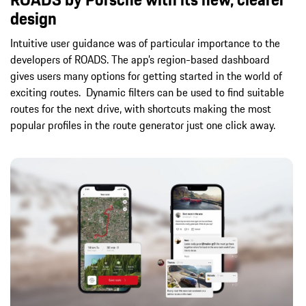
design
Intuitive user guidance was of particular importance to the
developers of ROADS. The app’s region-based dashboard
gives users many options for getting started in the world of
exciting routes. Dynamic filters can be used to find suitable
routes for the next drive, with shortcuts making the most
popular profiles in the route generator just one click away.