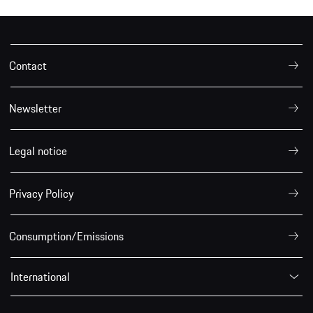
Contact
Newsletter
Legal notice
Privacy Policy
Consumption/Emissions
International