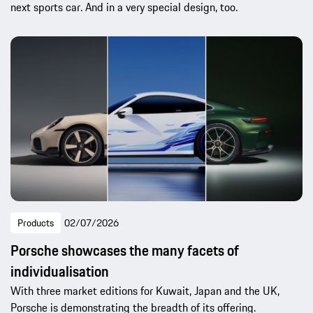
next sports car. And in a very special design, too.
Products
02/07/2026
Porsche showcases the many facets of
individualisation
With three market editions for Kuwait, Japan and the UK,
Porsche is demonstrating the breadth of its offering.