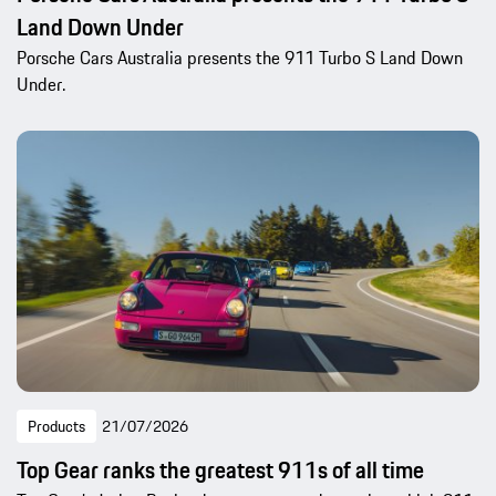
Land Down Under
Porsche Cars Australia presents the 911 Turbo S Land Down
Under.
Products
21/07/2026
Top Gear ranks the greatest 911s of all time