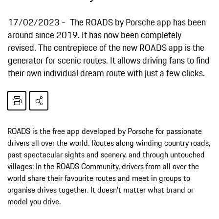
17/02/2023
The ROADS by Porsche app has been
around since 2019. It has now been completely
revised. The centrepiece of the new ROADS app is the
generator for scenic routes. It allows driving fans to find
their own individual dream route with just a few clicks.
ROADS is the free app developed by Porsche for passionate
drivers all over the world. Routes along winding country roads,
past spectacular sights and scenery, and through untouched
villages: In the ROADS Community, drivers from all over the
world share their favourite routes and meet in groups to
organise drives together. It doesn’t matter what brand or
model you drive.