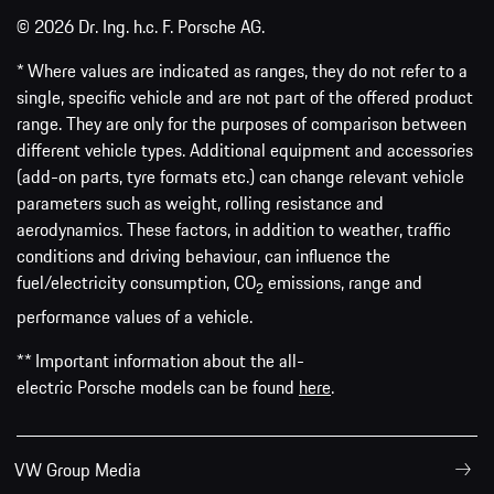
© 2026 Dr. Ing. h.c. F. Porsche AG.
* Where values are indicated as ranges, they do not refer to a
single, specific vehicle and are not part of the offered product
range. They are only for the purposes of comparison between
different vehicle types. Additional equipment and accessories
(add-on parts, tyre formats etc.) can change relevant vehicle
parameters such as weight, rolling resistance and
aerodynamics. These factors, in addition to weather, traffic
conditions and driving behaviour, can influence the
fuel/electricity consumption, CO
emissions, range and
2
performance values of a vehicle.
** Important information about the all-
electric Porsche models can be found
here
.
VW Group Media