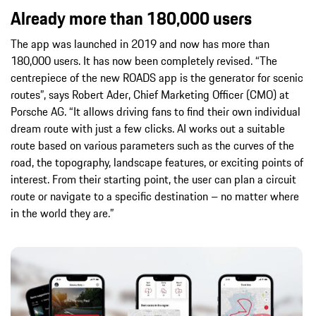
Already more than 180,000 users
The app was launched in 2019 and now has more than
180,000 users. It has now been completely revised. “The
centrepiece of the new ROADS app is the generator for scenic
routes”, says Robert Ader, Chief Marketing Officer (CMO) at
Porsche AG. “It allows driving fans to find their own individual
dream route with just a few clicks. AI works out a suitable
route based on various parameters such as the curves of the
road, the topography, landscape features, or exciting points of
interest. From their starting point, the user can plan a circuit
route or navigate to a specific destination – no matter where
in the world they are.”