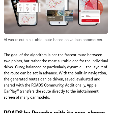
AI works out a suitable route based on various parameters.
The goal of the algorithm is not the fastest route between
two points, but rather the most suitable one for the individual
driver. Curvy, balanced or particularly dynamic – the layout of
the route can be set in advance. With the built-in navigation,
the generated routes can be driven, saved, evaluated and
shared with the ROADS Community. Additionally, Apple
CarPlay® transfers the route directly to the infotainment
screen of many car models.
ROADS by Porsche with its new, clearer