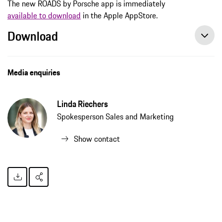
The new ROADS by Porsche app is immediately
available to download
in the Apple AppStore.
Download
Media enquiries
Linda Riechers
Spokesperson Sales and Marketing
Show contact