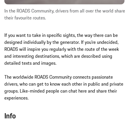
In the ROADS Community, drivers from all over the world share
their favourite routes.
If you want to take in specific sights, the way there can be
designed individually by the generator. If you’re undecided,
ROADS will inspire you regularly with the route of the week
and interesting destinations, which are described using
detailed texts and images.
The worldwide ROADS Community connects passionate
drivers, who can get to know each other in public and private
groups. Like-minded people can chat here and share their
experiences.
Info