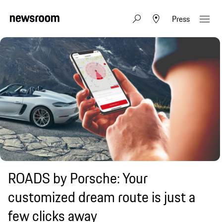
Press
ROADS by Porsche: Your
customized dream route is just a
few clicks away