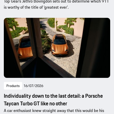
Top Gear’s Jethro Bovingdon sets out to determine which 911
is worthy of the title of ‘greatest ever’.
Products
16/07/2026
Individuality down to the last detail: a Porsche
Taycan Turbo GT like no other
A car enthusiast knew straight away that this would be his