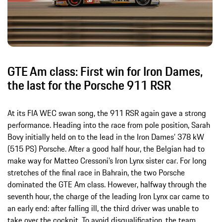
GTE Am class: First win for Iron Dames,
the last for the Porsche 911 RSR
At its FIA WEC swan song, the 911 RSR again gave a strong
performance. Heading into the race from pole position, Sarah
Bovy initially held on to the lead in the Iron Dames’ 378 kW
(515 PS) Porsche. After a good half hour, the Belgian had to
make way for Matteo Cressoni’s Iron Lynx sister car. For long
stretches of the final race in Bahrain, the two Porsche
dominated the GTE Am class. However, halfway through the
seventh hour, the charge of the leading Iron Lynx car came to
an early end: after falling ill, the third driver was unable to
take over the cockpit. To avoid disqualification, the team