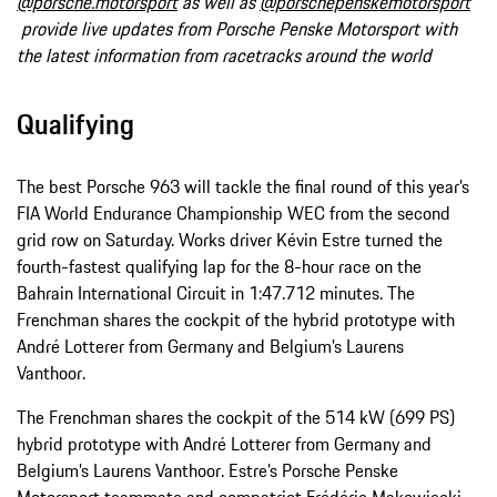
@porsche.motorsport
as well as
@porschepenskemotorsport
provide live updates from Porsche Penske Motorsport with
the latest information from racetracks around the world
Qualifying
The best Porsche 963 will tackle the final round of this year’s
FIA World Endurance Championship WEC from the second
grid row on Saturday. Works driver Kévin Estre turned the
fourth-fastest qualifying lap for the 8-hour race on the
Bahrain International Circuit in 1:47.712 minutes. The
Frenchman shares the cockpit of the hybrid prototype with
André Lotterer from Germany and Belgium’s Laurens
Vanthoor.
The Frenchman shares the cockpit of the 514 kW (699 PS)
hybrid prototype with André Lotterer from Germany and
Belgium’s Laurens Vanthoor. Estre’s Porsche Penske
Motorsport teammate and compatriot Frédéric Makowiecki