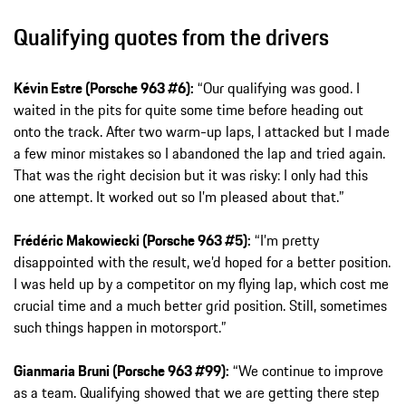
Qualifying quotes from the drivers
Kévin Estre (Porsche 963 #6):
“Our qualifying was good. I
waited in the pits for quite some time before heading out
onto the track. After two warm-up laps, I attacked but I made
a few minor mistakes so I abandoned the lap and tried again.
That was the right decision but it was risky: I only had this
one attempt. It worked out so I’m pleased about that.”
Frédéric Makowiecki (Porsche 963 #5):
“I’m pretty
disappointed with the result, we’d hoped for a better position.
I was held up by a competitor on my flying lap, which cost me
crucial time and a much better grid position. Still, sometimes
such things happen in motorsport.”
Gianmaria Bruni (Porsche 963 #99):
“We continue to improve
as a team. Qualifying showed that we are getting there step