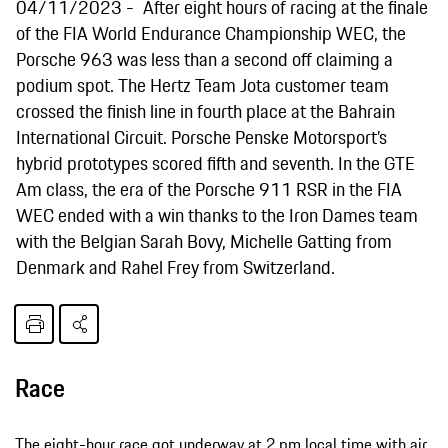
04/11/2023
After eight hours of racing at the finale
of the FIA World Endurance Championship WEC, the
Porsche 963 was less than a second off claiming a
podium spot. The Hertz Team Jota customer team
crossed the finish line in fourth place at the Bahrain
International Circuit. Porsche Penske Motorsport’s
hybrid prototypes scored fifth and seventh. In the GTE
Am class, the era of the Porsche 911 RSR in the FIA
WEC ended with a win thanks to the Iron Dames team
with the Belgian Sarah Bovy, Michelle Gatting from
Denmark and Rahel Frey from Switzerland.
Race
The eight-hour race got underway at 2 pm local time with air