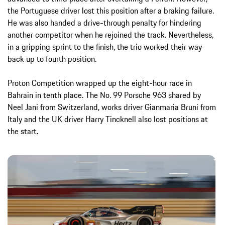
the Portuguese driver lost this position after a braking failure.
He was also handed a drive-through penalty for hindering
another competitor when he rejoined the track. Nevertheless,
in a gripping sprint to the finish, the trio worked their way
back up to fourth position.
Proton Competition wrapped up the eight-hour race in
Bahrain in tenth place. The No. 99 Porsche 963 shared by
Neel Jani from Switzerland, works driver Gianmaria Bruni from
Italy and the UK driver Harry Tincknell also lost positions at
the start.