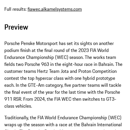
Full results:
fiawec.alkamelsystems.com
Preview
Porsche Penske Motorsport has set its sights on another
podium finish at the final round of the 2023 FIA World
Endurance Championship (WEC) season. The works team
fields two Porsche 963 in the eight-hour race in Bahrain. The
customer teams Hertz Team Jota and Proton Competition
contest the top hypercar class with one hybrid prototype
each. In the GTE-Am category, five partner teams will tackle
the final event of the year for the last time with the Porsche
911 RSR. From 2024, the FIA WEC then switches to GT3-
class vehicles.
Traditionally, the FIA World Endurance Championship (WEC)
wraps up the season with a race at the Bahrain International