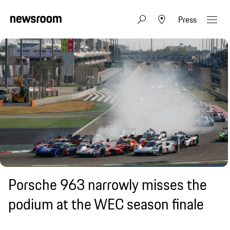
Press
Porsche 963 narrowly misses the
podium at the WEC season finale