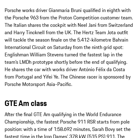
Porsche works driver Gianmaria Bruni qualified in eighth with
the Porsche 963 from the Proton Competition customer team.
The Italian shares the cockpit with Neel Jani from Switzerland
and Harry Tincknell from the UK. The Hertz Team Jota outfit
will tackle the season finale on the 5.412-kilometre Bahrain
International Circuit on Saturday from the ninth grid spot:
Englishman William Stevens turned the fastest lap in the
team’s LMDh prototype shortly before the end of qualifying.
He shares the car with works driver António Félix da Costa
from Portugal and Yifei Ye. The Chinese racer is sponsored by
Porsche Motorsport Asia-Pacific.
GTE Am class
After the final GTE Am qualifying in the World Endurance
Championship, the fastest Porsche 911 RSR starts from pole
position: with a time of 1:58.692 minutes, Sarah Bovy set the
fastest time in the Iron Dames’ 378 kW (515 PS) 911. The