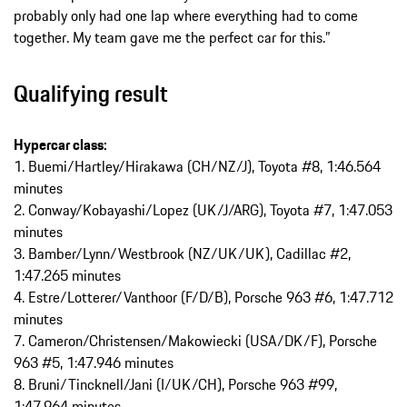
probably only had one lap where everything had to come
together. My team gave me the perfect car for this.”
Qualifying result
Hypercar class:
1. Buemi/Hartley/Hirakawa (CH/NZ/J), Toyota #8, 1:46.564
minutes
2. Conway/Kobayashi/Lopez (UK/J/ARG), Toyota #7, 1:47.053
minutes
3. Bamber/Lynn/Westbrook (NZ/UK/UK), Cadillac #2,
1:47.265 minutes
4. Estre/Lotterer/Vanthoor (F/D/B), Porsche 963 #6, 1:47.712
minutes
7. Cameron/Christensen/Makowiecki (USA/DK/F), Porsche
963 #5, 1:47.946 minutes
8. Bruni/Tincknell/Jani (I/UK/CH), Porsche 963 #99,
1:47.964 minutes