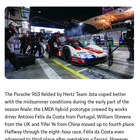
The Porsche 963 fielded by Hertz Team Jota coped better
with the midsummer conditions during the early part of the
season finale: the LMDh hybrid prototype crewed by works
driver António Félix da Costa from Portugal, William Stevens
from the UK and Yifei Ye from China moved up to fourth place.
Halfway through the eight-hour race, Félix da Costa even
advanced to third place after overtaking a Ferrari. However,