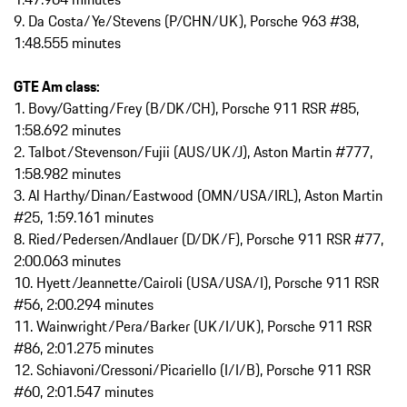
9. Da Costa/Ye/Stevens (P/CHN/UK), Porsche 963 #38,
1:48.555 minutes
GTE Am class:
1. Bovy/Gatting/Frey (B/DK/CH), Porsche 911 RSR #85,
1:58.692 minutes
2. Talbot/Stevenson/Fujii (AUS/UK/J), Aston Martin #777,
1:58.982 minutes
3. Al Harthy/Dinan/Eastwood (OMN/USA/IRL), Aston Martin
#25, 1:59.161 minutes
8. Ried/Pedersen/Andlauer (D/DK/F), Porsche 911 RSR #77,
2:00.063 minutes
10. Hyett/Jeannette/Cairoli (USA/USA/I), Porsche 911 RSR
#56, 2:00.294 minutes
11. Wainwright/Pera/Barker (UK/I/UK), Porsche 911 RSR
#86, 2:01.275 minutes
12. Schiavoni/Cressoni/Picariello (I/I/B), Porsche 911 RSR
#60, 2:01.547 minutes