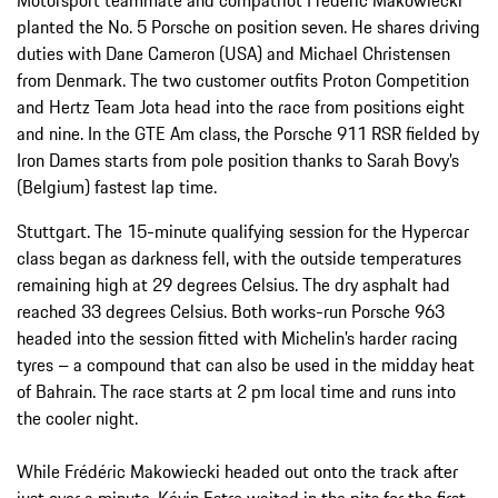
planted the No. 5 Porsche on position seven. He shares driving
duties with Dane Cameron (USA) and Michael Christensen
from Denmark. The two customer outfits Proton Competition
and Hertz Team Jota head into the race from positions eight
and nine. In the GTE Am class, the Porsche 911 RSR fielded by
Iron Dames starts from pole position thanks to Sarah Bovy’s
(Belgium) fastest lap time.
Stuttgart. The 15-minute qualifying session for the Hypercar
class began as darkness fell, with the outside temperatures
remaining high at 29 degrees Celsius. The dry asphalt had
reached 33 degrees Celsius. Both works-run Porsche 963
headed into the session fitted with Michelin’s harder racing
tyres – a compound that can also be used in the midday heat
of Bahrain. The race starts at 2 pm local time and runs into
the cooler night.
While Frédéric Makowiecki headed out onto the track after
just over a minute, Kévin Estre waited in the pits for the first