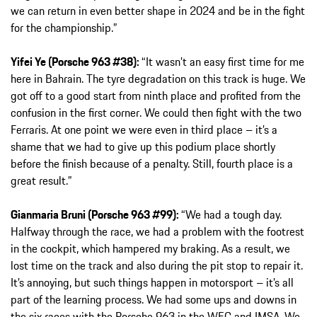
we can return in even better shape in 2024 and be in the fight
for the championship.”
Yifei Ye (Porsche 963 #38):
“It wasn’t an easy first time for me
here in Bahrain. The tyre degradation on this track is huge. We
got off to a good start from ninth place and profited from the
confusion in the first corner. We could then fight with the two
Ferraris. At one point we were even in third place – it’s a
shame that we had to give up this podium place shortly
before the finish because of a penalty. Still, fourth place is a
great result.”
Gianmaria Bruni (Porsche 963 #99):
“We had a tough day.
Halfway through the race, we had a problem with the footrest
in the cockpit, which hampered my braking. As a result, we
lost time on the track and also during the pit stop to repair it.
It’s annoying, but such things happen in motorsport – it’s all
part of the learning process. We had some ups and downs in
the six races with the Porsche 963 in the WEC and IMSA. We