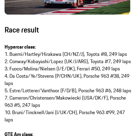
Race result
Hypercar class:
1. Buemi/Hartley/Hirakawa (CH/NZ/J), Toyota #8, 249 laps
2. Conway/Kobayashi/Lopez (UK/J/ARG), Toyota #7, 249 laps
3. Fuoco/Molina/Nielsen (I/E/DK), Ferrari #50, 249 laps
4. Da Costa/Ye/Stevens (P/CHN/UK), Porsche 963 #38, 249
laps
5. Estre/Lotterer/Vanthoor (F/D/B), Porsche 963 #6, 248 laps
7. Cameron/Christensen/Makowiecki (USA/DK/F), Porsche
963 #5, 247 laps
10. Bruni/Tincknell/Jani (I/UK/CH), Porsche 963 #99, 247
laps
GTE Am class: