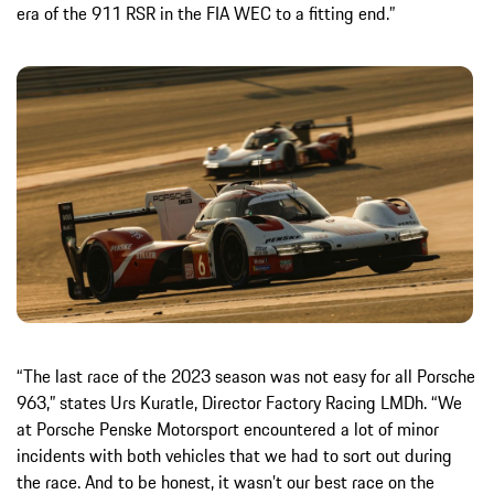
era of the 911 RSR in the FIA WEC to a fitting end.”
“The last race of the 2023 season was not easy for all Porsche
963,” states Urs Kuratle, Director Factory Racing LMDh. “We
at Porsche Penske Motorsport encountered a lot of minor
incidents with both vehicles that we had to sort out during
the race. And to be honest, it wasn’t our best race on the