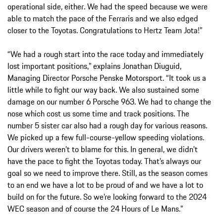
operational side, either. We had the speed because we were
able to match the pace of the Ferraris and we also edged
closer to the Toyotas. Congratulations to Hertz Team Jota!”
“We had a rough start into the race today and immediately
lost important positions,” explains Jonathan Diuguid,
Managing Director Porsche Penske Motorsport. “It took us a
little while to fight our way back. We also sustained some
damage on our number 6 Porsche 963. We had to change the
nose which cost us some time and track positions. The
number 5 sister car also had a rough day for various reasons.
We picked up a few full-course-yellow speeding violations.
Our drivers weren’t to blame for this. In general, we didn’t
have the pace to fight the Toyotas today. That’s always our
goal so we need to improve there. Still, as the season comes
to an end we have a lot to be proud of and we have a lot to
build on for the future. So we’re looking forward to the 2024
WEC season and of course the 24 Hours of Le Mans.”