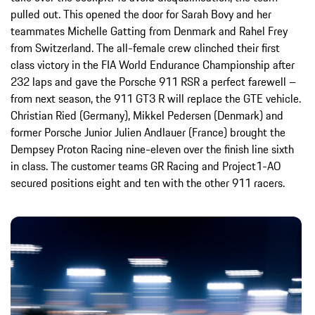
pulled out. This opened the door for Sarah Bovy and her
teammates Michelle Gatting from Denmark and Rahel Frey
from Switzerland. The all-female crew clinched their first
class victory in the FIA World Endurance Championship after
232 laps and gave the Porsche 911 RSR a perfect farewell –
from next season, the 911 GT3 R will replace the GTE vehicle.
Christian Ried (Germany), Mikkel Pedersen (Denmark) and
former Porsche Junior Julien Andlauer (France) brought the
Dempsey Proton Racing nine-eleven over the finish line sixth
in class. The customer teams GR Racing and Project1-AO
secured positions eight and ten with the other 911 racers.