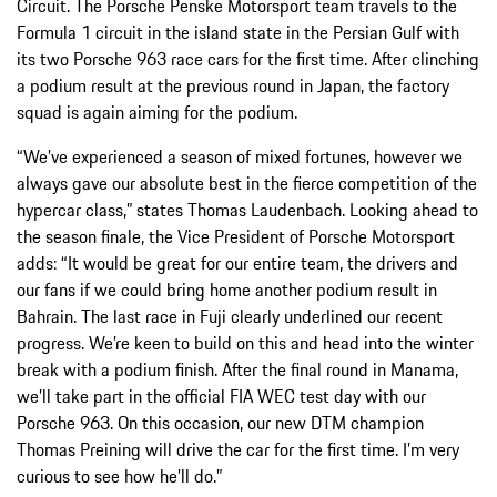
Circuit. The Porsche Penske Motorsport team travels to the
Formula 1 circuit in the island state in the Persian Gulf with
its two Porsche 963 race cars for the first time. After clinching
a podium result at the previous round in Japan, the factory
squad is again aiming for the podium.
“We’ve experienced a season of mixed fortunes, however we
always gave our absolute best in the fierce competition of the
hypercar class,” states Thomas Laudenbach. Looking ahead to
the season finale, the Vice President of Porsche Motorsport
adds: “It would be great for our entire team, the drivers and
our fans if we could bring home another podium result in
Bahrain. The last race in Fuji clearly underlined our recent
progress. We’re keen to build on this and head into the winter
break with a podium finish. After the final round in Manama,
we’ll take part in the official FIA WEC test day with our
Porsche 963. On this occasion, our new DTM champion
Thomas Preining will drive the car for the first time. I’m very
curious to see how he’ll do.”