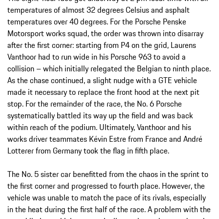
temperatures of almost 32 degrees Celsius and asphalt
temperatures over 40 degrees. For the Porsche Penske
Motorsport works squad, the order was thrown into disarray
after the first corner: starting from P4 on the grid, Laurens
Vanthoor had to run wide in his Porsche 963 to avoid a
collision – which initially relegated the Belgian to ninth place.
As the chase continued, a slight nudge with a GTE vehicle
made it necessary to replace the front hood at the next pit
stop. For the remainder of the race, the No. 6 Porsche
systematically battled its way up the field and was back
within reach of the podium. Ultimately, Vanthoor and his
works driver teammates Kévin Estre from France and André
Lotterer from Germany took the flag in fifth place.
The No. 5 sister car benefitted from the chaos in the sprint to
the first corner and progressed to fourth place. However, the
vehicle was unable to match the pace of its rivals, especially
in the heat during the first half of the race. A problem with the