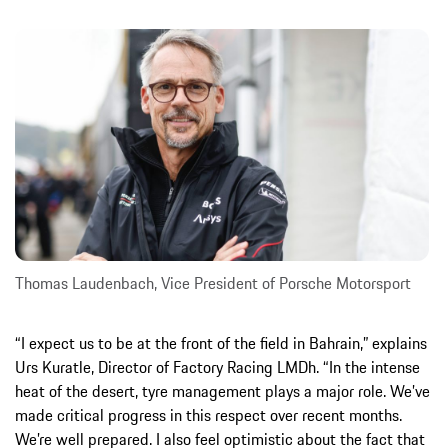
Thomas Laudenbach, Vice President of Porsche Motorsport
“I expect us to be at the front of the field in Bahrain,” explains
Urs Kuratle, Director of Factory Racing LMDh. “In the intense
heat of the desert, tyre management plays a major role. We’ve
made critical progress in this respect over recent months.
We’re well prepared. I also feel optimistic about the fact that