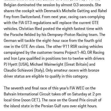
Belgian dominated the session by almost 0.3 seconds. She
shares the cockpit with Denmark’s Michelle Gatting and Rahel
Frey from Switzerland. From next year, racing cars complying
with the FIA GT3 regulations will replace the current GTE
vehicles. Christian Ried posted the eighth fastest time with
the Porsche fielded by his Dempsey-Proton Racing team. The
German will tackle the eight-hour race from the fourth grid
row in the GTE Am class. The other 911 RSR racing vehicles
campaigned by the customer teams Project1-AO, GR Racing
and Iron Lynx qualified in positions ten to twelve with drivers
PJ Hyett (USA), Michael Wainwright (Great Britain) and
Claudio Schiavoni (Italy). Only amateur racers with bronze
driver status are eligible to qualify in this category.
The seventh and final race of this year’s FIA WEC on the
Bahrain International Circuit takes off on Saturday at 2 pm
local time (noon CET). The race on the Grand Prix circuit of
the island state in the Persian Gulf runs over eight hours.