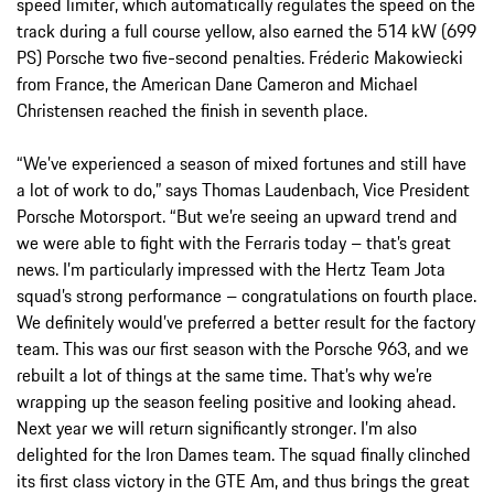
speed limiter, which automatically regulates the speed on the
track during a full course yellow, also earned the 514 kW (699
PS) Porsche two five-second penalties. Fréderic Makowiecki
from France, the American Dane Cameron and Michael
Christensen reached the finish in seventh place.
“We’ve experienced a season of mixed fortunes and still have
a lot of work to do,” says Thomas Laudenbach, Vice President
Porsche Motorsport. “But we’re seeing an upward trend and
we were able to fight with the Ferraris today – that’s great
news. I’m particularly impressed with the Hertz Team Jota
squad’s strong performance – congratulations on fourth place.
We definitely would’ve preferred a better result for the factory
team. This was our first season with the Porsche 963, and we
rebuilt a lot of things at the same time. That’s why we’re
wrapping up the season feeling positive and looking ahead.
Next year we will return significantly stronger. I’m also
delighted for the Iron Dames team. The squad finally clinched
its first class victory in the GTE Am, and thus brings the great