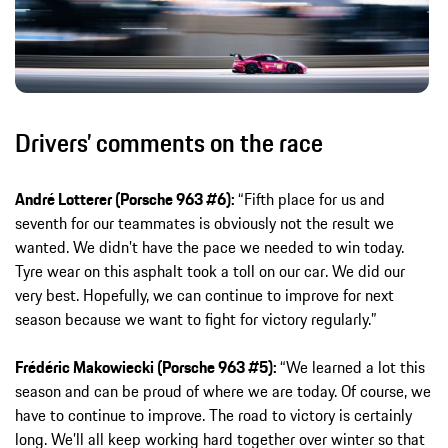
Drivers’ comments on the race
André Lotterer (Porsche 963 #6):
“Fifth place for us and
seventh for our teammates is obviously not the result we
wanted. We didn’t have the pace we needed to win today.
Tyre wear on this asphalt took a toll on our car. We did our
very best. Hopefully, we can continue to improve for next
season because we want to fight for victory regularly.”
Frédéric Makowiecki (Porsche 963 #5):
“We learned a lot this
season and can be proud of where we are today. Of course, we
have to continue to improve. The road to victory is certainly
long. We’ll all keep working hard together over winter so that