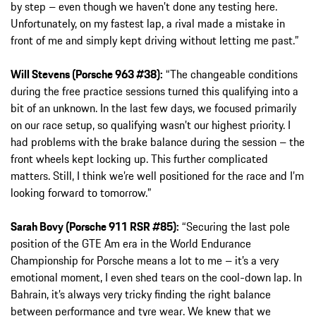
by step – even though we haven’t done any testing here.
Unfortunately, on my fastest lap, a rival made a mistake in
front of me and simply kept driving without letting me past.”
Will Stevens (Porsche 963 #38):
“The changeable conditions
during the free practice sessions turned this qualifying into a
bit of an unknown. In the last few days, we focused primarily
on our race setup, so qualifying wasn’t our highest priority. I
had problems with the brake balance during the session – the
front wheels kept locking up. This further complicated
matters. Still, I think we’re well positioned for the race and I’m
looking forward to tomorrow.”
Sarah Bovy (Porsche 911 RSR #85):
“Securing the last pole
position of the GTE Am era in the World Endurance
Championship for Porsche means a lot to me – it’s a very
emotional moment, I even shed tears on the cool-down lap. In
Bahrain, it’s always very tricky finding the right balance
between performance and tyre wear. We knew that we