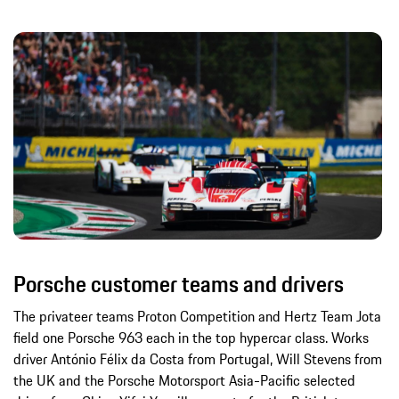
Porsche customer teams and drivers
The privateer teams Proton Competition and Hertz Team Jota
field one Porsche 963 each in the top hypercar class. Works
driver António Félix da Costa from Portugal, Will Stevens from
the UK and the Porsche Motorsport Asia-Pacific selected