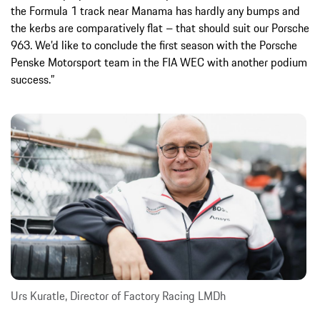
the Formula 1 track near Manama has hardly any bumps and
the kerbs are comparatively flat – that should suit our Porsche
963. We’d like to conclude the first season with the Porsche
Penske Motorsport team in the FIA WEC with another podium
success.”
Urs Kuratle, Director of Factory Racing LMDh