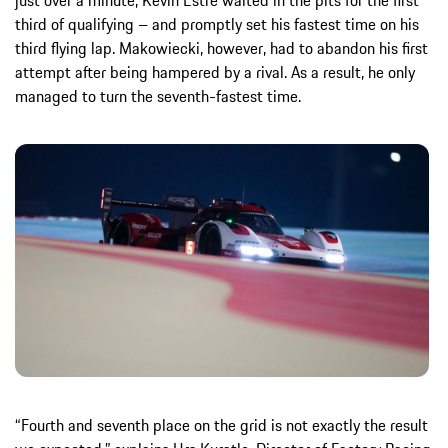
third of qualifying – and promptly set his fastest time on his
third flying lap. Makowiecki, however, had to abandon his first
attempt after being hampered by a rival. As a result, he only
managed to turn the seventh-fastest time.
“Fourth and seventh place on the grid is not exactly the result