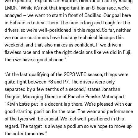
we expected,” explains Urs Kuratle, Director of Factory Racing
LMDh. “While it’s not that important in an 8-hour race, we’re
annoyed – we want to start in front of Cadillac. Our goal here
in Bahrain is to beat them. The race is long and tough for the
drivers, so we’re well-positioned in this regard. So far, neither
we nor our customers have had any technical hiccups this
weekend, and that also makes us confident. If we drive a
flawless race and make the right decisions like we did in Fuji,
then we have a good chance.”
“At the last qualifying of the 2023 WEC season, things were
quite tight between P3 and P7. The drivers were only
separated by a few tenths of a second,” states Jonathan
Diuguid, Managing Director of Porsche Penske Motorsport.
“Kévin Estre put in a decent lap there. We’re pleased with our
good starting position for the race. The wear and performance
of the tyres will be crucial. We feel well-positioned in this
regard. The target is always a podium so we hope to move up
the order tomorrow.”