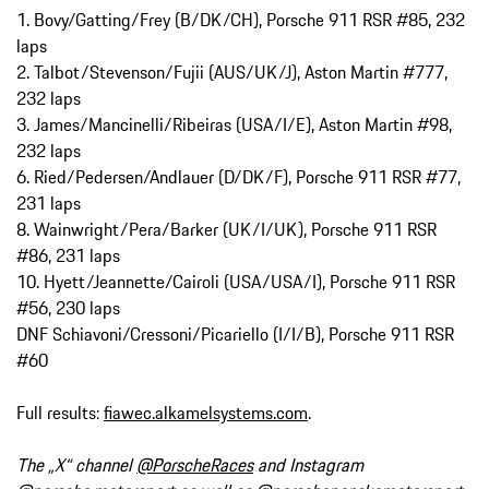
1. Bovy/Gatting/Frey (B/DK/CH), Porsche 911 RSR #85, 232
laps
2. Talbot/Stevenson/Fujii (AUS/UK/J), Aston Martin #777,
232 laps
3. James/Mancinelli/Ribeiras (USA/I/E), Aston Martin #98,
232 laps
6. Ried/Pedersen/Andlauer (D/DK/F), Porsche 911 RSR #77,
231 laps
8. Wainwright/Pera/Barker (UK/I/UK), Porsche 911 RSR
#86, 231 laps
10. Hyett/Jeannette/Cairoli (USA/USA/I), Porsche 911 RSR
#56, 230 laps
DNF Schiavoni/Cressoni/Picariello (I/I/B), Porsche 911 RSR
#60
Full results:
fiawec.alkamelsystems.com
.
The „X“ channel
@PorscheRaces
and Instagram