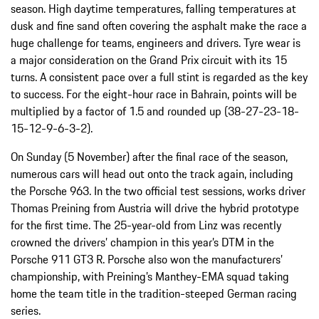
season. High daytime temperatures, falling temperatures at
dusk and fine sand often covering the asphalt make the race a
huge challenge for teams, engineers and drivers. Tyre wear is
a major consideration on the Grand Prix circuit with its 15
turns. A consistent pace over a full stint is regarded as the key
to success. For the eight-hour race in Bahrain, points will be
multiplied by a factor of 1.5 and rounded up (38-27-23-18-
15-12-9-6-3-2).
On Sunday (5 November) after the final race of the season,
numerous cars will head out onto the track again, including
the Porsche 963. In the two official test sessions, works driver
Thomas Preining from Austria will drive the hybrid prototype
for the first time. The 25-year-old from Linz was recently
crowned the drivers’ champion in this year’s DTM in the
Porsche 911 GT3 R. Porsche also won the manufacturers’
championship, with Preining’s Manthey-EMA squad taking
home the team title in the tradition-steeped German racing
series.