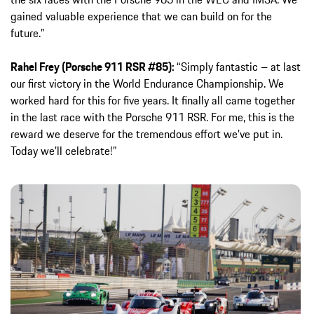
gained valuable experience that we can build on for the
future.”
Rahel Frey (Porsche 911 RSR #85):
“Simply fantastic – at last
our first victory in the World Endurance Championship. We
worked hard for this for five years. It finally all came together
in the last race with the Porsche 911 RSR. For me, this is the
reward we deserve for the tremendous effort we’ve put in.
Today we’ll celebrate!”