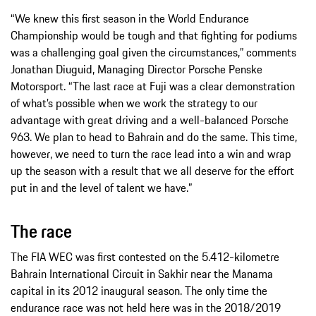
“We knew this first season in the World Endurance
Championship would be tough and that fighting for podiums
was a challenging goal given the circumstances,” comments
Jonathan Diuguid, Managing Director Porsche Penske
Motorsport. “The last race at Fuji was a clear demonstration
of what’s possible when we work the strategy to our
advantage with great driving and a well-balanced Porsche
963. We plan to head to Bahrain and do the same. This time,
however, we need to turn the race lead into a win and wrap
up the season with a result that we all deserve for the effort
put in and the level of talent we have.”
The race
The FIA WEC was first contested on the 5.412-kilometre
Bahrain International Circuit in Sakhir near the Manama
capital in its 2012 inaugural season. The only time the
endurance race was not held here was in the 2018/2019