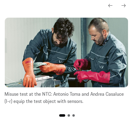
Misuse test at the NTC: Antonio Toma and Andrea Casaluce
(l-r) equip the test object with sensors.