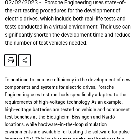
02/02/2023
Porsche Engineering uses state-of-
the-art testing procedures for the development of
electric drives, which include both real-life tests and
tests conducted in a virtual environment. Their use can
significantly shorten the development time and reduce
the number of test vehicles needed.
To continue to increase efficiency in the development of new
components and systems for electric drives, Porsche
Engineering uses test methods specifically adapted to the
requirements of high-voltage technology. As an example,
high-voltage batteries are tested on vehicle and component
test benches at the Bietigheim-Bissingen and Nardò
locations, while hardware-in-the-loop simulation
environments are available for testing the software for pulse
inverters (PIs). This involves testing the real hardware in a