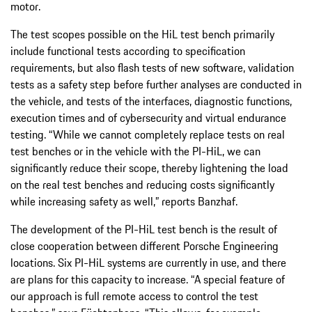
motor.
The test scopes possible on the HiL test bench primarily
include functional tests according to specification
requirements, but also flash tests of new software, validation
tests as a safety step before further analyses are conducted in
the vehicle, and tests of the interfaces, diagnostic functions,
execution times and of cybersecurity and virtual endurance
testing. “While we cannot completely replace tests on real
test benches or in the vehicle with the PI-HiL, we can
significantly reduce their scope, thereby lightening the load
on the real test benches and reducing costs significantly
while increasing safety as well,” reports Banzhaf.
The development of the PI-HiL test bench is the result of
close cooperation between different Porsche Engineering
locations. Six PI-HiL systems are currently in use, and there
are plans for this capacity to increase. “A special feature of
our approach is full remote access to control the test