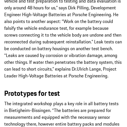
vehicle and test preparation to testing and data evaluation is
only around 48 hours for us,” says Dirk Pilling, Development
Engineer High-Voltage Batteries at Porsche Engineering. He
also points to another aspect: “Work on the battery could
falsify the vehicle endurance test, for example because
screws connecting it to the vehicle body are undone and then
reconnected during subsequent reinstallation.” Leak tests can
be conducted on battery housings on another test bench.
“Leaks are caused by corrosion or vibration damage, among
other things. If water then penetrates the battery system, this
can lead to short circuits,” explains Dr.Ulrich Lange, Project
Leader High-Voltage Batteries at Porsche Engineering.
Prototypes for test
The integrated workshop plays a key role in all battery tests
in Bietigheim-Bissingen. “The batteries are prepared for
measurements and equipped with the necessary sensor
technology there, however entire battery packs and modules