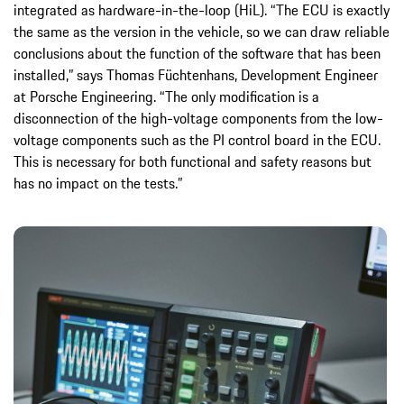
integrated as hardware-in-the-loop (HiL). “The ECU is exactly
the same as the version in the vehicle, so we can draw reliable
conclusions about the function of the software that has been
installed,” says Thomas Füchtenhans, Development Engineer
at Porsche Engineering. “The only modification is a
disconnection of the high-voltage components from the low-
voltage components such as the PI control board in the ECU.
This is necessary for both functional and safety reasons but
has no impact on the tests.”