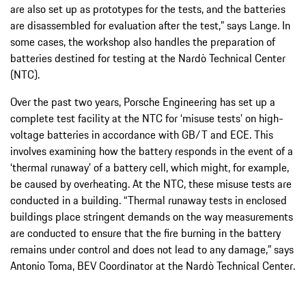
are also set up as prototypes for the tests, and the batteries
are disassembled for evaluation after the test,” says Lange. In
some cases, the workshop also handles the preparation of
batteries destined for testing at the Nardò Technical Center
(NTC).
Over the past two years, Porsche Engineering has set up a
complete test facility at the NTC for ‘misuse tests’ on high-
voltage batteries in accordance with GB/T and ECE. This
involves examining how the battery responds in the event of a
‘thermal runaway’ of a battery cell, which might, for example,
be caused by overheating. At the NTC, these misuse tests are
conducted in a building. “Thermal runaway tests in enclosed
buildings place stringent demands on the way measurements
are conducted to ensure that the fire burning in the battery
remains under control and does not lead to any damage,” says
Antonio Toma, BEV Coordinator at the Nardò Technical Center.