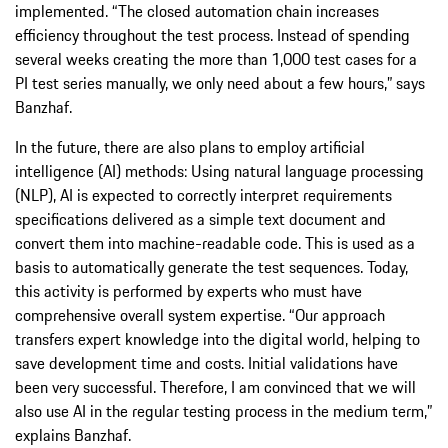
implemented. “The closed automation chain increases
efficiency throughout the test process. Instead of spending
several weeks creating the more than 1,000 test cases for a
PI test series manually, we only need about a few hours,” says
Banzhaf.
In the future, there are also plans to employ artificial
intelligence (AI) methods: Using natural language processing
(NLP), AI is expected to correctly interpret requirements
specifications delivered as a simple text document and
convert them into machine-readable code. This is used as a
basis to automatically generate the test sequences. Today,
this activity is performed by experts who must have
comprehensive overall system expertise. “Our approach
transfers expert knowledge into the digital world, helping to
save development time and costs. Initial validations have
been very successful. Therefore, I am convinced that we will
also use AI in the regular testing process in the medium term,”
explains Banzhaf.