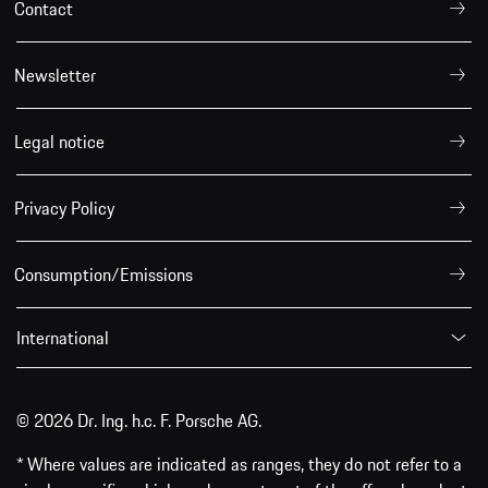
Contact
Newsletter
Legal notice
Privacy Policy
Consumption/Emissions
International
© 2026 Dr. Ing. h.c. F. Porsche AG.
* Where values are indicated as ranges, they do not refer to a