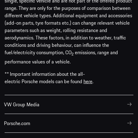
single, specific vehicle and are not part of the offered product
range. They are only for the purposes of comparison between
different vehicle types. Additional equipment and accessories
(add-on parts, tyre formats etc.) can change relevant vehicle
parameters such as weight, rolling resistance and
aerodynamics. These factors, in addition to weather, traffic
conditions and driving behaviour, can influence the
fuel/electricity consumption, CO
emissions, range and
2
performance values of a vehicle.
** Important information about the all-
electric Porsche models can be found
here
.
VW Group Media
Porsche.com