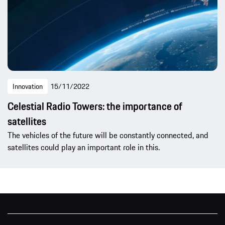
Innovation
15/11/2022
Celestial Radio Towers: the importance of
satellites
The vehicles of the future will be constantly connected, and
satellites could play an important role in this.