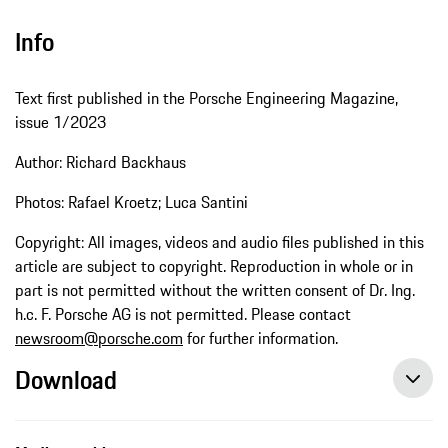
Info
Text first published in the Porsche Engineering Magazine,
issue 1/2023
Author: Richard Backhaus
Photos: Rafael Kroetz; Luca Santini
Copyright: All images, videos and audio files published in this
article are subject to copyright. Reproduction in whole or in
part is not permitted without the written consent of Dr. Ing.
h.c. F. Porsche AG is not permitted. Please contact
newsroom@porsche.com
for further information.
Download