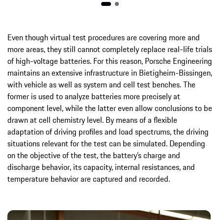
Even though virtual test procedures are covering more and
more areas, they still cannot completely replace real-life trials
of high-voltage batteries. For this reason, Porsche Engineering
maintains an extensive infrastructure in Bietigheim-Bissingen,
with vehicle as well as system and cell test benches. The
former is used to analyze batteries more precisely at
component level, while the latter even allow conclusions to be
drawn at cell chemistry level. By means of a flexible
adaptation of driving profiles and load spectrums, the driving
situations relevant for the test can be simulated. Depending
on the objective of the test, the battery’s charge and
discharge behavior, its capacity, internal resistances, and
temperature behavior are captured and recorded.