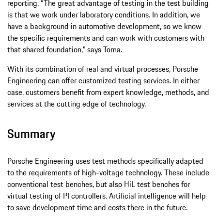
reporting. “The great advantage of testing in the test building
is that we work under laboratory conditions. In addition, we
have a background in automotive development, so we know
the specific requirements and can work with customers with
that shared foundation,” says Toma.
With its combination of real and virtual processes, Porsche
Engineering can offer customized testing services. In either
case, customers benefit from expert knowledge, methods, and
services at the cutting edge of technology.
Summary
Porsche Engineering uses test methods specifically adapted
to the requirements of high-voltage technology. These include
conventional test benches, but also HiL test benches for
virtual testing of PI controllers. Artificial intelligence will help
to save development time and costs there in the future.