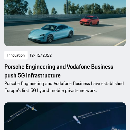
Innovation
12/12/2022
Porsche Engineering and Vodafone Business
push 5G infrastructure
Porsche Engineering and Vodafone Business have established
Europe’s first 5G hybrid mobile private network.