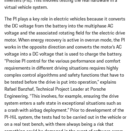
virtual vehicle system.
The PI plays a key role in electric vehicles because it converts
the DC voltage from the battery into the multiphase AC
voltage and the associated rotating field for the electric drive
motor. When energy recovery is active in overrun mode, the PI
works in the opposite direction and converts the motor’s AC
voltage into a DC voltage that is used to charge the battery.
“Precise PI control for the various performance and comfort
requirements in different driving situations requires highly
complex control algorithms and safety functions that have to
be tested before the drive is put into operation,” explains
Rafael Banzhaf, Technical Project Leader at Porsche
Engineering. “This involves, for example, ensuring the drive
system enters a safe state in exceptional situations such as
a crash with airbag deployment.” Prior to development of the
PI-HiL system, the tests had to be carried out in the vehicle or
on a real test bench, with there always being a risk that
something could be damaged in the event of software errors