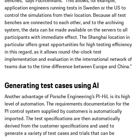
benches,” says Füchtenhans. “This allows, for example,
application engineers running tests in Sweden or the US to
control the simulations from their location. Because all test
benches are connected to each other, and to the archiving
system, the data can be made available on the servers to all
participants with immediate effect. The Shanghai location in
particular offers great opportunities for high testing efficiency
in this regard, as it allows round-the-clock test
implementation and evaluation in the international network of
teams due to the time difference between Europe and China.”
Generating test cases using AI
Another advantage of Porsche Engineering’s PI-HiL is its high
level of automation. The requirements documentation for the
PI control system supplied by customers is automatically
imported. The test specifications are then automatically
derived from the customer specifications and used to
generate a variety of test cases and trials that can be