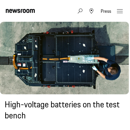
Press
High-voltage batteries on the test
bench