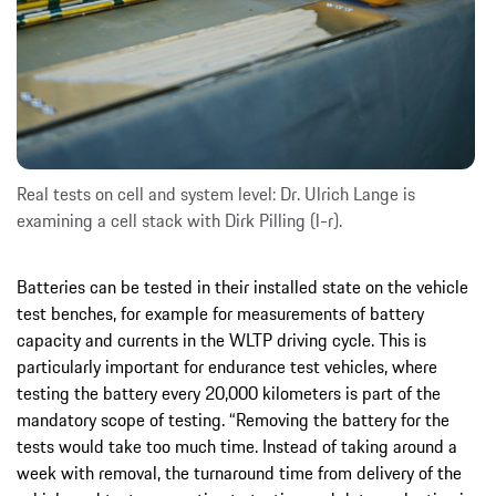
Real tests on cell and system level: Dr. Ulrich Lange is
examining a cell stack with Dirk Pilling (l-r).
Batteries can be tested in their installed state on the vehicle
test benches, for example for measurements of battery
capacity and currents in the WLTP driving cycle. This is
particularly important for endurance test vehicles, where
testing the battery every 20,000 kilometers is part of the
mandatory scope of testing. “Removing the battery for the
tests would take too much time. Instead of taking around a
week with removal, the turnaround time from delivery of the