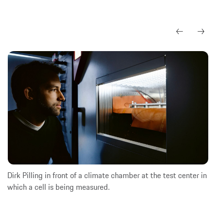
Dirk Pilling in front of a climate chamber at the test center in
which a cell is being measured.