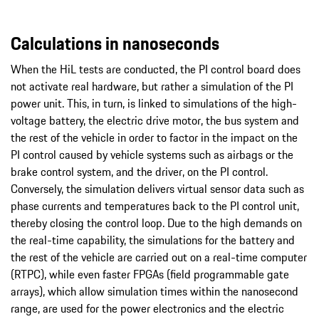
Calculations in nanoseconds
When the HiL tests are conducted, the PI control board does
not activate real hardware, but rather a simulation of the PI
power unit. This, in turn, is linked to simulations of the high-
voltage battery, the electric drive motor, the bus system and
the rest of the vehicle in order to factor in the impact on the
PI control caused by vehicle systems such as airbags or the
brake control system, and the driver, on the PI control.
Conversely, the simulation delivers virtual sensor data such as
phase currents and temperatures back to the PI control unit,
thereby closing the control loop. Due to the high demands on
the real-time capability, the simulations for the battery and
the rest of the vehicle are carried out on a real-time computer
(RTPC), while even faster FPGAs (field programmable gate
arrays), which allow simulation times within the nanosecond
range, are used for the power electronics and the electric