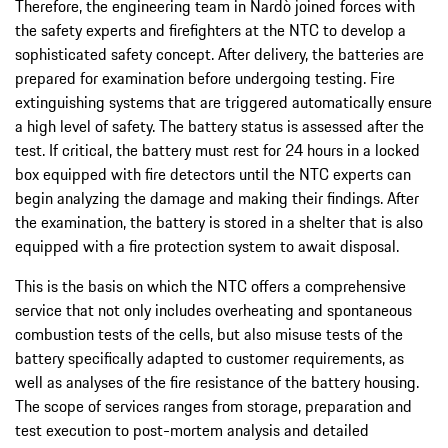
Therefore, the engineering team in Nardò joined forces with
the safety experts and firefighters at the NTC to develop a
sophisticated safety concept. After delivery, the batteries are
prepared for examination before undergoing testing. Fire
extinguishing systems that are triggered automatically ensure
a high level of safety. The battery status is assessed after the
test. If critical, the battery must rest for 24 hours in a locked
box equipped with fire detectors until the NTC experts can
begin analyzing the damage and making their findings. After
the examination, the battery is stored in a shelter that is also
equipped with a fire protection system to await disposal.
This is the basis on which the NTC offers a comprehensive
service that not only includes overheating and spontaneous
combustion tests of the cells, but also misuse tests of the
battery specifically adapted to customer requirements, as
well as analyses of the fire resistance of the battery housing.
The scope of services ranges from storage, preparation and
test execution to post-mortem analysis and detailed