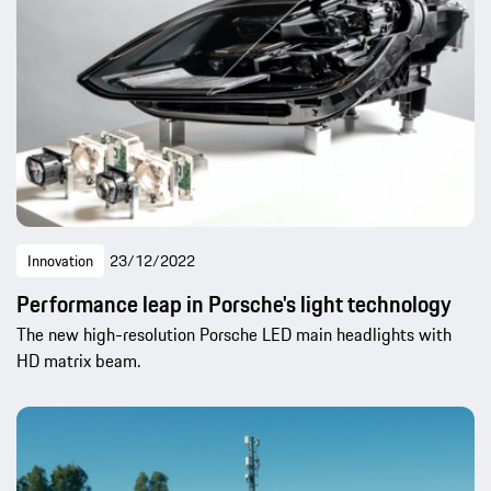
Innovation
23/12/2022
Performance leap in Porsche's light technology
The new high-resolution Porsche LED main headlights with
HD matrix beam.