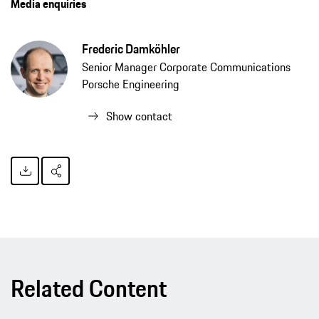
Media enquiries
Frederic Damköhler
Senior Manager Corporate Communications
Porsche Engineering
Show contact
Related Content