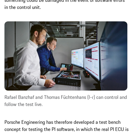
in the control unit.
Rafael Banzhaf and Thomas Füchtenhans (l-r) can control and
follow the test live.
Porsche Engineering has therefore developed a test bench
concept for testing the PI software, in which the real PI ECU is