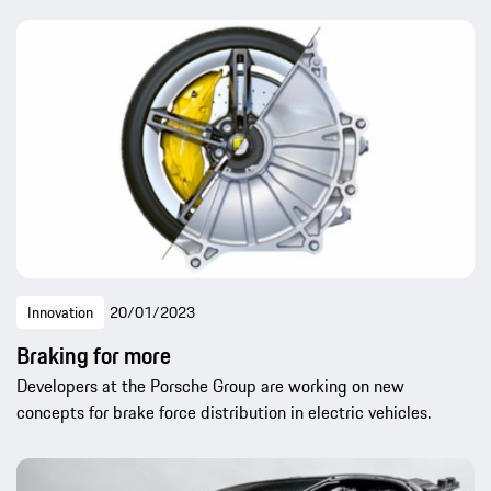
Innovation
20/01/2023
Braking for more
Developers at the Porsche Group are working on new
concepts for brake force distribution in electric vehicles.