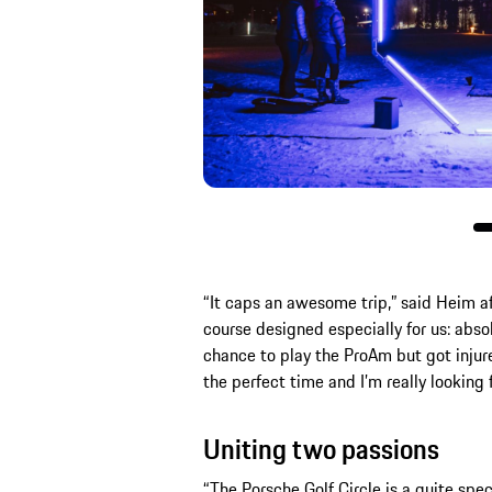
“It caps an awesome trip,” said Heim aft
course designed especially for us: absolu
chance to play the ProAm but got injure
the perfect time and I’m really looking f
Uniting two passions
“The Porsche Golf Circle is a quite spe