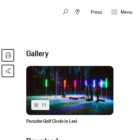
Press
Menu
Gallery
11
Porsche Golf Circle in Levi