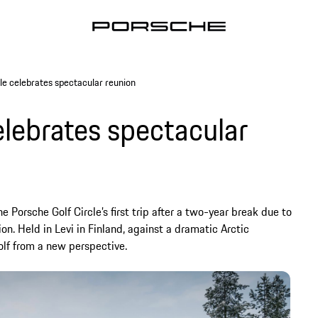
le celebrates spectacular reunion
elebrates spectacular
he Porsche Golf Circle’s first trip after a two-year break due to
n. Held in Levi in Finland, against a dramatic Arctic
lf from a new perspective.