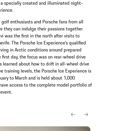
a specially created and illuminated night-
rience.
 golf enthusiasts and Porsche fans from all
e they can indulge their passions together
 was the first in the north after visits to
rife. The Porsche Ice Experience’s qualified
riving in Arctic conditions around prepared
 first day, the focus was on rear-wheel drive
s learned about how to drift in all-wheel drive
e training levels, the Porsche Ice Experience is
nuary to March and is held about 1,000
 have access to the complete model portfolio of
event.