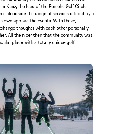
in Kunz, the lead of the Porsche Golf Circle
t alongside the range of services offered by a
 an own app are the events. With these,
xchange thoughts with each other personally
er. All the nicer then that the community was
cular place with a totally unique golf