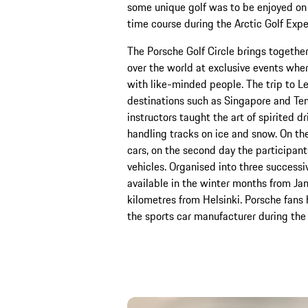
some unique golf was to be enjoyed on 
time course during the Arctic Golf Expe
The Porsche Golf Circle brings together
over the world at exclusive events wher
with like-minded people. The trip to Levi
destinations such as Singapore and Tene
instructors taught the art of spirited d
handling tracks on ice and snow. On the
cars, on the second day the participant
vehicles. Organised into three successiv
available in the winter months from Ja
kilometres from Helsinki. Porsche fans
the sports car manufacturer during the 