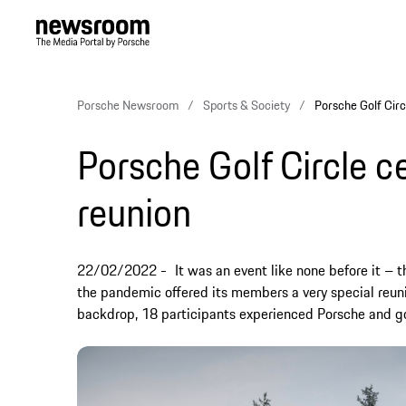
Porsche Newsroom
Sports & Society
Porsche Golf Circ
Porsche Golf Circle c
reunion
22/02/2022
It was an event like none before it – t
the pandemic offered its members a very special reunio
backdrop, 18 participants experienced Porsche and go