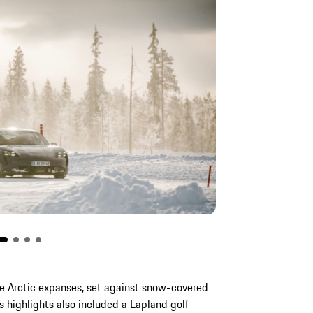
e Arctic expanses, set against snow-covered
’s highlights also included a Lapland golf