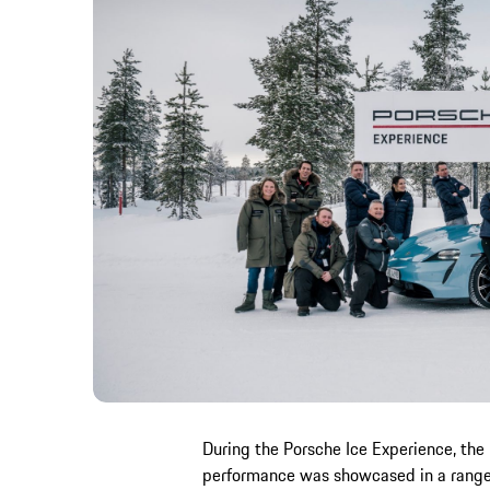
During the Porsche Ice Experience, the 
performance was showcased in a range 