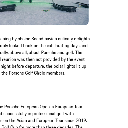
ening by choice Scandinavian culinary delights
duly looked back on the exhilarating days and
ally, above all, about Porsche and golf. The
l reunion was then not provided by the event
night before departure, the polar lights lit up
o the Porsche Golf Circle members.
the Porsche European Open, a European Tour
 successfully in professional golf with
s on the Asian and European Tour since 2019.
 Golf Cup for more than three decades. The