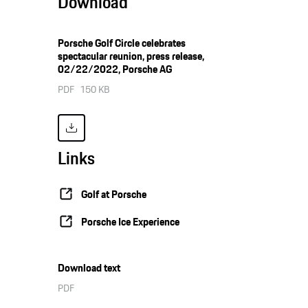
Download
Porsche Golf Circle celebrates
spectacular reunion, press release,
02/22/2022, Porsche AG
PDF
150 KB
Links
Golf at Porsche
Porsche Ice Experience
Download text
PDF