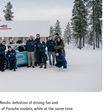
Nordic definition of driving fun and
of Porsche models, while at the same time