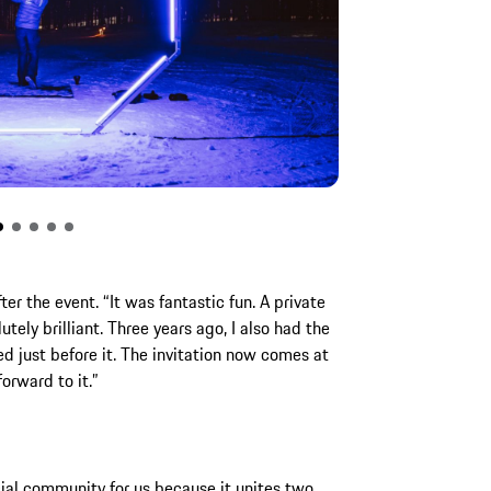
er the event. “It was fantastic fun. A private
tely brilliant. Three years ago, I also had the
d just before it. The invitation now comes at
orward to it.”
cial community for us because it unites two