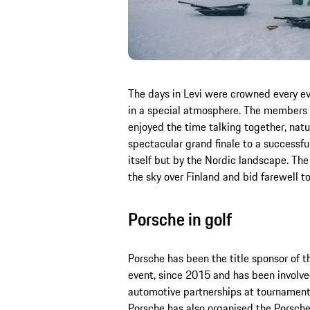
The days in Levi were crowned every ev
in a special atmosphere. The members 
enjoyed the time talking together, natur
spectacular grand finale to a successfu
itself but by the Nordic landscape. The 
the sky over Finland and bid farewell t
Porsche in golf
Porsche has been the title sponsor of 
event, since 2015 and has been involved
automotive partnerships at tournament
Porsche has also organised the Porsche