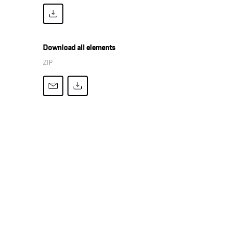
Download all elements
ZIP