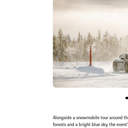
Alongside a snowmobile tour around th
forests and a bright blue sky, the event