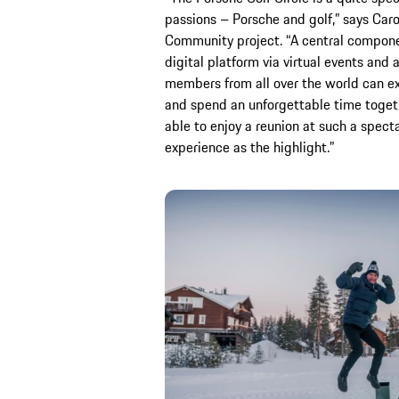
passions – Porsche and golf,” says Carol
Community project. “A central componen
digital platform via virtual events and
members from all over the world can e
and spend an unforgettable time togeth
able to enjoy a reunion at such a specta
experience as the highlight.”