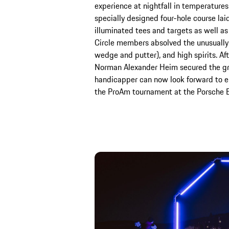
experience at nightfall in temperature
specially designed four-hole course laid
illuminated tees and targets as well as
Circle members absolved the unusually 
wedge and putter), and high spirits. Aft
Norman Alexander Heim secured the gr
handicapper can now look forward to enj
the ProAm tournament at the Porsche 