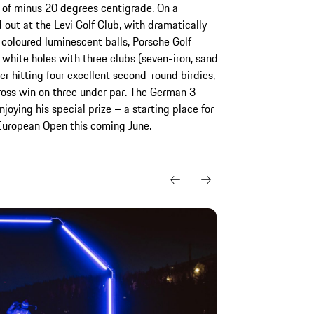
s of minus 20 degrees centigrade. On a
 out at the Levi Golf Club, with dramatically
 coloured luminescent balls, Porsche Golf
white holes with three clubs (seven-iron, sand
er hitting four excellent second-round birdies,
oss win on three under par. The German 3
oying his special prize – a starting place for
European Open this coming June.