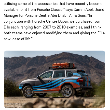
utilising some of the accessories that have recently become
available for it from Porsche Classic,” says Darren Abel, Brand
Manager for Porsche Centre Abu Dhabi, Ali & Sons. “In
conjunction with Porsche Centre Dubai, we purchased four
E1s each, ranging from 2007 to 2010 examples, and I think
both teams have enjoyed modifying them and giving the E1 a
new lease of life.”