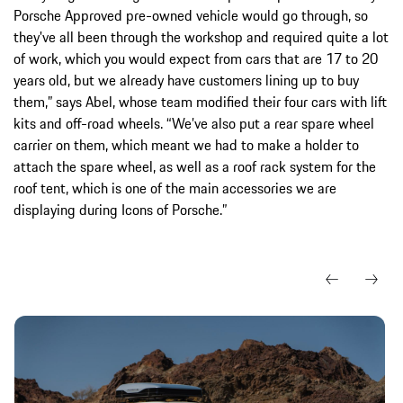
Porsche Approved pre-owned vehicle would go through, so
they've all been through the workshop and required quite a lot
of work, which you would expect from cars that are 17 to 20
years old, but we already have customers lining up to buy
them,” says Abel, whose team modified their four cars with lift
kits and off-road wheels. “We’ve also put a rear spare wheel
carrier on them, which meant we had to make a holder to
attach the spare wheel, as well as a roof rack system for the
roof tent, which is one of the main accessories we are
displaying during Icons of Porsche.”