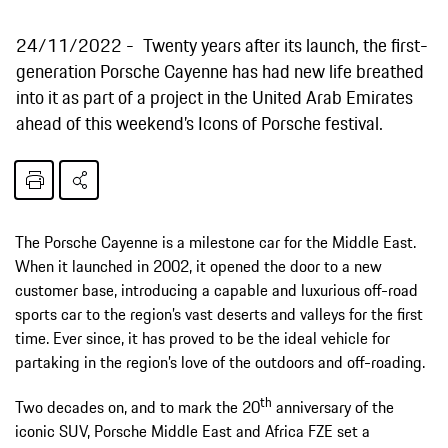
24/11/2022
Twenty years after its launch, the first-
generation Porsche Cayenne has had new life breathed
into it as part of a project in the United Arab Emirates
ahead of this weekend’s Icons of Porsche festival.
The Porsche Cayenne is a milestone car for the Middle East.
When it launched in 2002, it opened the door to a new
customer base, introducing a capable and luxurious off-road
sports car to the region’s vast deserts and valleys for the first
time. Ever since, it has proved to be the ideal vehicle for
partaking in the region’s love of the outdoors and off-roading.
th
Two decades on, and to mark the 20
anniversary of the
iconic SUV, Porsche Middle East and Africa FZE set a