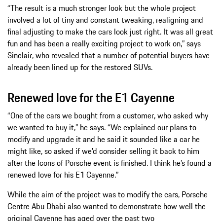
“The result is a much stronger look but the whole project
involved a lot of tiny and constant tweaking, realigning and
final adjusting to make the cars look just right. It was all great
fun and has been a really exciting project to work on,” says
Sinclair, who revealed that a number of potential buyers have
already been lined up for the restored SUVs.
Renewed love for the E1 Cayenne
“One of the cars we bought from a customer, who asked why
we wanted to buy it,” he says. “We explained our plans to
modify and upgrade it and he said it sounded like a car he
might like, so asked if we’d consider selling it back to him
after the Icons of Porsche event is finished. I think he’s found a
renewed love for his E1 Cayenne.”
While the aim of the project was to modify the cars, Porsche
Centre Abu Dhabi also wanted to demonstrate how well the
original Cayenne has aged over the past two