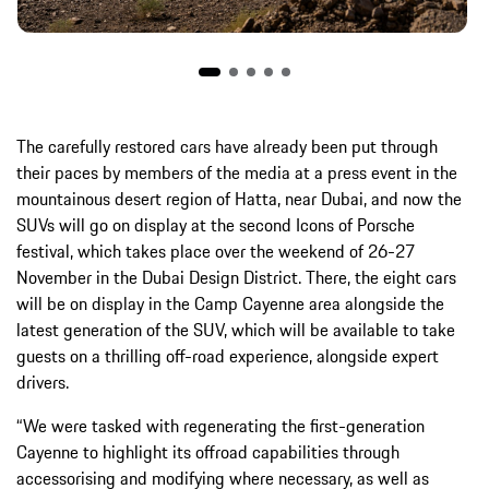
The carefully restored cars have already been put through
their paces by members of the media at a press event in the
mountainous desert region of Hatta, near Dubai, and now the
SUVs will go on display at the second Icons of Porsche
festival, which takes place over the weekend of 26-27
November in the Dubai Design District. There, the eight cars
will be on display in the Camp Cayenne area alongside the
latest generation of the SUV, which will be available to take
guests on a thrilling off-road experience, alongside expert
drivers.
“We were tasked with regenerating the first-generation
Cayenne to highlight its offroad capabilities through
accessorising and modifying where necessary, as well as