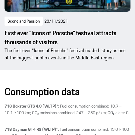
Scene and Passion
28/11/2021
First ever “Icons of Porsche” festival attracts
thousands of visitors
The first ever “Icons of Porsche” festival made history as one
of the biggest public events in the Middle East region.
Consumption data
718 Boxster GTS 4.0 (WLTP)*:
Fuel consumption combined: 10.9 –
10.1 l/100 km; CO₂ emissions combined: 247 – 230 g/km; CO₂ class: G
718 Cayman GT4 RS (WLTP)*:
Fuel consumption combined: 13.0 l/100