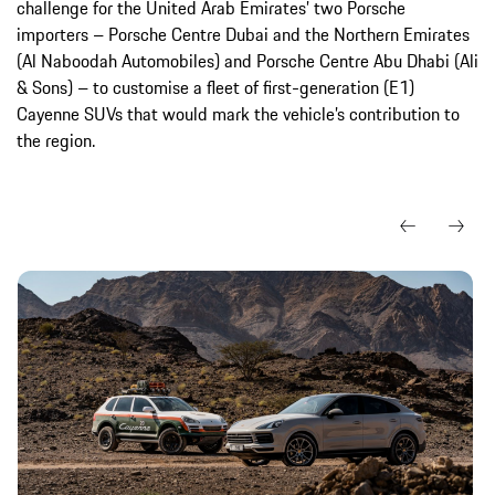
challenge for the United Arab Emirates’ two Porsche
importers – Porsche Centre Dubai and the Northern Emirates
(Al Naboodah Automobiles) and Porsche Centre Abu Dhabi (Ali
& Sons) – to customise a fleet of first-generation (E1)
Cayenne SUVs that would mark the vehicle’s contribution to
the region.