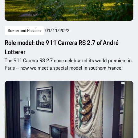
Scene and Passion
01/11/2022
Role model: the 911 Carrera RS 2.7 of André
Lotterer
The 911 Carrera RS 2.7 once celebrated its world premiere in
Paris – now we meet a special model in southern France.