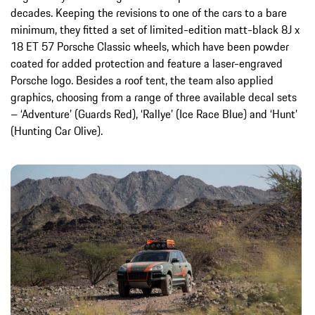
decades. Keeping the revisions to one of the cars to a bare
minimum, they fitted a set of limited-edition matt-black 8J x
18 ET 57 Porsche Classic wheels, which have been powder
coated for added protection and feature a laser-engraved
Porsche logo. Besides a roof tent, the team also applied
graphics, choosing from a range of three available decal sets
– ‘Adventure’ (Guards Red), ‘Rallye’ (Ice Race Blue) and ‘Hunt’
(Hunting Car Olive).