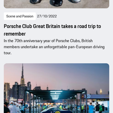
Scene and Passion
27/10/2022
Porsche Club Great Britain takes a road trip to
remember
In the 70th anniversary year of Porsche Clubs, British
members undertake an unforgettable pan-European driving
tour.