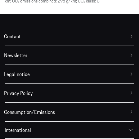
km; CO₂ emissions combined: 295 g/km; CO₂ class: G
Contact
Newsletter
Legal notice
Privacy Policy
Consumption/Emissions
International