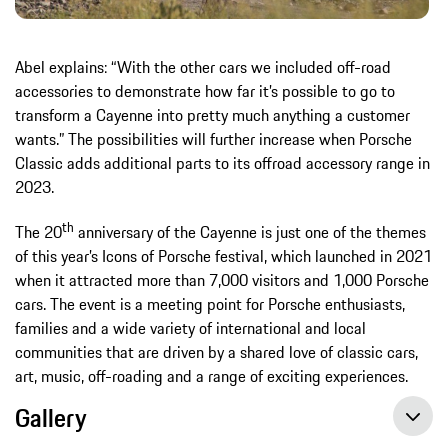
Abel explains: “With the other cars we included off-road
accessories to demonstrate how far it’s possible to go to
transform a Cayenne into pretty much anything a customer
wants.” The possibilities will further increase when Porsche
Classic adds additional parts to its offroad accessory range in
2023.
th
The 20
anniversary of the Cayenne is just one of the themes
of this year’s Icons of Porsche festival, which launched in 2021
when it attracted more than 7,000 visitors and 1,000 Porsche
cars. The event is a meeting point for Porsche enthusiasts,
families and a wide variety of international and local
communities that are driven by a shared love of classic cars,
art, music, off-roading and a range of exciting experiences.
Gallery