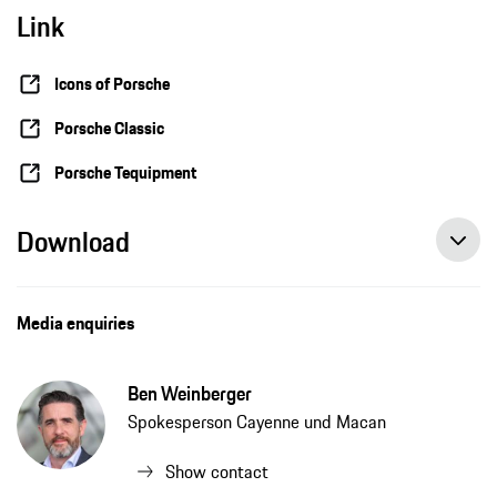
Link
Classic Cayennes get resto-mod treatment as stars of the Icons of Porsche Festival
Icons of Porsche
Porsche Classic
Porsche Tequipment
Download
Media enquiries
Ben Weinberger
Spokesperson Cayenne und Macan
Show contact