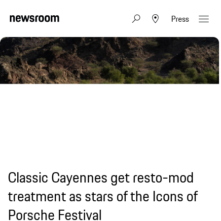
Press
Classic Cayennes get resto-mod
treatment as stars of the Icons of
Porsche Festival