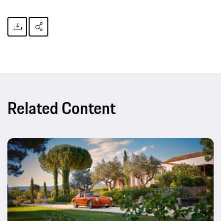
Related Content