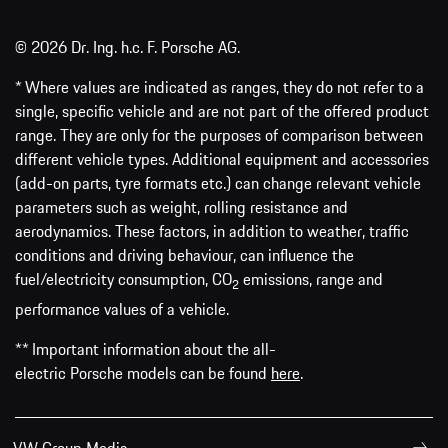
© 2026 Dr. Ing. h.c. F. Porsche AG.
* Where values are indicated as ranges, they do not refer to a
single, specific vehicle and are not part of the offered product
range. They are only for the purposes of comparison between
different vehicle types. Additional equipment and accessories
(add-on parts, tyre formats etc.) can change relevant vehicle
parameters such as weight, rolling resistance and
aerodynamics. These factors, in addition to weather, traffic
conditions and driving behaviour, can influence the
fuel/electricity consumption, CO
emissions, range and
2
performance values of a vehicle.
** Important information about the all-
electric Porsche models can be found
here
.