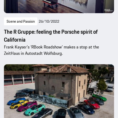
Scene and Passion
26/10/2022
The R Gruppe: feeling the Porsche spirit of
California
Frank Kayser's ‘RBook Roadshow’ makes a stop at the
ZeitHaus in Autostadt Wolfsburg.