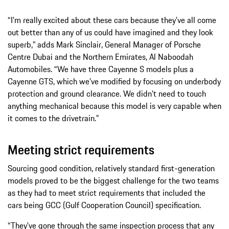
“I’m really excited about these cars because they’ve all come
out better than any of us could have imagined and they look
superb,” adds Mark Sinclair, General Manager of Porsche
Centre Dubai and the Northern Emirates, Al Naboodah
Automobiles. “We have three Cayenne S models plus a
Cayenne GTS, which we've modified by focusing on underbody
protection and ground clearance. We didn’t need to touch
anything mechanical because this model is very capable when
it comes to the drivetrain.”
Meeting strict requirements
Sourcing good condition, relatively standard first-generation
models proved to be the biggest challenge for the two teams
as they had to meet strict requirements that included the
cars being GCC (Gulf Cooperation Council) specification.
“They've gone through the same inspection process that any