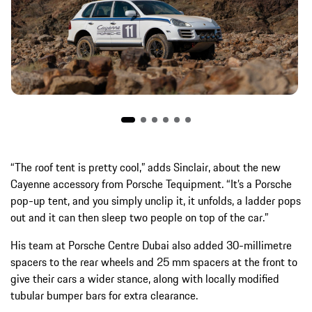
“The roof tent is pretty cool,” adds Sinclair, about the new
Cayenne accessory from Porsche Tequipment. “It’s a Porsche
pop-up tent, and you simply unclip it, it unfolds, a ladder pops
out and it can then sleep two people on top of the car.”
His team at Porsche Centre Dubai also added 30-millimetre
spacers to the rear wheels and 25 mm spacers at the front to
give their cars a wider stance, along with locally modified
tubular bumper bars for extra clearance.