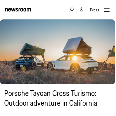
Press
Porsche Taycan Cross Turismo:
Outdoor adventure in California