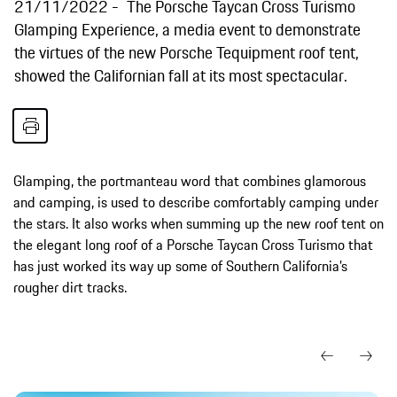
21/11/2022
The Porsche Taycan Cross Turismo
Glamping Experience, a media event to demonstrate
the virtues of the new Porsche Tequipment roof tent,
showed the Californian fall at its most spectacular.
Glamping, the portmanteau word that combines glamorous
and camping, is used to describe comfortably camping under
the stars. It also works when summing up the new roof tent on
the elegant long roof of a Porsche Taycan Cross Turismo that
has just worked its way up some of Southern California’s
rougher dirt tracks.