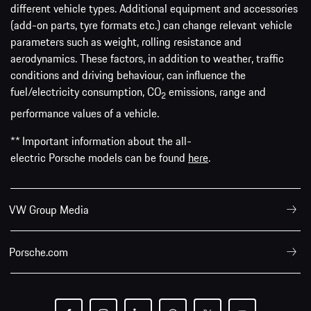
different vehicle types. Additional equipment and accessories
(add-on parts, tyre formats etc.) can change relevant vehicle
parameters such as weight, rolling resistance and
aerodynamics. These factors, in addition to weather, traffic
conditions and driving behaviour, can influence the
fuel/electricity consumption, CO
emissions, range and
2
performance values of a vehicle.
** Important information about the all-
electric Porsche models can be found
here
.
VW Group Media
Porsche.com