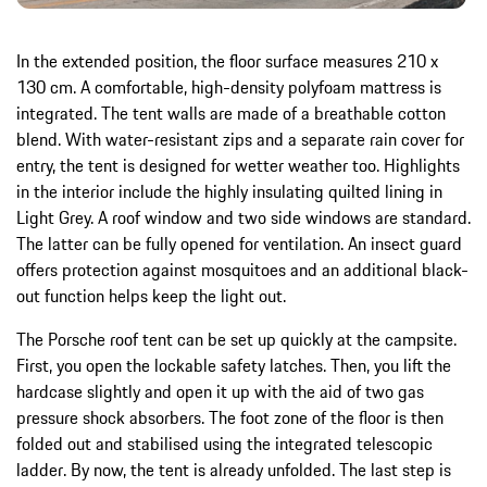
In the extended position, the floor surface measures 210 x
130 cm. A comfortable, high-density polyfoam mattress is
integrated. The tent walls are made of a breathable cotton
blend. With water-resistant zips and a separate rain cover for
entry, the tent is designed for wetter weather too. Highlights
in the interior include the highly insulating quilted lining in
Light Grey. A roof window and two side windows are standard.
The latter can be fully opened for ventilation. An insect guard
offers protection against mosquitoes and an additional black-
out function helps keep the light out.
The Porsche roof tent can be set up quickly at the campsite.
First, you open the lockable safety latches. Then, you lift the
hardcase slightly and open it up with the aid of two gas
pressure shock absorbers. The foot zone of the floor is then
folded out and stabilised using the integrated telescopic
ladder. By now, the tent is already unfolded. The last step is