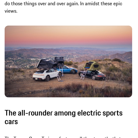
do those things over and over again. In amidst these epic
views.
The all-rounder among electric sports
cars