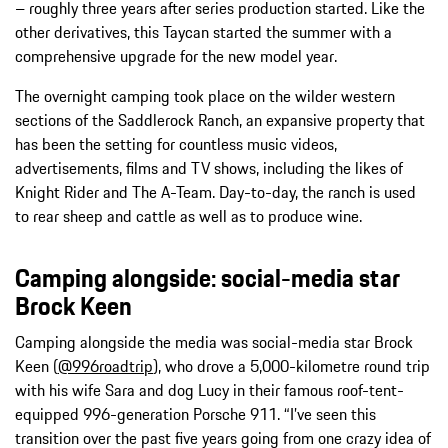
– roughly three years after series production started. Like the
other derivatives, this Taycan started the summer with a
comprehensive upgrade for the new model year.
The overnight camping took place on the wilder western
sections of the Saddlerock Ranch, an expansive property that
has been the setting for countless music videos,
advertisements, films and TV shows, including the likes of
Knight Rider and The A-Team. Day-to-day, the ranch is used
to rear sheep and cattle as well as to produce wine.
Camping alongside: social-media star
Brock Keen
Camping alongside the media was social-media star Brock
Keen (
@996roadtrip
), who drove a 5,000-kilometre round trip
with his wife Sara and dog Lucy in their famous roof-tent-
equipped 996-generation Porsche 911. “I’ve seen this
transition over the past five years going from one crazy idea of