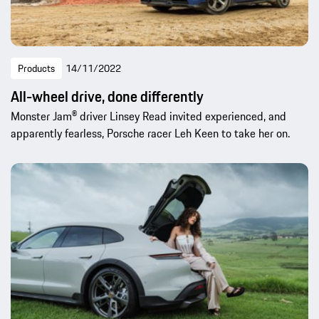
Products
14/11/2022
All-wheel drive, done differently
Monster Jam® driver Linsey Read invited experienced, and
apparently fearless, Porsche racer Leh Keen to take her on.