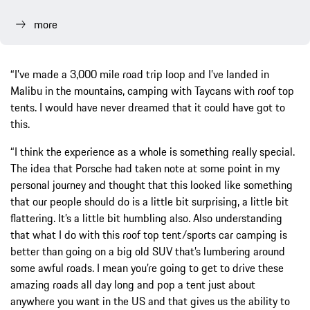
more
“I’ve made a 3,000 mile road trip loop and I’ve landed in
Malibu in the mountains, camping with Taycans with roof top
tents. I would have never dreamed that it could have got to
this.
“I think the experience as a whole is something really special.
The idea that Porsche had taken note at some point in my
personal journey and thought that this looked like something
that our people should do is a little bit surprising, a little bit
flattering. It’s a little bit humbling also. Also understanding
that what I do with this roof top tent/sports car camping is
better than going on a big old SUV that’s lumbering around
some awful roads. I mean you’re going to get to drive these
amazing roads all day long and pop a tent just about
anywhere you want in the US and that gives us the ability to