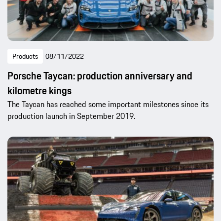
Products
08/11/2022
Porsche Taycan: production anniversary and
kilometre kings
The Taycan has reached some important milestones since its
production launch in September 2019.