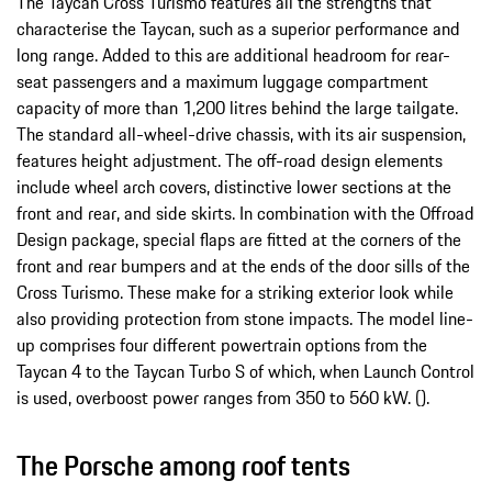
The Taycan Cross Turismo features all the strengths that
characterise the Taycan, such as a superior performance and
long range. Added to this are additional headroom for rear-
seat passengers and a maximum luggage compartment
capacity of more than 1,200 litres behind the large tailgate.
The standard all-wheel-drive chassis, with its air suspension,
features height adjustment. The off-road design elements
include wheel arch covers, distinctive lower sections at the
front and rear, and side skirts. In combination with the Offroad
Design package, special flaps are fitted at the corners of the
front and rear bumpers and at the ends of the door sills of the
Cross Turismo. These make for a striking exterior look while
also providing protection from stone impacts. The model line-
up comprises four different powertrain options from the
Taycan 4 to the Taycan Turbo S of which, when Launch Control
is used, overboost power ranges from 350 to 560 kW. ().
The Porsche among roof tents