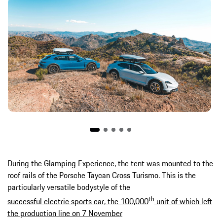
During the Glamping Experience, the tent was mounted to the
roof rails of the Porsche Taycan Cross Turismo. This is the
particularly versatile bodystyle of the
th
successful electric sports car, the 100,000
unit of which left
the production line on 7 November