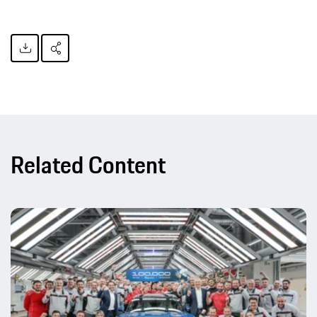
Related Content