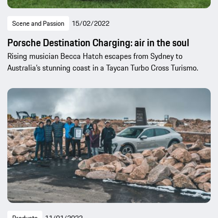
Scene and Passion
15/02/2022
Porsche Destination Charging: air in the soul
Rising musician Becca Hatch escapes from Sydney to
Australia’s stunning coast in a Taycan Turbo Cross Turismo.