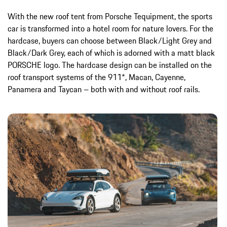
With the new roof tent from Porsche Tequipment, the sports
car is transformed into a hotel room for nature lovers. For the
hardcase, buyers can choose between Black/Light Grey and
Black/Dark Grey, each of which is adorned with a matt black
PORSCHE logo. The hardcase design can be installed on the
roof transport systems of the 911*, Macan, Cayenne,
Panamera and Taycan – both with and without roof rails.