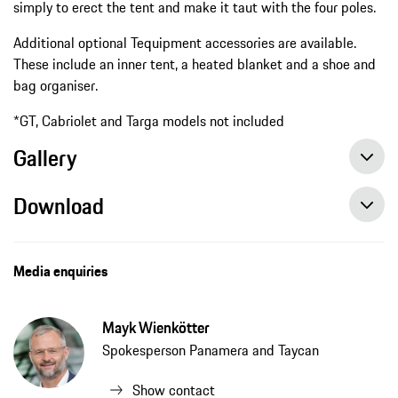
simply to erect the tent and make it taut with the four poles.
Additional optional Tequipment accessories are available.
These include an inner tent, a heated blanket and a shoe and
bag organiser.
*GT, Cabriolet and Targa models not included
Gallery
Download
Media enquiries
Mayk Wienkötter
Spokesperson Panamera and Taycan
Show contact