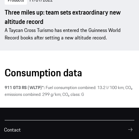
Products
11/01/2022
Three miles up: team sets extraordinary new
altitude record
A Taycan Cross Turismo has entered the Guinness World
Record books after setting a new altitude record.
Consumption data
911 GT3 RS (WLTP)*:
Fuel consumption combined: 13.2 l/100 km; CO₂
emissions combined: 299 g/km; CO₂ class: G
Contact