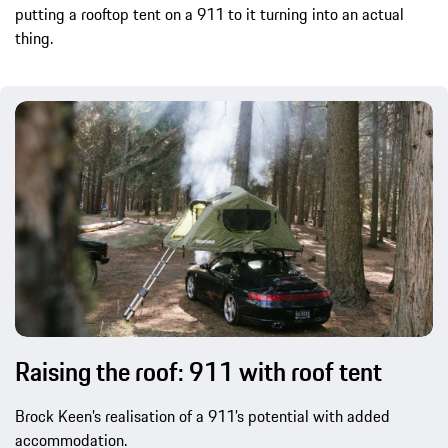
putting a rooftop tent on a 911 to it turning into an actual
thing.
Raising the roof: 911 with roof tent
Brock Keen’s realisation of a 911’s potential with added
accommodation.