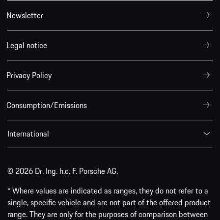
Newsletter
Legal notice
Privacy Policy
Consumption/Emissions
International
© 2026 Dr. Ing. h.c. F. Porsche AG.
* Where values are indicated as ranges, they do not refer to a
single, specific vehicle and are not part of the offered product
range. They are only for the purposes of comparison between