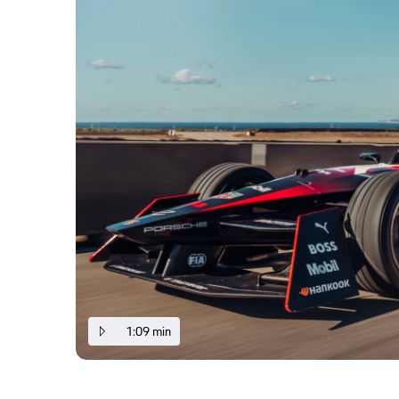
1:09 min