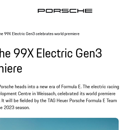
e 99X Electric Gen3 celebrates world premiere
he 99X Electric Gen3
miere
orsche heads into a new era of Formula E. The electric racing
elopment Centre in Weissach, celebrated its world premiere
y. It will be fielded by the TAG Heuer Porsche Formula E Team
he 2023 season.