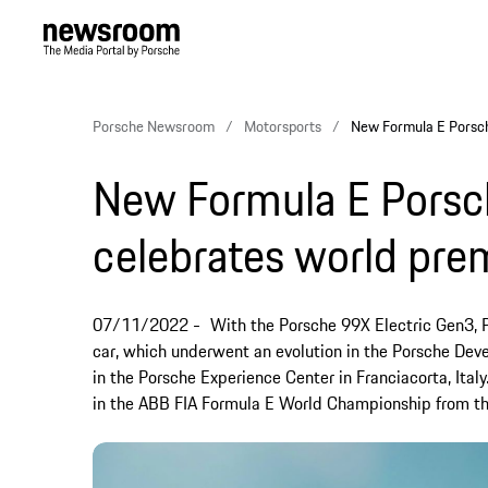
Porsche Newsroom
Motorsports
New Formula E Porsch
New Formula E Porsc
celebrates world pre
07/11/2022
With the Porsche 99X Electric Gen3, P
car, which underwent an evolution in the Porsche Dev
in the Porsche Experience Center in Franciacorta, Ital
in the ABB FIA Formula E World Championship from t