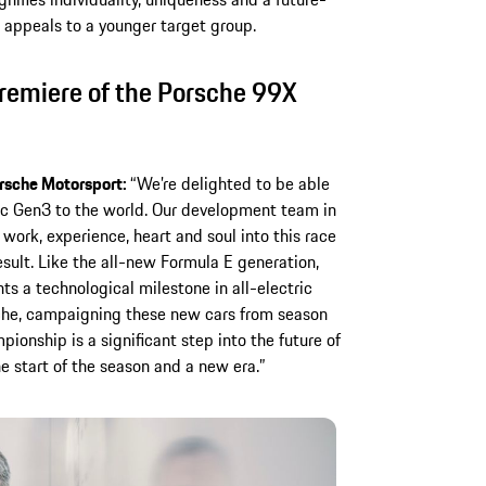
o appeals to a younger target group.
emiere of the Porsche 99X
rsche Motorsport:
“We’re delighted to be able
ic Gen3 to the world. Our development team in
work, experience, heart and soul into this race
result. Like the all-new Formula E generation,
s a technological milestone in all-electric
sche, campaigning these new cars from season
onship is a significant step into the future of
e start of the season and a new era.”