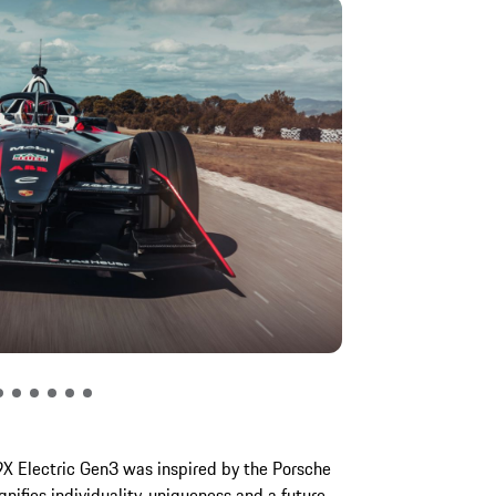
9X Electric Gen3 was inspired by the Porsche
nifies individuality, uniqueness and a future-