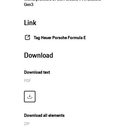
Gen3
Link
Tag Heuer Porsche Formula E
Download
Download text
PDF
Download all elements
ZIP