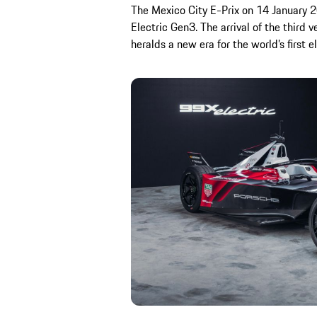
The Mexico City E-Prix on 14 January 20
Electric Gen3. The arrival of the third 
heralds a new era for the world’s first el