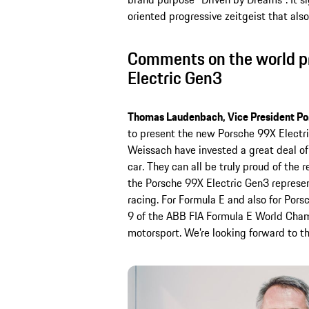
oriented progressive zeitgeist that als
Comments on the world pr
Electric Gen3
Thomas Laudenbach, Vice President Po
to present the new Porsche 99X Electr
Weissach have invested a great deal of 
car. They can all be truly proud of the 
the Porsche 99X Electric Gen3 represent
racing. For Formula E and also for Por
9 of the ABB FIA Formula E World Champi
motorsport. We’re looking forward to th