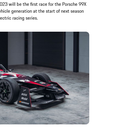
23 will be the first race for the Porsche 99X
vehicle generation at the start of next season
ectric racing series.