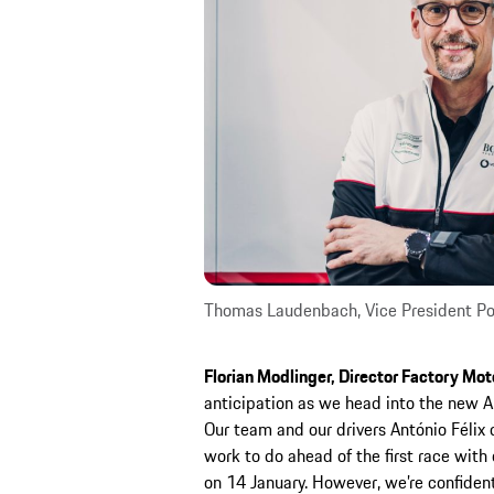
Thomas Laudenbach, Vice President Po
Florian Modlinger, Director Factory Mot
anticipation as we head into the new 
Our team and our drivers António Félix 
work to do ahead of the first race wit
on 14 January. However, we’re confident