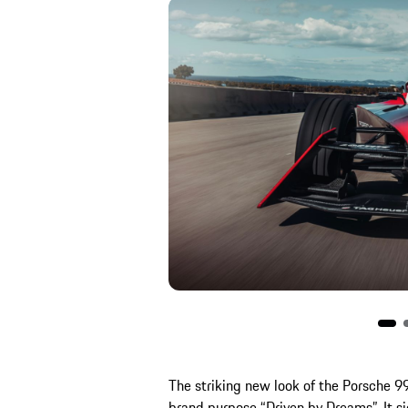
The striking new look of the Porsche 9
brand purpose “Driven by Dreams”. It sig