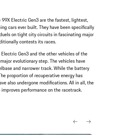
99X Electric Gen3 are the fastest, lightest,
ing cars ever built. They have been specifically
els on tight city circuits in fascinating major
itionally contests its races.
Electric Gen3 and the other vehicles of the
major evolutionary step. The vehicles have
lbase and narrower track. While the battery
 The proportion of recuperative energy has
 also undergone modifications. All in all, the
o improves performance on the racetrack.