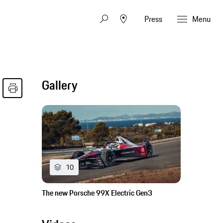
Press
Menu
Gallery
10
The new Porsche 99X Electric Gen3