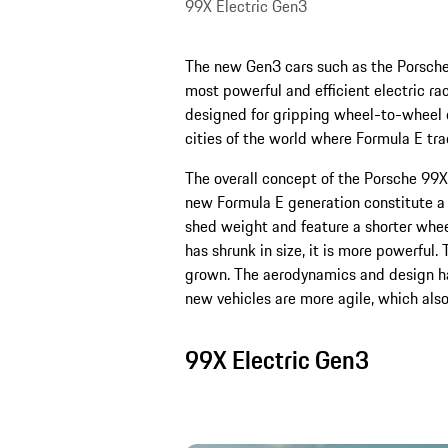
99X Electric Gen3
The new Gen3 cars such as the Porsche 
most powerful and efficient electric rac
designed for gripping wheel-to-wheel du
cities of the world where Formula E trad
The overall concept of the Porsche 99X 
new Formula E generation constitute a 
shed weight and feature a shorter whee
has shrunk in size, it is more powerful.
grown. The aerodynamics and design have
new vehicles are more agile, which als
99X Electric Gen3