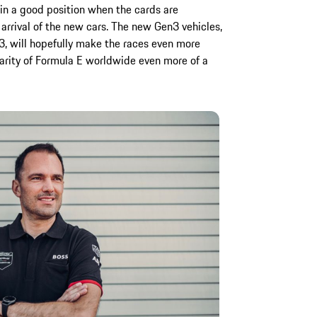
 in a good position when the cards are
arrival of the new cars. The new Gen3 vehicles,
3, will hopefully make the races even more
larity of Formula E worldwide even more of a