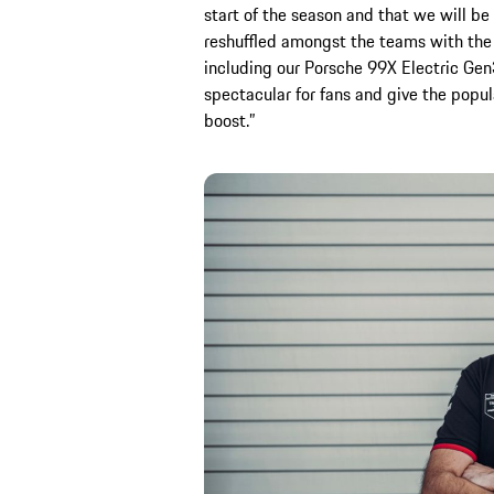
start of the season and that we will be
reshuffled amongst the teams with the 
including our Porsche 99X Electric Gen
spectacular for fans and give the popu
boost.”