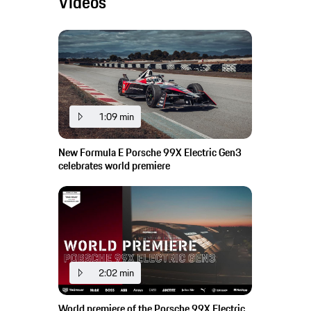
Videos
1:09 min
New Formula E Porsche 99X Electric Gen3
celebrates world premiere
2:02 min
World premiere of the Porsche 99X Electric