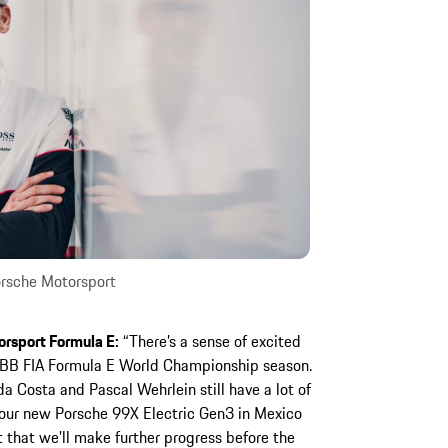
rsche Motorsport
orsport Formula E:
“There’s a sense of excited
ABB FIA Formula E World Championship season.
da Costa and Pascal Wehrlein still have a lot of
h our new Porsche 99X Electric Gen3 in Mexico
 that we’ll make further progress before the