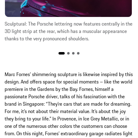
Sculptural: The Porsche lettering now features centrally in the
3D light strip at the rear, which has a muscular appearance
thanks to the very pronounced shoulders.
Marc Fornes’ shimmering sculpture is likewise inspired by this
design. And offers space for special moments – like the world
premiere in the Gardens by the Bay. Fornes, himself a
passionate Porsche driver, talks of his fascination with the
brand in Singapore: “They’re cars that are made for dreaming.
For me, it’s not about their material value. It’s about the joy
they bring to your life.” In Provence, in Ice Grey Metallic, or in
one of the numerous other colors the customers can choose
from. On this night, Fornes’ extraordinary garage radiates light