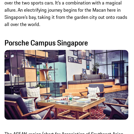
over the two sports cars. It’s a combination with a magical
allure. An electrifying journey begins for the Macan here in
Singapore’s bay, taking it from the garden city out onto roads
all over the world.
Porsche Campus Singapore