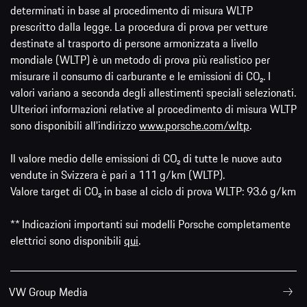
determinati in base al procedimento di misura WLTP
prescritto dalla legge. La procedura di prova per vetture
destinate al trasporto di persone armonizzata a livello
mondiale (WLTP) è un metodo di prova più realistico per
misurare il consumo di carburante e le emissioni di CO₂. I
valori variano a seconda degli allestimenti speciali selezionati.
Ulteriori informazioni relative al procedimento di misura WLTP
sono disponibili all'indirizzo
www.porsche.com/wltp
.
Il valore medio delle emissioni di CO₂ di tutte le nuove auto
vendute in Svizzera è pari a 111 g/km (WLTP).
Valore target di CO₂ in base al ciclo di prova WLTP: 93.6 g/km
** Indicazioni importanti sui modelli Porsche completamente
elettrici sono disponibili
qui
.
VW Group Media