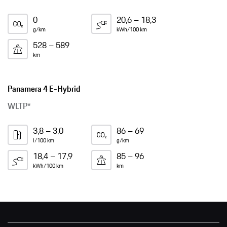
0
20,6 – 18,3
g/km
kWh/100 km
528 – 589
km
Panamera 4 E-Hybrid
WLTP*
3,8 – 3,0
86 – 69
l/100 km
g/km
18,4 – 17,9
85 – 96
kWh/100 km
km