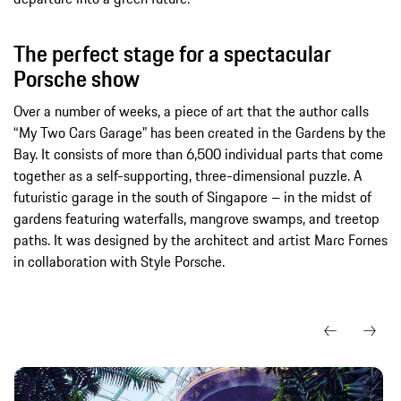
The perfect stage for a spectacular
Porsche show
Over a number of weeks, a piece of art that the author calls
“My Two Cars Garage” has been created in the Gardens by the
Bay. It consists of more than 6,500 individual parts that come
together as a self-supporting, three-dimensional puzzle. A
futuristic garage in the south of Singapore – in the midst of
gardens featuring waterfalls, mangrove swamps, and treetop
paths. It was designed by the architect and artist Marc Fornes
in collaboration with Style Porsche.