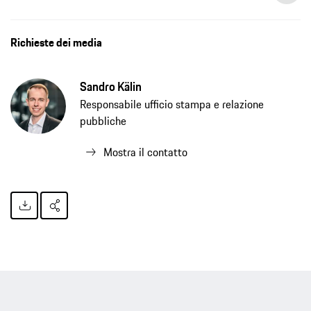
Richieste dei media
Sandro Kälin
Responsabile ufficio stampa e relazione
pubbliche
Mostra il contatto