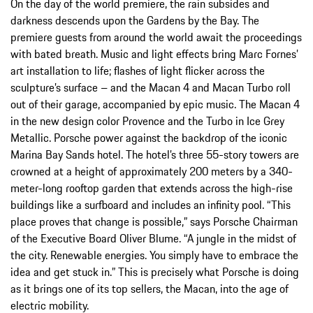
On the day of the world premiere, the rain subsides and
darkness descends upon the Gardens by the Bay. The
premiere guests from around the world await the proceedings
with bated breath. Music and light effects bring Marc Fornes’
art installation to life; flashes of light flicker across the
sculpture’s surface – and the Macan 4 and Macan Turbo roll
out of their garage, accompanied by epic music. The Macan 4
in the new design color Provence and the Turbo in Ice Grey
Metallic. Porsche power against the backdrop of the iconic
Marina Bay Sands hotel. The hotel’s three 55-story towers are
crowned at a height of approximately 200 meters by a 340-
meter-long rooftop garden that extends across the high-rise
buildings like a surfboard and includes an infinity pool. “This
place proves that change is possible,” says Porsche Chairman
of the Executive Board Oliver Blume. “A jungle in the midst of
the city. Renewable energies. You simply have to embrace the
idea and get stuck in.” This is precisely what Porsche is doing
as it brings one of its top sellers, the Macan, into the age of
electric mobility.