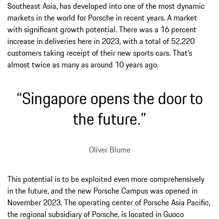
Southeast Asia, has developed into one of the most dynamic
markets in the world for Porsche in recent years. A market
with significant growth potential. There was a 16 percent
increase in deliveries here in 2023, with a total of 52,220
customers taking receipt of their new sports cars. That’s
almost twice as many as around 10 years ago.
“Singapore opens the door to
the future.”
Oliver Blume
This potential is to be exploited even more comprehensively
in the future, and the new Porsche Campus was opened in
November 2023. The operating center of Porsche Asia Pacific,
the regional subsidiary of Porsche, is located in Guoco