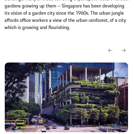
gardens growing up them – Singapore has been developing
its vision of a garden city since the 1960s. The urban jungle
affords office workers a view of the urban rainforest, of a city
which is growing and flourishing.