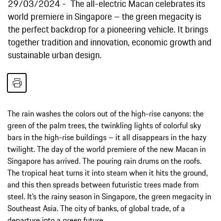
29/03/2024
The all-electric Macan celebrates its
world premiere in Singapore – the green megacity is
the perfect backdrop for a pioneering vehicle. It brings
together tradition and innovation, economic growth and
sustainable urban design.
The rain washes the colors out of the high-rise canyons: the
green of the palm trees, the twinkling lights of colorful sky
bars in the high-rise buildings – it all disappears in the hazy
twilight. The day of the world premiere of the new Macan in
Singapore has arrived. The pouring rain drums on the roofs.
The tropical heat turns it into steam when it hits the ground,
and this then spreads between futuristic trees made from
steel. It’s the rainy season in Singapore, the green megacity in
Southeast Asia. The city of banks, of global trade, of a
departure into a green future.