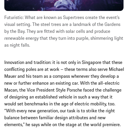
Futuristic: What are known as Supertrees create the event’s
visual setting. The steel trees are a landmark of the Gardens
by the Bay. They are fitted with solar cells and produce
renewable energy that they turn into purple, shimmering light
as night falls.
Innovation and tradition: it is not only in Singapore that these
conflicting poles are at work – these terms also serve Michael
Mauer and his team as a compass whenever they develop a
new or further enhance an existing car. With the all-electric
Macan, the Vice President Style Porsche faced the challenge
of designing an established vehicle in such a way that it
would set benchmarks in the age of electric mobility, too.
“With every new generation, our task is to strike the right
balance between familiar design attributes and new
elements,” he says while on the stage at the world premiere.