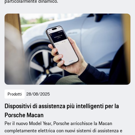
particolarmente dinamico.
Prodotti
28/08/2025
Dispositivi di assistenza più intelligenti per la
Porsche Macan
Per il nuovo Model Year, Porsche arricchisce la Macan
completamente elettrica con nuovi sistemi di assistenza e