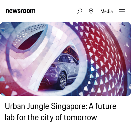
Media
Urban Jungle Singapore: A future
lab for the city of tomorrow