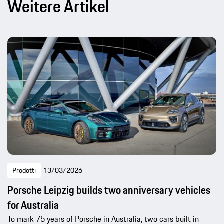
Weitere Artikel
Prodotti
13/03/2026
Porsche Leipzig builds two anniversary vehicles
for Australia
To mark 75 years of Porsche in Australia, two cars built in