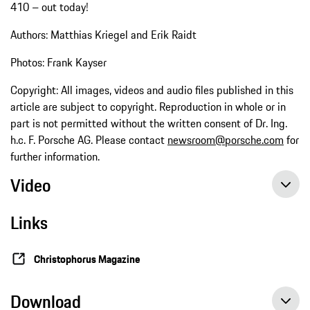
410 – out today!
Authors: Matthias Kriegel and Erik Raidt
Photos: Frank Kayser
Copyright: All images, videos and audio files published in this
article are subject to copyright. Reproduction in whole or in
part is not permitted without the written consent of Dr. Ing.
h.c. F. Porsche AG. Please contact
newsroom@porsche.com
for
further information.
Video
Links
Christophorus Magazine
Download