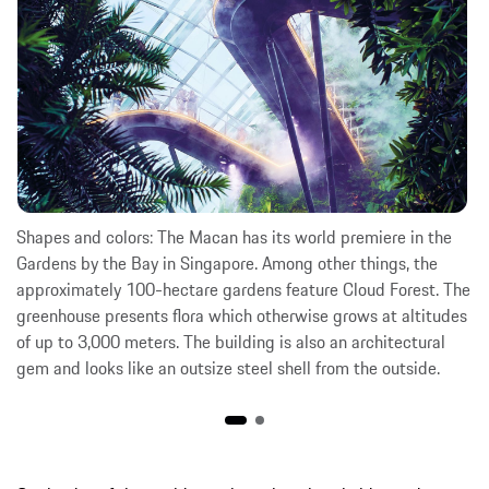
Shapes and colors: The Macan has its world premiere in the
Gardens by the Bay in Singapore. Among other things, the
approximately 100-hectare gardens feature Cloud Forest. The
greenhouse presents flora which otherwise grows at altitudes
of up to 3,000 meters. The building is also an architectural
gem and looks like an outsize steel shell from the outside.