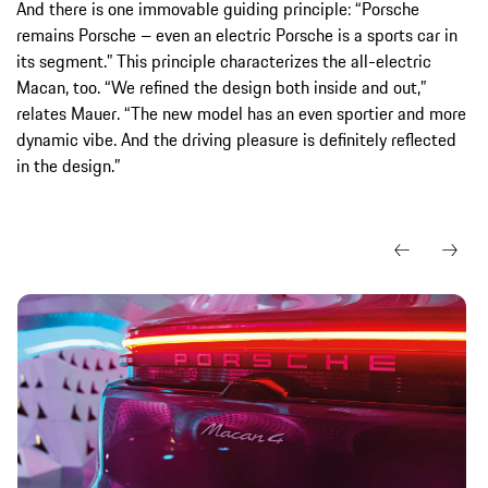
And there is one immovable guiding principle: “Porsche
remains Porsche – even an electric Porsche is a sports car in
its segment.” This principle characterizes the all-electric
Macan, too. “We refined the design both inside and out,”
relates Mauer. “The new model has an even sportier and more
dynamic vibe. And the driving pleasure is definitely reflected
in the design.”