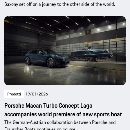
Saxony set off on a journey to the other side of the world.
Prodotti
19/01/2026
Porsche Macan Turbo Concept Lago
accompanies world premiere of new sports boat
The German-Austrian collaboration between Porsche and
Frauscher Boats continues on course.