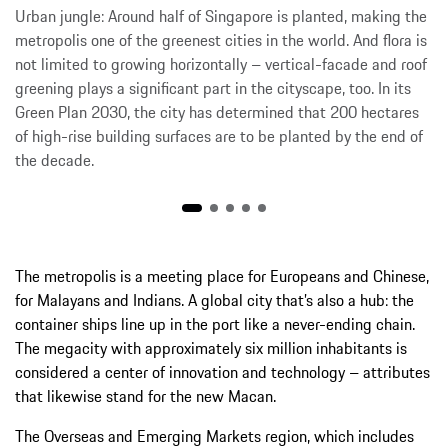
Urban jungle: Around half of Singapore is planted, making the
metropolis one of the greenest cities in the world. And flora is
not limited to growing horizontally – vertical-facade and roof
greening plays a significant part in the cityscape, too. In its
Green Plan 2030, the city has determined that 200 hectares
of high-rise building surfaces are to be planted by the end of
the decade.
The metropolis is a meeting place for Europeans and Chinese,
for Malayans and Indians. A global city that’s also a hub: the
container ships line up in the port like a never-ending chain.
The megacity with approximately six million inhabitants is
considered a center of innovation and technology – attributes
that likewise stand for the new Macan.
The Overseas and Emerging Markets region, which includes