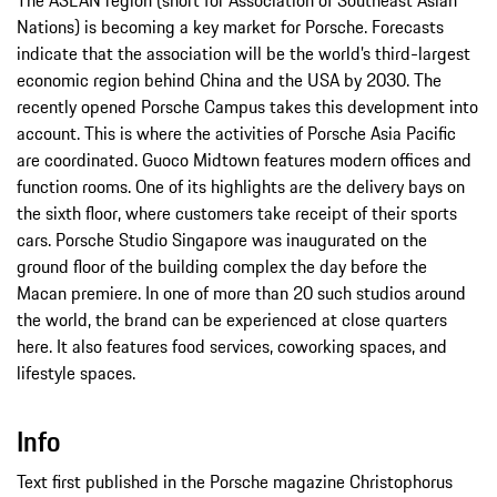
The ASEAN region (short for Association of Southeast Asian
Nations) is becoming a key market for Porsche. Forecasts
indicate that the association will be the world’s third-largest
economic region behind China and the USA by 2030. The
recently opened Porsche Campus takes this development into
account. This is where the activities of Porsche Asia Pacific
are coordinated. Guoco Midtown features modern offices and
function rooms. One of its highlights are the delivery bays on
the sixth floor, where customers take receipt of their sports
cars. Porsche Studio Singapore was inaugurated on the
ground floor of the building complex the day before the
Macan premiere. In one of more than 20 such studios around
the world, the brand can be experienced at close quarters
here. It also features food services, coworking spaces, and
lifestyle spaces.
Info
Text first published in the Porsche magazine Christophorus