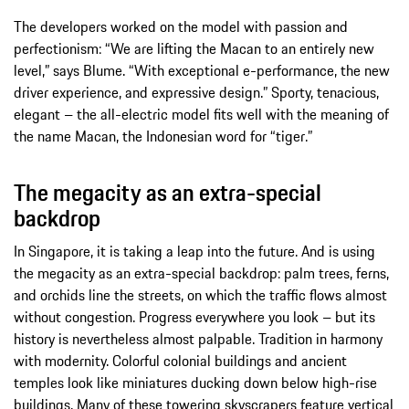
The developers worked on the model with passion and
perfectionism: “We are lifting the Macan to an entirely new
level,” says Blume. “With exceptional e-performance, the new
driver experience, and expressive design.” Sporty, tenacious,
elegant – the all-electric model fits well with the meaning of
the name Macan, the Indonesian word for “tiger.”
The megacity as an extra-special
backdrop
In Singapore, it is taking a leap into the future. And is using
the megacity as an extra-special backdrop: palm trees, ferns,
and orchids line the streets, on which the traffic flows almost
without congestion. Progress everywhere you look – but its
history is nevertheless almost palpable. Tradition in harmony
with modernity. Colorful colonial buildings and ancient
temples look like miniatures ducking down below high-rise
buildings. Many of these towering skyscrapers feature vertical