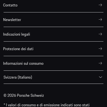
Contatto
Newsletter
Indicazioni legali
Protezione dei dati
Informazioni sul consumo
Svizzera (Italiano)
© 2026 Porsche Schweiz
* I valori di consumo e di emissione indicati sono stati