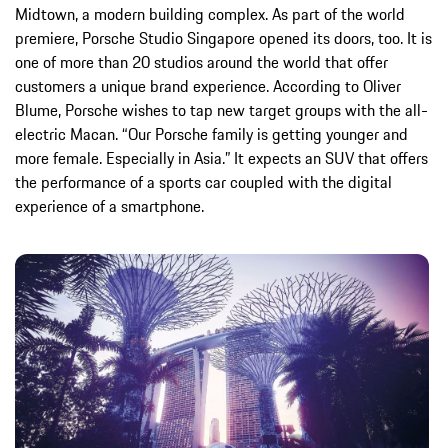
Midtown, a modern building complex. As part of the world
premiere, Porsche Studio Singapore opened its doors, too. It is
one of more than 20 studios around the world that offer
customers a unique brand experience. According to Oliver
Blume, Porsche wishes to tap new target groups with the all-
electric Macan. “Our Porsche family is getting younger and
more female. Especially in Asia.” It expects an SUV that offers
the performance of a sports car coupled with the digital
experience of a smartphone.