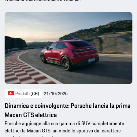
Prodotti (CH)
21/10/2025
Dinamica e coinvolgente: Porsche lancia la prima
Macan GTS elettrica
Porsche aggiunge alla sua gamma di SUV completamente
elettrici la Macan GTS, un modello sportivo dal carattere