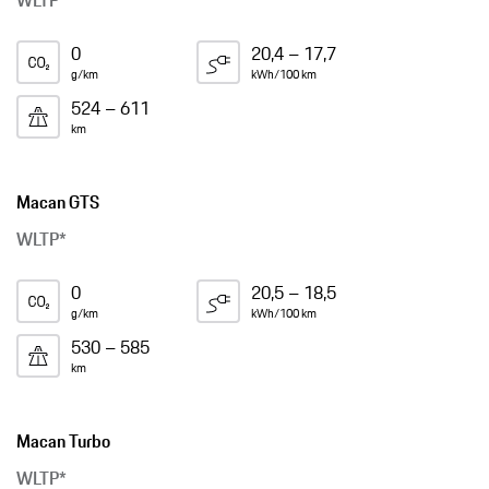
WLTP*
0
20,4 – 17,7
g/km
kWh/100 km
524 – 611
km
Macan GTS
WLTP*
0
20,5 – 18,5
g/km
kWh/100 km
530 – 585
km
Macan Turbo
WLTP*