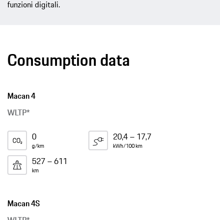
funzioni digitali.
Consumption data
Macan 4
WLTP*
0
20,4 – 17,7
g/km
kWh/100 km
527 – 611
km
Macan 4S