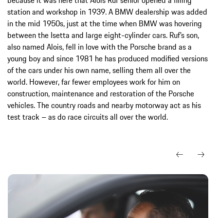
station and workshop in 1939. A BMW dealership was added
in the mid 1950s, just at the time when BMW was hovering
between the Isetta and large eight-cylinder cars. Ruf’s son,
also named Alois, fell in love with the Porsche brand as a
young boy and since 1981 he has produced modified versions
of the cars under his own name, selling them all over the
world. However, far fewer employees work for him on
construction, maintenance and restoration of the Porsche
vehicles. The country roads and nearby motorway act as his
test track – as do race circuits all over the world.