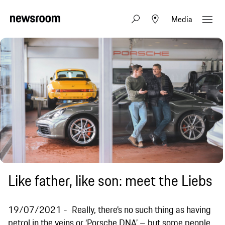
Media
Like father, like son: meet the Liebs
19/07/2021
Really, there’s no such thing as having
petrol in the veins or ‘Porsche DNA’ – but some people