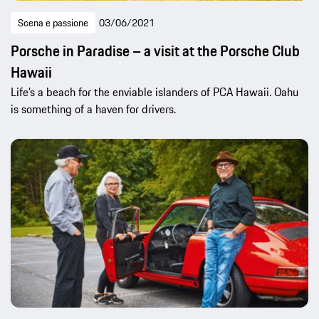
Scena e passione
03/06/2021
Porsche in Paradise – a visit at the Porsche Club
Hawaii
Life’s a beach for the enviable islanders of PCA Hawaii. Oahu
is something of a haven for drivers.