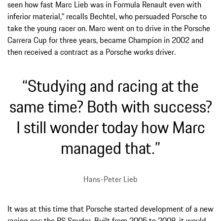
seen how fast Marc Lieb was in Formula Renault even with
inferior material,” recalls Bechtel, who persuaded Porsche to
take the young racer on. Marc went on to drive in the Porsche
Carrera Cup for three years, became Champion in 2002 and
then received a contract as a Porsche works driver.
“Studying and racing at the
same time? Both with success?
I still wonder today how Marc
managed that.”
Hans-Peter Lieb
It was at this time that Porsche started development of a new
racing car: the RS Spyder. Built from 2005 to 2008, it would