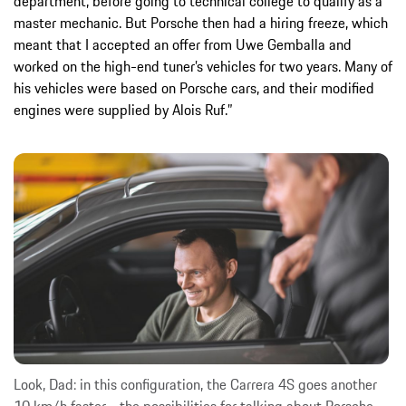
department, before going to technical college to qualify as a
master mechanic. But Porsche then had a hiring freeze, which
meant that I accepted an offer from Uwe Gemballa and
worked on the high-end tuner’s vehicles for two years. Many of
his vehicles were based on Porsche cars, and their modified
engines were supplied by Alois Ruf.”
Look, Dad: in this configuration, the Carrera 4S goes another
10 km/h faster - the possibilities for talking about Porsche