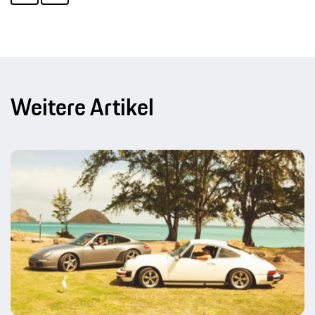
Weitere Artikel