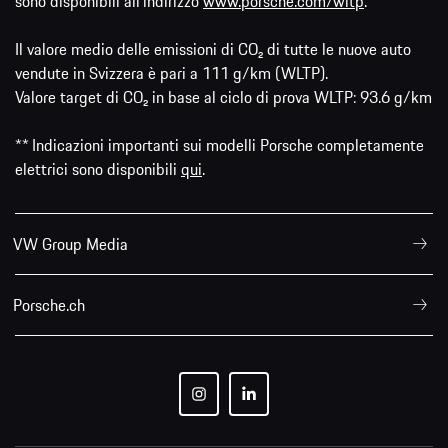
sono disponibili all'indirizzo
www.porsche.com/wltp
.
Il valore medio delle emissioni di CO₂ di tutte le nuove auto
vendute in Svizzera è pari a 111 g/km (WLTP).
Valore target di CO₂ in base al ciclo di prova WLTP: 93.6 g/km
** Indicazioni importanti sui modelli Porsche completamente
elettrici sono disponibili
qui
.
VW Group Media
Porsche.ch