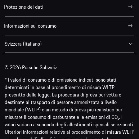
Protezione dei dati
Informazioni sul consumo
Svizzera (Italiano)
© 2026 Porsche Schweiz
* I valori di consumo e di emissione indicati sono stati
determinati in base al procedimento di misura WLTP
prescritto dalla legge. La procedura di prova per vetture
destinate al trasporto di persone armonizzata a livello
mondiale (WLTP) è un metodo di prova più realistico per
misurare il consumo di carburante e le emissioni di CO₂. I
valori variano a seconda degli allestimenti speciali selezionati.
Ulteriori informazioni relative al procedimento di misura WLTP