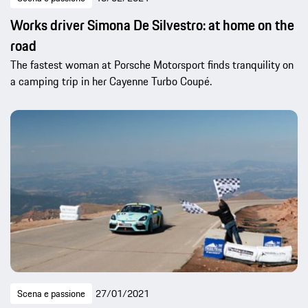
Works driver Simona De Silvestro: at home on the
road
The fastest woman at Porsche Motorsport finds tranquility on
a camping trip in her Cayenne Turbo Coupé.
Scena e passione
27/01/2021