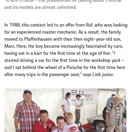
and its models are almost unlimited.
In 1988, this contact led to an offer from Ruf, who was looking
for an experienced master mechanic. As a result, the family
moved to Pfaffenhausen with their then eight-year-old son,
Marc. Here, the boy became increasingly fascinated by cars,
having sat in a kart for the first time at the age of five: “I
started driving a car for the first time in the workshop yard –
and I sat behind the wheel of a Porsche for the first time here
after many trips in the passenger seat,” says Lieb junior.