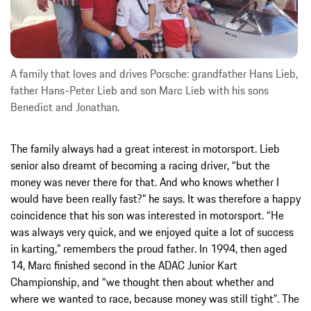
A family that loves and drives Porsche: grandfather Hans Lieb,
father Hans-Peter Lieb and son Marc Lieb with his sons
Benedict and Jonathan.
The family always had a great interest in motorsport. Lieb
senior also dreamt of becoming a racing driver, “but the
money was never there for that. And who knows whether I
would have been really fast?” he says. It was therefore a happy
coincidence that his son was interested in motorsport. “He
was always very quick, and we enjoyed quite a lot of success
in karting,” remembers the proud father. In 1994, then aged
14, Marc finished second in the ADAC Junior Kart
Championship, and “we thought then about whether and
where we wanted to race, because money was still tight”. The