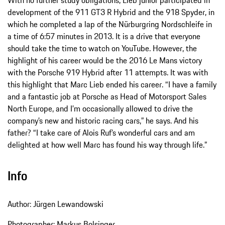
With no further study obligations, Lieb junior participated in
development of the 911 GT3 R Hybrid and the 918 Spyder, in
which he completed a lap of the Nürburgring Nordschleife in
a time of 6:57 minutes in 2013. It is a drive that everyone
should take the time to watch on YouTube. However, the
highlight of his career would be the 2016 Le Mans victory
with the Porsche 919 Hybrid after 11 attempts. It was with
this highlight that Marc Lieb ended his career. “I have a family
and a fantastic job at Porsche as Head of Motorsport Sales
North Europe, and I’m occasionally allowed to drive the
company’s new and historic racing cars,” he says. And his
father? “I take care of Alois Ruf’s wonderful cars and am
delighted at how well Marc has found his way through life.”
Info
Author: Jürgen Lewandowski
Photographer: Markus Bolsinger