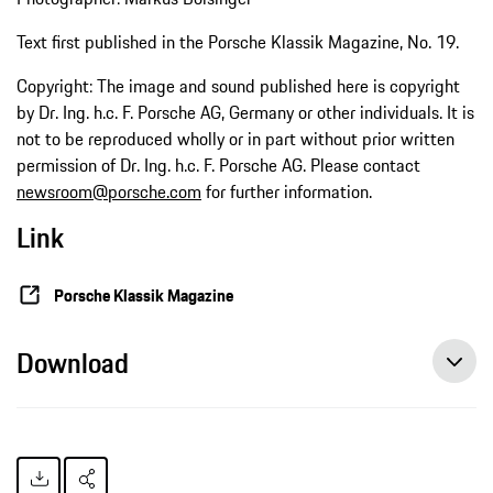
Text first published in the Porsche Klassik Magazine, No. 19.
Copyright: The image and sound published here is copyright
by Dr. Ing. h.c. F. Porsche AG, Germany or other individuals. It is
not to be reproduced wholly or in part without prior written
permission of Dr. Ing. h.c. F. Porsche AG. Please contact
newsroom@porsche.com
for further information.
Link
Porsche Klassik Magazine
Download