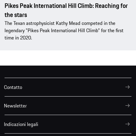
Pikes Peak International Hill Climb: Reaching for
the stars
The Texan astrophysicist Kathy Mead competed in the
legendary "Pikes Peak International Hill Climb" for the first
time in 2020.
Contatto
Newsletter
Indicazioni legali