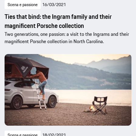
Scena e passione
16/03/2021
Ties that bind: the Ingram family and their
magnificent Porsche collection
Two generations, one passion: a visit to the Ingrams and their
magnificent Porsche collection in North Carolina.
Scena e passione
18/02/2021