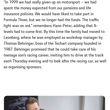
“In 1999 we had really given up on motorsport – we had
spent the money expected from our pensions and life
insurance policies. We would have liked to take part in
Formula Three, but we no longer had the funds. The traffic
light was on red,” remembers Hans-Peter, adding that A-
levels had to come first. By this time the family had moved to
Leonberg, where he was employed as workshop manager by
Thomas Behringer, boss of the Techart company founded in
1987. Behringer promised that he could take care of his
teenage son’s racing career, inviting him to drive at the track
each Thursday evening and to look after the racing car, as well
as organising sponsors.