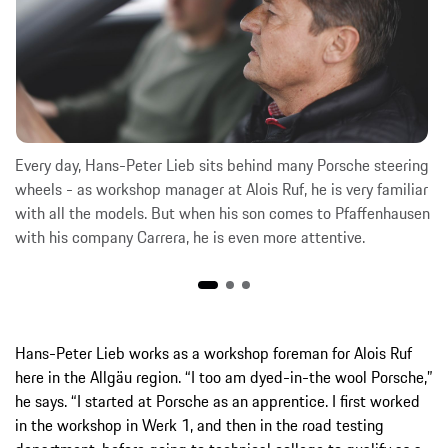
Every day, Hans-Peter Lieb sits behind many Porsche steering
wheels - as workshop manager at Alois Ruf, he is very familiar
with all the models. But when his son comes to Pfaffenhausen
with his company Carrera, he is even more attentive.
Hans-Peter Lieb works as a workshop foreman for Alois Ruf
here in the Allgäu region. “I too am dyed-in-the wool Porsche,”
he says. “I started at Porsche as an apprentice. I first worked
in the workshop in Werk 1, and then in the road testing