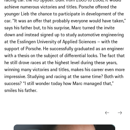
achieve numerous victories and titles. Porsche offered the
younger Lieb the chance to participate in development of the
car. “It was an offer that probably everyone would have taken,”
says his father but, to his surprise, Marc turned the invite
down and instead signed up to study automotive engineering
at the Esslingen University of Applied Sciences – with the
support of Porsche. He successfully graduated as an engineer
with a thesis on the subject of differential locks. The fact that
he still drove races at the highest level during these years,
winning many victories and titles, makes his career even more
impressive. Studying and racing at the same time? Both with
success? “I still wonder today how Marc managed that,”
smiles his father.