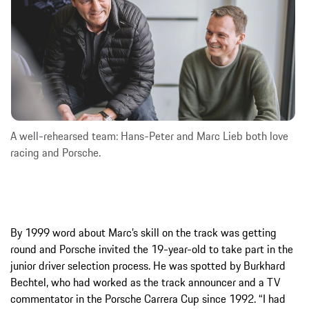
A well-rehearsed team: Hans-Peter and Marc Lieb both love
racing and Porsche.
By 1999 word about Marc’s skill on the track was getting
round and Porsche invited the 19-year-old to take part in the
junior driver selection process. He was spotted by Burkhard
Bechtel, who had worked as the track announcer and a TV
commentator in the Porsche Carrera Cup since 1992. “I had