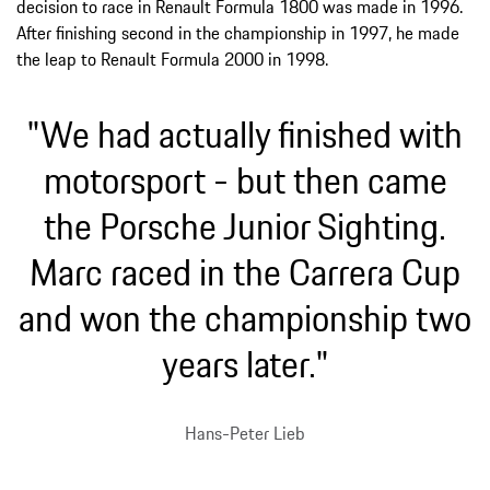
decision to race in Renault Formula 1800 was made in 1996.
After finishing second in the championship in 1997, he made
the leap to Renault Formula 2000 in 1998.
"We had actually finished with
motorsport - but then came
the Porsche Junior Sighting.
Marc raced in the Carrera Cup
and won the championship two
years later."
Hans-Peter Lieb