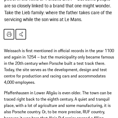
are so closely linked to a brand that one might wonder.
Take the Lieb family: where the father takes care of the
servicing while the son wins at Le Mans.
Weissach is first mentioned in official records in the year 1100
and again in 1254 – but the municipality only became famous
in the 20th century when Porsche built a test track there.
Today, the site serves as the development, design and test
centre for production and racing cars and accommodates
4,000 employees.
Pfaffenhausen in Lower Allgäu is even older. The town can be
traced right back to the eighth century. A quiet and tranquil
place, with a lot of agriculture and some manufacturing, it is
also Porsche country. Or, to be more precise, RUF country,
because it was here that Alois Ruf senior opened a filling