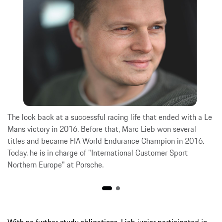
The look back at a successful racing life that ended with a Le
Mans victory in 2016. Before that, Marc Lieb won several
titles and became FIA World Endurance Champion in 2016.
Today, he is in charge of "International Customer Sport
Northern Europe" at Porsche.