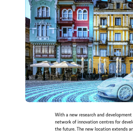
With a new research and development sit
network of innovation centres for devel
the future. The new location extends 