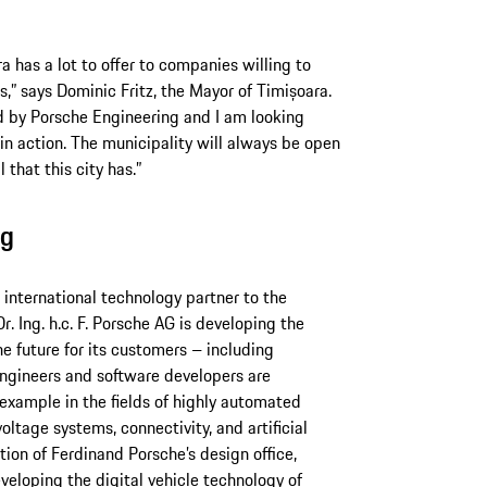
ra has a lot to offer to companies willing to
s,” says Dominic Fritz, the Mayor of Timișoara.
d by Porsche Engineering and I am looking
in action. The municipality will always be open
 that this city has.”
ng
nternational technology partner to the
r. Ing. h.c. F. Porsche AG is developing the
he future for its customers – including
ngineers and software developers are
 example in the fields of highly automated
oltage systems, connectivity, and artificial
ition of Ferdinand Porsche’s design office,
veloping the digital vehicle technology of