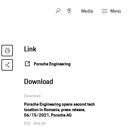
Media
Menù
Link
Porsche Engineering
Download
Download
Porsche Engineering opens second tech
location in Romania, press release,
06/15/2021, Porsche AG
PDF
394 KB