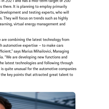
 in 2021 and has a mid-term target of 200
s there. It is planning to employ primarily
development and testing experts, who will
s. They will focus on trends such as highly
learning, virtual energy management and
e are combining the latest technology from
h automotive expertise – to make cars
ficient,” says Marius Mihailovici, Managing
ia. “We are developing new functions and
the latest technologies and following through
s is quite unusual for the automotive companies
the key points that attracted great talent to