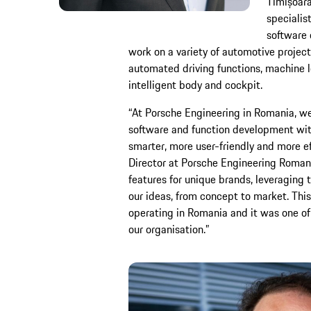
Timișoara
specialist
software 
work on a variety of automotive project
automated driving functions, machine 
intelligent body and cockpit.
“At Porsche Engineering in Romania, w
software and function development wit
smarter, more user-friendly and more ef
Director at Porsche Engineering Roman
features for unique brands, leveraging 
our ideas, from concept to market. Thi
operating in Romania and it was one of 
our organisation.”