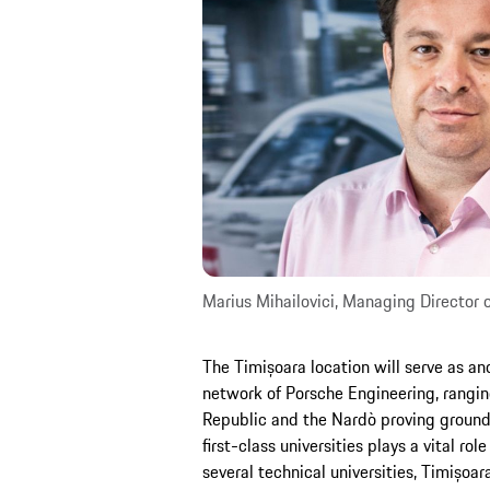
Marius Mihailovici, Managing Director
The Timișoara location will serve as an
network of Porsche Engineering, rangin
Republic and the Nardò proving ground i
first-class universities plays a vital rol
several technical universities, Timișoar