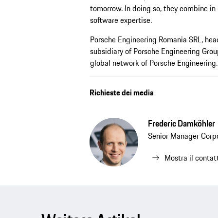
tomorrow. In doing so, they combine in-
software expertise.
Porsche Engineering Romania SRL, head
subsidiary of Porsche Engineering Grou
global network of Porsche Engineering.
Richieste dei media
Frederic Damköhler
Senior Manager Corp
Mostra il contat