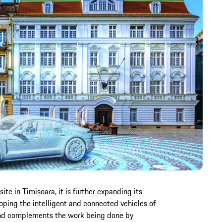
e in Timișoara, it is further expanding its
oping the intelligent and connected vehicles of
and complements the work being done by