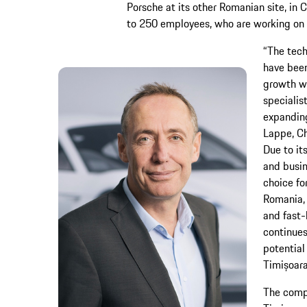
Porsche at its other Romanian site, in
to 250 employees, who are working on 
“The tech
have been
growth wi
specialis
expanding
Lappe, Ch
Due to it
and busin
choice fo
Romania, 
and fast-
continues
potential
Timișoara
The compa