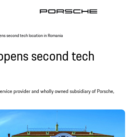
ens second tech location in Romania
 opens second tech
ervice provider and wholly owned subsidiary of Porsche,