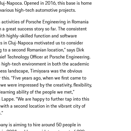
 Cluj-Napoca. Opened in 2016, this base is home
various high-tech automotive projects.
 activities of Porsche Engineering in Romania
 a great success story so far. The consistent
th highly-skilled function and software
ts in Cluj-Napoca motivated us to consider
 to a second Romanian location,” says Dirk
ief Technology Officer at Porsche Engineering.
s high-tech environment in both the academic
ess landscape, Timișoara was the obvious
r this. “Five years ago, when we first came to
we were impressed by the creativity, flexibility,
learning ability of the people we met,”
 Lappe. “We are happy to further tap into this
 with a second location in the vibrant city of
.”
ny is aiming to hire around 50 people in