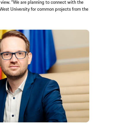
iew. “We are planning to connect with the
 West University for common projects from the