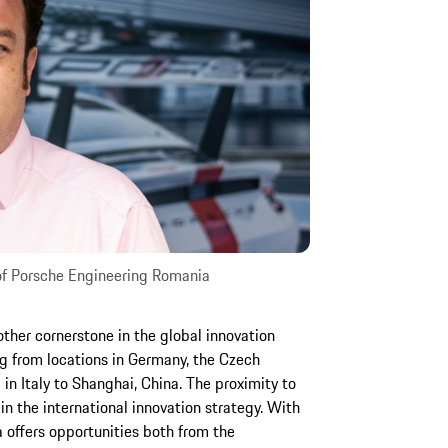
 of Porsche Engineering Romania
other cornerstone in the global innovation
g from locations in Germany, the Czech
n Italy to Shanghai, China. The proximity to
e in the international innovation strategy. With
a offers opportunities both from the