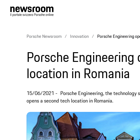
Porsche Newsroom
Innovation
Porsche Engineering op
Porsche Engineering
location in Romania
15/06/2021
Porsche Engineering, the technology s
opens a second tech location in Romania.