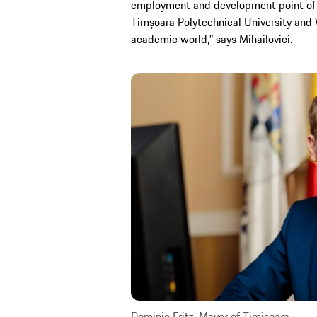
employment and development point of v
Timșoara Polytechnical University and
academic world,” says Mihailovici.
Dominic Fritz, Mayor of Timișoara