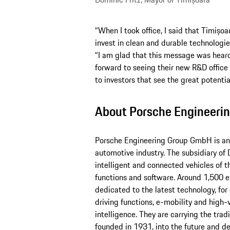
“When I took office, I said that Timișoa
invest in clean and durable technologie
“I am glad that this message was hear
forward to seeing their new R&D office 
to investors that see the great potential
About Porsche Engineeri
Porsche Engineering Group GmbH is an i
automotive industry. The subsidiary of D
intelligent and connected vehicles of t
functions and software. Around 1,500 e
dedicated to the latest technology, for
driving functions, e-mobility and high-v
intelligence. They are carrying the trad
founded in 1931, into the future and de