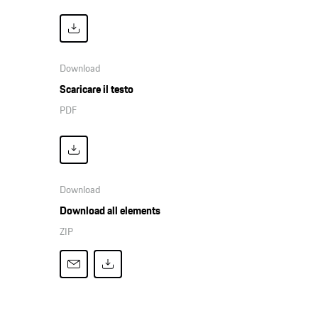
Download
Scaricare il testo
PDF
Download
Download all elements
ZIP