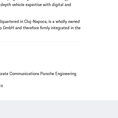
depth vehicle expertise with digital and
quartered in Cluj-Napoca, is a wholly owned
p GmbH and therefore firmly integrated in the
orate Communications Porsche Engineering
to