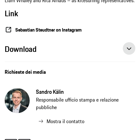
Liam Whaley and Rita Arnaus – as kitesurfing representatives.
Link
Sebastian Steudtner on Instagram
Download
Richieste dei media
Sandro Kälin
Responsabile ufficio stampa e relazione
pubbliche
Mostra il contatto