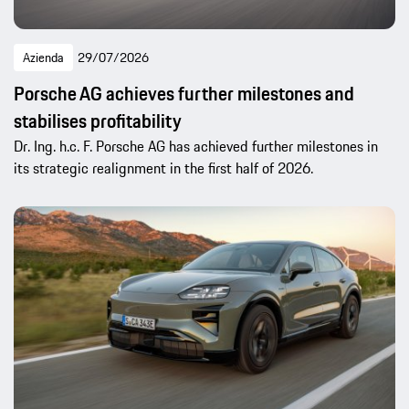
Azienda
29/07/2026
Porsche AG achieves further milestones and
stabilises profitability
Dr. Ing. h.c. F. Porsche AG has achieved further milestones in
its strategic realignment in the first half of 2026.