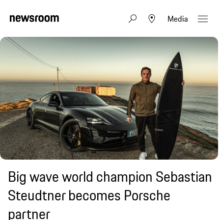
Media
Big wave world champion Sebastian
Steudtner becomes Porsche
partner