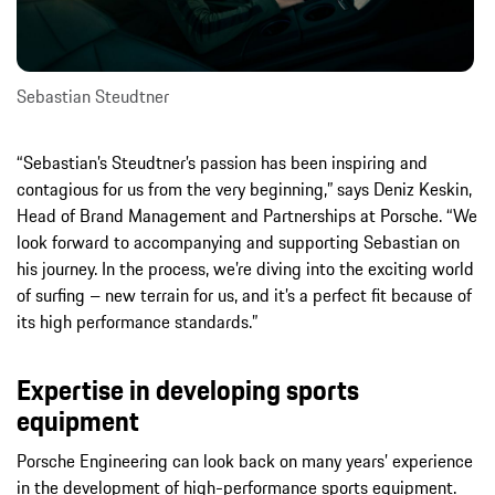
Sebastian Steudtner
“Sebastian’s Steudtner’s passion has been inspiring and
contagious for us from the very beginning,” says Deniz Keskin,
Head of Brand Management and Partnerships at Porsche. “We
look forward to accompanying and supporting Sebastian on
his journey. In the process, we’re diving into the exciting world
of surfing – new terrain for us, and it’s a perfect fit because of
its high performance standards.”
Expertise in developing sports
equipment
Porsche Engineering can look back on many years’ experience
in the development of high-performance sports equipment.