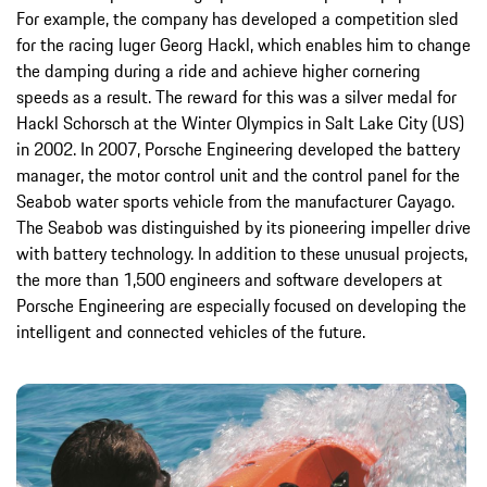
For example, the company has developed a competition sled
for the racing luger Georg Hackl, which enables him to change
the damping during a ride and achieve higher cornering
speeds as a result. The reward for this was a silver medal for
Hackl Schorsch at the Winter Olympics in Salt Lake City (US)
in 2002. In 2007, Porsche Engineering developed the battery
manager, the motor control unit and the control panel for the
Seabob water sports vehicle from the manufacturer Cayago.
The Seabob was distinguished by its pioneering impeller drive
with battery technology. In addition to these unusual projects,
the more than 1,500 engineers and software developers at
Porsche Engineering are especially focused on developing the
intelligent and connected vehicles of the future.