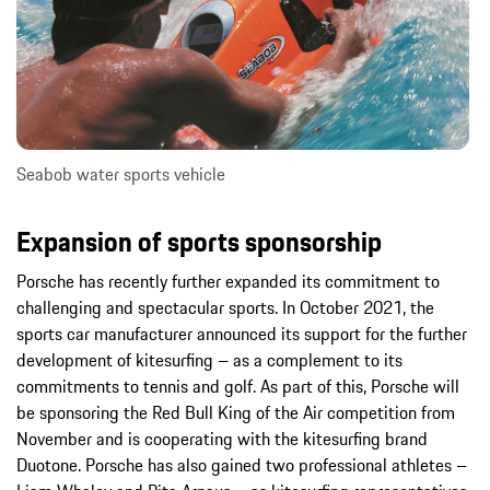
Seabob water sports vehicle
Expansion of sports sponsorship
Porsche has recently further expanded its commitment to
challenging and spectacular sports. In October 2021, the
sports car manufacturer announced its support for the further
development of kitesurfing – as a complement to its
commitments to tennis and golf. As part of this, Porsche will
be sponsoring the Red Bull King of the Air competition from
November and is cooperating with the kitesurfing brand
Duotone. Porsche has also gained two professional athletes –