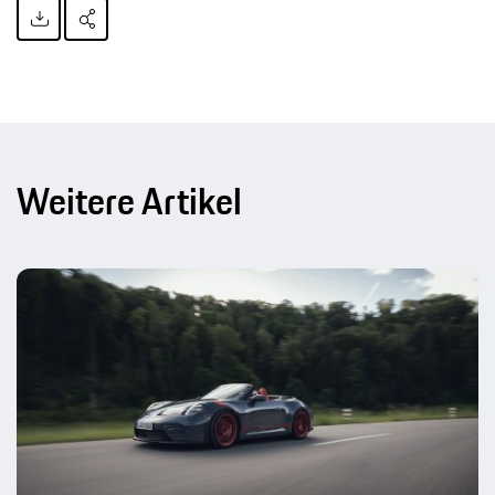
Weitere Artikel