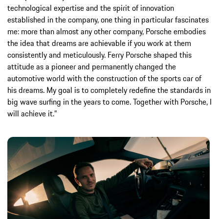
technological expertise and the spirit of innovation
established in the company, one thing in particular fascinates
me: more than almost any other company, Porsche embodies
the idea that dreams are achievable if you work at them
consistently and meticulously. Ferry Porsche shaped this
attitude as a pioneer and permanently changed the
automotive world with the construction of the sports car of
his dreams. My goal is to completely redefine the standards in
big wave surfing in the years to come. Together with Porsche, I
will achieve it.”