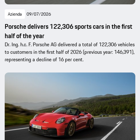
Azienda
09/07/2026
Porsche delivers 122,306 sports cars in the first
half of the year
Dr. Ing. h.c. F. Porsche AG delivered a total of 122,306 vehicles
to customers in the first half of 2026 (previous year: 146,391),
representing a decline of 16 per cent.