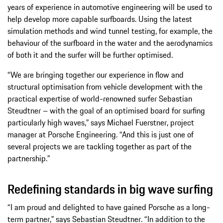
years of experience in automotive engineering will be used to
help develop more capable surfboards. Using the latest
simulation methods and wind tunnel testing, for example, the
behaviour of the surfboard in the water and the aerodynamics
of both it and the surfer will be further optimised.
“We are bringing together our experience in flow and
structural optimisation from vehicle development with the
practical expertise of world-renowned surfer Sebastian
Steudtner – with the goal of an optimised board for surfing
particularly high waves,” says Michael Fuerstner, project
manager at Porsche Engineering. “And this is just one of
several projects we are tackling together as part of the
partnership.”
Redefining standards in big wave surfing
“I am proud and delighted to have gained Porsche as a long-
term partner,” says Sebastian Steudtner. “In addition to the