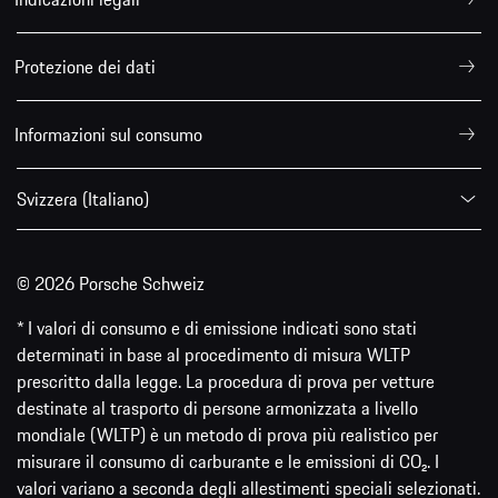
Protezione dei dati
Informazioni sul consumo
Svizzera (Italiano)
© 2026 Porsche Schweiz
* I valori di consumo e di emissione indicati sono stati
determinati in base al procedimento di misura WLTP
prescritto dalla legge. La procedura di prova per vetture
destinate al trasporto di persone armonizzata a livello
mondiale (WLTP) è un metodo di prova più realistico per
misurare il consumo di carburante e le emissioni di CO₂. I
valori variano a seconda degli allestimenti speciali selezionati.