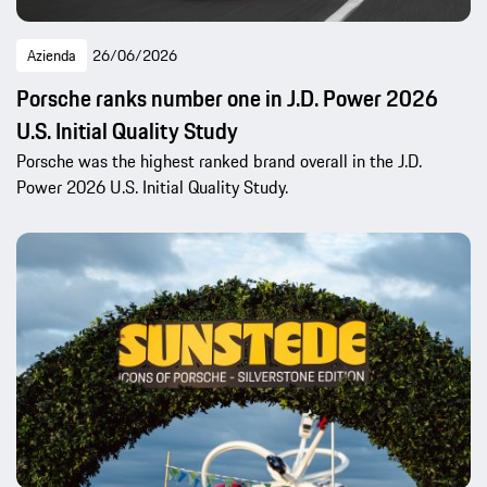
Azienda
26/06/2026
Porsche ranks number one in J.D. Power 2026
U.S. Initial Quality Study
Porsche was the highest ranked brand overall in the J.D.
Power 2026 U.S. Initial Quality Study.