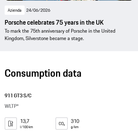
Azienda
24/06/2026
Porsche celebrates 75 years in the UK
To mark the 75th anniversary of Porsche in the United
Kingdom, Silverstone became a stage.
Consumption data
911 GT3 S/C
WLTP*
13,7
310
l/100 km
g/km