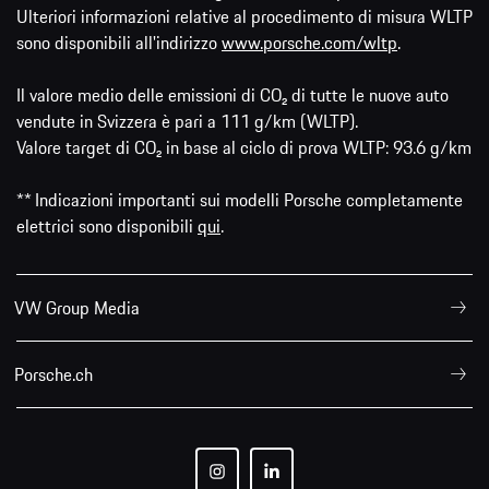
Ulteriori informazioni relative al procedimento di misura WLTP
sono disponibili all'indirizzo
www.porsche.com/wltp
.
Il valore medio delle emissioni di CO₂ di tutte le nuove auto
vendute in Svizzera è pari a 111 g/km (WLTP).
Valore target di CO₂ in base al ciclo di prova WLTP: 93.6 g/km
** Indicazioni importanti sui modelli Porsche completamente
elettrici sono disponibili
qui
.
VW Group Media
Porsche.ch