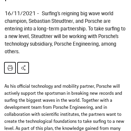
16/11/2021
Surfing’s reigning big wave world
champion, Sebastian Steudtner, and Porsche are
entering into a long-term partnership. To take surfing to
a new level, Steudtner will be working with Porsche’s
technology subsidiary, Porsche Engineering, among
others.
As his official technology and mobility partner, Porsche will
actively support the sportsman in breaking new records and
surfing the biggest waves in the world. Together with a
development team from Porsche Engineering, and in
collaboration with scientific institutes, the partners want to
create the technological foundations to take surfing to a new
level. As part of this plan, the knowledge gained from many