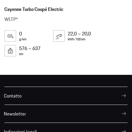
Cayenne Turbo Coupé Electric
WLTP*
0
22,0 – 20,0
g/km
kWh/100 km
576 – 637
km
Contatto
Newsletter
Indicazioni legali