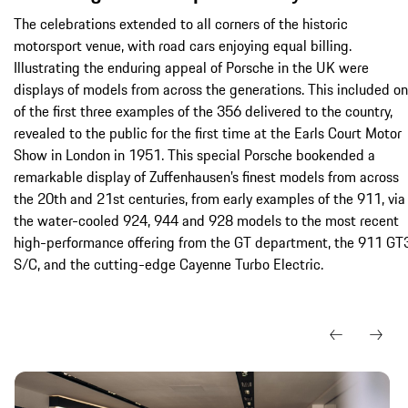
The celebrations extended to all corners of the historic
motorsport venue, with road cars enjoying equal billing.
Illustrating the enduring appeal of Porsche in the UK were
displays of models from across the generations. This included o
of the first three examples of the 356 delivered to the country,
revealed to the public for the first time at the Earls Court Motor
Show in London in 1951. This special Porsche bookended a
remarkable display of Zuffenhausen’s finest models from across
the 20th and 21st centuries, from early examples of the 911, via
the water-cooled 924, 944 and 928 models to the most recent
high-performance offering from the GT department, the 911 GT
S/C, and the cutting-edge Cayenne Turbo Electric.