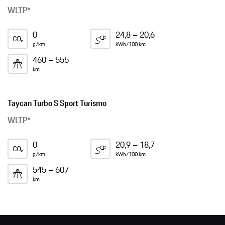
WLTP*
0
24,8 – 20,6
g/km
kWh/100 km
460 – 555
km
Taycan Turbo S Sport Turismo
WLTP*
0
20,9 – 18,7
g/km
kWh/100 km
545 – 607
km