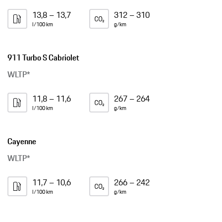
13,8 – 13,7
312 – 310
l/100 km
g/km
911 Turbo S Cabriolet
WLTP*
11,8 – 11,6
267 – 264
l/100 km
g/km
Cayenne
WLTP*
11,7 – 10,6
266 – 242
l/100 km
g/km