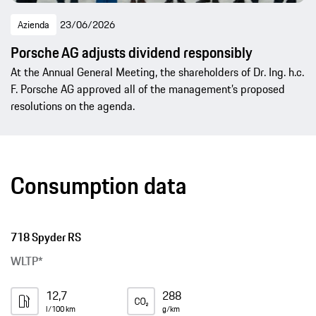
Azienda
23/06/2026
Porsche AG adjusts dividend responsibly
At the Annual General Meeting, the shareholders of Dr. Ing. h.c.
F. Porsche AG approved all of the management’s proposed
resolutions on the agenda.
Consumption data
718 Spyder RS
WLTP*
12,7
288
l/100 km
g/km