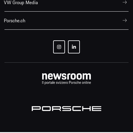
VW Group Media
Porsche.ch