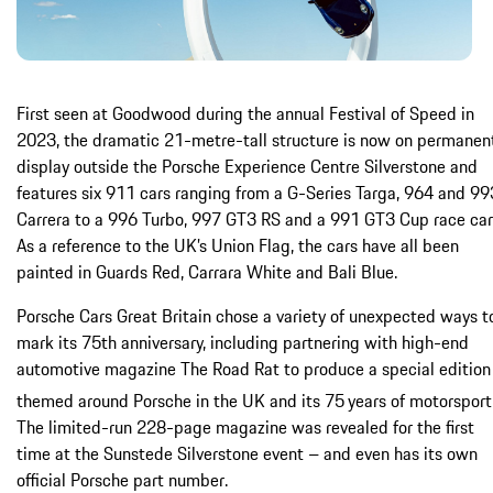
First seen at Goodwood during the annual Festival of Speed in
2023, the dramatic 21-metre-tall structure is now on permanen
display outside the Porsche Experience Centre Silverstone and
features six 911 cars ranging from a G-Series Targa, 964 and 99
Carrera to a 996 Turbo, 997 GT3 RS and a 991 GT3 Cup race car
As a reference to the UK’s Union Flag, the cars have all been
painted in Guards Red, Carrara White and Bali Blue.
Porsche Cars Great Britain chose a variety of unexpected ways t
mark its 75th anniversary, including partnering with high-end
automotive magazine The Road Rat to produce a special edition
themed around Porsche in the UK and its 75
years of motorsport
The limited-run 228-page magazine was revealed for the first
time at the Sunstede Silverstone event – and even has its own
official Porsche part number.