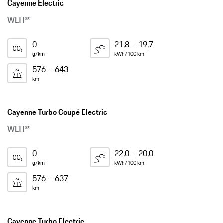
Cayenne Electric
WLTP*
0
21,8 – 19,7
g/km
kWh/100 km
576 – 643
km
Cayenne Turbo Coupé Electric
WLTP*
0
22,0 – 20,0
g/km
kWh/100 km
576 – 637
km
Cayenne Turbo Electric