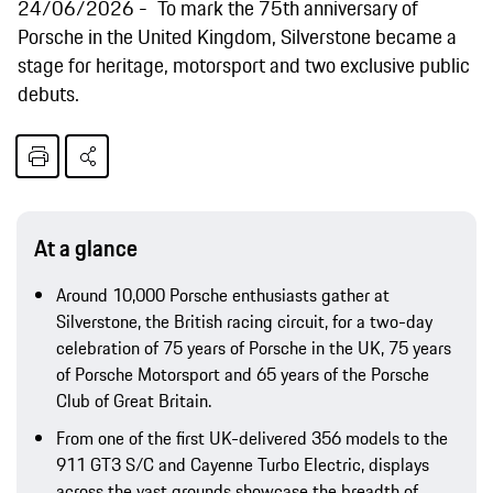
24/06/2026
To mark the 75th anniversary of
Porsche in the United Kingdom, Silverstone became a
stage for heritage, motorsport and two exclusive public
debuts.
At a glance
Around 10,000 Porsche enthusiasts gather at
Silverstone, the British racing circuit, for a two-day
celebration of 75 years of Porsche in the UK, 75 years
of Porsche Motorsport and 65 years of the Porsche
Club of Great Britain.
From one of the first UK-delivered 356 models to the
911 GT3 S/C and Cayenne Turbo Electric, displays
across the vast grounds showcase the breadth of