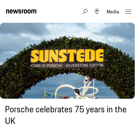
Media
Porsche celebrates 75 years in the
UK