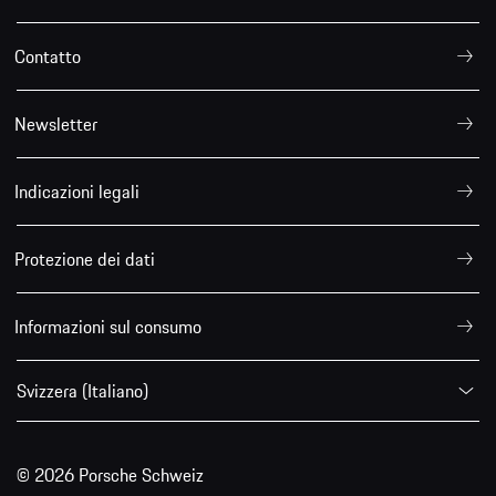
Contatto
Newsletter
Indicazioni legali
Protezione dei dati
Informazioni sul consumo
Svizzera (Italiano)
© 2026 Porsche Schweiz