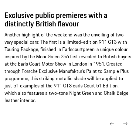
Exclusive public premieres with a
distinctly British flavour
Another highlight of the weekend was the unveiling of two
very special cars: The first is a limited-edition 911 GT3 with
Touring Package, finished in Earlscourtgreen, a unique colour
inspired by the Moor Green 356 first revealed to British buyers
at the Earls Court Motor Show in London in 1951. Created
through Porsche Exclusive Manufaktur’s Paint to Sample Plus
programme, this striking metallic shade will be applied to
just 51 examples of the 911 GT3 earls Court 51 Edition,
which also features a two-tone Night Green and Chalk Beige
leather interior.