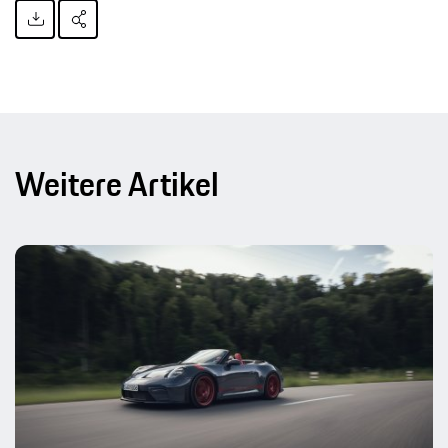
Weitere Artikel