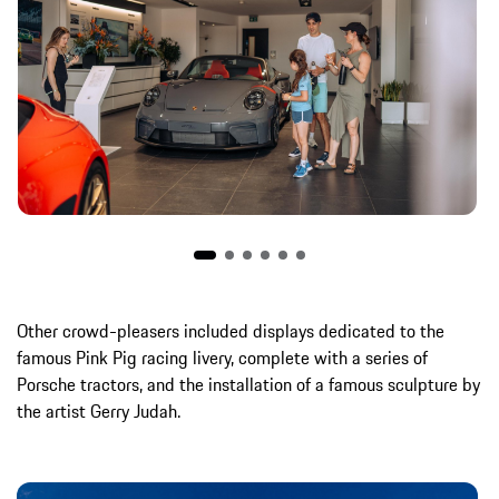
Other crowd-pleasers included displays dedicated to the
famous Pink Pig racing livery, complete with a series of
Porsche tractors, and the installation of a famous sculpture by
the artist Gerry Judah.