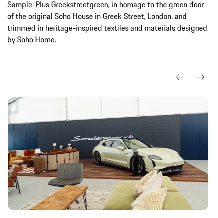
Sample-Plus Greekstreetgreen, in homage to the green door
of the original Soho House in Greek Street, London, and
trimmed in heritage-inspired textiles and materials designed
by Soho Home.