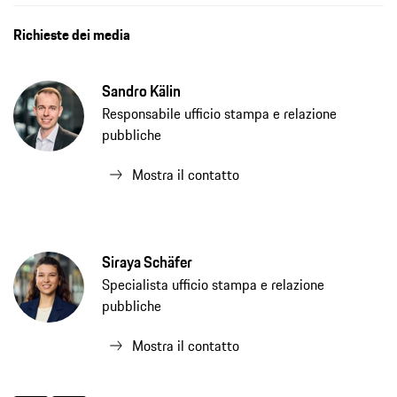
Richieste dei media
Sandro Kälin
Responsabile ufficio stampa e relazione
pubbliche
Mostra il contatto
Siraya Schäfer
Specialista ufficio stampa e relazione
pubbliche
Mostra il contatto