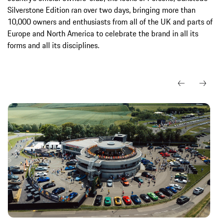
Silverstone Edition ran over two days, bringing more than
10,000 owners and enthusiasts from all of the UK and parts of
Europe and North America to celebrate the brand in all its
forms and all its disciplines.