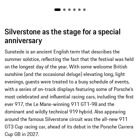
Silverstone as the stage for a special
anniversary
Sunstede is an ancient English term that describes the
summer solstice, reflecting the fact that the festival was held
on the longest day of the year. With some welcome British
sunshine (and the occasional deluge) elevating long, light
evenings, guests were treated to a busy schedule of events,
with a series of on-track displays featuring some of Porsche’s
most celebrated and influential racing cars, including the first
ever 917, the Le Mans-winning 911 GT1-98 and the
dominant and wildly technical 919 hybrid. Also appearing
around the famous Silverstone circuit was the all-new 911
GT3 Cup racing car, ahead of its debut in the Porsche Carrera
Cup GB in 2027.