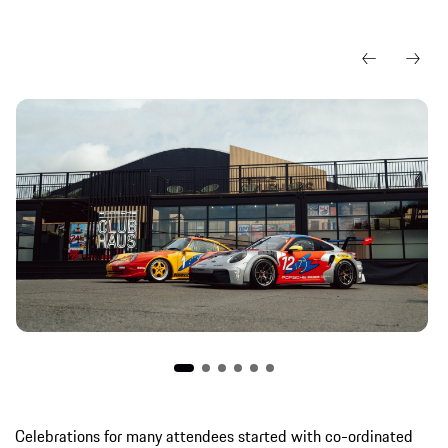
Celebrations for many attendees started with co-ordinated