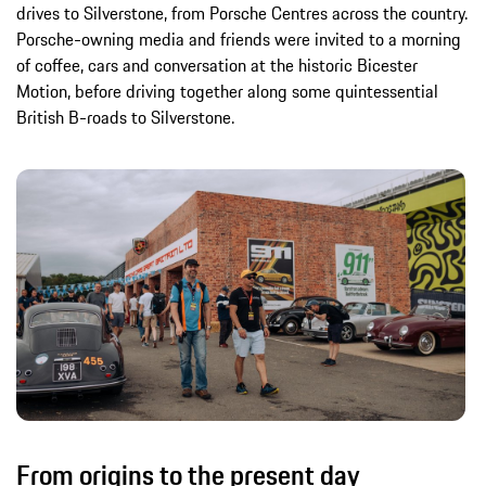
drives to Silverstone, from Porsche Centres across the country.
Porsche-owning media and friends were invited to a morning
of coffee, cars and conversation at the historic Bicester
Motion, before driving together along some quintessential
British B-roads to Silverstone.
From origins to the present day