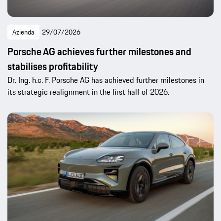
Azienda
29/07/2026
Porsche AG achieves further milestones and
stabilises profitability
Dr. Ing. h.c. F. Porsche AG has achieved further milestones in
its strategic realignment in the first half of 2026.