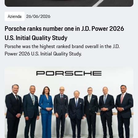
Azienda
26/06/2026
Porsche ranks number one in J.D. Power 2026
U.S. Initial Quality Study
Porsche was the highest ranked brand overall in the J.D.
Power 2026 U.S. Initial Quality Study.