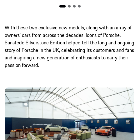
With these two exclusive new models, along with an array of
owners’ cars from across the decades, Icons of Porsche,
Sunstede Silverstone Edition helped tell the long and ongoing
story of Porsche in the UK, celebrating its customers and fans
and inspiring a new generation of enthusiasts to carry their
passion forward.