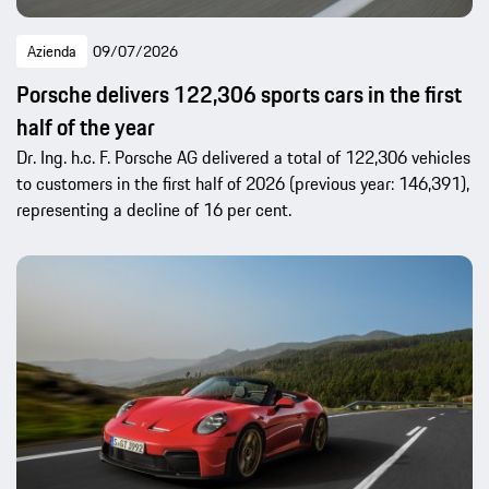
Azienda
09/07/2026
Porsche delivers 122,306 sports cars in the first
half of the year
Dr. Ing. h.c. F. Porsche AG delivered a total of 122,306 vehicles
to customers in the first half of 2026 (previous year: 146,391),
representing a decline of 16 per cent.