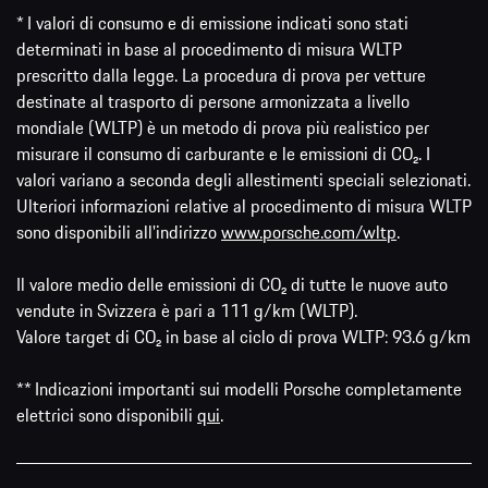
* I valori di consumo e di emissione indicati sono stati
determinati in base al procedimento di misura WLTP
prescritto dalla legge. La procedura di prova per vetture
destinate al trasporto di persone armonizzata a livello
mondiale (WLTP) è un metodo di prova più realistico per
misurare il consumo di carburante e le emissioni di CO₂. I
valori variano a seconda degli allestimenti speciali selezionati.
Ulteriori informazioni relative al procedimento di misura WLTP
sono disponibili all'indirizzo
www.porsche.com/wltp
.
Il valore medio delle emissioni di CO₂ di tutte le nuove auto
vendute in Svizzera è pari a 111 g/km (WLTP).
Valore target di CO₂ in base al ciclo di prova WLTP: 93.6 g/km
** Indicazioni importanti sui modelli Porsche completamente
elettrici sono disponibili
qui
.