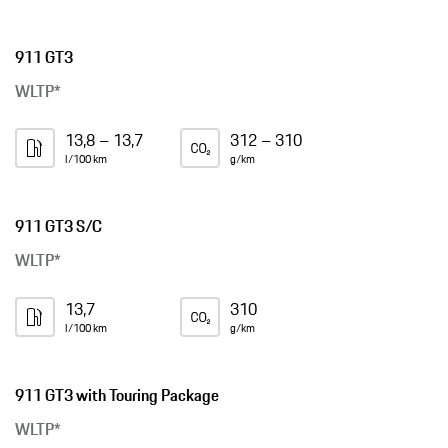
911 GT3
WLTP*
13,8 – 13,7
312 – 310
l/100 km
g/km
911 GT3 S/C
WLTP*
13,7
310
l/100 km
g/km
911 GT3 with Touring Package
WLTP*