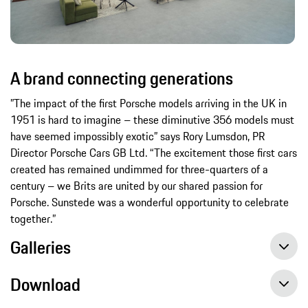
A brand connecting generations
”The impact of the first Porsche models arriving in the UK in
1951 is hard to imagine – these diminutive 356 models must
have seemed impossibly exotic” says Rory Lumsdon, PR
Director Porsche Cars GB Ltd. “The excitement those first cars
created has remained undimmed for three-quarters of a
century – we Brits are united by our shared passion for
Porsche. Sunstede was a wonderful opportunity to celebrate
together.”
Galleries
Download