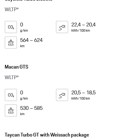
WLTP*
0
22,4 – 20,4
g/km
kWh/100 km
564 – 624
km
Macan GTS
WLTP*
0
20,5 – 18,5
g/km
kWh/100 km
530 – 585
km
Taycan Turbo GT with Weissach package