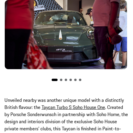
Unveiled nearby was another unique model with a distinctly
British flavour: the
Taycan Turbo S Soho House One
. Created
by Porsche Sonderwunsch in partnership with Soho Home, the
design and interiors division of the exclusive Soho House
private members’ clubs, this Taycan is finished in Paint-to-