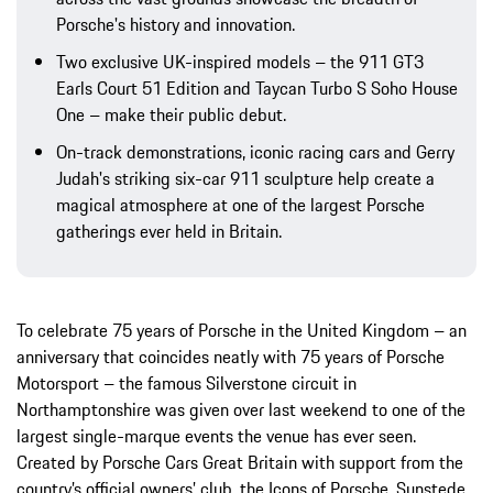
Porsche's history and innovation.
Two exclusive UK-inspired models – the 911 GT3
Earls Court 51 Edition and Taycan Turbo S Soho House
One – make their public debut.
On-track demonstrations, iconic racing cars and Gerry
Judah's striking six-car 911 sculpture help create a
magical atmosphere at one of the largest Porsche
gatherings ever held in Britain.
To celebrate 75 years of Porsche in the United Kingdom – an
anniversary that coincides neatly with 75 years of Porsche
Motorsport – the famous Silverstone circuit in
Northamptonshire was given over last weekend to one of the
largest single-marque events the venue has ever seen.
Created by Porsche Cars Great Britain with support from the
country’s official owners’ club, the Icons of Porsche, Sunstede