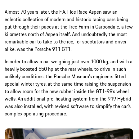
Almost 70 years later, the F.A.T Ice Race Aspen saw an
eclectic collection of modern and historic racing cars being
put through their paces at the Tree Farm in Carbondale, a few
kilometres north of Aspen itself. And undoubtedly the most
remarkable car to take to the ice, for spectators and driver
alike, was the Porsche 911 GT1.
In order to allow a car weighing just over 1000 kg, and with a
heavily boosted 550 hp at the rear wheels, to drive in such
unlikely conditions, the Porsche Museum’s engineers fitted
special winter tyres, at the same time raising the suspension
to allow room for the new rubber inside the GT1-98’s wheel
wells. An additional pre-heating system from the 919 Hybrid
was also installed, with revised software to simplify the car’s
complex operating procedure.