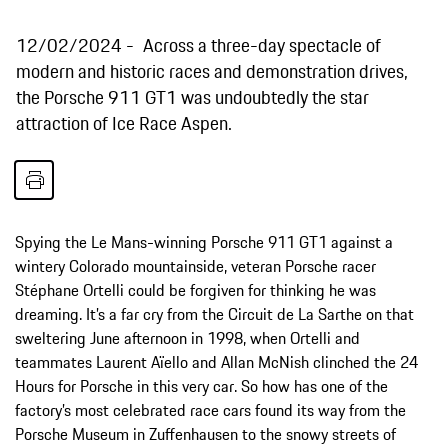
12/02/2024
Across a three-day spectacle of
modern and historic races and demonstration drives,
the Porsche 911 GT1 was undoubtedly the star
attraction of Ice Race Aspen.
Spying the Le Mans-winning Porsche 911 GT1 against a
wintery Colorado mountainside, veteran Porsche racer
Stéphane Ortelli could be forgiven for thinking he was
dreaming. It’s a far cry from the Circuit de La Sarthe on that
sweltering June afternoon in 1998, when Ortelli and
teammates Laurent Aïello and Allan McNish clinched the 24
Hours for Porsche in this very car. So how has one of the
factory’s most celebrated race cars found its way from the
Porsche Museum in Zuffenhausen to the snowy streets of