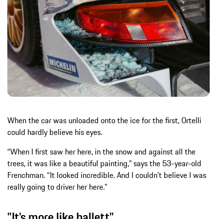
When the car was unloaded onto the ice for the first, Ortelli
could hardly believe his eyes.
“When I first saw her here, in the snow and against all the
trees, it was like a beautiful painting,” says the 53-year-old
Frenchman. “It looked incredible. And I couldn’t believe I was
really going to driver her here.”
"It's more like ballett"