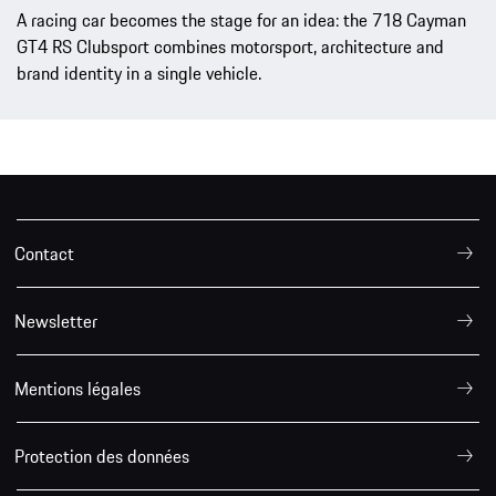
A racing car becomes the stage for an idea: the 718 Cayman
GT4 RS Clubsport combines motorsport, architecture and
brand identity in a single vehicle.
Contact
Newsletter
Mentions légales
Protection des données