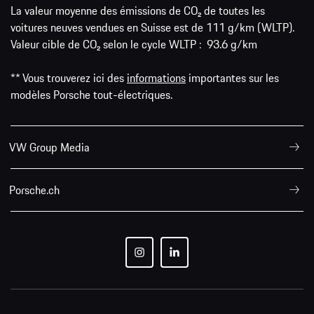
La valeur moyenne des émissions de CO₂ de toutes les
voitures neuves vendues en Suisse est de 111 g/km (WLTP).
Valeur cible de CO₂ selon le cycle WLTP : 93.6 g/km
** Vous trouverez ici des
informations
importantes sur les
modèles Porsche tout-électriques.
VW Group Media
Porsche.ch