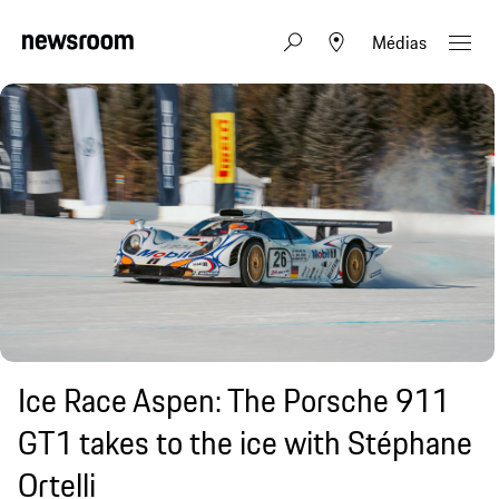
Médias
Ice Race Aspen: The Porsche 911
GT1 takes to the ice with Stéphane
Ortelli