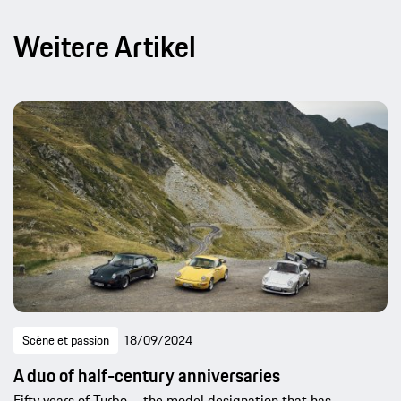
Weitere Artikel
Scène et passion
18/09/2024
A duo of half-century anniversaries
Fifty years of Turbo – the model designation that has