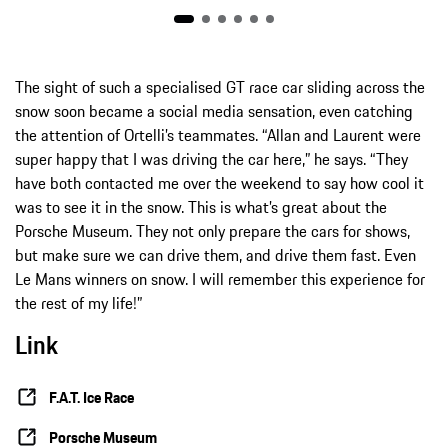
The sight of such a specialised GT race car sliding across the
snow soon became a social media sensation, even catching
the attention of Ortelli’s teammates. “Allan and Laurent were
super happy that I was driving the car here,” he says. “They
have both contacted me over the weekend to say how cool it
was to see it in the snow. This is what’s great about the
Porsche Museum. They not only prepare the cars for shows,
but make sure we can drive them, and drive them fast. Even
Le Mans winners on snow. I will remember this experience for
the rest of my life!”
Link
F.A.T. Ice Race
Porsche Museum