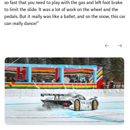
so fast that you need to play with the gas and left foot brake
to limit the slide. It was a lot of work on the wheel and the
pedals. But it really was like a ballet, and on the snow, this car
can really dance!”