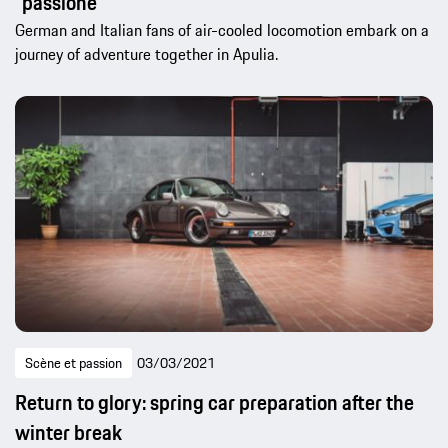
“passione”
German and Italian fans of air-cooled locomotion embark on a
journey of adventure together in Apulia.
Scène et passion
03/03/2021
Return to glory: spring car preparation after the
winter break