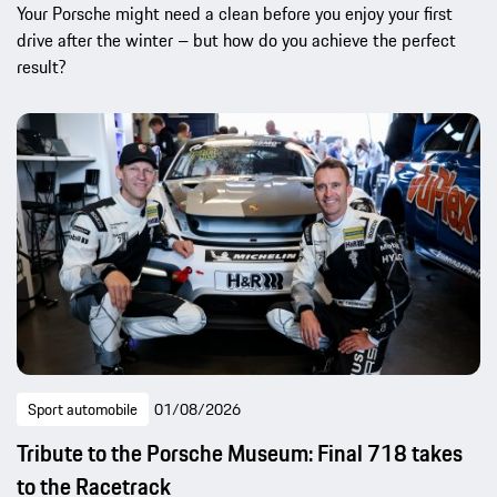
Your Porsche might need a clean before you enjoy your first
drive after the winter – but how do you achieve the perfect
result?
Sport automobile
01/08/2026
Tribute to the Porsche Museum: Final 718 takes
to the Racetrack