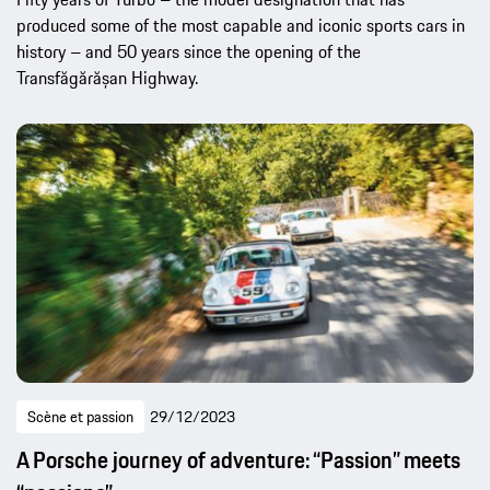
produced some of the most capable and iconic sports cars in
history – and 50 years since the opening of the
Transfăgărășan Highway.
Scène et passion
29/12/2023
A Porsche journey of adventure: “Passion” meets