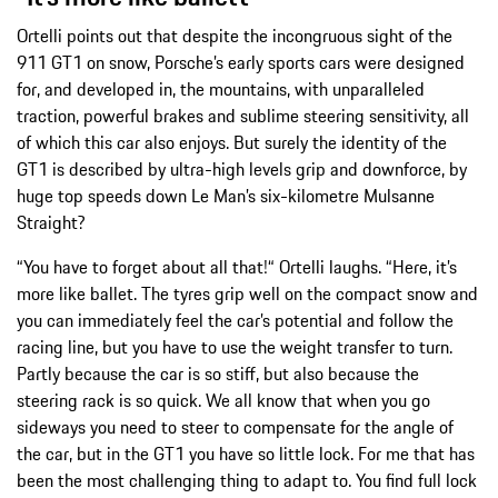
Ortelli points out that despite the incongruous sight of the
911 GT1 on snow, Porsche’s early sports cars were designed
for, and developed in, the mountains, with unparalleled
traction, powerful brakes and sublime steering sensitivity, all
of which this car also enjoys. But surely the identity of the
GT1 is described by ultra-high levels grip and downforce, by
huge top speeds down Le Man’s six-kilometre Mulsanne
Straight?
“You have to forget about all that!“ Ortelli laughs. “Here, it’s
more like ballet. The tyres grip well on the compact snow and
you can immediately feel the car’s potential and follow the
racing line, but you have to use the weight transfer to turn.
Partly because the car is so stiff, but also because the
steering rack is so quick. We all know that when you go
sideways you need to steer to compensate for the angle of
the car, but in the GT1 you have so little lock. For me that has
been the most challenging thing to adapt to. You find full lock