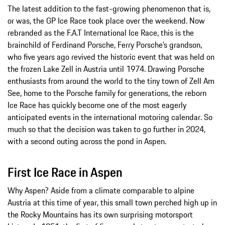
The latest addition to the fast-growing phenomenon that is,
or was, the GP Ice Race took place over the weekend. Now
rebranded as the F.A.T International Ice Race, this is the
brainchild of Ferdinand Porsche, Ferry Porsche’s grandson,
who five years ago revived the historic event that was held on
the frozen Lake Zell in Austria until 1974. Drawing Porsche
enthusiasts from around the world to the tiny town of Zell Am
See, home to the Porsche family for generations, the reborn
Ice Race has quickly become one of the most eagerly
anticipated events in the international motoring calendar. So
much so that the decision was taken to go further in 2024,
with a second outing across the pond in Aspen.
First Ice Race in Aspen
Why Aspen? Aside from a climate comparable to alpine
Austria at this time of year, this small town perched high up in
the Rocky Mountains has its own surprising motorsport