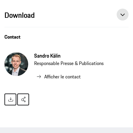
Download
Contact
Sandro Kälin
Responsable Presse & Publications
Afficher le contact