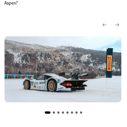
Aspen?