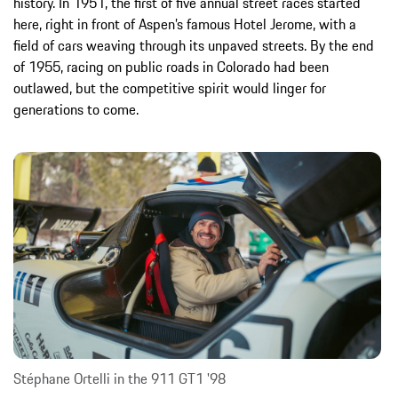
history. In 1951, the first of five annual street races started
here, right in front of Aspen’s famous Hotel Jerome, with a
field of cars weaving through its unpaved streets. By the end
of 1955, racing on public roads in Colorado had been
outlawed, but the competitive spirit would linger for
generations to come.
Stéphane Ortelli in the 911 GT1 '98