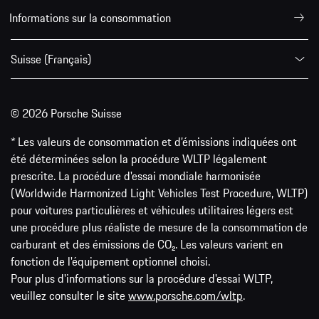
Informations sur la consommation
Suisse (Français)
© 2026 Porsche Suisse
* Les valeurs de consommation et d’émissions indiquées ont
été déterminées selon la procédure WLTP légalement
prescrite. La procédure d'essai mondiale harmonisée
(Worldwide Harmonized Light Vehicles Test Procedure, WLTP)
pour voitures particulières et véhicules utilitaires légers est
une procédure plus réaliste de mesure de la consommation de
carburant et des émissions de CO₂. Les valeurs varient en
fonction de l'équipement optionnel choisi.
Pour plus d'informations sur la procédure d'essai WLTP,
veuillez consulter le site
www.porsche.com/wltp
.