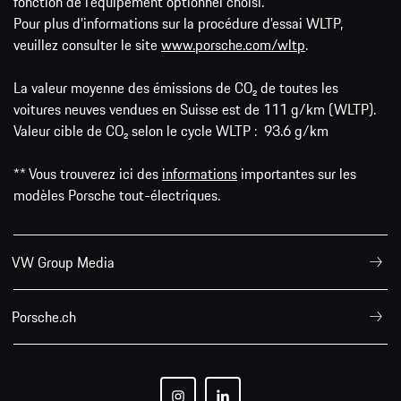
fonction de l'équipement optionnel choisi.
Pour plus d'informations sur la procédure d'essai WLTP,
veuillez consulter le site
www.porsche.com/wltp
.
La valeur moyenne des émissions de CO₂ de toutes les
voitures neuves vendues en Suisse est de 111 g/km (WLTP).
Valeur cible de CO₂ selon le cycle WLTP : 93.6 g/km
** Vous trouverez ici des
informations
importantes sur les
modèles Porsche tout-électriques.
VW Group Media
Porsche.ch