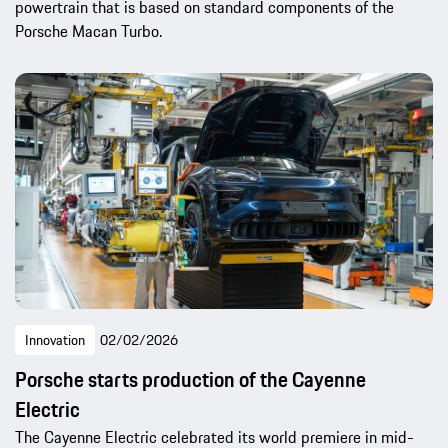
powertrain that is based on standard components of the
Porsche Macan Turbo.
Innovation
02/02/2026
Porsche starts production of the Cayenne
Electric
The Cayenne Electric celebrated its world premiere in mid-