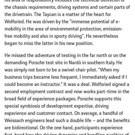
the chassis requirements, driving systems and certain parts of
the drivetrain. The Taycan is a matter of the heart for
Wolfsried. He was driven by the "immense potential of e-
mobility in the area of environmental protection, emission-
free mobility and also in sporty driving". He nevertheless
began to miss the latter in his new position.
He missed the adventure of testing in the far north or on the
demanding Porsche test site in Nardò in southern Italy. He
was simply not born to be a swivel chair pilot. “When my
business trips became less frequent, I immediately asked if I
could become an instructor.” It was a deal. Wolfsried signed a
second employment contract and now works part-time in the
broad field of experience packages. Porsche supports this
special symbiosis of development expertise, driving
experience and customer contact. On average, a handful of
Weissach engineers lead such a double life – and the benefits
are bidirectional. On the one hand, participants experience
first-hand how the driving dynamics and handling qualities of