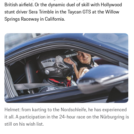
British airfield. Or the dynamic duel of skill with Hollywood
stunt driver Sera Trimble in the Taycan GTS at the Willow
Springs Raceway in California.
Helmet: from karting to the Nordschleife, he has experienced
it all. A participation in the 24-hour race on the Nürburgring is
still on his wish list.