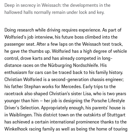
Deep in secrecy in Weissach: the developments in the
hallowed halls normally remain under lock and key.
Doing research while driving requires experience. As part of
Wolfsried's job interview, his future boss climbed into the
passenger seat. After a few laps on the Weissach test track,
he gave the thumbs up. Wolfsried has a high degree of vehicle
control, drove karts and has already competed in long-
distance races on the Nürburgring Nordschleife. His
enthusiasm for cars can be traced back to his family history.
Christian Wolfsried is a second-generation chassis engineer;
his father Stephan works for Mercedes. Early trips to the
racetrack also shaped Christian's sister Lisa, who is two years
younger than him – her job is designing the Porsche Lifestyle
Driver's Selection. Appropriately enough, his parents' house is
in Waiblingen. This district town on the outskirts of Stuttgart
has achieved a certain international prominence thanks to the
Winkelhock racing family as well as being the home of touring