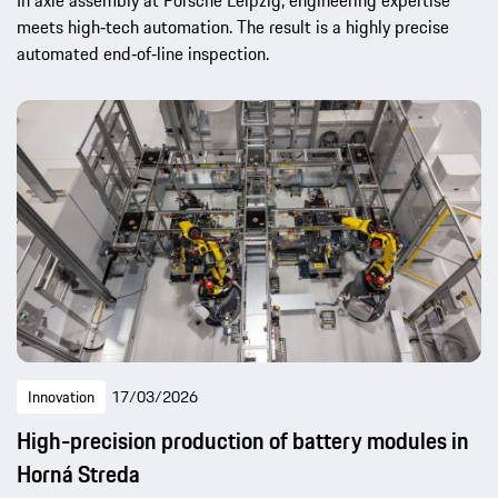
In axle assembly at Porsche Leipzig, engineering expertise
meets high‑tech automation. The result is a highly precise
automated end‑of‑line inspection.
Innovation
17/03/2026
High-precision production of battery modules in
Horná Streda