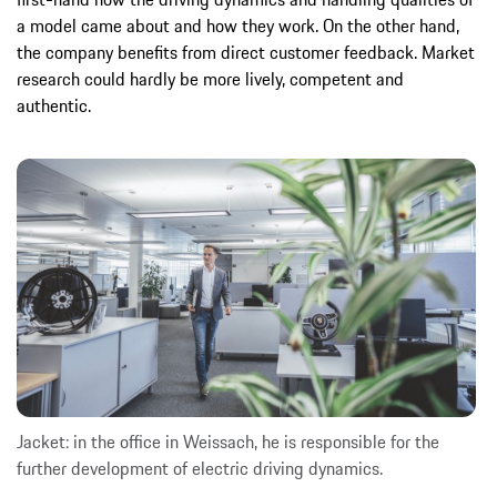
a model came about and how they work. On the other hand,
the company benefits from direct customer feedback. Market
research could hardly be more lively, competent and
authentic.
Jacket: in the office in Weissach, he is responsible for the
further development of electric driving dynamics.