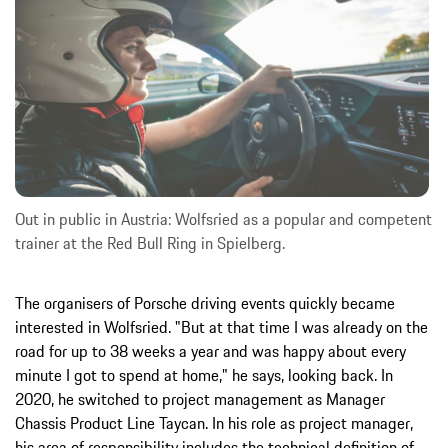
Out in public in Austria: Wolfsried as a popular and competent
trainer at the Red Bull Ring in Spielberg.
The organisers of Porsche driving events quickly became
interested in Wolfsried. "But at that time I was already on the
road for up to 38 weeks a year and was happy about every
minute I got to spend at home," he says, looking back. In
2020, he switched to project management as Manager
Chassis Product Line Taycan. In his role as project manager,
his area of responsibility includes the technical definition of