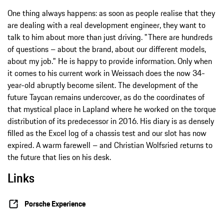
One thing always happens: as soon as people realise that they
are dealing with a real development engineer, they want to
talk to him about more than just driving. "There are hundreds
of questions – about the brand, about our different models,
about my job." He is happy to provide information. Only when
it comes to his current work in Weissach does the now 34-
year-old abruptly become silent. The development of the
future Taycan remains undercover, as do the coordinates of
that mystical place in Lapland where he worked on the torque
distribution of its predecessor in 2016. His diary is as densely
filled as the Excel log of a chassis test and our slot has now
expired. A warm farewell – and Christian Wolfsried returns to
the future that lies on his desk.
Links
Porsche Experience