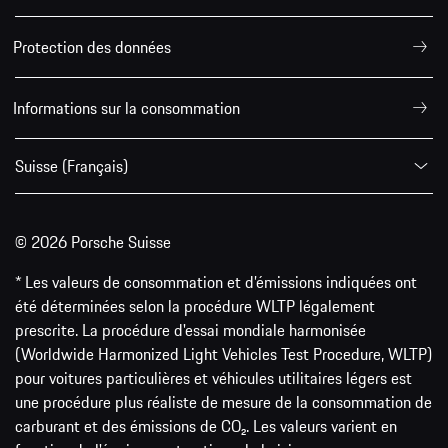
Protection des données
Informations sur la consommation
Suisse (Français)
© 2026 Porsche Suisse
* Les valeurs de consommation et d’émissions indiquées ont
été déterminées selon la procédure WLTP légalement
prescrite. La procédure d'essai mondiale harmonisée
(Worldwide Harmonized Light Vehicles Test Procedure, WLTP)
pour voitures particulières et véhicules utilitaires légers est
une procédure plus réaliste de mesure de la consommation de
carburant et des émissions de CO₂. Les valeurs varient en