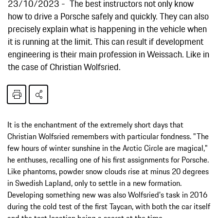
23/10/2023
The best instructors not only know
how to drive a Porsche safely and quickly. They can also
precisely explain what is happening in the vehicle when
it is running at the limit. This can result if development
engineering is their main profession in Weissach. Like in
the case of Christian Wolfsried.
It is the enchantment of the extremely short days that
Christian Wolfsried remembers with particular fondness. "The
few hours of winter sunshine in the Arctic Circle are magical,"
he enthuses, recalling one of his first assignments for Porsche.
Like phantoms, powder snow clouds rise at minus 20 degrees
in Swedish Lapland, only to settle in a new formation.
Developing something new was also Wolfsried's task in 2016
during the cold test of the first Taycan, with both the car itself
and the test location being a secret at the time.