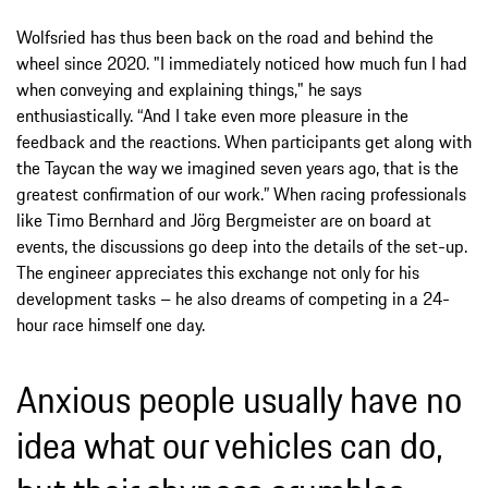
Wolfsried has thus been back on the road and behind the
wheel since 2020. "I immediately noticed how much fun I had
when conveying and explaining things," he says
enthusiastically. “And I take even more pleasure in the
feedback and the reactions. When participants get along with
the Taycan the way we imagined seven years ago, that is the
greatest confirmation of our work.” When racing professionals
like Timo Bernhard and Jörg Bergmeister are on board at
events, the discussions go deep into the details of the set-up.
The engineer appreciates this exchange not only for his
development tasks – he also dreams of competing in a 24-
hour race himself one day.
Anxious people usually have no
idea what our vehicles can do,