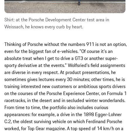
Shirt: at the Porsche Development Center test area in
Weissach, he knows every curb by heart.
Thinking of Porsche without the numbers 911 is not an option,
even for the biggest fan of e-vehicles. "Of course it's an
absolute treat when I get to drive a GT3 or another super-
sporty derivative at the events." Wolfsried's field assignments
are diverse in every respect. At product presentations, he
sometimes gives lectures every 30 minutes; other times, he is
training interested new customers or ambitious sports drivers
on the courses of the Porsche Experience Center, on Formula 1
racetracks, in the desert and in secluded winter wonderlands.
From time to time, the portfolio also includes curious
appearances: for example, a drive in the 1898 Egger-Lohner
C.2, the oldest surviving vehicle on which Ferdinand Porsche
worked, for Top Gear magazine. A top speed of 14 km/h on a