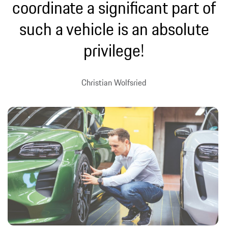
coordinate a significant part of
such a vehicle is an absolute
privilege!
Christian Wolfsried