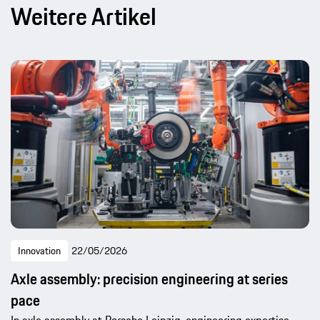
Weitere Artikel
Innovation
22/05/2026
Axle assembly: precision engineering at series
pace