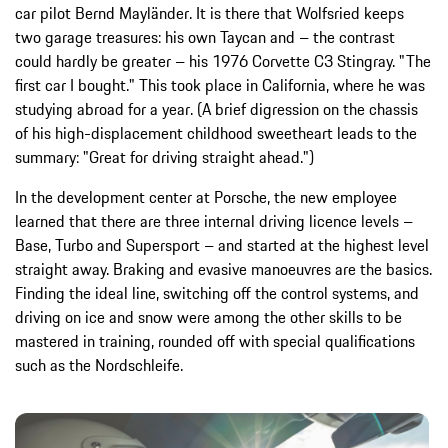
car pilot Bernd Mayländer. It is there that Wolfsried keeps
two garage treasures: his own Taycan and – the contrast
could hardly be greater – his 1976 Corvette C3 Stingray. "The
first car I bought." This took place in California, where he was
studying abroad for a year. (A brief digression on the chassis
of his high-displacement childhood sweetheart leads to the
summary: "Great for driving straight ahead.")
In the development center at Porsche, the new employee
learned that there are three internal driving licence levels –
Base, Turbo and Supersport – and started at the highest level
straight away. Braking and evasive manoeuvres are the basics.
Finding the ideal line, switching off the control systems, and
driving on ice and snow were among the other skills to be
mastered in training, rounded off with special qualifications
such as the Nordschleife.