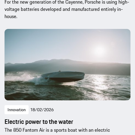
For the new generation of the Cayenne, Porsche is using high-
voltage batteries developed and manufactured entirely in-
house.
Innovation
18/02/2026
Electric power to the water
The 850 Fantom Air is a sports boat with an electric