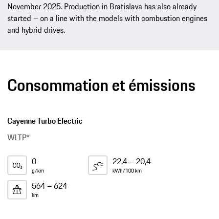
November 2025. Production in Bratislava has also already
started – on a line with the models with combustion engines
and hybrid drives.
Consommation et émissions
Cayenne Turbo Electric
WLTP*
0
22,4 – 20,4
g/km
kWh/100 km
564 – 624
km