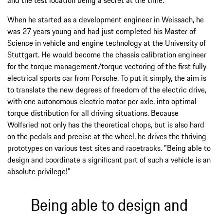
When he started as a development engineer in Weissach, he
was 27 years young and had just completed his Master of
Science in vehicle and engine technology at the University of
Stuttgart. He would become the chassis calibration engineer
for the torque management/torque vectoring of the first fully
electrical sports car from Porsche. To put it simply, the aim is
to translate the new degrees of freedom of the electric drive,
with one autonomous electric motor per axle, into optimal
torque distribution for all driving situations. Because
Wolfsried not only has the theoretical chops, but is also hard
on the pedals and precise at the wheel, he drives the thriving
prototypes on various test sites and racetracks. "Being able to
design and coordinate a significant part of such a vehicle is an
absolute privilege!"
Being able to design and