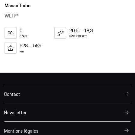
Macan Turbo
WLTP*
0
20,6 – 18,3
g/km
kWh/100 km
528 – 589
km
Contact
Newsletter
Mentions légales