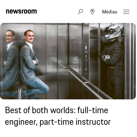
Médias
Best of both worlds: full-time
engineer, part-time instructor