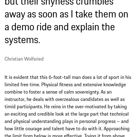
but their shyness crumbles
away as soon as I take them on
a demo ride and explain the
systems.
Christian Wolfsried
It is evident that this 6-foot-tall man does a lot of sport in his
limited free time. Physical fitness and extensive knowledge
combine to foster a sense of calm sovereignty. As an
instructor, he deals with overzealous candidates as well as
timid participants. He reins in the over-motivated by taking
an exciting and credible look at the large part that technical
and physical understanding plays in personal progress – and
how little courage and talent have to do with it. Approaching
the limit from below is more effective. Trying it from above