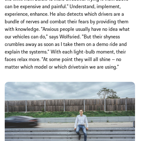
can be expensive and painful.” Understand, implement,
experience, enhance. He also detects which drivers are a
bundle of nerves and combat their fears by providing them
with knowledge. "Anxious people usually have no idea what
our vehicles can do," says Wolfsried. "But their shyness
crumbles away as soon as I take them on a demo ride and
explain the systems." With each light-bulb moment, their
faces relax more. "At some point they will all shine – no
matter which model or which drivetrain we are using."