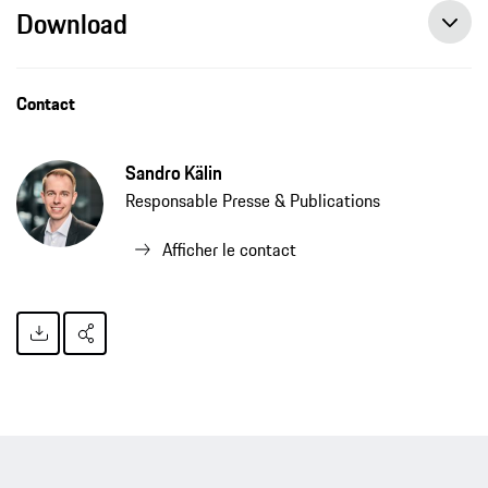
Download
Contact
Sandro Kälin
Responsable Presse & Publications
Afficher le contact