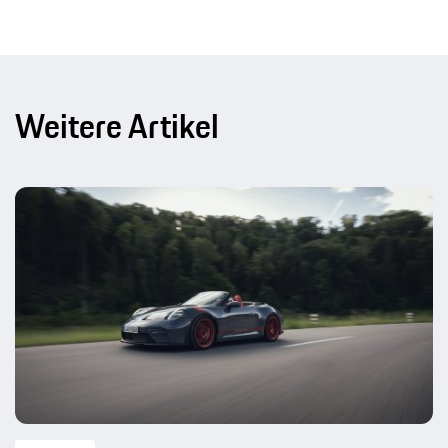
Weitere Artikel