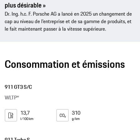
plus désirable »
Dr. Ing. h.c. F. Porsche AG a lancé en 2025 un changement de
cap au niveau de l'entreprise et de sa gamme de produits, et
le fait maintenant passer à la vitesse supérieure.
Consommation et émissions
911 GT3 S/C
WLTP*
13,7
310
l/100 km
g/km
911 Turbo S