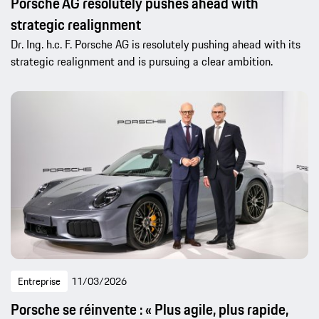
Porsche AG resolutely pushes ahead with
strategic realignment
Dr. Ing. h.c. F. Porsche AG is resolutely pushing ahead with its
strategic realignment and is pursuing a clear ambition.
Entreprise
11/03/2026
Porsche se réinvente : « Plus agile, plus rapide,