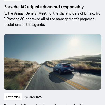
Porsche AG adjusts dividend responsibly
At the Annual General Meeting, the shareholders of Dr. Ing. h.c.
F. Porsche AG approved all of the management’s proposed
resolutions on the agenda.
Entreprise
29/04/2026