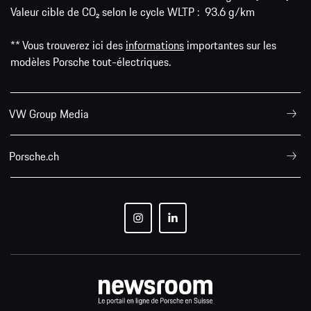
Valeur cible de CO₂ selon le cycle WLTP : 93.6 g/km
** Vous trouverez ici des
informations
importantes sur les
modèles Porsche tout-électriques.
VW Group Media
Porsche.ch