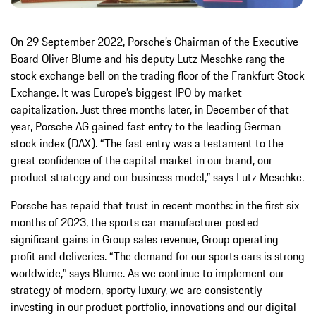
On 29 September 2022, Porsche’s Chairman of the Executive
Board Oliver Blume and his deputy Lutz Meschke rang the
stock exchange bell on the trading floor of the Frankfurt Stock
Exchange. It was Europe’s biggest IPO by market
capitalization. Just three months later, in December of that
year, Porsche AG gained fast entry to the leading German
stock index (DAX). “The fast entry was a testament to the
great confidence of the capital market in our brand, our
product strategy and our business model,” says Lutz Meschke.
Porsche has repaid that trust in recent months: in the first six
months of 2023, the sports car manufacturer posted
significant gains in Group sales revenue, Group operating
profit and deliveries. “The demand for our sports cars is strong
worldwide,” says Blume. As we continue to implement our
strategy of modern, sporty luxury, we are consistently
investing in our product portfolio, innovations and our digital