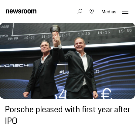
Médias
Porsche pleased with first year after
IPO