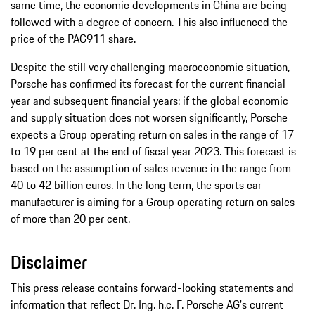
same time, the economic developments in China are being
followed with a degree of concern. This also influenced the
price of the PAG911 share.
Despite the still very challenging macroeconomic situation,
Porsche has confirmed its forecast for the current financial
year and subsequent financial years: if the global economic
and supply situation does not worsen significantly, Porsche
expects a Group operating return on sales in the range of 17
to 19 per cent at the end of fiscal year 2023. This forecast is
based on the assumption of sales revenue in the range from
40 to 42 billion euros. In the long term, the sports car
manufacturer is aiming for a Group operating return on sales
of more than 20 per cent.
Disclaimer
This press release contains forward-looking statements and
information that reflect Dr. Ing. h.c. F. Porsche AG's current