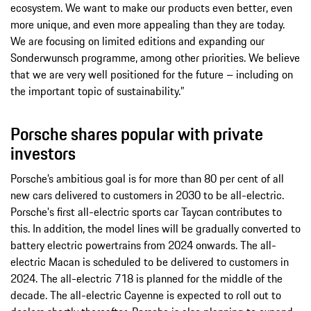
ecosystem. We want to make our products even better, even
more unique, and even more appealing than they are today.
We are focusing on limited editions and expanding our
Sonderwunsch programme, among other priorities. We believe
that we are very well positioned for the future – including on
the important topic of sustainability.”
Porsche shares popular with private
investors
Porsche’s ambitious goal is for more than 80 per cent of all
new cars delivered to customers in 2030 to be all-electric.
Porsche's first all-electric sports car Taycan contributes to
this. In addition, the model lines will be gradually converted to
battery electric powertrains from 2024 onwards. The all-
electric Macan is scheduled to be delivered to customers in
2024. The all-electric 718 is planned for the middle of the
decade. The all-electric Cayenne is expected to roll out to