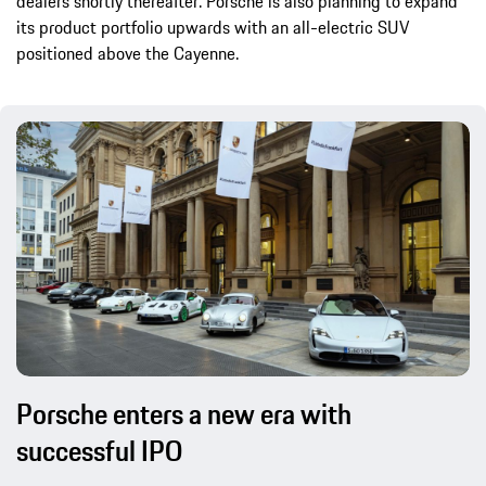
dealers shortly thereafter. Porsche is also planning to expand
its product portfolio upwards with an all-electric SUV
positioned above the Cayenne.
Porsche enters a new era with
successful IPO