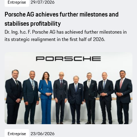
Entreprise
29/07/2026
Porsche AG achieves further milestones and
stabilises profitability
Dr. Ing. h.c. F. Porsche AG has achieved further milestones in
its strategic realignment in the first half of 2026.
Entreprise
23/06/2026