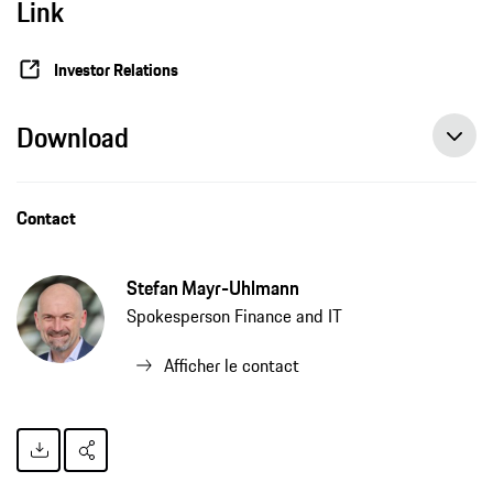
Link
Investor Relations
Download
Contact
Stefan Mayr-Uhlmann
Spokesperson Finance and IT
Afficher le contact