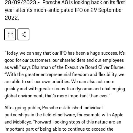
28/09/2023
Porsche AG is looking back on its first
year after its much-anticipated IPO on 29 September
2022.
“Today, we can say that our IPO has been a huge success. It’s
good for our customers, our shareholders and our employees
as well,” says Chairman of the Executive Board Oliver Blume.
“With the greater entrepreneurial freedom and flexibility, we
are able to set our own priorities. We can also act more
quickly and with greater focus. In a dynamic and challenging
global environment, that’s more important than ever.”
After going public, Porsche established individual
partnerships in the field of software, for example with Apple
and Mobileye. “Forward-looking steps of this nature are an
important part of being able to continue to exceed the