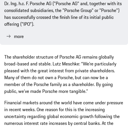
Dr. Ing. h.c. F.
Porsche AG ("Porsche AG" and, together with its
consolidated subsidiaries, the "Porsche Group" or "Porsche")
has successfully crossed the finish line of its initial public
offering ("IPO").
more
The shareholder structure of Porsche AG remains globally
broad-based and stable. Lutz Meschke: “We’re particularly
pleased with the great interest from private shareholders.
Many of them do not own a Porsche, but can now be a
member of the Porsche family as a shareholder. By going
public, we’ve made Porsche more tangible.”
Financial markets around the world have come under pressure
in recent weeks. One reason for this is the increasing
uncertainty regarding global economic growth following the
numerous interest rate increases by central banks. At the