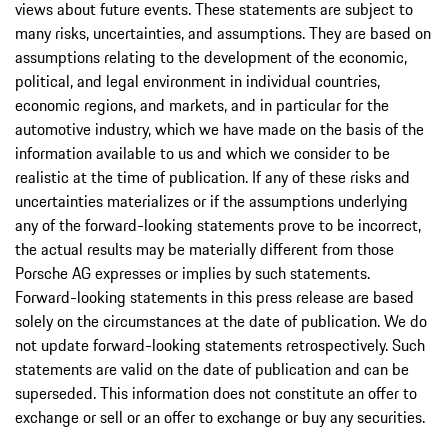
views about future events. These statements are subject to
many risks, uncertainties, and assumptions. They are based on
assumptions relating to the development of the economic,
political, and legal environment in individual countries,
economic regions, and markets, and in particular for the
automotive industry, which we have made on the basis of the
information available to us and which we consider to be
realistic at the time of publication. If any of these risks and
uncertainties materializes or if the assumptions underlying
any of the forward-looking statements prove to be incorrect,
the actual results may be materially different from those
Porsche AG expresses or implies by such statements.
Forward-looking statements in this press release are based
solely on the circumstances at the date of publication. We do
not update forward-looking statements retrospectively. Such
statements are valid on the date of publication and can be
superseded. This information does not constitute an offer to
exchange or sell or an offer to exchange or buy any securities.