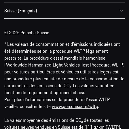
Suisse (Français)
© 2026 Porsche Suisse
* Les valeurs de consommation et d’émissions indiquées ont
été déterminées selon la procédure WLTP légalement
prescrite. La procédure d'essai mondiale harmonisée
(Worldwide Harmonized Light Vehicles Test Procedure, WLTP)
pour voitures particulières et véhicules utilitaires légers est
une procédure plus réaliste de mesure de la consommation de
carburant et des émissions de CO₂. Les valeurs varient en
fonction de l'équipement optionnel choisi.
Pour plus d'informations sur la procédure d'essai WLTP,
veuillez consulter le site
www.porsche.com/wltp
.
La valeur moyenne des émissions de CO₂ de toutes les
voitures neuves vendues en Suisse est de 111 g/km (WLTP).