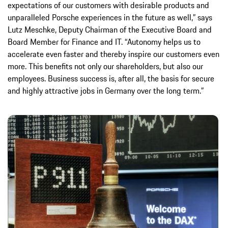
expectations of our customers with desirable products and
unparalleled Porsche experiences in the future as well,” says
Lutz Meschke, Deputy Chairman of the Executive Board and
Board Member for Finance and IT. “Autonomy helps us to
accelerate even faster and thereby inspire our customers even
more. This benefits not only our shareholders, but also our
employees. Business success is, after all, the basis for secure
and highly attractive jobs in Germany over the long term.”