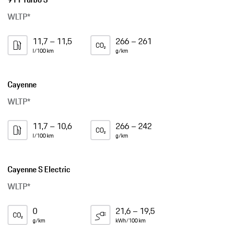
WLTP*
11,7 – 11,5
266 – 261
l/100 km
g/km
Cayenne
WLTP*
11,7 – 10,6
266 – 242
l/100 km
g/km
Cayenne S Electric
WLTP*
0
21,6 – 19,5
g/km
kWh/100 km