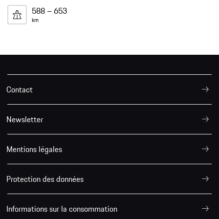
588 – 653
km
Contact
Newsletter
Mentions légales
Protection des données
Informations sur la consommation