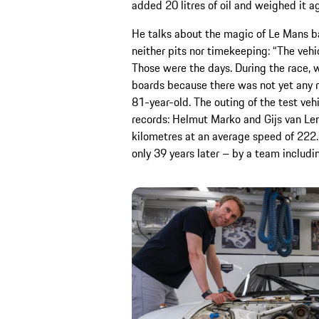
added 20 litres of oil and weighed it ag
He talks about the magic of Le Mans 
neither pits nor timekeeping: “The veh
Those were the days. During the race, w
boards because there was not yet any r
81-year-old. The outing of the test v
records: Helmut Marko and Gijs van Len
kilometres at an average speed of 222
only 39 years later – by a team includ