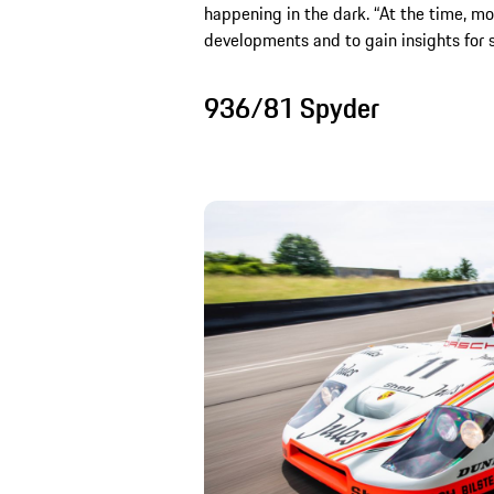
happening in the dark. “At the time, mo
developments and to gain insights for s
936/81 Spyder