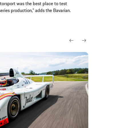
torsport was the best place to test
eries production,” adds the Bavarian.