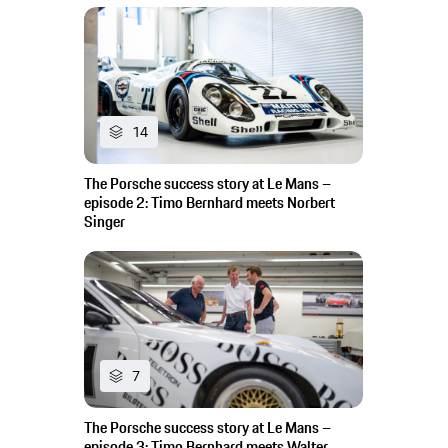
14
The Porsche success story at Le Mans –
episode 2: Timo Bernhard meets Norbert
Singer
7
The Porsche success story at Le Mans –
episode 3: Timo Bernhard meets Walter