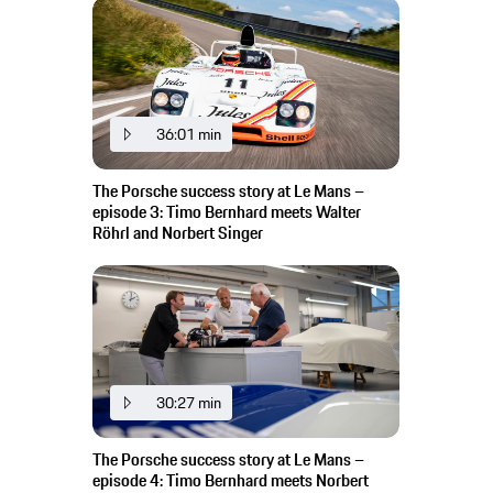
36:01 min
The Porsche success story at Le Mans –
episode 3: Timo Bernhard meets Walter
Röhrl and Norbert Singer
30:27 min
The Porsche success story at Le Mans –
episode 4: Timo Bernhard meets Norbert