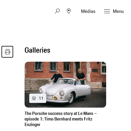
Médias
Menu
Galleries
11
The Porsche success story at Le Mans –
episode 1: Timo Bernhard meets Fritz
Enzinger