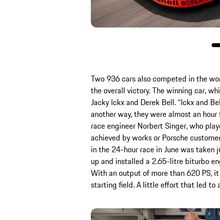
Two 936 cars also competed in the wor
the overall victory. The winning car, wh
Jacky Ickx and Derek Bell. “Ickx and Bel
another way, they were almost an hour 
race engineer Norbert Singer, who playe
achieved by works or Porsche customer
in the 24-hour race in June was taken j
up and installed a 2.65-litre biturbo e
With an output of more than 620 PS, it
starting field. A little effort that led t