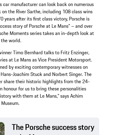
rts car manufacturer can look back on numerous
k on the River Sarthe, including 108 class wins
 years after its first class victory, Porsche is
uccess story of Porsche at Le Mans” – and over
rsche Moments series takes an in-depth look at
 the world.
winner Timo Bernhard talks to Fritz Enzinger,
ories at Le Mans as Vice President Motorsport.
oined by exciting contemporary witnesses on
, Hans-Joachim Stuck and Norbert Singer. The
r share their historic highlights from the 24-
an honour for us to bring these personalities
history with them at Le Mans,” says Achim
d Museum.
The Porsche success story