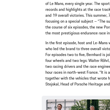
of Le Mans, every single year. The spo
records and highlights at the race trac
and 19 overall victories. This summer, 70
focusing on a special subject – “The s
the course of six episodes, the new Po
the most prestigious endurance race in
In the first episode, host and Le-Mans 
who led the brand to three overall vict
For episodes two to five, Bernhard is j
four wheels and two legs: Walter Röhrl
two racing drivers and the race enginee
hour races in north-west France. “It is 
together with the vehicles that wrote 
Stejskal, Head of Porsche Heritage an