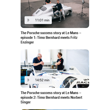
11:01 min
The Porsche success story at Le Mans –
episode 1: Timo Bernhard meets Fritz
Enzinger
14:52 min
The Porsche success story at Le Mans –
episode 2: Timo Bernhard meets Norbert
Singer