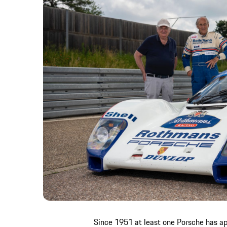
Since 1951 at least one Porsche has ap