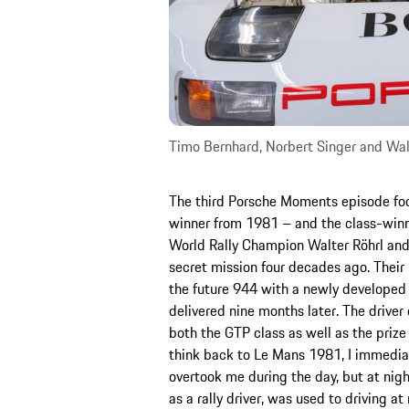
Timo Bernhard, Norbert Singer and Wal
The third Porsche Moments episode foc
winner from 1981 – and the class-win
World Rally Champion Walter Röhrl and
secret mission four decades ago. Thei
the future 944 with a newly developed 
delivered nine months later. The driver
both the GTP class as well as the prize 
think back to Le Mans 1981, I immediat
overtook me during the day, but at night
as a rally driver, was used to driving a