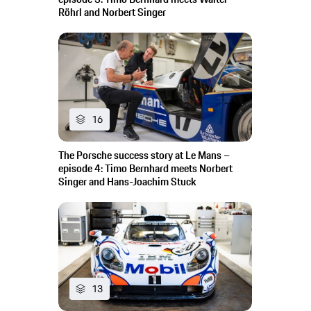
Röhrl and Norbert Singer
16
The Porsche success story at Le Mans –
episode 4: Timo Bernhard meets Norbert
Singer and Hans-Joachim Stuck
13