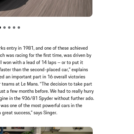
ks entry in 1981, and one of these achieved
ich was racing for the first time, was driven by
l won with a lead of 14 laps – or to put it
faster than the second-placed car,” explains
d an important part in 16 overall victories
 teams at Le Mans. “The decision to take part
ust a few months before. We had to really hurry
ngine in the 936/81 Spyder without further ado.
 was one of the most powerful cars in the
o a great success,” says Singer.