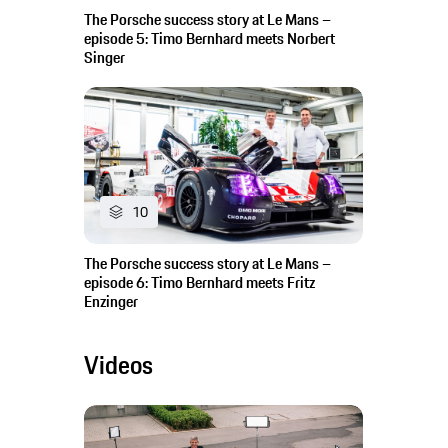
The Porsche success story at Le Mans –
episode 5: Timo Bernhard meets Norbert
Singer
10
The Porsche success story at Le Mans –
episode 6: Timo Bernhard meets Fritz
Enzinger
Videos