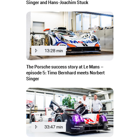
Singer and Hans-Joachim Stuck
13:28 min
The Porsche success story at Le Mans –
episode 5: Timo Bernhard meets Norbert
Singer
33:47 min