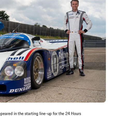
peared in the starting line-up for the 24 Hours