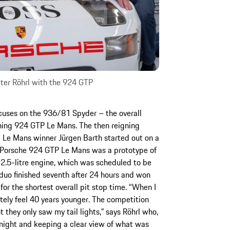
ter Röhrl with the 924 GTP
uses on the 936/81 Spyder – the overall
ning 924 GTP Le Mans. The then reigning
 Le Mans winner Jürgen Barth started out on a
r Porsche 924 GTP Le Mans was a prototype of
2.5-litre engine, which was scheduled to be
 duo finished seventh after 24 hours and won
for the shortest overall pit stop time. “When I
ely feel 40 years younger. The competition
 they only saw my tail lights,” says Röhrl who,
t night and keeping a clear view of what was