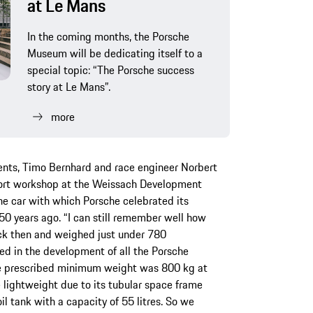
at Le Mans
In the coming months, the Porsche
Museum will be dedicating itself to a
special topic: “The Porsche success
story at Le Mans”.
more
nts, Timo Bernhard and race engineer Norbert
port workshop at the Weissach Development
he car with which Porsche celebrated its
50 years ago. “I can still remember well how
ck then and weighed just under 780
ed in the development of all the Porsche
he prescribed minimum weight was 800 kg at
lightweight due to its tubular space frame
l tank with a capacity of 55 litres. So we