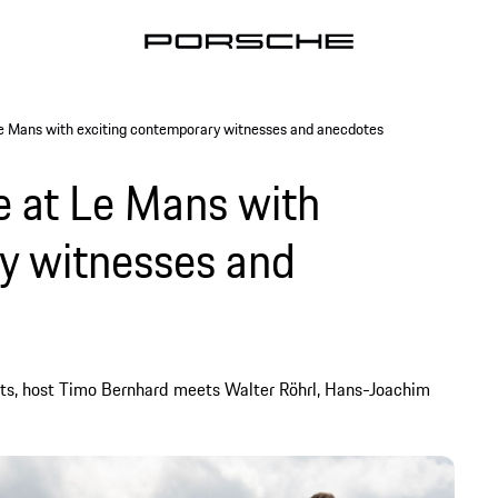
Le Mans with exciting contemporary witnesses and anecdotes
e at Le Mans with
y witnesses and
ts, host Timo Bernhard meets Walter Röhrl, Hans-Joachim