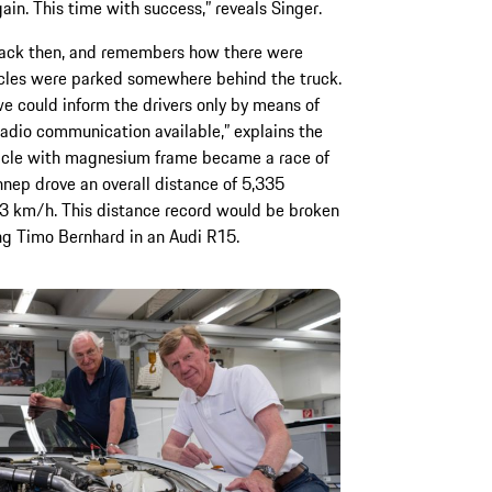
ain. This time with success,” reveals Singer.
back then, and remembers how there were
icles were parked somewhere behind the truck.
e could inform the drivers only by means of
adio communication available,” explains the
ehicle with magnesium frame became a race of
nep drove an overall distance of 5,335
.3 km/h. This distance record would be broken
ing Timo Bernhard in an Audi R15.