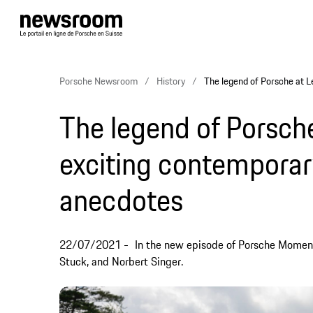
Porsche Newsroom
History
The legend of Porsche at 
The legend of Porsch
exciting contemporar
anecdotes
22/07/2021
In the new episode of Porsche Momen
Stuck, and Norbert Singer.