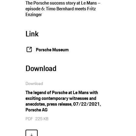
The Porsche success story at Le Mans –
episode 6: Timo Bernhard meets Fritz
Enzinger
Link
Porsche Museum
Download
Download
The legend of Porsche at Le Mans with
exciting contemporary witnesses and
anecdotes, press release, 07/22/2021,
Porsche AG
PDF
225 KB