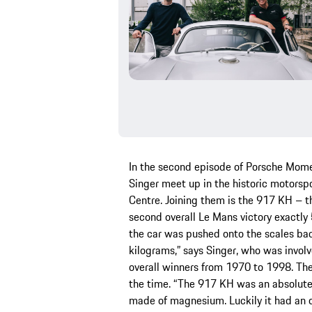
In the second episode of Porsche Mome
Singer meet up in the historic motors
Centre. Joining them is the 917 KH – t
second overall Le Mans victory exactly 
the car was pushed onto the scales ba
kilograms,” says Singer, who was involv
overall winners from 1970 to 1998. T
the time. “The 917 KH was an absolute 
made of magnesium. Luckily it had an oi