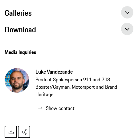
Galleries
Download
Media Inquiries
Luke Vandezande
Product Spokesperson 911 and 718
Boxster/Cayman, Motorsport and Brand
Heritage
Show contact