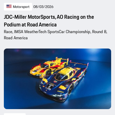
Motorsport
08/03/2026
JDC-Miller MotorSports, AO Racing on the
Podium at Road America
Race, IMSA WeatherTech SportsCar Championship, Round 8,
Road America