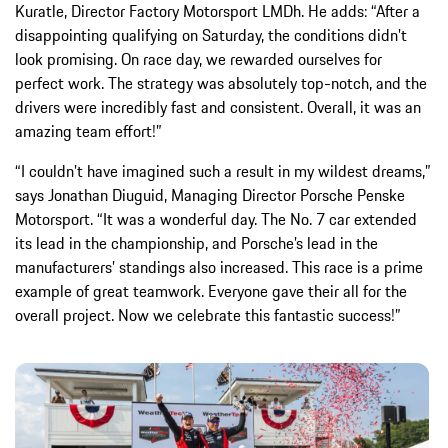
Kuratle, Director Factory Motorsport LMDh. He adds: “After a
disappointing qualifying on Saturday, the conditions didn’t
look promising. On race day, we rewarded ourselves for
perfect work. The strategy was absolutely top-notch, and the
drivers were incredibly fast and consistent. Overall, it was an
amazing team effort!”
“I couldn’t have imagined such a result in my wildest dreams,”
says Jonathan Diuguid, Managing Director Porsche Penske
Motorsport. “It was a wonderful day. The No. 7 car extended
its lead in the championship, and Porsche’s lead in the
manufacturers’ standings also increased. This race is a prime
example of great teamwork. Everyone gave their all for the
overall project. Now we celebrate this fantastic success!”