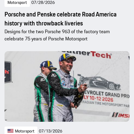
Motorsport
07/28/2026
Porsche and Penske celebrate Road America
history with throwback liveries
Designs for the two Porsche 963 of the factory team
celebrate 75 years of Porsche Motorsport
Motorsport
07/13/2026