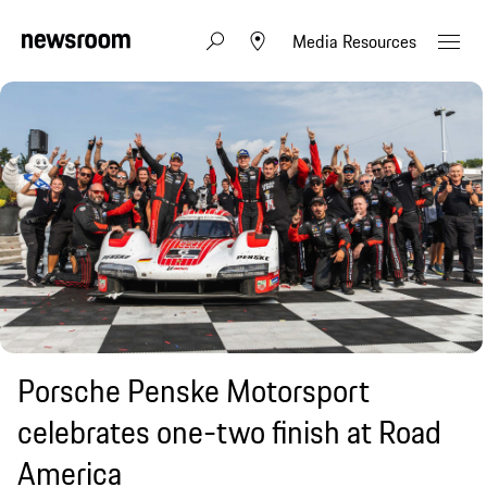
Media Resources
Porsche Penske Motorsport
celebrates one-two finish at Road
America