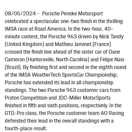
08/05/2024
Porsche Penske Motorsport
celebrated a spectacular one-two finish in the thrilling
IMSA race at Road America. In the two-hour, 40-
minute contest, the Porsche 963 driven by Nick Tandy
(United Kingdom) and Mathieu Jaminet (France)
crossed the finish line ahead of the sister car of Dane
Cameron (Huntersville, North Carolina) and Felipe Nasr
(Brazil). By finishing first and second in the eighth round
of the IMSA WeatherTech SportsCar Championship,
Porsche has extended its lead in all championship
standings. The two Porsche 963 customer cars from
Proton Competition and JDC-Miller MotorSports
finished in fifth and sixth positions, respectively. In the
GTD-Pro class, the Porsche customer team AO Racing
defended their lead in the overall standings with a
fourth-place result.