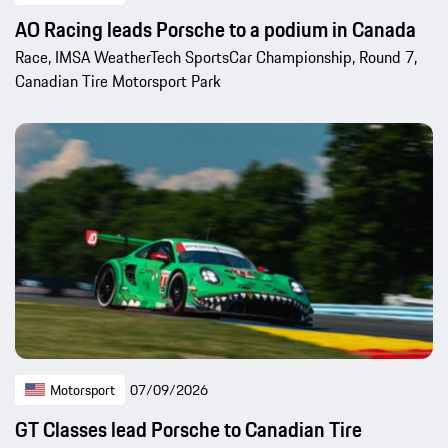
AO Racing leads Porsche to a podium in Canada
Race, IMSA WeatherTech SportsCar Championship, Round 7,
Canadian Tire Motorsport Park
Motorsport
07/09/2026
GT Classes lead Porsche to Canadian Tire