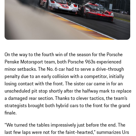
On the way to the fourth win of the season for the Porsche
Penske Motorsport team, both Porsche 963s experienced
minor setbacks. The No. 6 car had to serve a drive-through
penalty due to an early collision with a competitor, initially
losing contact with the front. The sister car came in for an
unscheduled pit stop shortly after the halfway mark to replace
a damaged rear section. Thanks to clever tactics, the team’s
strategists brought both hybrid cars to the front for the grand
finale.
“We turned the tables impressively just before the end. The
last few laps were not for the faint-hearted,” summarizes Urs