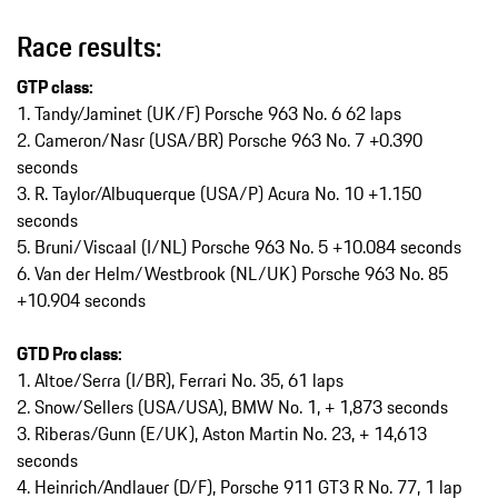
Race results:
GTP class:
1. Tandy/Jaminet (UK/F) Porsche 963 No. 6 62 laps
2. Cameron/Nasr (USA/BR) Porsche 963 No. 7 +0.390
seconds
3. R. Taylor/Albuquerque (USA/P) Acura No. 10 +1.150
seconds
5. Bruni/Viscaal (I/NL) Porsche 963 No. 5 +10.084 seconds
6. Van der Helm/Westbrook (NL/UK) Porsche 963 No. 85
+10.904 seconds
GTD Pro class:
1.⁠ ⁠Altoe/Serra (I/BR), Ferrari No. 35, 61 laps
2.⁠ ⁠Snow/Sellers (USA/USA), BMW No. 1, + 1,873 seconds
3.⁠ ⁠Riberas/Gunn (E/UK), Aston Martin No. 23, + 14,613
seconds
4.⁠ ⁠Heinrich/Andlauer (D/F), Porsche 911 GT3 R No. 77, 1 lap