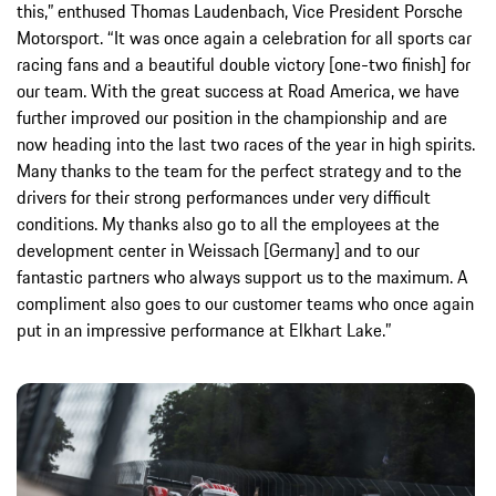
this,” enthused Thomas Laudenbach, Vice President Porsche
Motorsport. “It was once again a celebration for all sports car
racing fans and a beautiful double victory [one-two finish] for
our team. With the great success at Road America, we have
further improved our position in the championship and are
now heading into the last two races of the year in high spirits.
Many thanks to the team for the perfect strategy and to the
drivers for their strong performances under very difficult
conditions. My thanks also go to all the employees at the
development center in Weissach [Germany] and to our
fantastic partners who always support us to the maximum. A
compliment also goes to our customer teams who once again
put in an impressive performance at Elkhart Lake.”