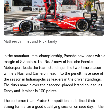
Mathieu Jaminet and Nick Tandy
In the manufacturers’ championship, Porsche now leads with a
margin of 89 points. The No. 7 crew of Porsche Penske
Motorsport leads the team standings. The two-time season
winners Nasr and Cameron head into the penultimate race of
the season in Indianapolis as leaders in the driver standings.
The duo's margin over their second-placed brand colleagues
Tandy and Jaminet is 100 points.
The customer team Proton Competition underlined their
strong form after a good qualifying session on race day. In the