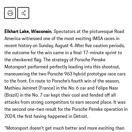
Elkhart Lake, Wisconsin.
Spectators at the picturesque Road
America witnessed one of the most exciting IMSA races in
recent history on Sunday, August 4. After five caution periods,
the outcome for the win came in a final 17-minute sprint to
the checkered flag. The strategy of Porsche Penske
Motorsport performed perfectly leading into this shootout,
maneuvering the two Porsche 963 hybrid prototype race cars
to the front. En route to Porsche’s fourth win of the season,
Mathieu Jaminet (France) in the No. 6 car and Felipe Nasr
(Brazil) in the No. 7 car kept their cool and fended off all
attacks from strong competitors to earn second place. It was
the second one-two result for the Porsche Penske operation in
2024, the first having happened in Detroit.
“Motorsport doesn’t get much better and more exciting than