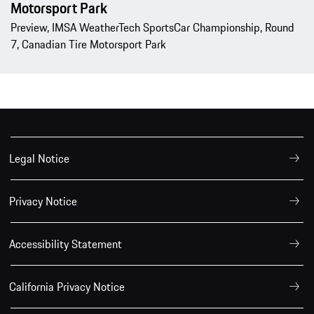
Motorsport Park
Preview, IMSA WeatherTech SportsCar Championship, Round
7, Canadian Tire Motorsport Park
Legal Notice
Privacy Notice
Accessibility Statement
California Privacy Notice