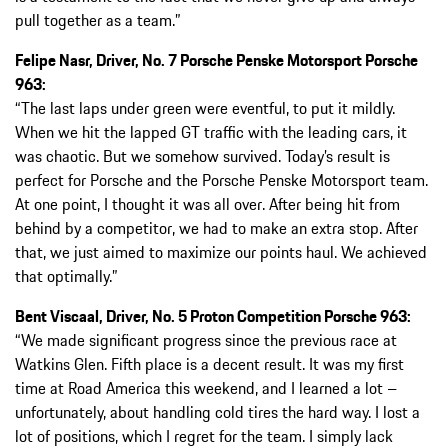
pull together as a team.”
Felipe Nasr, Driver, No. 7 Porsche Penske Motorsport Porsche
963:
“The last laps under green were eventful, to put it mildly.
When we hit the lapped GT traffic with the leading cars, it
was chaotic. But we somehow survived. Today’s result is
perfect for Porsche and the Porsche Penske Motorsport team.
At one point, I thought it was all over. After being hit from
behind by a competitor, we had to make an extra stop. After
that, we just aimed to maximize our points haul. We achieved
that optimally.”
Bent Viscaal, Driver, No. 5 Proton Competition Porsche 963:
“We made significant progress since the previous race at
Watkins Glen. Fifth place is a decent result. It was my first
time at Road America this weekend, and I learned a lot –
unfortunately, about handling cold tires the hard way. I lost a
lot of positions, which I regret for the team. I simply lack