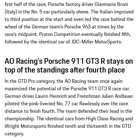
first half of the race, Porsche factory driver Gianmaria Bruni
(Italy) in the No. 5 car particularly shone. The Italian improved
to third position at the start and even led the race behind the
wheel of the German team’s Porsche 963 at times by the
race’s midpoint. Proton Competition eventually finished fifth,
followed by the identical car of JDC-Miller MotorSports.
AO Racing’s Porsche 911 GT3 R stays on
top of the standings after fourth place
In the GTD Pro category, the AO Racing team once again
maximized the potential of the Porsche 911 GT3 R race car.
German driver Laurin Heinrich and Frenchman Julien Andlauer
piloted the pink-liveried No. 77 car flawlessly over the race
distance to finish fourth. The team defended their lead in the
championship. The identical cars from High Class Racing and
Wright Motorsports finished tenth and thirteenth in the GTD
category.