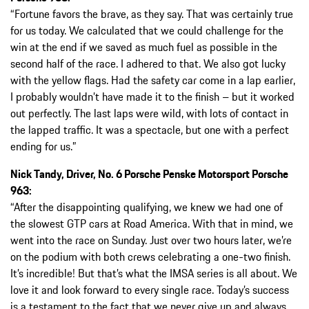
“Fortune favors the brave, as they say. That was certainly true
for us today. We calculated that we could challenge for the
win at the end if we saved as much fuel as possible in the
second half of the race. I adhered to that. We also got lucky
with the yellow flags. Had the safety car come in a lap earlier,
I probably wouldn’t have made it to the finish – but it worked
out perfectly. The last laps were wild, with lots of contact in
the lapped traffic. It was a spectacle, but one with a perfect
ending for us.”
Nick Tandy, Driver, No. 6 Porsche Penske Motorsport Porsche
963:
“After the disappointing qualifying, we knew we had one of
the slowest GTP cars at Road America. With that in mind, we
went into the race on Sunday. Just over two hours later, we’re
on the podium with both crews celebrating a one-two finish.
It’s incredible! But that’s what the IMSA series is all about. We
love it and look forward to every single race. Today’s success
is a testament to the fact that we never give up and always