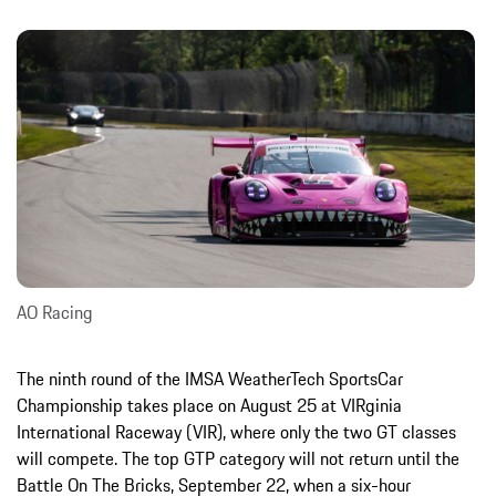
AO Racing
The ninth round of the IMSA WeatherTech SportsCar
Championship takes place on August 25 at VIRginia
International Raceway (VIR), where only the two GT classes
will compete. The top GTP category will not return until the
Battle On The Bricks, September 22, when a six-hour