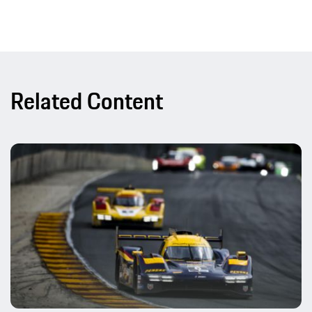
Related Content