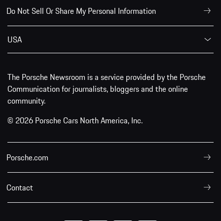
Do Not Sell Or Share My Personal Information
USA
The Porsche Newsroom is a service provided by the Porsche
Communication for journalists, bloggers and the online
community.
© 2026 Porsche Cars North America, Inc.
Porsche.com
Contact