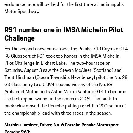
endurance race will be held for the first time at Indianapolis
Motor Speedway.
RS1 number one in IMSA Michelin Pilot
Challenge
For the second consecutive race, the Porshe 718 Cayman GT4
RS Clubsport of RS1 took top honors in the IMSA Michelin
Pilot Challenge in Elkhart Lake. The two-hour race on
Saturday, August 3 saw the Stevan McAleer (Scotland) and
Trent Hindman (Ocean Township, New Jersey) pilot the No. 28
GS class entry to a 0.394-second victory of the No. 88
Archangel Motorsports Aston Martin Vantage GT4 to become
the first repeat winner in the series in 2024. The back-to-
back wins moved the Porsche pairing to within 200 points of
the championship lead with three races in the season.
Mathieu Jaminet, Driver, No. 6 Porsche Penske Motorsport
Porsche 963: