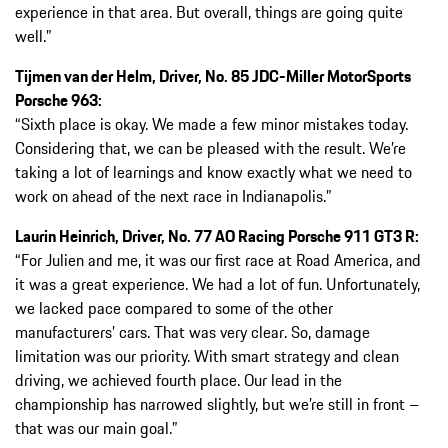
experience in that area. But overall, things are going quite
well.”
Tijmen van der Helm, Driver, No. 85 JDC-Miller MotorSports
Porsche 963:
“Sixth place is okay. We made a few minor mistakes today.
Considering that, we can be pleased with the result. We’re
taking a lot of learnings and know exactly what we need to
work on ahead of the next race in Indianapolis.”
Laurin Heinrich, Driver, No. 77 AO Racing Porsche 911 GT3 R:
“For Julien and me, it was our first race at Road America, and
it was a great experience. We had a lot of fun. Unfortunately,
we lacked pace compared to some of the other
manufacturers’ cars. That was very clear. So, damage
limitation was our priority. With smart strategy and clean
driving, we achieved fourth place. Our lead in the
championship has narrowed slightly, but we’re still in front –
that was our main goal.”