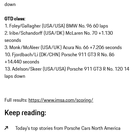
down
GTD class:
1. Foley/Gallagher (USA/USA) BMW No. 96 60 laps
2. Iribe/Schandorff (USA/DK) McLaren No. 70 +1.130
seconds
3. Monk/McAleer (USA/UK) Acura No. 66 +7.206 seconds
10. Fjordbach/Li (DK/CHN) Porsche 911 GT3 R No. 86
+14.440 seconds
13. Adelson/Skeer (USA/USA) Porsche 911 GT3 R No. 120 14
laps down
Full results:
https://www.imsa.com/scoring/
Keep reading:
Today's top stories from Porsche Cars North America