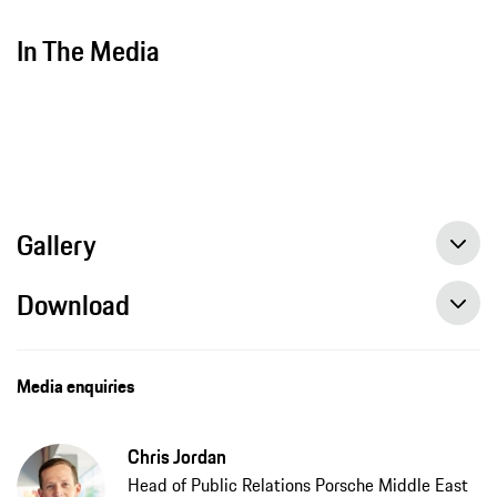
In The Media
Gallery
Download
Media enquiries
Chris Jordan
Head of Public Relations Porsche Middle East