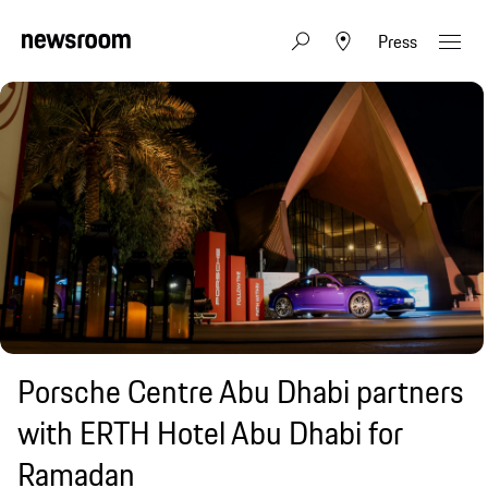
Press
Porsche Centre Abu Dhabi partners
with ERTH Hotel Abu Dhabi for
Ramadan