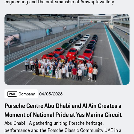
engineering and the craftsmanship of Amwaj Jewellery.
Company
04/05/2026
Porsche Centre Abu Dhabi and Al Ain Creates a
Moment of National Pride at Yas Marina Circuit
Abu Dhabi | A gathering uniting Porsche heritage,
performance and the Porsche Classic Community UAE in a