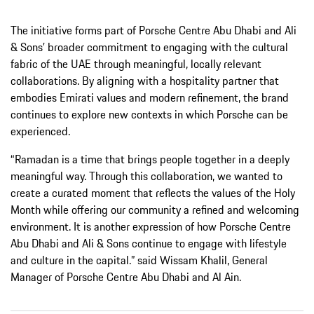
The initiative forms part of Porsche Centre Abu Dhabi and Ali
& Sons’ broader commitment to engaging with the cultural
fabric of the UAE through meaningful, locally relevant
collaborations. By aligning with a hospitality partner that
embodies Emirati values and modern refinement, the brand
continues to explore new contexts in which Porsche can be
experienced.
“Ramadan is a time that brings people together in a deeply
meaningful way. Through this collaboration, we wanted to
create a curated moment that reflects the values of the Holy
Month while offering our community a refined and welcoming
environment. It is another expression of how Porsche Centre
Abu Dhabi and Ali & Sons continue to engage with lifestyle
and culture in the capital.” said Wissam Khalil, General
Manager of Porsche Centre Abu Dhabi and Al Ain.