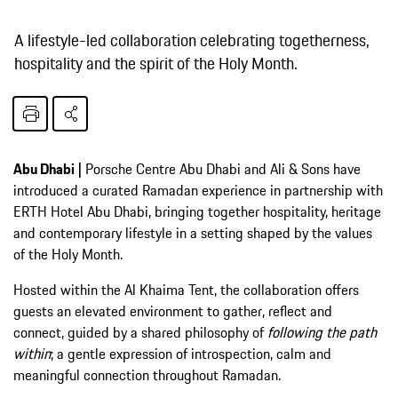
A lifestyle-led collaboration celebrating togetherness,
hospitality and the spirit of the Holy Month.
Abu Dhabi |
Porsche Centre Abu Dhabi and Ali & Sons have
introduced a curated Ramadan experience in partnership with
ERTH Hotel Abu Dhabi, bringing together hospitality, heritage
and contemporary lifestyle in a setting shaped by the values
of the Holy Month.
Hosted within the Al Khaima Tent, the collaboration offers
guests an elevated environment to gather, reflect and
connect, guided by a shared philosophy of
following the path
within
; a gentle expression of introspection, calm and
meaningful connection throughout Ramadan.