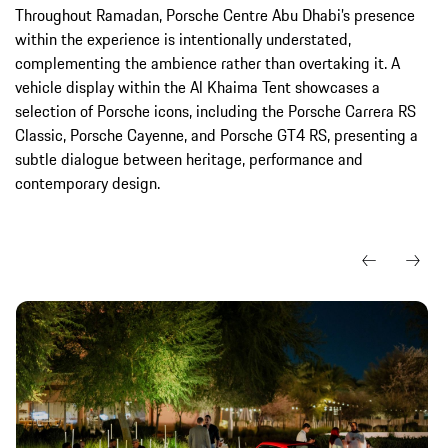
Throughout Ramadan, Porsche Centre Abu Dhabi’s presence
within the experience is intentionally understated,
complementing the ambience rather than overtaking it. A
vehicle display within the Al Khaima Tent showcases a
selection of Porsche icons, including the Porsche Carrera RS
Classic, Porsche Cayenne, and Porsche GT4 RS, presenting a
subtle dialogue between heritage, performance and
contemporary design.