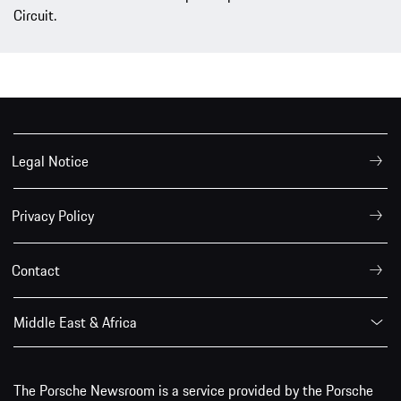
Circuit.
Legal Notice
Privacy Policy
Contact
Middle East & Africa
The Porsche Newsroom is a service provided by the Porsche