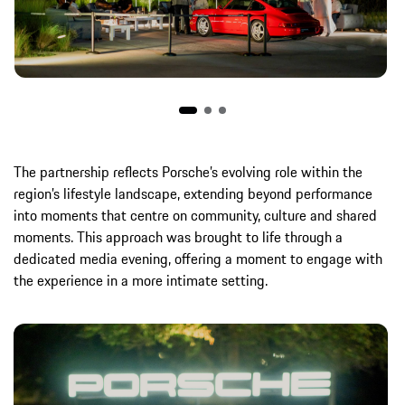
The partnership reflects Porsche’s evolving role within the
region’s lifestyle landscape, extending beyond performance
into moments that centre on community, culture and shared
moments. This approach was brought to life through a
dedicated media evening, offering a moment to engage with
the experience in a more intimate setting.