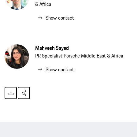
& Africa
Show contact
Mahvesh Sayed
PR Specialist Porsche Middle East & Africa
Show contact