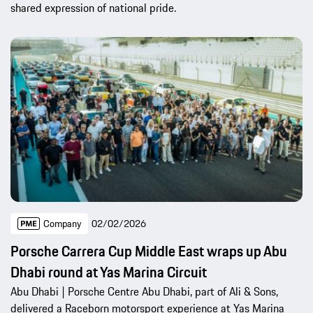
shared expression of national pride.
Company
02/02/2026
Porsche Carrera Cup Middle East wraps up Abu
Dhabi round at Yas Marina Circuit
Abu Dhabi | Porsche Centre Abu Dhabi, part of Ali & Sons,
delivered a Raceborn motorsport experience at Yas Marina