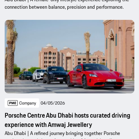
connection between balance, precision and performance.
Company
04/05/2026
Porsche Centre Abu Dhabi hosts curated driving
experience with Amwaj Jewellery
Abu Dhabi | A refined journey bringing together Porsche