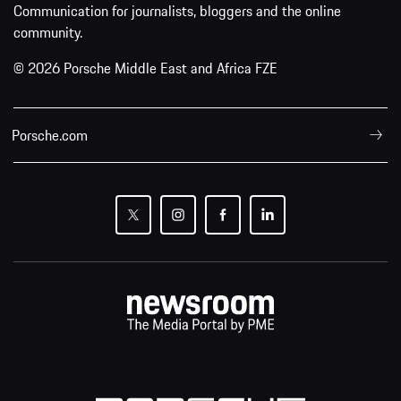
Communication for journalists, bloggers and the online
community.
© 2026 Porsche Middle East and Africa FZE
Porsche.com