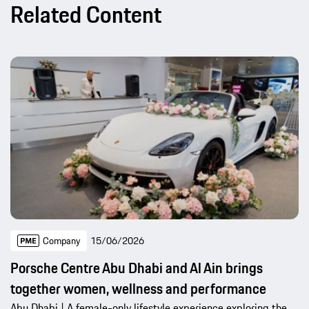
Related Content
Company
15/06/2026
Porsche Centre Abu Dhabi and Al Ain brings
together women, wellness and performance
Abu Dhabi | A female-only lifestyle experience exploring the