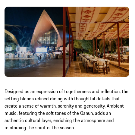
Designed as an expression of togetherness and reflection, the
setting blends refined dining with thoughtful details that
create a sense of warmth, serenity and generosity. Ambient
music, featuring the soft tones of the Qanun, adds an
authentic cultural layer, enriching the atmosphere and
reinforcing the spirit of the season.