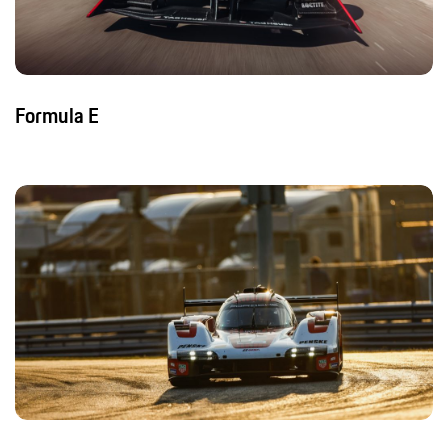
Formula E