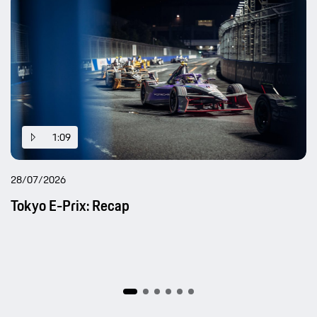
1:09
28/07/2026
Tokyo E-Prix: Recap