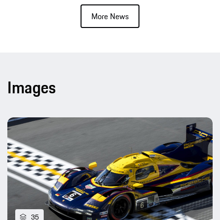
More News
Images
35