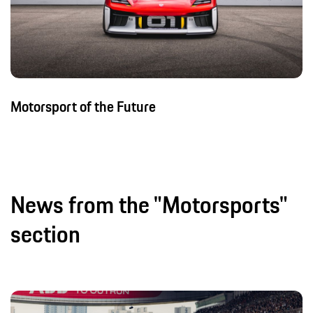
Motorsport of the Future
News from the "Motorsports"
section