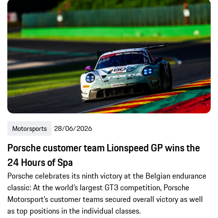
Motorsports
28/06/2026
Porsche customer team Lionspeed GP wins the
24 Hours of Spa
Porsche celebrates its ninth victory at the Belgian endurance
classic: At the world’s largest GT3 competition, Porsche
Motorsport’s customer teams secured overall victory as well
as top positions in the individual classes.