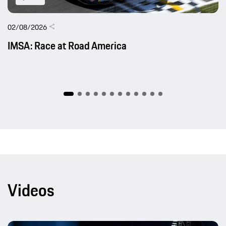
02/08/2026
IMSA: Race at Road America
Videos