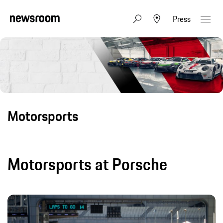
Press
Motorsports
Motorsports at Porsche