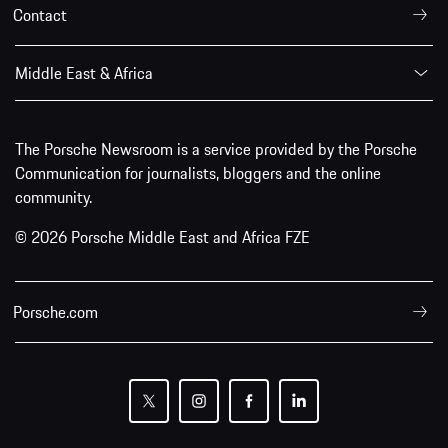
Contact
Middle East & Africa
The Porsche Newsroom is a service provided by the Porsche
Communication for journalists, bloggers and the online
community.
© 2026 Porsche Middle East and Africa FZE
Porsche.com