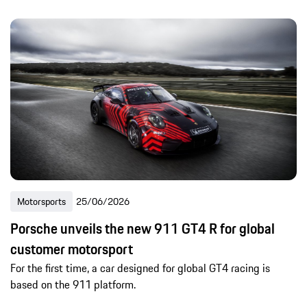
Motorsports
25/06/2026
Porsche unveils the new 911 GT4 R for global
customer motorsport
For the first time, a car designed for global GT4 racing is
based on the 911 platform.