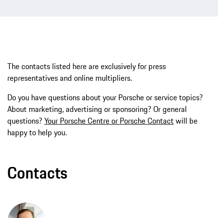
The contacts listed here are exclusively for press
representatives and online multipliers.
Do you have questions about your Porsche or service topics?
About marketing, advertising or sponsoring? Or general
questions?
Your Porsche Centre or Porsche Contact
will be
happy to help you.
Contacts