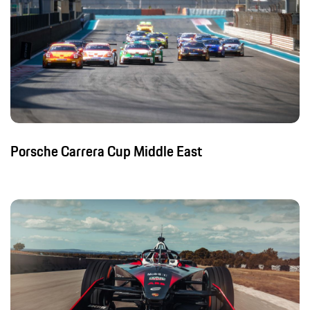
Porsche Carrera Cup Middle East