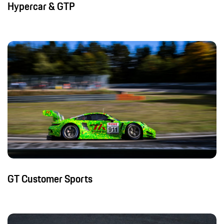
Hypercar & GTP
GT Customer Sports