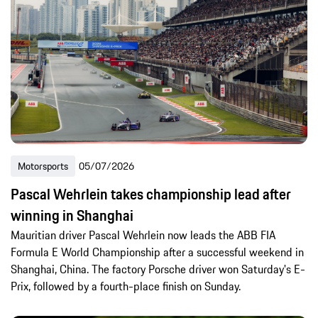
Motorsports
05/07/2026
Pascal Wehrlein takes championship lead after
winning in Shanghai
Mauritian driver Pascal Wehrlein now leads the ABB FIA
Formula E World Championship after a successful weekend in
Shanghai, China. The factory Porsche driver won Saturday's E-
Prix, followed by a fourth-place finish on Sunday.