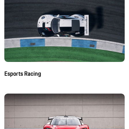
Esports Racing