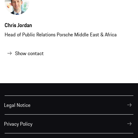
Chris Jordan
Head of Public Relations Porsche Middle East & Africa
Show contact
Legal Notice
Privacy Policy