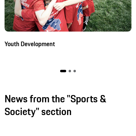
Youth Development
News from the "Sports &
Society" section