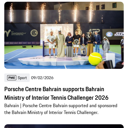
Sport
09/02/2026
Porsche Centre Bahrain supports Bahrain
Ministry of Interior Tennis Challenger 2026
Bahrain | Porsche Centre Bahrain supported and sponsored
the Bahrain Ministry of Interior Tennis Challenger.