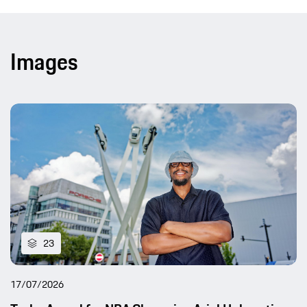
Images
23
17/07/2026