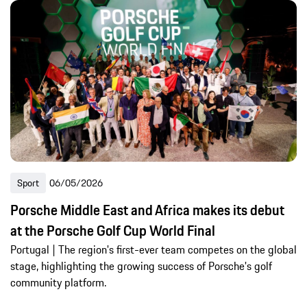
Sport
06/05/2026
Porsche Middle East and Africa makes its debut
at the Porsche Golf Cup World Final
Portugal | The region's first-ever team competes on the global
stage, highlighting the growing success of Porsche's golf
community platform.