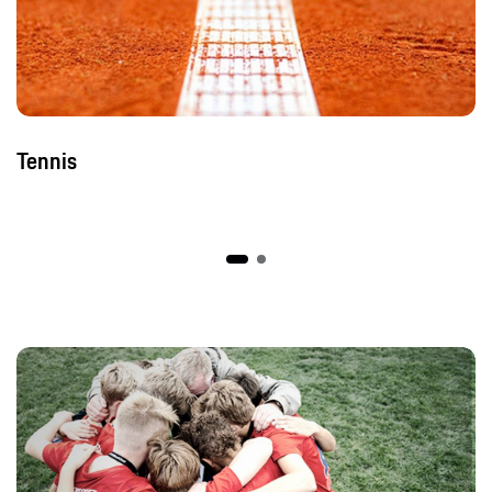
Tennis