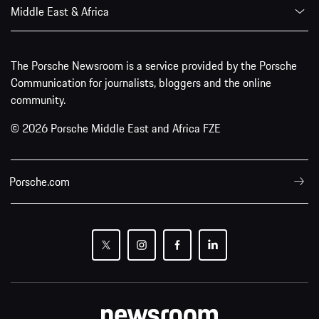
Middle East & Africa
The Porsche Newsroom is a service provided by the Porsche
Communication for journalists, bloggers and the online
community.
© 2026 Porsche Middle East and Africa FZE
Porsche.com