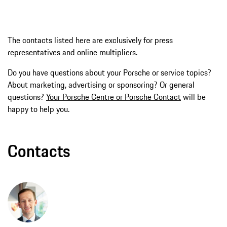
The contacts listed here are exclusively for press
representatives and online multipliers.
Do you have questions about your Porsche or service topics?
About marketing, advertising or sponsoring? Or general
questions?
Your Porsche Centre or Porsche Contact
will be
happy to help you.
Contacts