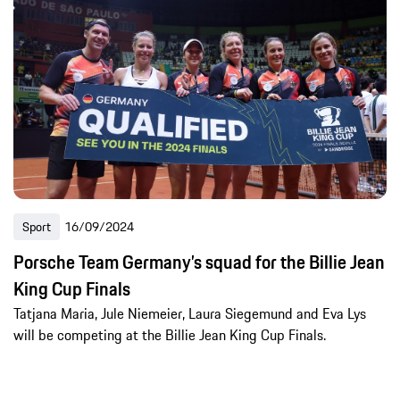
Sport
16/09/2024
Porsche Team Germany’s squad for the Billie Jean
King Cup Finals
Tatjana Maria, Jule Niemeier, Laura Siegemund and Eva Lys
will be competing at the Billie Jean King Cup Finals.