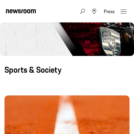
Press
Sports & Society