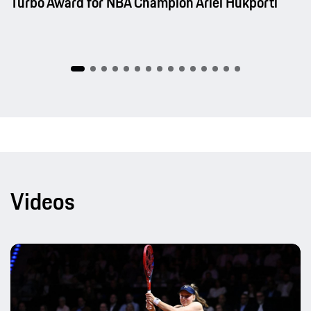
Turbo Award for NBA Champion Ariel Hukporti
Videos