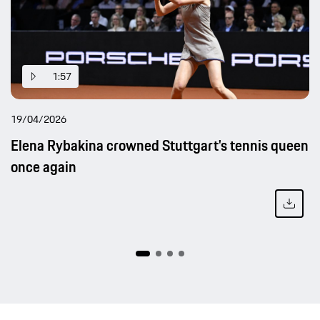
1:57
19/04/2026
Elena Rybakina crowned Stuttgart's tennis queen
once again