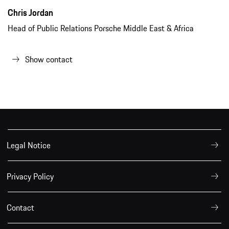
Chris Jordan
Head of Public Relations Porsche Middle East & Africa
Show contact
Legal Notice
Privacy Policy
Contact