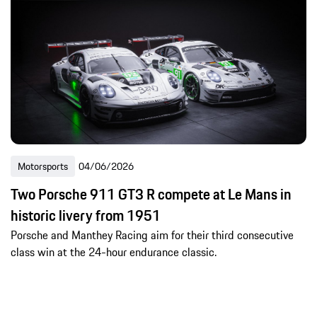
Motorsports
04/06/2026
Two Porsche 911 GT3 R compete at Le Mans in
historic livery from 1951
Porsche and Manthey Racing aim for their third consecutive
class win at the 24-hour endurance classic.