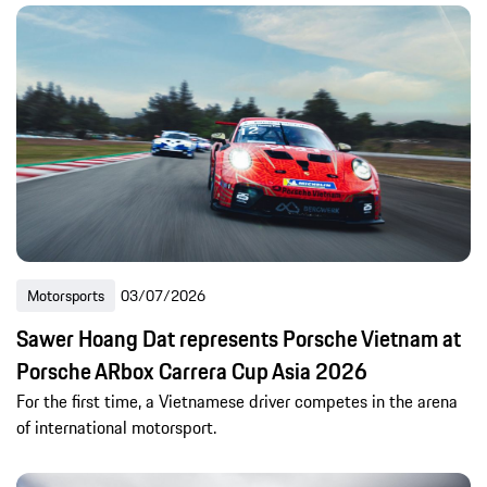
Motorsports
03/07/2026
Sawer Hoang Dat represents Porsche Vietnam at
Porsche ARbox Carrera Cup Asia 2026
For the first time, a Vietnamese driver competes in the arena
of international motorsport.