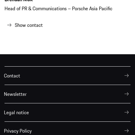
Head of PR & Communications – Porsche Asia Pacific
Show contact
Contact
Newsletter
Legal notice
Privacy Policy