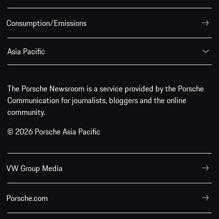
Consumption/Emissions
Asia Pacific
The Porsche Newsroom is a service provided by the Porsche
Communication for journalists, bloggers and the online
community.
© 2026 Porsche Asia Pacific
VW Group Media
Porsche.com