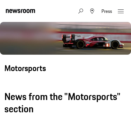
Press
Motorsports
News from the "Motorsports"
section