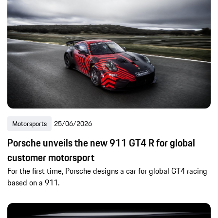
Motorsports
25/06/2026
Porsche unveils the new 911 GT4 R for global
customer motorsport
For the first time, Porsche designs a car for global GT4 racing
based on a 911.