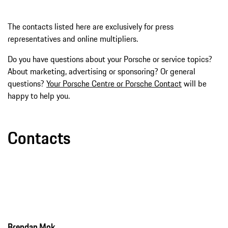
The contacts listed here are exclusively for press
representatives and online multipliers.
Do you have questions about your Porsche or service topics?
About marketing, advertising or sponsoring? Or general
questions?
Your Porsche Centre or Porsche Contact
will be
happy to help you.
Contacts
Brendan Mok