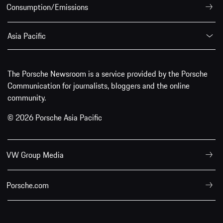
Consumption/Emissions
Asia Pacific
The Porsche Newsroom is a service provided by the Porsche
Communication for journalists, bloggers and the online
community.
© 2026 Porsche Asia Pacific
VW Group Media
Porsche.com