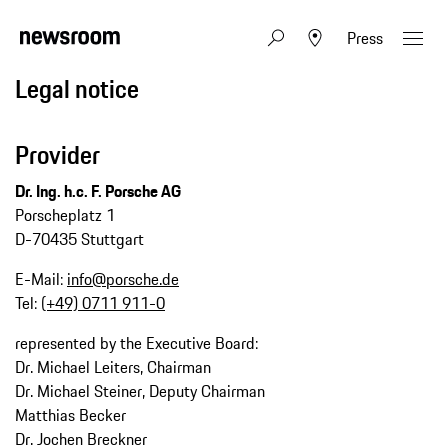
Press
Legal notice
Provider
Dr. Ing. h.c. F. Porsche AG
Porscheplatz 1
D-70435 Stuttgart
E-Mail:
info@porsche.de
Tel:
(+49) 0711 911-0
represented by the Executive Board:
Dr. Michael Leiters, Chairman
Dr. Michael Steiner, Deputy Chairman
Matthias Becker
Dr. Jochen Breckner