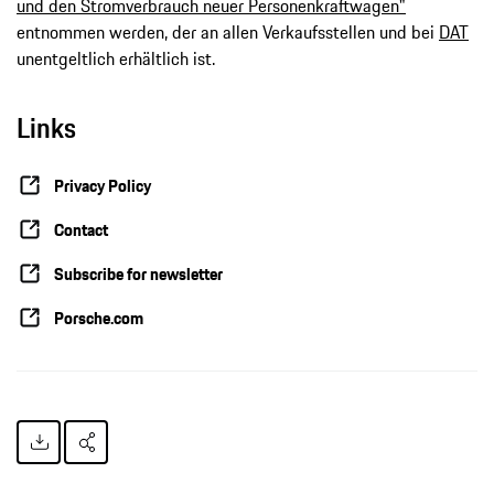
und den Stromverbrauch neuer Personenkraftwagen"
entnommen werden, der an allen Verkaufsstellen und bei
DAT
unentgeltlich erhältlich ist.
Links
Privacy Policy
Contact
Subscribe for newsletter
Porsche.com