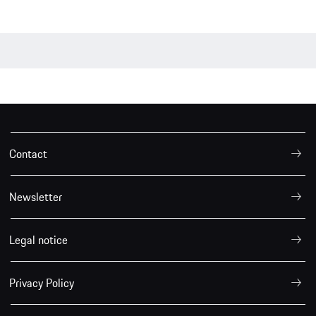
Contact
Newsletter
Legal notice
Privacy Policy