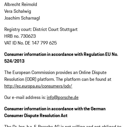
Albrecht Reimold
Vera Schalwig
Joachim Scharnagl
Registry court: District Court Stuttgart
HRB no. 730623
VAT ID No. DE 147 799 625
Consumer information in accordance with Regulation EU No.
524/2013
The European Commission provides an Online Dispute
Resolution (ODR) platform. The platform can be found at
http://ec.europa.eu/consumers/odr/
Our e-mail address is:
info@porsche.de
Consumer information in accordance with the German
Consumer Dispute Resolution Act
The Dr. Ing. h.c. F. Porsche AG is not willing and not obliged to