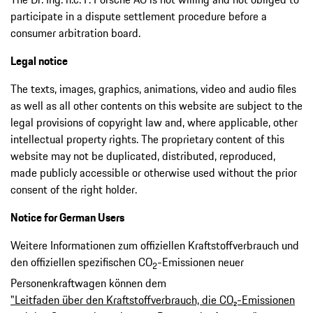
participate in a dispute settlement procedure before a
consumer arbitration board.
Legal notice
The texts, images, graphics, animations, video and audio files
as well as all other contents on this website are subject to the
legal provisions of copyright law and, where applicable, other
intellectual property rights. The proprietary content of this
website may not be duplicated, distributed, reproduced,
made publicly accessible or otherwise used without the prior
consent of the right holder.
Notice for German Users
Weitere Informationen zum offiziellen Kraftstoffverbrauch und
den offiziellen spezifischen CO
-Emissionen neuer
2
Personenkraftwagen können dem
"Leitfaden über den Kraftstoffverbrauch, die CO₂-Emissionen