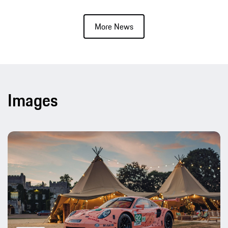
More News
Images