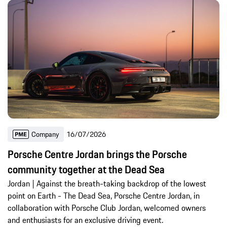
Company
16/07/2026
Porsche Centre Jordan brings the Porsche
community together at the Dead Sea
Jordan | Against the breath-taking backdrop of the lowest
point on Earth - The Dead Sea, Porsche Centre Jordan, in
collaboration with Porsche Club Jordan, welcomed owners
and enthusiasts for an exclusive driving event.