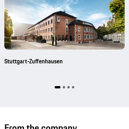
Stuttgart-Zuffenhausen
From the company