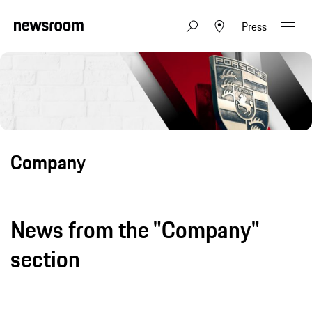
Press
Company
News from the "Company"
section