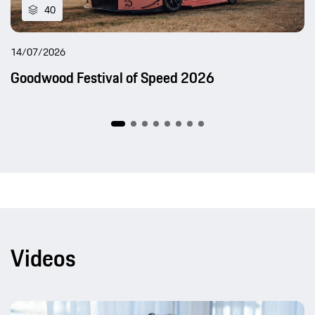
40
14/07/2026
Goodwood Festival of Speed 2026
Videos