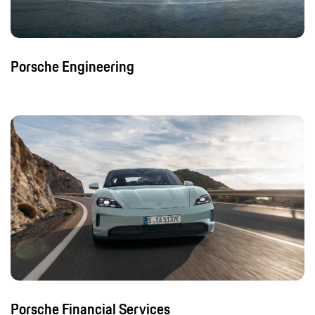
Porsche Engineering
Porsche Financial Services