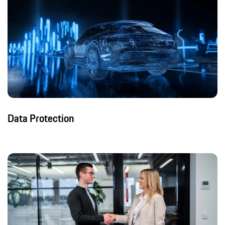
Data Protection