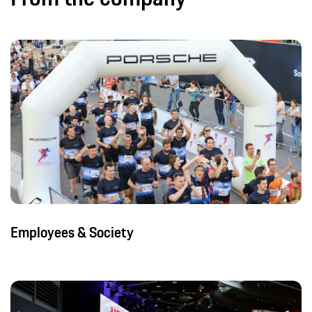
Employees & Society