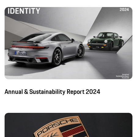
Annual & Sustainability Report 2024