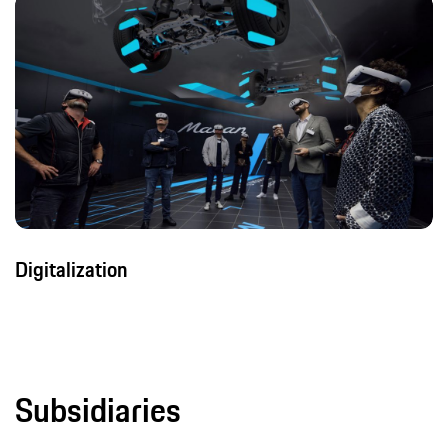
Digitalization
Subsidiaries