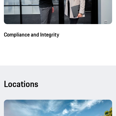
Compliance and Integrity
Locations