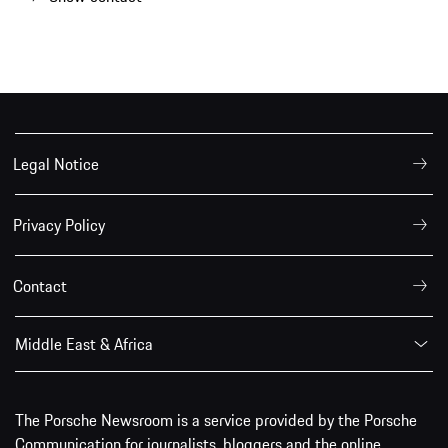
Legal Notice
Privacy Policy
Contact
Middle East & Africa
The Porsche Newsroom is a service provided by the Porsche
Communication for journalists, bloggers and the online