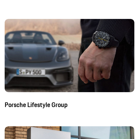
Porsche Lifestyle Group