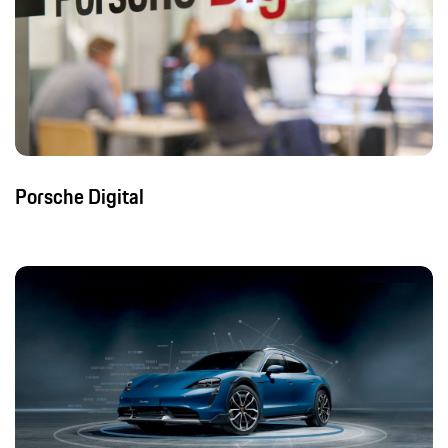
Porsche Digital