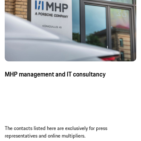
MHP management and IT consultancy
The contacts listed here are exclusively for press
representatives and online multipliers.