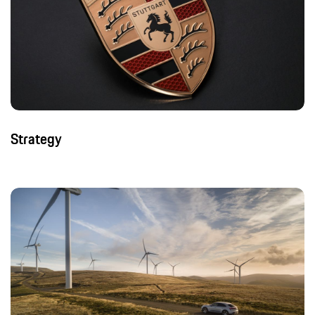
Strategy