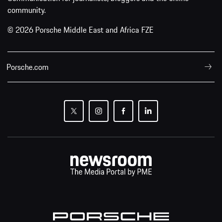
community.
© 2026 Porsche Middle East and Africa FZE
Porsche.com