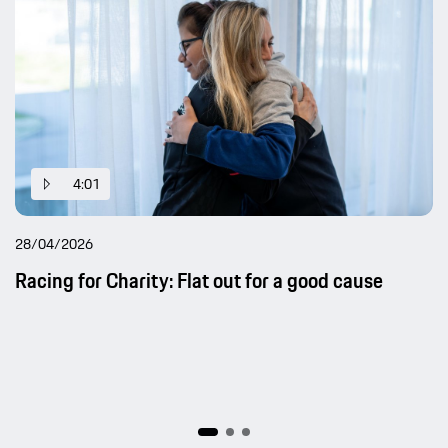
4:01
28/04/2026
Racing for Charity: Flat out for a good cause