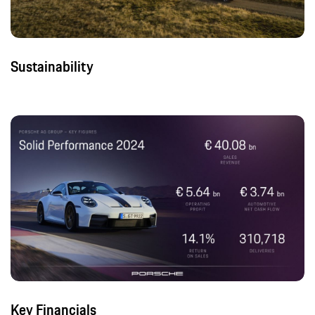
Sustainability
Key Financials