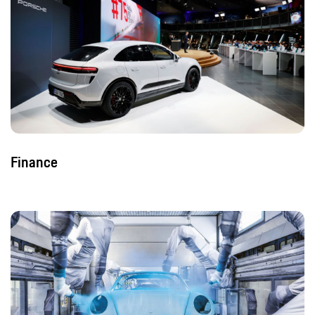
Finance