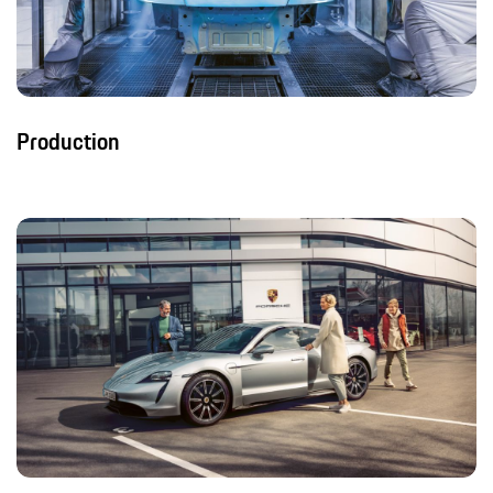
Production