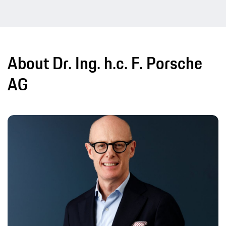
About Dr. Ing. h.c. F. Porsche
AG