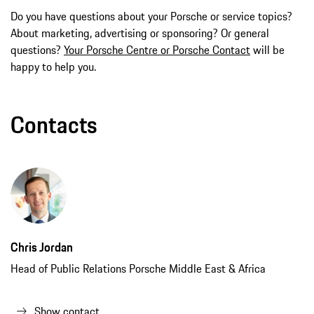
Do you have questions about your Porsche or service topics?
About marketing, advertising or sponsoring? Or general
questions?
Your Porsche Centre or Porsche Contact
will be
happy to help you.
Contacts
Chris Jordan
Head of Public Relations Porsche Middle East & Africa
Show contact