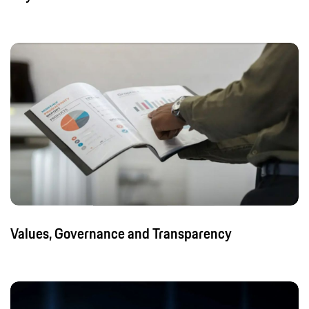
Values, Governance and Transparency