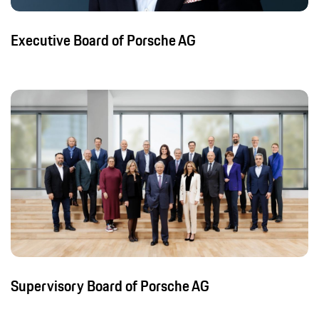
Executive Board of Porsche AG
Supervisory Board of Porsche AG