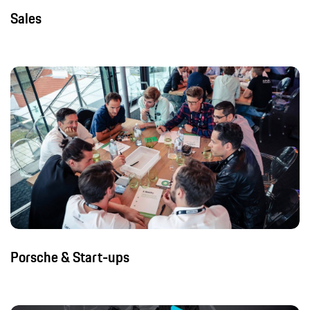
Sales
Porsche & Start-ups