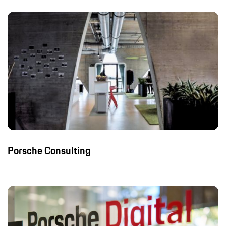
Porsche Consulting