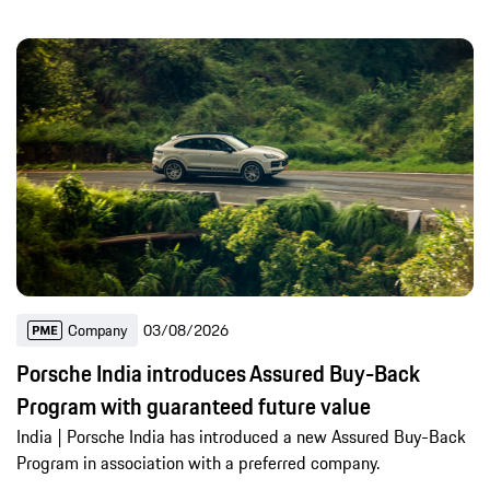
Company
03/08/2026
Porsche India introduces Assured Buy-Back
Program with guaranteed future value
India | Porsche India has introduced a new Assured Buy-Back
Program in association with a preferred company.