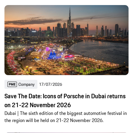
Company
17/07/2026
Save The Date: Icons of Porsche in Dubai returns
on 21-22 November 2026
Dubai | The sixth edition of the biggest automotive festival in
the region will be held on 21-22 November 2026.