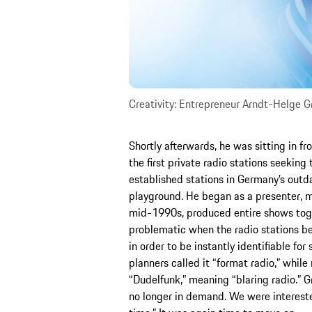
Creativity: Entrepreneur Arndt-Helge Gr
Shortly afterwards, he was sitting in f
the first private radio stations seeking 
established stations in Germany’s outd
playground. He began as a presenter, m
mid-1990s, produced entire shows tog
problematic when the radio stations beg
in order to be instantly identifiable for
planners called it “format radio,” while
“Dudelfunk,” meaning “blaring radio.” 
no longer in demand. We were interested