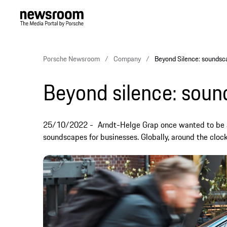
Porsche Newsroom
Company
Beyond Silence: soundsc
Beyond silence: sou
25/10/2022
Arndt-Helge Grap once wanted to be 
soundscapes for businesses. Globally, around the clock