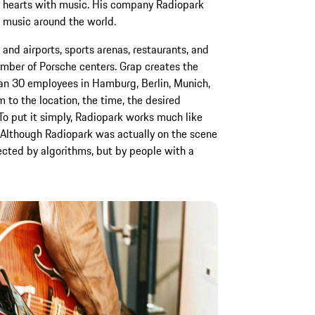
d hearts with music. His company Radiopark
 music around the world.
s and airports, sports arenas, restaurants, and
mber of Porsche centers. Grap creates the
n 30 employees in Hamburg, Berlin, Munich,
 to the location, the time, the desired
To put it simply, Radiopark works much like
Although Radiopark was actually on the scene
elected by algorithms, but by people with a