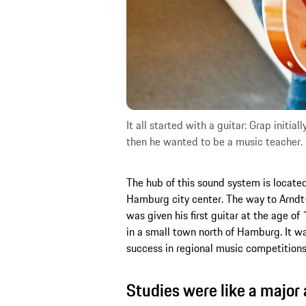
It all started with a guitar: Grap initia
then he wanted to be a music teacher. 
The hub of this sound system is located 
Hamburg city center. The way to Arndt-H
was given his first guitar at the age of
in a small town north of Hamburg. It w
success in regional music competitions 
Studies were like a major 