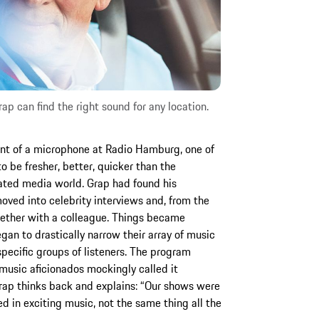
ap can find the right sound for any location.
ront of a microphone at Radio Hamburg, one of
to be fresher, better, quicker than the
ated media world. Grap had found his
oved into celebrity interviews and, from the
ether with a colleague. Things became
an to drastically narrow their array of music
 specific groups of listeners. The program
 music aficionados mockingly called it
Grap thinks back and explains: “Our shows were
 in exciting music, not the same thing all the