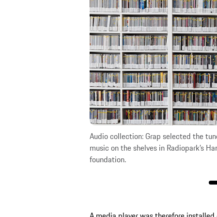
a.
Audio collection: Grap selected the tune
music on the shelves in Radiopark’s Ha
foundation.
A media player was therefore installed