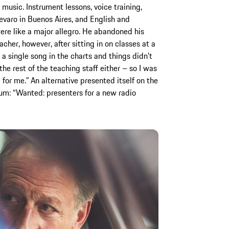
usic. Instrument lessons, voice training,
evaro in Buenos Aires, and English and
ere like a major allegro. He abandoned his
cher, however, after sitting in on classes at a
a single song in the charts and things didn’t
e rest of the teaching staff either – so I was
 for me.” An alternative presented itself on the
rium: “Wanted: presenters for a new radio