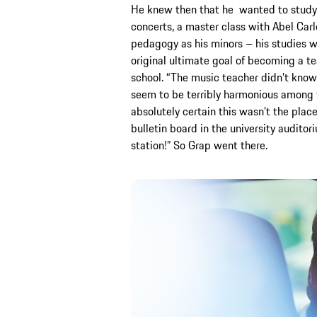
He knew then that he wanted to study m
concerts, a master class with Abel Carl
pedagogy as his minors – his studies w
original ultimate goal of becoming a tea
school. “The music teacher didn’t know 
seem to be terribly harmonious among th
absolutely certain this wasn’t the place
bulletin board in the university audito
station!” So Grap went there.