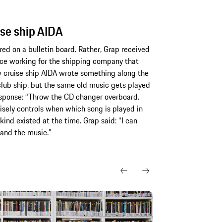
ise ship AIDA
red on a bulletin board. Rather, Grap received
nce working for the shipping company that
w cruise ship AIDA wrote something along the
 club ship, but the same old music gets played
response: “Throw the CD changer overboard.
sely controls when which song is played in
 kind existed at the time. Grap said: “I can
 and the music.”