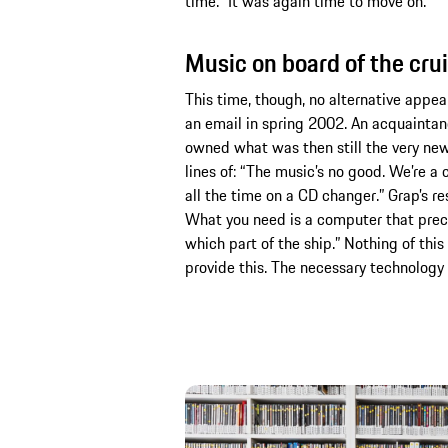
time.” It was again time to move on.
Music on board of the cru
This time, though, no alternative appea
an email in spring 2002. An acquainta
owned what was then still the very ne
lines of: “The music’s no good. We’re a
all the time on a CD changer.” Grap’s 
What you need is a computer that preci
which part of the ship.” Nothing of this
provide this. The necessary technology