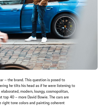
ar – the brand. This question is posed to
ing he tilts his head as if he were listening to
 elaborated, modern, loungy, cosmopolitan,
ot top 40 – more David Bowie. The cars are
the right tone colors and painting coherent