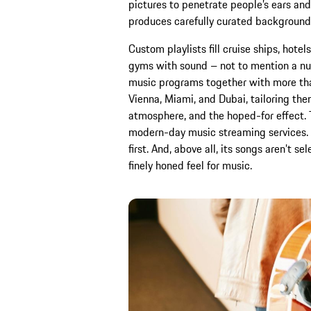
pictures to penetrate people’s ears an
produces carefully curated background
Custom playlists fill cruise ships, hotel
gyms with sound – not to mention a nu
music programs together with more tha
Vienna, Miami, and Dubai, tailoring them
atmosphere, and the hoped-for effect. 
modern-day music streaming services. 
first. And, above all, its songs aren’t s
finely honed feel for music.