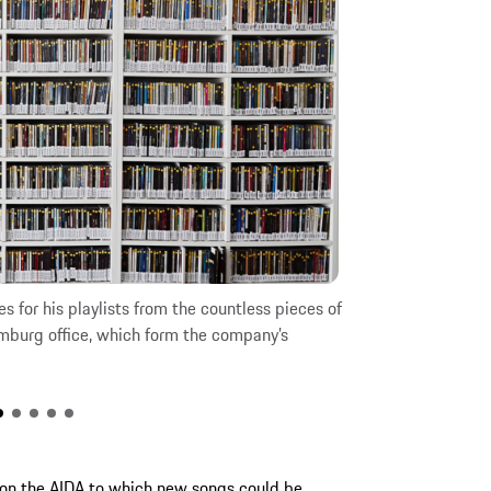
s for his playlists from the countless pieces of
How does this ro
mburg office, which form the company’s
Hamburg hotel.
 on the AIDA to which new songs could be