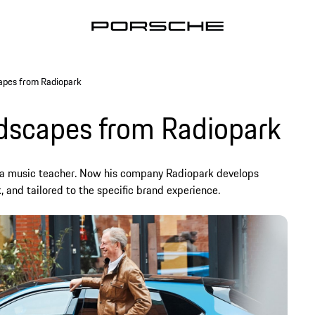
apes from Radiopark
ndscapes from Radiopark
a music teacher. Now his company Radiopark develops
, and tailored to the specific brand experience.