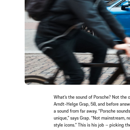
What’s the sound of Porsche? Not the c
Arndt-Helge Grap, 58, and before answer
a sound from far away. “Porsche sounds
unique,” says Grap. “Not mainstream, n
style icons.” This is his job – picking 