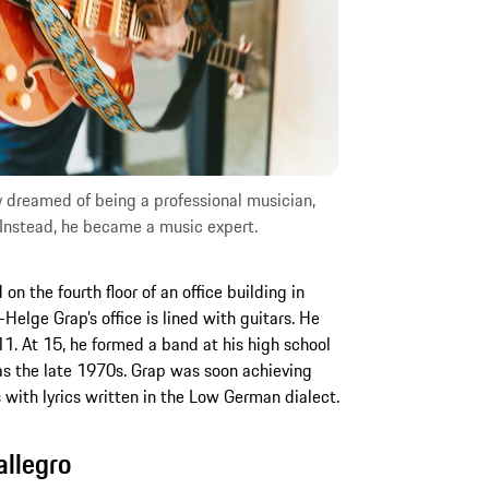
lly dreamed of being a professional musician,
Instead, he became a music expert.
on the fourth floor of an office building in
elge Grap’s office is lined with guitars. He
 11. At 15, he formed a band at his high school
as the late 1970s. Grap was soon achieving
with lyrics written in the Low German dialect.
allegro