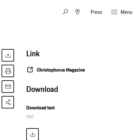
Press
Menu
Link
Christophorus Magazine
Download
Download text
PDF